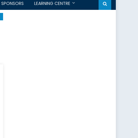
SPONSORS
LEARNING CENTRE