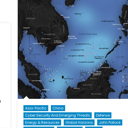
Part
Confrontation
a
Asia-Pacific
China
Cyber Security And Emerging Threats
Defense
Energy & Resources
Global Horizons
John Pollock
l