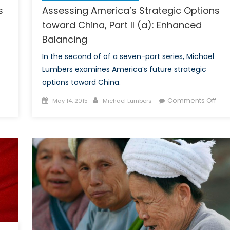
s
Assessing America’s Strategic Options
toward China, Part II (a): Enhanced
Balancing
In the second of of a seven-part series, Michael
Lumbers examines America’s future strategic
options toward China.
on
Posted
Author
on
Comments Off
May 14, 2015
Michael Lumbers
Assessing
on
Ass
America’s
Ame
Strategic
Stra
Options
Opt
toward
tow
China,
Chin
Part
Part
II
II
(b):
(a):
Enhanced
Enh
Balancing
Bal