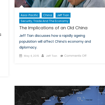
Asia-Pacific
China
Jeff Tian
Security, Trade And The Economy
The Implications of an Old China
s
Jeff Tian discusses how a rapidly ageing
population will affect China’s economy and
diplomacy.
Posted
Author
on
Comments Off
May 4, 2015
Jeff Tian
on
The
Implications
on
of
Assessing
an
America’s
Old
Strategic
China
Options
toward
China,