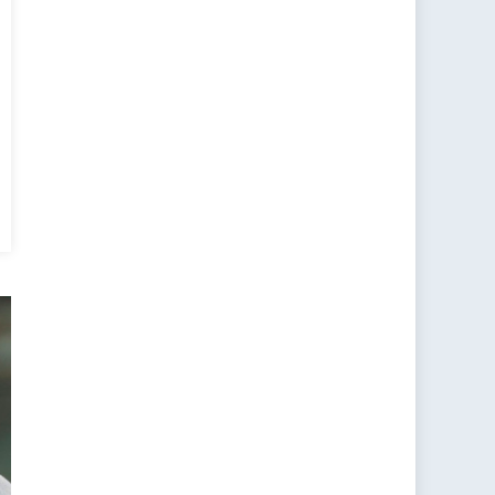
essing
rica’s
tegic
ions
ard
a,
anced
ancing