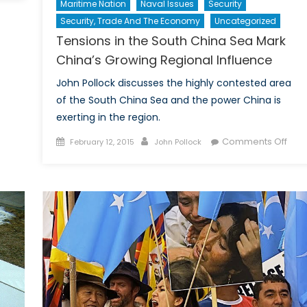
Maritime Nation
Naval Issues
Security
na’s
Security, Trade And The Economy
Uncategorized
w
Tensions in the South China Sea Mark
nk
ft
China’s Growing Regional Influence
John Pollock discusses the highly contested area
obal
of the South China Sea and the power China is
lance
exerting in the region.
wer?
Posted
Author
on
Comments Off
February 12, 2015
John Pollock
on
Tens
in
the
Sout
Chin
Sea
Mar
Chin
Gro
Regi