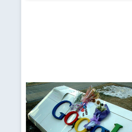
Chi
Ne
Ba
Shi
the
Gl
Ba
of
Po