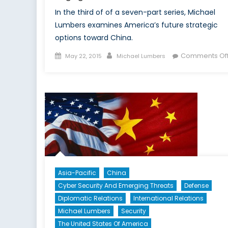
In the third of of a seven-part series, Michael
Lumbers examines America’s future strategic
options toward China.
Posted
Author
Comments Of
May 22, 2015
Michael Lumbers
on
Asia-Pacific
China
Cyber Security And Emerging Threats
Defense
Diplomatic Relations
International Relations
Michael Lumbers
Security
The United States Of America