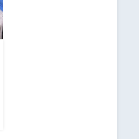
uence