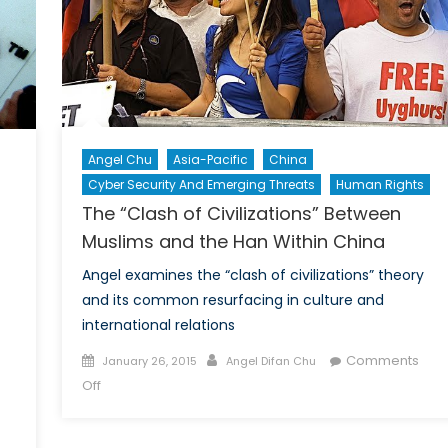
Infl
Angel Chu
Asia-Pacific
China
Cyber Security And Emerging Threats
Human Rights
The “Clash of Civilizations” Between
Muslims and the Han Within China
Angel examines the “clash of civilizations” theory
and its common resurfacing in culture and
international relations
Posted
Author
Comments
January 26, 2015
Angel Difan Chu
on
on
Off
The
“Clash