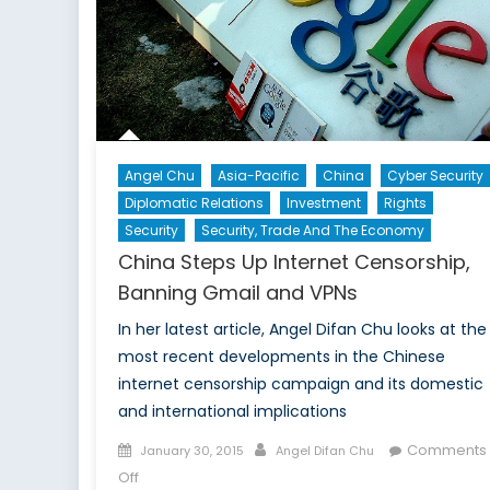
Angel Chu
Asia-Pacific
China
Cyber Security
Diplomatic Relations
Investment
Rights
Security
Security, Trade And The Economy
China Steps Up Internet Censorship,
Banning Gmail and VPNs
In her latest article, Angel Difan Chu looks at the
most recent developments in the Chinese
internet censorship campaign and its domestic
and international implications
Posted
Author
Comments
January 30, 2015
Angel Difan Chu
on
on
Off