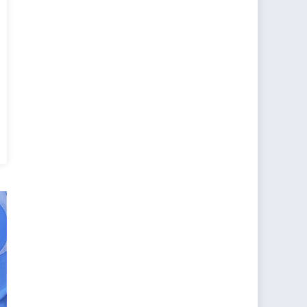
ions
h
a
k
a’s
wing
onal