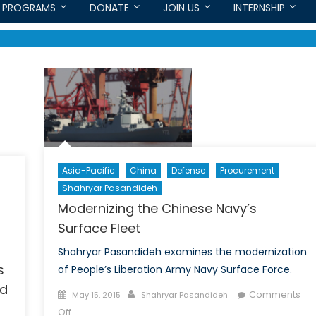
PROGRAMS
DONATE
JOIN US
INTERNSHIP
Asia-Pacific
China
Defense
Procurement
Shahryar Pasandideh
Modernizing the Chinese Navy’s
Surface Fleet
Shahryar Pasandideh examines the modernization
s
of People’s Liberation Army Navy Surface Force.
nd
Posted
Author
Comments
May 15, 2015
Shahryar Pasandideh
on
on
Off