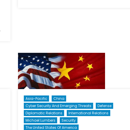
Modernizing
the
Chinese
Navy’s
on
Surface
f
Assessing
Fleet
America’s
Strategic
Options
toward
China,
Part
III:
Containment
and
Asia-Pacific
China
Engagement
Cyber Security And Emerging Threats
Defense
Diplomatic Relations
International Relations
Michael Lumbers
Security
The United States Of America