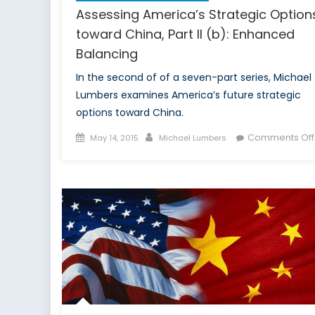
Assessing America’s Strategic Option
toward China, Part II (b): Enhanced
Balancing
In the second of of a seven-part series, Michael
Lumbers examines America’s future strategic
options toward China.
Posted
Author
Comments Off
May 14, 2015
Michael Lumbers
on