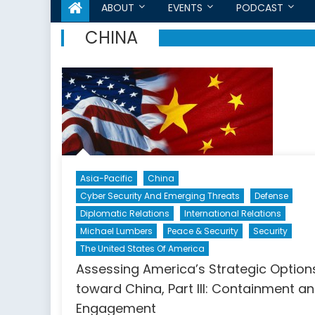
ABOUT
EVENTS
PODCAST
CHINA
Asia-Pacific
China
Cyber Security And Emerging Threats
Defense
Diplomatic Relations
International Relations
Michael Lumbers
Peace & Security
Security
The United States Of America
Assessing America’s Strategic Option
toward China, Part III: Containment a
Engagement