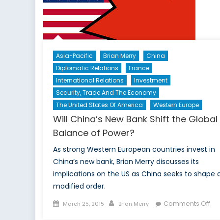
I:
Asia-Pacific
Brian Merry
China
Diplomatic Relations
France
International Relations
Investment
Security, Trade And The Economy
The United States Of America
Western Europe
Will China’s New Bank Shift the Global
Balance of Power?
As strong Western European countries invest in
China’s new bank, Brian Merry discusses its
implications on the US as China seeks to shape 
modified order.
Posted
Author
on
Comments Off
March 25, 2015
Brian Merry
on
Wil