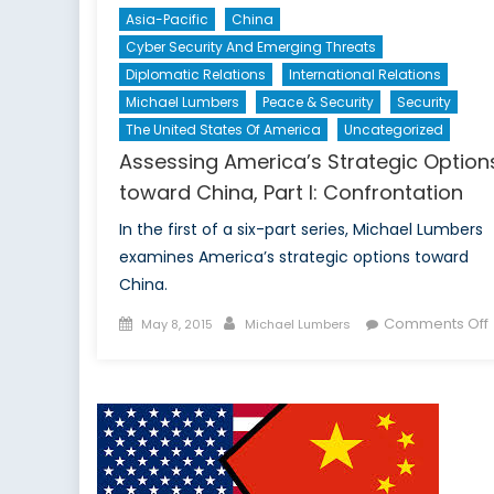
Asia-Pacific
China
Cyber Security And Emerging Threats
Diplomatic Relations
International Relations
Michael Lumbers
Peace & Security
Security
The United States Of America
Uncategorized
Assessing America’s Strategic Option
toward China, Part I: Confrontation
In the first of a six-part series, Michael Lumbers
examines America’s strategic options toward
China.
Posted
Author
Comments Off
May 8, 2015
Michael Lumbers
on