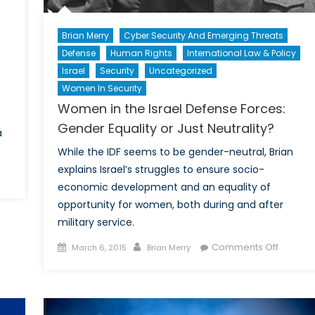
Brian Merry
Cyber Security And Emerging Threats
Defense
Human Rights
International Law & Policy
Israel
Security
Uncategorized
Women In Security
Women in the Israel Defense Forces:
Gender Equality or Just Neutrality?
a
While the IDF seems to be gender-neutral, Brian
explains Israel’s struggles to ensure socio-
economic development and an equality of
l
opportunity for women, both during and after
na’s
military service.
w
nk
Posted
Author
on
Comments Off
March 6, 2015
Brian Merry
ft
on
Women
in
obal
the
lance
Israel