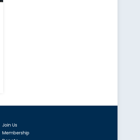
wood:
nce
Join Us
can
Membership