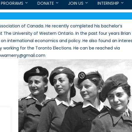
PROGRAMS
DONATE
JOIN US
INTERNSHIP
ssociation of Canada. He recently completed his bachelor’s
 The University of Western Ontario. In the past four years Brian
on international economics and policy. He also found an intere
y working for the Toronto Elections. He can be reached via
l: bwamerry@gmail.com