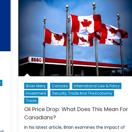
Defens
wer?
Forces:
Gender
Equality
or
Just
Neutrali
y
Brian Merry
Canada
International Law & Policy
Investment
Security, Trade And The Economy
Trade
Oil Price Drop: What Does This Mean For
Canadians?
In his latest article, Brian examines the impact of
d.