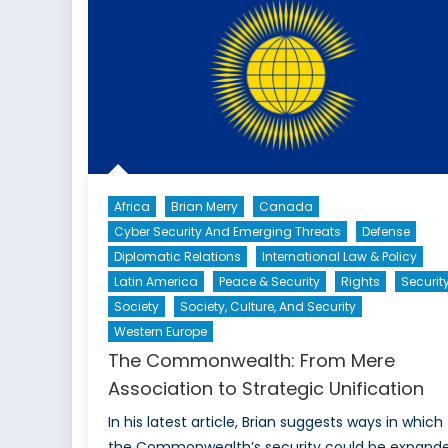
of
Po
Africa
Brian Merry
Canada
Cyber Security And Emerging Threats
Defense
Diplomatic Relations
International Law & Policy
Latin America
Peace & Security
Rights
Securit
Society
Society, Culture, And Security
Western Europe
The Commonwealth: From Mere
Association to Strategic Unification
In his latest article, Brian suggests ways in which
the Commonwealth’s security could be expande