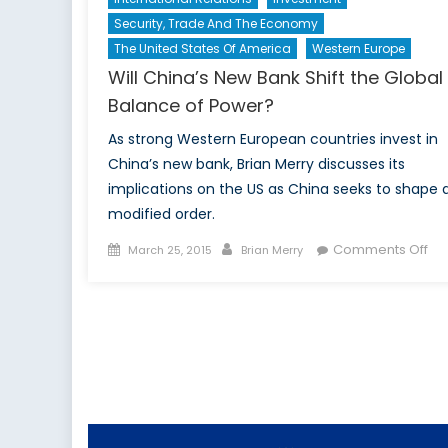
Security, Trade And The Economy
The United States Of America
Western Europe
Will China’s New Bank Shift the Global
Balance of Power?
As strong Western European countries invest in
China’s new bank, Brian Merry discusses its
implications on the US as China seeks to shape 
modified order.
Posted
Author
on
Comments Off
March 25, 2015
Brian Merry
on
Wil
Chi
Ne
Ba
Shi
the
Gl
Ba