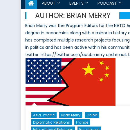
ABOUT
EVENTS
PODCAST
AUTHOR:
BRIAN MERRY
Brian Merry was the Program Editors for the NATO A
degree in economics along with a minor in history at
has completed multiple research projects focusing 
in politics and has been active within his communit
twitter: https://twitter.com/accbmerry and emai
Asia-Pacific
Brian Merry
China
Diplomatic Relations
France
International Relations
Investment