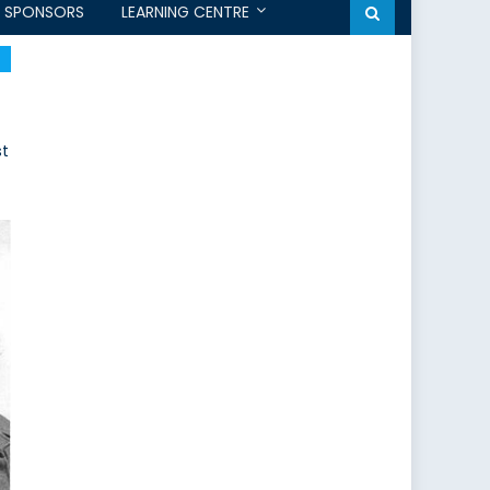
SPONSORS
LEARNING CENTRE
st