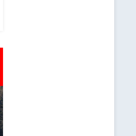
dians?