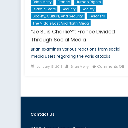
Brian Merry
France
Human Rights
Islamic State
Security
Society
Society, Culture, And Security
Terrorism
The Middle East And North Africa
“Je Suis Charlie?”: France Divided
Through Social Media
Brian examines various reactions from social
media users regarding the Paris attacks
Posted
Author
o
Comments Off
January 15, 2015
Brian Merry
on
“J
Su
Ch
F
Di
T
So
Contact Us
M