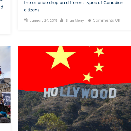
the oil price drop on different types of Canadian
nd
citizens.
Posted
Author
on
Comments Off
January 24, 2015
Brian Merry
n
on
Oil
he
Price
ommonwealth:
Drop:
rom
What
ere
Does
sociation
This
Mean
rategic
For
ification
Cana