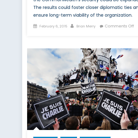
The results could foster closer diplomatic ties a
ensure long-term viability of the organization.
Posted
Author
o
Comments Off
February 6, 2015
Brian Merry
on
T
C
F
M
As
to
St
Un