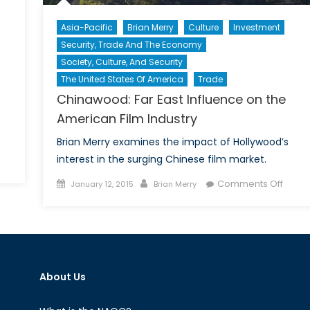
Asia-Pacific
Brian Merry
Culture
Investment
Security, Trade And The Economy
Society, Culture, And Security
The United States Of America
Trade
Chinawood: Far East Influence on the
American Film Industry
Brian Merry examines the impact of Hollywood’s
interest in the surging Chinese film market.
n
e
Posted
Author
on
Comments Off
January 12, 2015
Brian Merry
is
on
China
arlie?”:
Far
rance
East
vided
Influe
hrough
on
cial
About Us
the
edia
Ameri
Film