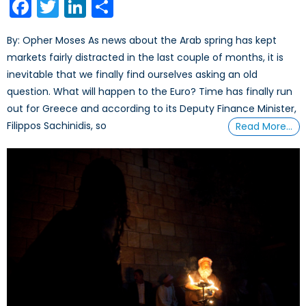
Facebook
Twitter
LinkedIn
Share
By: Opher Moses As news about the Arab spring has kept
markets fairly distracted in the last couple of months, it is
inevitable that we finally find ourselves asking an old
question. What will happen to the Euro? Time has finally run
out for Greece and according to its Deputy Finance Minister,
Filippos Sachinidis, so
Read More…