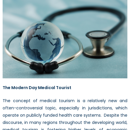
of
Healthcare
The Modern Day Medical Tourist
The concept of medical tourism is a relatively new and
often-controversial topic, especially in jurisdictions, which
operate on publicly funded health care systems. Despite the
discourse, in many regions throughout the developing world,
medical tourism is fostering higher levels of economic