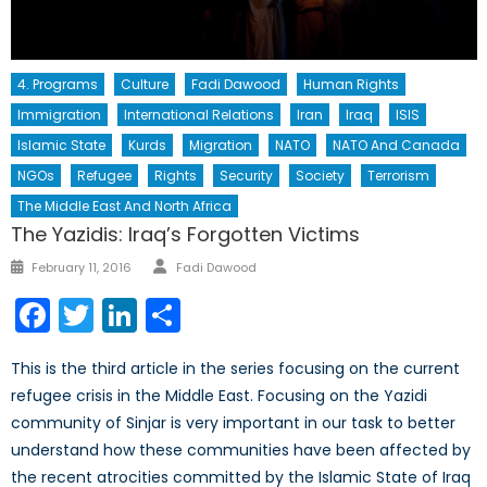
4. Programs
Culture
Fadi Dawood
Human Rights
Immigration
International Relations
Iran
Iraq
ISIS
Islamic State
Kurds
Migration
NATO
NATO And Canada
NGOs
Refugee
Rights
Security
Society
Terrorism
The Middle East And North Africa
The Yazidis: Iraq’s Forgotten Victims
Author
Posted
February 11, 2016
Fadi Dawood
on
Facebook
Twitter
LinkedIn
Share
This is the third article in the series focusing on the current
refugee crisis in the Middle East. Focusing on the Yazidi
community of Sinjar is very important in our task to better
understand how these communities have been affected by
the recent atrocities committed by the Islamic State of Iraq