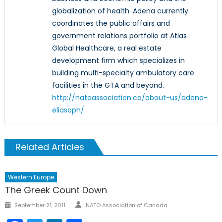
globalization of health. Adena currently
coordinates the public affairs and
government relations portfolio at Atlas
Global Healthcare, a real estate
development firm which specializes in
building multi-specialty ambulatory care
facilities in the GTA and beyond.
http://natoassociation.ca/about-us/adena-
eliasoph/
Related Articles
Western Europe
The Greek Count Down
Author
Posted
September 21, 2011
NATO Association of Canada
on