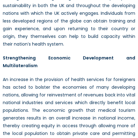
sustainability in both the UK and throughout the developing
nations with which the UK actively engages. Individuals from
less developed regions of the globe can obtain training and
gain experience, and upon returning to their country or
origin, they themselves can help to build capacity within
their nation’s health system.
Strengthening Economic Development and
Multilateralism
An increase in the provision of health services for foreigners
has acted to bolster the economies of many developing
nations, allowing for reinvestment of revenues back into vital
national industries and services which directly benefit local
populations. The economic growth that medical tourism
generates results in an overall increase in national income,
thereby creating equity in access through allowing more of
the local population to obtain private care and permitting