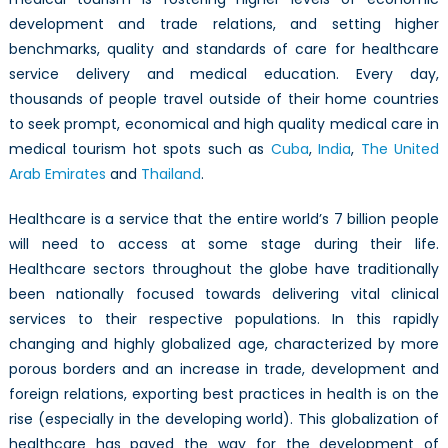
development and trade relations, and setting higher
benchmarks, quality and standards of care for healthcare
service delivery and medical education. Every day,
thousands of people travel outside of their home countries
to seek prompt, economical and high quality medical care in
medical tourism hot spots such as
Cuba
,
India
,
The United
Arab Emirates
and
Thailand
.
Healthcare is a service that the entire world’s 7 billion people
will need to access at some stage during their life.
Healthcare sectors throughout the globe have traditionally
been nationally focused towards delivering vital clinical
services to their respective populations. In this rapidly
changing and highly globalized age, characterized by more
porous borders and an increase in trade, development and
foreign relations, exporting best practices in health is on the
rise (especially in the developing world). This globalization of
healthcare has paved the way for the development of