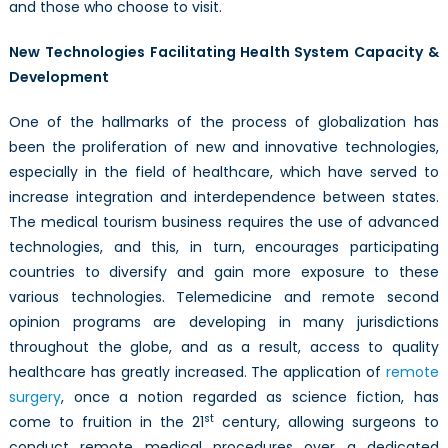
and those who choose to visit.
New Technologies Facilitating Health System Capacity &
Development
One of the hallmarks of the process of globalization has
been the proliferation of new and innovative technologies,
especially in the field of healthcare, which have served to
increase integration and interdependence between states.
The medical tourism business requires the use of advanced
technologies, and this, in turn, encourages participating
countries to diversify and gain more exposure to these
various technologies. Telemedicine and remote second
opinion programs are developing in many jurisdictions
throughout the globe, and as a result, access to quality
healthcare has greatly increased. The application of
remote
surgery
, once a notion regarded as science fiction, has
st
come to fruition in the 21
century, allowing surgeons to
conduct remote medical procedures over a dedicated