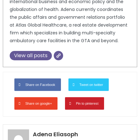
international business and economic policy and the
globalization of health. Adena currently coordinates
the public affairs and government relations portfolio
at Atlas Global Healthcare, a real estate development
firm which specializes in building multi-specialty
ambulatory care facilities in the GTA and beyond.
View all posts
Share on Facebook
Tweet on twitter
Share on google+
Pin to pinterest
Adena Eliasoph