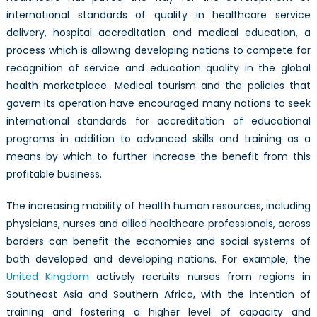
international standards of quality in healthcare service
delivery, hospital accreditation and medical education, a
process which is allowing developing nations to compete for
recognition of service and education quality in the global
health marketplace. Medical tourism and the policies that
govern its operation have encouraged many nations to seek
international standards for accreditation of educational
programs in addition to advanced skills and training as a
means by which to further increase the benefit from this
profitable business.
The increasing mobility of health human resources, including
physicians, nurses and allied healthcare professionals, across
borders can benefit the economies and social systems of
both developed and developing nations. For example, the
United Kingdom
actively recruits nurses from regions in
Southeast Asia and Southern Africa, with the intention of
training and fostering a higher level of capacity and