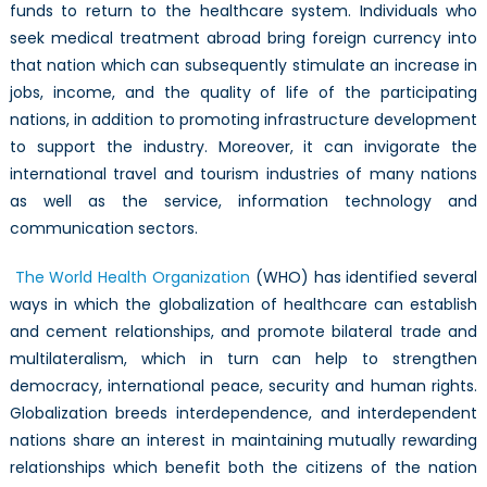
funds to return to the healthcare system. Individuals who
seek medical treatment abroad bring foreign currency into
that nation which can subsequently stimulate an increase in
jobs, income, and the quality of life of the participating
nations, in addition to promoting infrastructure development
to support the industry. Moreover, it can invigorate the
international travel and tourism industries of many nations
as well as the service, information technology and
communication sectors.
The World Health Organization
(WHO) has identified several
ways in which the globalization of healthcare can establish
and cement relationships, and promote bilateral trade and
multilateralism, which in turn can help to strengthen
democracy, international peace, security and human rights.
Globalization breeds interdependence, and interdependent
nations share an interest in maintaining mutually rewarding
relationships which benefit both the citizens of the nation