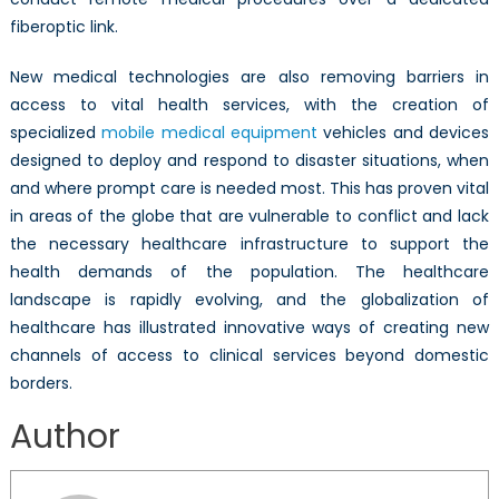
fiberoptic link.
New medical technologies are also removing barriers in
access to vital health services, with the creation of
specialized
mobile medical equipment
vehicles and devices
designed to deploy and respond to disaster situations, when
and where prompt care is needed most. This has proven vital
in areas of the globe that are vulnerable to conflict and lack
the necessary healthcare infrastructure to support the
health demands of the population. The healthcare
landscape is rapidly evolving, and the globalization of
healthcare has illustrated innovative ways of creating new
channels of access to clinical services beyond domestic
borders.
Adena Eliasoph
Author