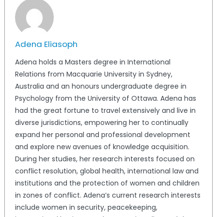
Adena Eliasoph
Adena holds a Masters degree in International
Relations from Macquarie University in Sydney,
Australia and an honours undergraduate degree in
Psychology from the University of Ottawa. Adena has
had the great fortune to travel extensively and live in
diverse jurisdictions, empowering her to continually
expand her personal and professional development
and explore new avenues of knowledge acquisition.
During her studies, her research interests focused on
conflict resolution, global health, international law and
institutions and the protection of women and children
in zones of conflict. Adena’s current research interests
include women in security, peacekeeping,