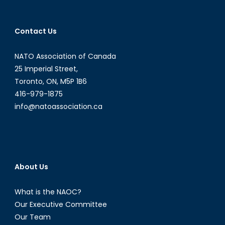
navigation
Contact Us
NATO Association of Canada
25 Imperial Street,
Toronto, ON, M5P 1B6
416-979-1875
info@natoassociation.ca
About Us
What is the NAOC?
Our Executive Committee
Our Team