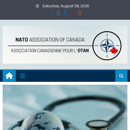
Skip
Saturday, August 08, 2026
to
content