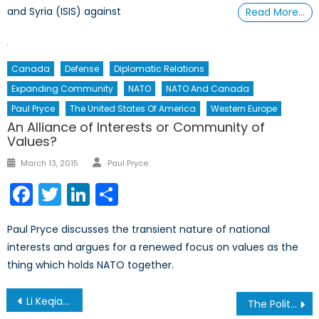
and Syria (ISIS) against
Read More…
Canada
Defense
Diplomatic Relations
Expanding Community
NATO
NATO And Canada
Paul Pryce
The United States Of America
Western Europe
An Alliance of Interests or Community of
Values?
Author
Posted
March 13, 2015
Paul Pryce
on
Facebook
Twitter
LinkedIn
Share
Paul Pryce discusses the transient nature of national
interests and argues for a renewed focus on values as the
thing which holds NATO together.
Post
Li Keqiang’s Visit to the United Kingdom: A Microcosm of West-China Relations
The Politics of Waging War and Reserve Force Structure Part I: The United States Army Experience