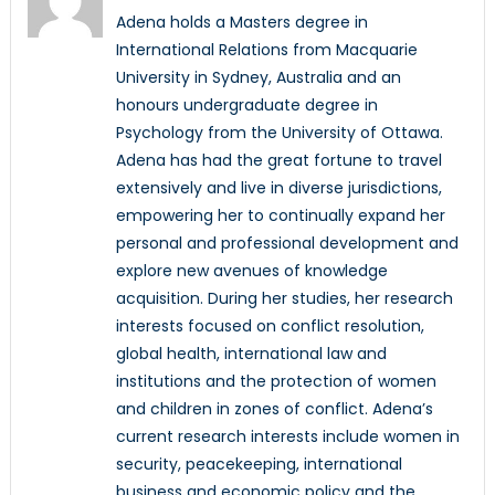
Adena holds a Masters degree in
International Relations from Macquarie
University in Sydney, Australia and an
honours undergraduate degree in
Psychology from the University of Ottawa.
Adena has had the great fortune to travel
extensively and live in diverse jurisdictions,
empowering her to continually expand her
personal and professional development and
explore new avenues of knowledge
acquisition. During her studies, her research
interests focused on conflict resolution,
global health, international law and
institutions and the protection of women
and children in zones of conflict. Adena’s
current research interests include women in
security, peacekeeping, international
business and economic policy and the