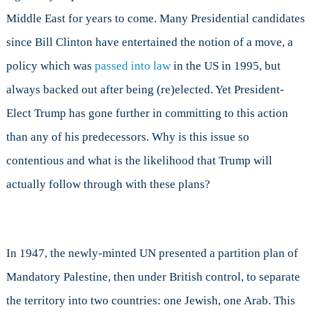
Israel
Middle East for years to come. Many Presidential candidates
to
Jerusalem?
since Bill Clinton have entertained the notion of a move, a
policy which was
passed into law
in the US in 1995, but
always backed out after being (re)elected. Yet President-
Elect Trump has gone further in committing to this action
than any of his predecessors. Why is this issue so
contentious and what is the likelihood that Trump will
actually follow through with these plans?
In 1947, the newly-minted UN presented a partition plan of
Mandatory Palestine, then under British control, to separate
the territory into two countries: one Jewish, one Arab. This