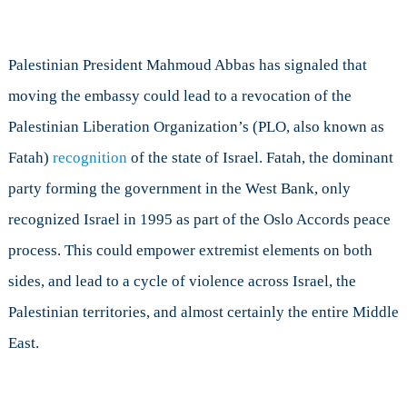
Palestinian President Mahmoud Abbas has signaled that
moving the embassy could lead to a revocation of the
Palestinian Liberation Organization’s (PLO, also known as
Fatah)
recognition
of the state of Israel. Fatah, the dominant
party forming the government in the West Bank, only
recognized Israel in 1995 as part of the Oslo Accords peace
process. This could empower extremist elements on both
sides, and lead to a cycle of violence across Israel, the
Palestinian territories, and almost certainly the entire Middle
East.