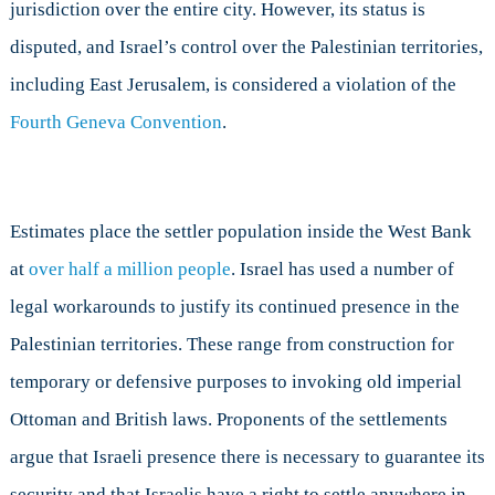
jurisdiction over the entire city. However, its status is
disputed, and Israel’s control over the Palestinian territories,
including East Jerusalem, is considered a violation of the
Fourth Geneva Convention
.
Estimates place the settler population inside the West Bank
at
over half a million people
. Israel has used a number of
legal workarounds to justify its continued presence in the
Palestinian territories. These range from construction for
temporary or defensive purposes to invoking old imperial
Ottoman and British laws. Proponents of the settlements
argue that Israeli presence there is necessary to guarantee its
security and that Israelis have a right to settle anywhere in