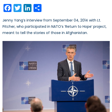
on
Facebook
Twitter
LinkedIn
Share
Jenny Yang’s interview from September 04, 2014 with Lt.
Pitcher, who participated in NATO’s ‘Return to Hope’ project,
meant to tell the stories of those in Afghanistan.