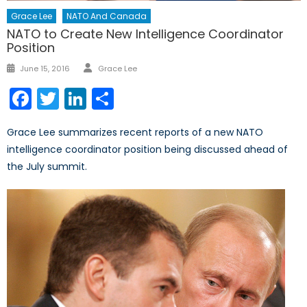
Grace Lee
NATO And Canada
NATO to Create New Intelligence Coordinator
Position
Author
Posted
June 15, 2016
Grace Lee
on
Facebook
Twitter
LinkedIn
Share
Grace Lee summarizes recent reports of a new NATO
intelligence coordinator position being discussed ahead of
the July summit.