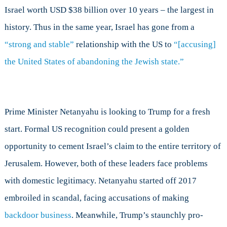
Israel worth USD $38 billion over 10 years – the largest in
history. Thus in the same year, Israel has gone from a
“strong and stable”
relationship with the US to
“[accusing]
the United States of abandoning the Jewish state.”
Prime Minister Netanyahu is looking to Trump for a fresh
start. Formal US recognition could present a golden
opportunity to cement Israel’s claim to the entire territory of
Jerusalem. However, both of these leaders face problems
with domestic legitimacy. Netanyahu started off 2017
embroiled in scandal, facing accusations of making
backdoor business
. Meanwhile, Trump’s staunchly pro-