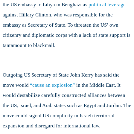
the US embassy to Libya in Benghazi as
political leverage
against Hillary Clinton, who was responsible for the
embassy as Secretary of State. To threaten the US’ own
citizenry and diplomatic corps with a lack of state support is
tantamount to blackmail.
Outgoing US Secretary of State John Kerry has said the
move would
“cause an explosion”
in the Middle East. It
would destabilize carefully constructed alliances between
the US, Israel, and Arab states such as Egypt and Jordan. The
move could signal US complicity in Israeli territorial
expansion and disregard for international law.