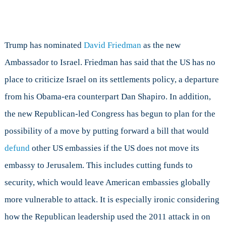
Trump has nominated
David Friedman
as the new
Ambassador to Israel. Friedman has said that the US has no
place to criticize Israel on its settlements policy, a departure
from his Obama-era counterpart Dan Shapiro. In addition,
the new Republican-led Congress has begun to plan for the
possibility of a move by putting forward a bill that would
defund
other US embassies if the US does not move its
embassy to Jerusalem. This includes cutting funds to
security, which would leave American embassies globally
more vulnerable to attack. It is especially ironic considering
how the Republican leadership used the 2011 attack in on