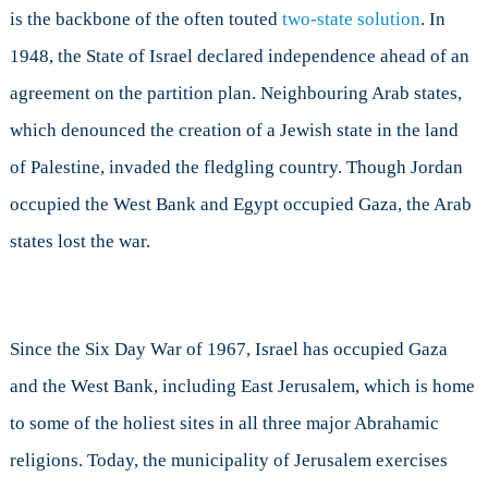
is the backbone of the often touted
two-state solution
. In
1948, the State of Israel declared independence ahead of an
agreement on the partition plan. Neighbouring Arab states,
which denounced the creation of a Jewish state in the land
of Palestine, invaded the fledgling country. Though Jordan
occupied the West Bank and Egypt occupied Gaza, the Arab
states lost the war.
Since the Six Day War of 1967, Israel has occupied Gaza
and the West Bank, including East Jerusalem, which is home
to some of the holiest sites in all three major Abrahamic
religions. Today, the municipality of Jerusalem exercises