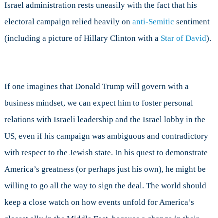
Israel administration rests uneasily with the fact that his
electoral campaign relied heavily on
anti-Semitic
sentiment
(including a picture of Hillary Clinton with a
Star of David
).
If one imagines that Donald Trump will govern with a
business mindset, we can expect him to foster personal
relations with Israeli leadership and the Israel lobby in the
US, even if his campaign was ambiguous and contradictory
with respect to the Jewish state. In his quest to demonstrate
America’s greatness (or perhaps just his own), he might be
willing to go all the way to sign the deal. The world should
keep a close watch on how events unfold for America’s