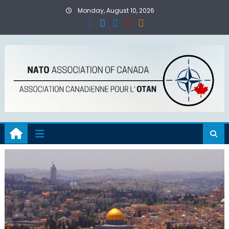
Skip
Monday, August 10, 2026
to
content