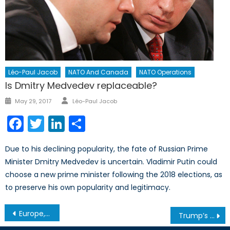
Léo-Paul Jacob
NATO And Canada
NATO Operations
Is Dmitry Medvedev replaceable?
Author
Posted
May 29, 2017
Léo-Paul Jacob
on
Facebook
Twitter
LinkedIn
Share
Due to his declining popularity, the fate of Russian Prime
Minister Dmitry Medvedev is uncertain. Vladimir Putin could
choose a new prime minister following the 2018 elections, as
to preserve his own popularity and legitimacy.
Post
Europe, You’re on Your Own!
Trump’s Impact on Global Security: What Can We Expect?
navigation