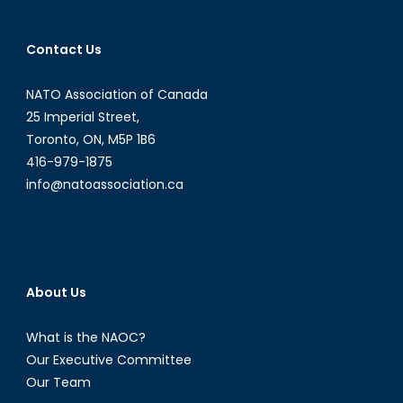
Contact Us
NATO Association of Canada
25 Imperial Street,
Toronto, ON, M5P 1B6
416-979-1875
info@natoassociation.ca
About Us
What is the NAOC?
Our Executive Committee
Our Team