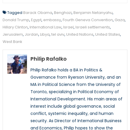
Tagged
Barack Obama
,
Benghazi
,
Benjamin Netanyahu
,
Donald Trump
,
Egypt
,
embassy
,
Fourth Geneva Convention
,
Gaza
,
Hillary Clinton
,
International Law
,
Israel
,
Israeli settlements
,
Jerusalem
,
Jordan
,
Libya
,
tel aviv
,
United Nations
,
United States
,
West Bank
Philip Rafalko
Philip Rafalko holds a BA in Politics &
Governance from Ryerson University, and an
MA in Political Science from the University of
Toronto, specializing in Political Economy of
International Development. His main areas of
interest include global governance, social
conflict, systemic inequality, and human
security. As Director of International Business
and Economics, Philip hopes to show the