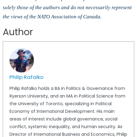
solely those of the authors and do not necessarily represent
the views of the NATO Association of Canada.
Author
Philip Rafalko
Philip Rafalko holds a BA in Politics & Governance from
Ryerson University, and an MA in Political Science from
the University of Toronto, specializing in Political
Economy of International Development. His main
areas of interest include global governance, social
conflict, systemic inequality, and human security. As
Director of International Business and Economics, Philip