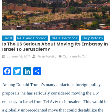
Israel
NATO And Canada
NATO Operations
Philip Rafalko
Is The US Serious About Moving Its Embassy In
Israel To Jerusalem?
Posted
Author
on
Comments Off
January 16, 2017
Philip Rafalko
on
Is
the
Facebook
Twitter
LinkedIn
Share
US
Serious
about
Among Donald Trump’s many audacious foreign policy
Moving
proposals, he has seriously considered moving the US’
its
embassy in Israel from Tel Aviv to Jerusalem. This would be
Embassy
in
a globally unprecedented move that could destabilize the