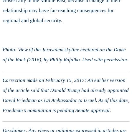
closest ally in the Middle East, because a change in their
relationship may have far-reaching consequences for
regional and global security.
Photo: View of the Jerusalem skyline centered on the Dome
of the Rock (2016), by Philip Rafalko. Used with permission.
Correction made on February 15, 2017: An earlier version
of the article said that Donald Trump had already appointed
David Friedman as US Ambassador to Israel. As of this date,
Friedman’s nomination is pending Senate approval.
Disclaimer: Any views or opinions expressed in articles are