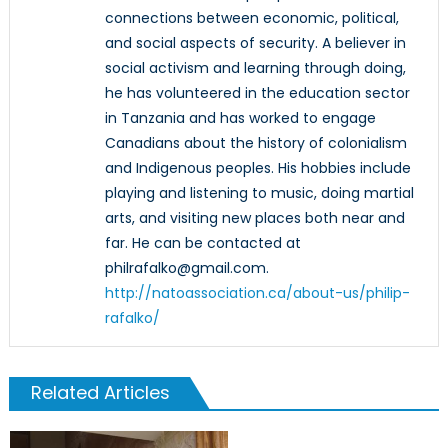
connections between economic, political,
and social aspects of security. A believer in
social activism and learning through doing,
he has volunteered in the education sector
in Tanzania and has worked to engage
Canadians about the history of colonialism
and Indigenous peoples. His hobbies include
playing and listening to music, doing martial
arts, and visiting new places both near and
far. He can be contacted at
philrafalko@gmail.com.
http://natoassociation.ca/about-us/philip-
rafalko/
Related Articles