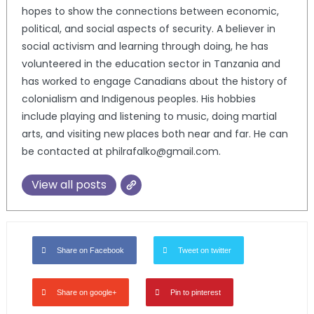
hopes to show the connections between economic,
political, and social aspects of security. A believer in
social activism and learning through doing, he has
volunteered in the education sector in Tanzania and
has worked to engage Canadians about the history of
colonialism and Indigenous peoples. His hobbies
include playing and listening to music, doing martial
arts, and visiting new places both near and far. He can
be contacted at philrafalko@gmail.com.
View all posts
Share on Facebook
Tweet on twitter
Share on google+
Pin to pinterest