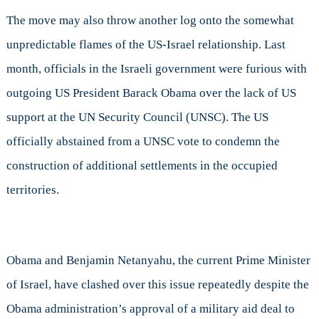
The move may also throw another log onto the somewhat
unpredictable flames of the US-Israel relationship. Last
month, officials in the Israeli government were furious with
outgoing US President Barack Obama over the lack of US
support at the UN Security Council (UNSC). The US
officially abstained from a UNSC vote to condemn the
construction of additional settlements in the occupied
territories.
Obama and Benjamin Netanyahu, the current Prime Minister
of Israel, have clashed over this issue repeatedly despite the
Obama administration’s approval of a military aid deal to