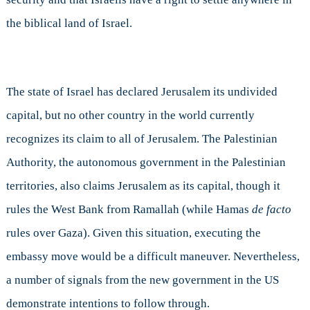
the biblical land of Israel.
The state of Israel has declared Jerusalem its undivided
capital, but no other country in the world currently
recognizes its claim to all of Jerusalem. The Palestinian
Authority, the autonomous government in the Palestinian
territories, also claims Jerusalem as its capital, though it
rules the West Bank from Ramallah (while Hamas
de facto
rules over Gaza). Given this situation, executing the
embassy move would be a difficult maneuver. Nevertheless,
a number of signals from the new government in the US
demonstrate intentions to follow through.