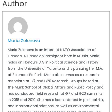
Author
Maria Zelenova
Maria Zelenova is an intern at NATO Association of
Canada. A Canadian immigrant born in Russia, Maria
holds an Honours B.A. in Political Science and History
from the University of Toronto and is pursuing her M.A.
at Sciences Po Paris. Maria also serves as a research
associate at G7 and G20 Research Groups based at
the Munk School of Global Affairs and Public Policy and
has conducted field research at G7 and G20 summits
in 2018 and 2019. She has a keen interest in political risk,
and international relations, as well as environmental