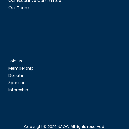
Our Executive Committee
Our Team
Join Us
Membership
Donate
Sponsor
Internship
Copyright © 2026
NAOC
. All rights reserved.