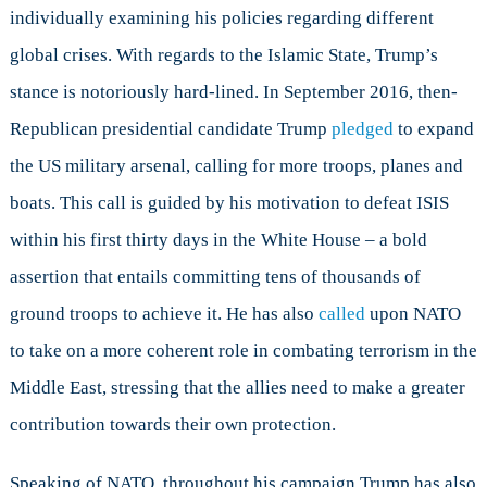
individually examining his policies regarding different
global crises. With regards to the Islamic State, Trump’s
stance is notoriously hard-lined. In September 2016, then-
Republican presidential candidate Trump
pledged
to expand
the US military arsenal, calling for more troops, planes and
boats. This call is guided by his motivation to defeat ISIS
within his first thirty days in the White House – a bold
assertion that entails committing tens of thousands of
ground troops to achieve it. He has also
called
upon NATO
to take on a more coherent role in combating terrorism in the
Middle East, stressing that the allies need to make a greater
contribution towards their own protection.
Speaking of NATO, throughout his campaign Trump has also