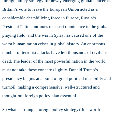
foreign policy strategy for newly emerging global concerns.
Britain’s vote to leave the European Union acted as a
considerable destabilizing force in Europe, Russia’s
President Putin continues to assert dominance in the global
playing field, and the war in Syria has caused one of the
worst humanitarian crises in global history. An enormous
number of terrorist attacks have left thousands of civilians
dead. The leader of the most powerful nation in the world
must not take these concerns lightly. Donald Trump’s
presidency begins at a point of great political instability and
turmoil, making a comprehensive, well-structured and
thought-out foreign policy plan essential.
So what is Trump’s foreign policy strategy? It is worth