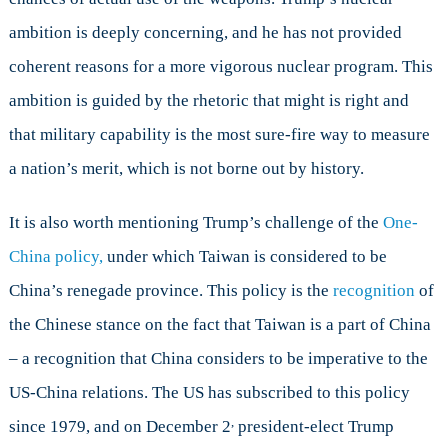
ambition is deeply concerning, and he has not provided
coherent reasons for a more vigorous nuclear program. This
ambition is guided by the rhetoric that might is right and
that military capability is the most sure-fire way to measure
a nation’s merit, which is not borne out by history.
It is also worth mentioning Trump’s challenge of the
One-
China policy,
under which Taiwan is considered to be
China’s renegade province. This policy is the
recognition
of
the Chinese stance on the fact that Taiwan is a part of China
– a recognition that China considers to be imperative to the
US-China relations. The US has subscribed to this policy
,
since 1979, and on December 2
president-elect Trump