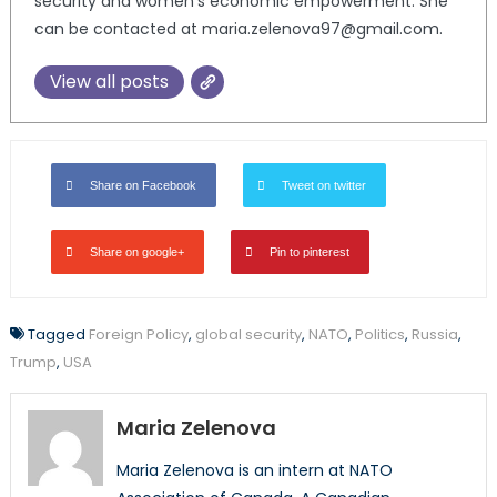
security and women’s economic empowerment. She
can be contacted at maria.zelenova97@gmail.com.
View all posts
Share on Facebook
Tweet on twitter
Share on google+
Pin to pinterest
Tagged
Foreign Policy
,
global security
,
NATO
,
Politics
,
Russia
,
Trump
,
USA
Maria Zelenova
Maria Zelenova is an intern at NATO