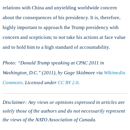
relations with China and unyielding worldwide concern
about the consequences of his presidency. It is, therefore,
highly important to approach the Trump presidency with
concern and scepticism; to not take his actions at face value
and to hold him to a high standard of accountability.
Photo
: “Donald Trump speaking at CPAC 2011 in
Washington, D.C.” (2011), by Gage Skidmore via
Wikimedia
Commons
. Licensed under
CC
BY 2.0
.
Disclaimer: Any views or opinions expressed in articles are
solely those of the authors and do not necessarily represent
the views of the NATO Association of Canada.