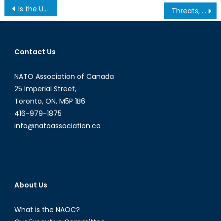
Post
Is the US Serious about Moving its Embassy in Israel to Jerusalem?
Threats, Trolls, Twitter Bots: Interview with Ilya Maslyanskyy
navigation
Contact Us
NATO Association of Canada
25 Imperial Street,
Toronto, ON, M5P 1B6
416-979-1875
info@natoassociation.ca
About Us
What is the NAOC?