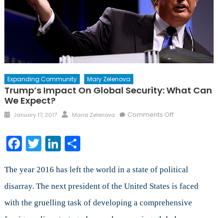
Expanding Community
Mary Zelenova
Trump’s Impact On Global Security: What Can
We Expect?
Posted
Author
on
Comments Off
January 17, 2017
Maria Zelenova
on
Trump’s
Impact
Facebook
Twitter
LinkedIn
Share
on
Global
Security:
The year 2016 has left the world in a state of political
What
disarray. The next president of the United States is faced
Can
with the gruelling task of developing a comprehensive
We
Expect?