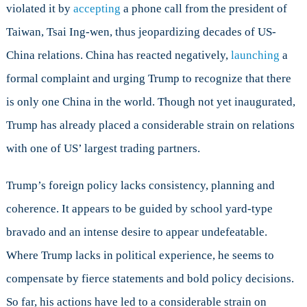
violated it by
accepting
a phone call from the president of
Taiwan, Tsai Ing-wen, thus jeopardizing decades of US-
China relations. China has reacted negatively,
launching
a
formal complaint and urging Trump to recognize that there
is only one China in the world. Though not yet inaugurated,
Trump has already placed a considerable strain on relations
with one of US’ largest trading partners.
Trump’s foreign policy lacks consistency, planning and
coherence. It appears to be guided by school yard-type
bravado and an intense desire to appear undefeatable.
Where Trump lacks in political experience, he seems to
compensate by fierce statements and bold policy decisions.
So far, his actions have led to a considerable strain on