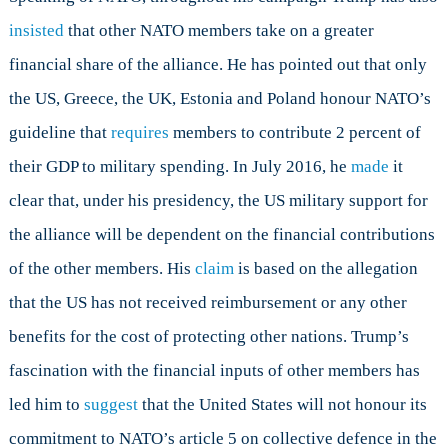
insisted
that other NATO members take on a greater
financial share of the alliance. He has pointed out that only
the US, Greece, the UK, Estonia and Poland honour NATO’s
guideline that
requires
members to contribute 2 percent of
their GDP to military spending. In July 2016, he
made
it
clear that, under his presidency, the US military support for
the alliance will be dependent on the financial contributions
of the other members. His
claim
is based on the allegation
that the US has not received reimbursement or any other
benefits for the cost of protecting other nations. Trump’s
fascination with the financial inputs of other members has
led him to
suggest
that the United States will not honour its
commitment to NATO’s article 5 on collective defence in the