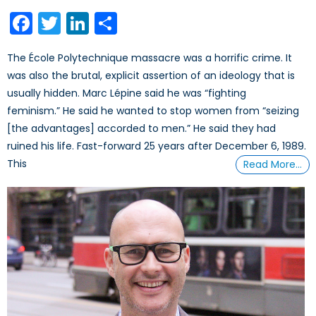
on
Facebook
Twitter
LinkedIn
Share
The École Polytechnique massacre was a horrific crime. It
was also the brutal, explicit assertion of an ideology that is
usually hidden. Marc Lépine said he was “fighting
feminism.” He said he wanted to stop women from “seizing
[the advantages] accorded to men.” He said they had
ruined his life. Fast-forward 25 years after December 6, 1989.
This
Read More…