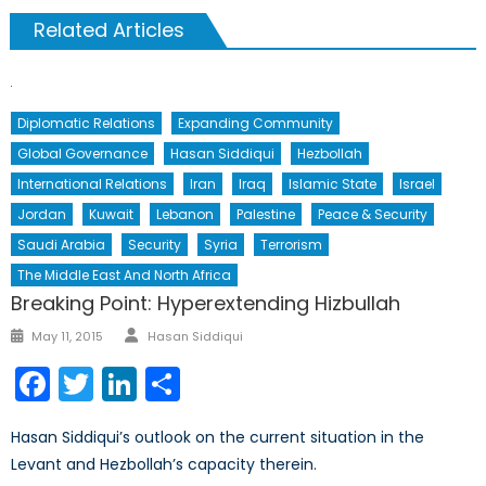
Related Articles
Diplomatic Relations
Expanding Community
Global Governance
Hasan Siddiqui
Hezbollah
International Relations
Iran
Iraq
Islamic State
Israel
Jordan
Kuwait
Lebanon
Palestine
Peace & Security
Saudi Arabia
Security
Syria
Terrorism
The Middle East And North Africa
Breaking Point: Hyperextending Hizbullah
Author
Posted
May 11, 2015
Hasan Siddiqui
on
Facebook
Twitter
LinkedIn
Share
Hasan Siddiqui’s outlook on the current situation in the
Levant and Hezbollah’s capacity therein.