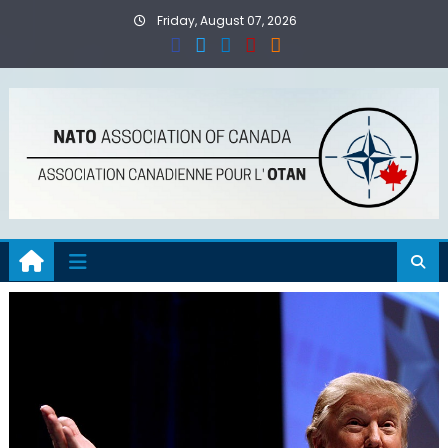
Skip
Friday, August 07, 2026
to
content