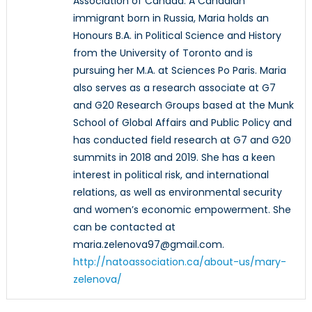
Association of Canada. A Canadian
immigrant born in Russia, Maria holds an
Honours B.A. in Political Science and History
from the University of Toronto and is
pursuing her M.A. at Sciences Po Paris. Maria
also serves as a research associate at G7
and G20 Research Groups based at the Munk
School of Global Affairs and Public Policy and
has conducted field research at G7 and G20
summits in 2018 and 2019. She has a keen
interest in political risk, and international
relations, as well as environmental security
and women’s economic empowerment. She
can be contacted at
maria.zelenova97@gmail.com.
http://natoassociation.ca/about-us/mary-
zelenova/