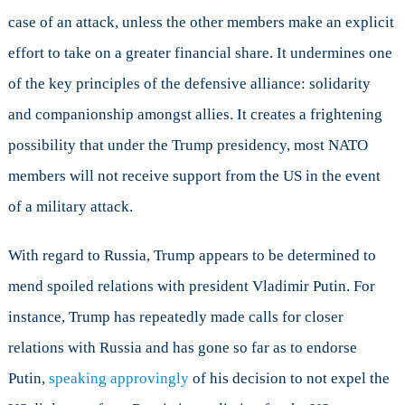
case of an attack, unless the other members make an explicit
effort to take on a greater financial share. It undermines one
of the key principles of the defensive alliance: solidarity
and companionship amongst allies. It creates a frightening
possibility that under the Trump presidency, most NATO
members will not receive support from the US in the event
of a military attack.
With regard to Russia, Trump appears to be determined to
mend spoiled relations with president Vladimir Putin. For
instance, Trump has repeatedly made calls for closer
relations with Russia and has gone so far as to endorse
Putin,
speaking approvingly
of his decision to not expel the