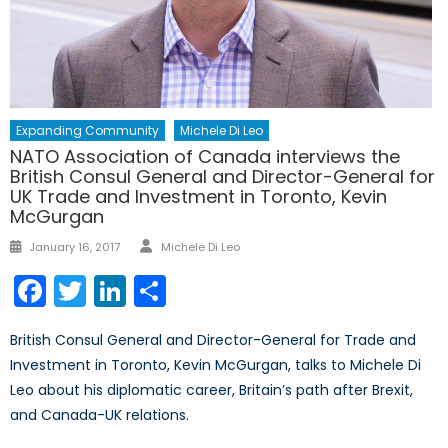
Expanding Community
Michele Di Leo
NATO Association of Canada interviews the
British Consul General and Director-General for
UK Trade and Investment in Toronto, Kevin
McGurgan
Author
Posted
January 16, 2017
Michele Di Leo
on
Facebook
Twitter
LinkedIn
Share
British Consul General and Director-General for Trade and
Investment in Toronto, Kevin McGurgan, talks to Michele Di
Leo about his diplomatic career, Britain’s path after Brexit,
and Canada-UK relations.