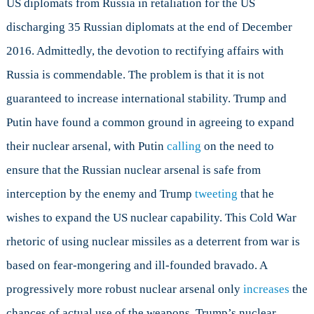
US diplomats from Russia in retaliation for the US
discharging 35 Russian diplomats at the end of December
2016. Admittedly, the devotion to rectifying affairs with
Russia is commendable. The problem is that it is not
guaranteed to increase international stability. Trump and
Putin have found a common ground in agreeing to expand
their nuclear arsenal, with Putin
calling
on the need to
ensure that the Russian nuclear arsenal is safe from
interception by the enemy and Trump
tweeting
that he
wishes to expand the US nuclear capability. This Cold War
rhetoric of using nuclear missiles as a deterrent from war is
based on fear-mongering and ill-founded bravado. A
progressively more robust nuclear arsenal only
increases
the
chances of actual use of the weapons. Trump’s nuclear