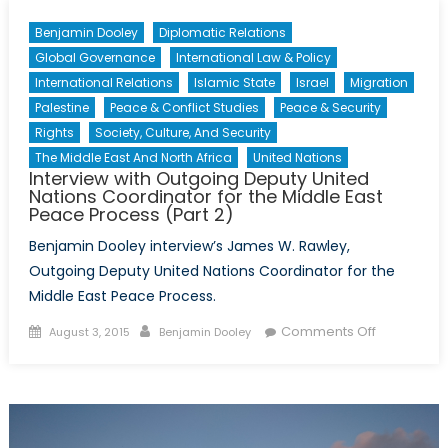
Benjamin Dooley
Diplomatic Relations
Global Governance
International Law & Policy
International Relations
Islamic State
Israel
Migration
Palestine
Peace & Conflict Studies
Peace & Security
Rights
Society, Culture, And Security
The Middle East And North Africa
United Nations
Interview with Outgoing Deputy United
Nations Coordinator for the Middle East
Peace Process (Part 2)
Benjamin Dooley interview’s James W. Rawley,
Outgoing Deputy United Nations Coordinator for the
Middle East Peace Process.
Posted
Author
on
Comments Off
August 3, 2015
Benjamin Dooley
on
Interview
with
Outgoing
Deputy
United