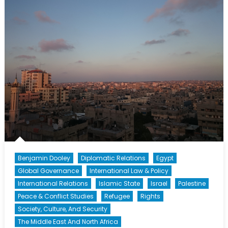
Nations
Coordinato
for
the
Middle
East
Peace
Process
(Part
2)
Benjamin Dooley
Diplomatic Relations
Egypt
Global Governance
International Law & Policy
International Relations
Islamic State
Israel
Palestine
Peace & Conflict Studies
Refugee
Rights
Society, Culture, And Security
The Middle East And North Africa