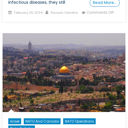
infectious diseases, they still
Read More…
Posted
Author
on
Comments Off
February 29, 2024
Razaan Ganatra
on
Are
Wars
a
“Recipe
for
Epidem
Israel
NATO And Canada
NATO Operations