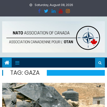
Skip
Saturday, August 08, 2026
to
content
TAG:
GAZA