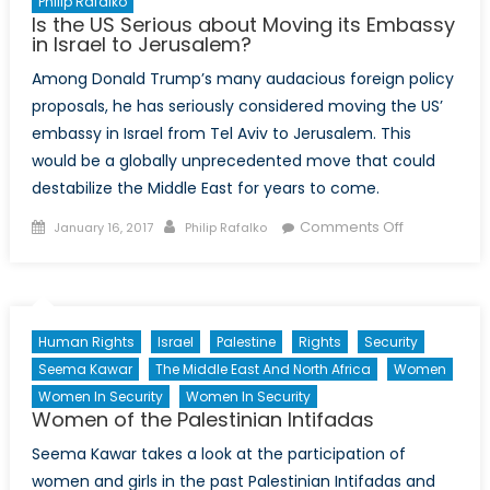
Philip Rafalko
Is the US Serious about Moving its Embassy
in Israel to Jerusalem?
Among Donald Trump’s many audacious foreign policy
proposals, he has seriously considered moving the US’
embassy in Israel from Tel Aviv to Jerusalem. This
would be a globally unprecedented move that could
destabilize the Middle East for years to come.
Posted
Author
on
Comments Off
January 16, 2017
Philip Rafalko
on
Is
the
US
Serious
Human Rights
Israel
Palestine
Rights
Security
about
Seema Kawar
The Middle East And North Africa
Women
Moving
Women In Security
Women In Security
its
Women of the Palestinian Intifadas
Embassy
in
Seema Kawar takes a look at the participation of
Israel
women and girls in the past Palestinian Intifadas and