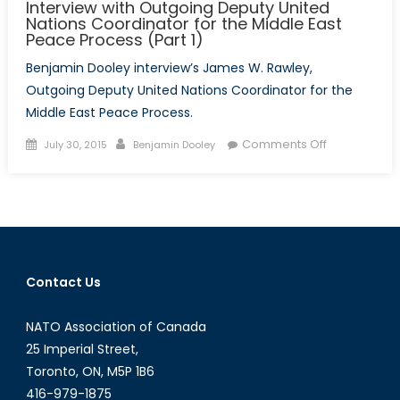
Interview with Outgoing Deputy United
Nations Coordinator for the Middle East
Peace Process (Part 1)
Benjamin Dooley interview’s James W. Rawley,
Outgoing Deputy United Nations Coordinator for the
Middle East Peace Process.
Posted
Author
on
Comments Off
July 30, 2015
Benjamin Dooley
on
Interview
with
Outgoing
Deputy
United
Nations
Contact Us
Coordinator
for
NATO Association of Canada
the
Middle
25 Imperial Street,
East
Toronto, ON, M5P 1B6
Peace
416-979-1875