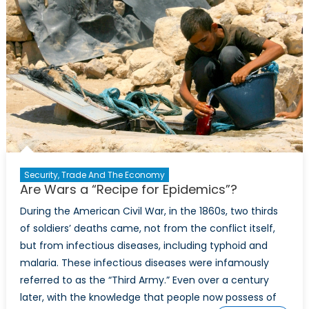
Security, Trade And The Economy
Are Wars a “Recipe for Epidemics”?
During the American Civil War, in the 1860s, two thirds
of soldiers’ deaths came, not from the conflict itself,
but from infectious diseases, including typhoid and
malaria. These infectious diseases were infamously
referred to as the “Third Army.” Even over a century
later, with the knowledge that people now possess of