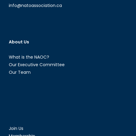
Process
info@natoassociation.ca
(Part
1)
About Us
What is the NAOC?
Our Executive Committee
Our Team
Join Us