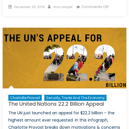
Posted
Author
on
Comments Off
December 20, 2016
Sha Lalapet
on
The
Syria
Report:
Podcast
Interview
with
Neil
Hauer
Charlotte Provost
Security, Trade And The Economy
The United Nations 22.2 Billion Appeal
The UN just launched an appeal for $22.2 billion – the
highest amount ever requested. In this infograph,
Charlotte Provost breaks down motivations & concerns