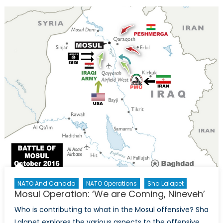
and
Sexual
Violence
as
a
Weapon
of
War
NATO And Canada
NATO Operations
Sha Lalapet
Mosul Operation: ‘We are Coming, Nineveh’
Who is contributing to what in the Mosul offensive? Sha
Lalapet explores the various aspects to the offensive