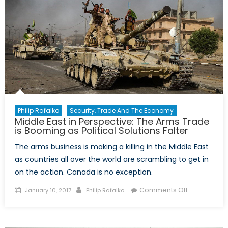
Philip Rafalko
Security, Trade And The Economy
Middle East in Perspective: The Arms Trade
is Booming as Political Solutions Falter
The arms business is making a killing in the Middle East
as countries all over the world are scrambling to get in
on the action. Canada is no exception.
Posted
Author
on
Comments Off
January 10, 2017
Philip Rafalko
on
Middle
East
in