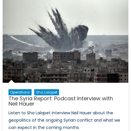
Perspective
The
Arms
Trade
is
Booming
as
Political
Solutions
Falter
Operations
Sha Lalapet
The Syria Report: Podcast Interview with
Neil Hauer
Listen to Sha Lalapet interview Neil Hauer about the
geopolitics of the ongoing Syrian conflict and what we
can expect in the coming months