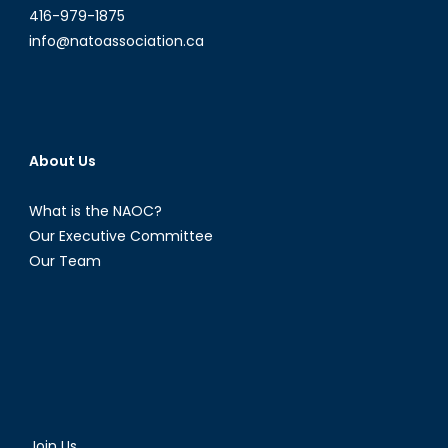
416-979-1875
info@natoassociation.ca
About Us
What is the NAOC?
Our Executive Committee
Our Team
Join Us