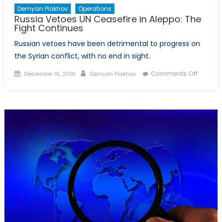
Demyan Plakhov
Operations
Russia Vetoes UN Ceasefire in Aleppo: The
Fight Continues
Russian vetoes have been detrimental to progress on
the Syrian conflict, with no end in sight.
Posted
Author
on
Comments Off
December 16, 2016
Demyan Plakhov
on
Russia
Vetoes
UN
Ceasef
in
Aleppo
The
Fight
Contin