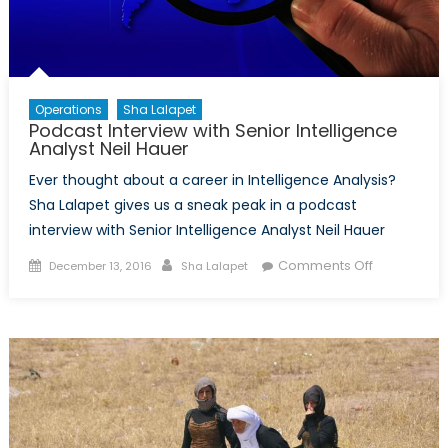
Operations
Sha Lalapet
Podcast Interview with Senior Intelligence
Analyst Neil Hauer
Ever thought about a career in Intelligence Analysis?
Sha Lalapet gives us a sneak peak in a podcast
interview with Senior Intelligence Analyst Neil Hauer
Posted
Author
on
Comments Off
December 13, 2016
Sha Lalapet
on
Podcast
Interview
with
Senior
Intelligence
Analyst
Neil
Hauer