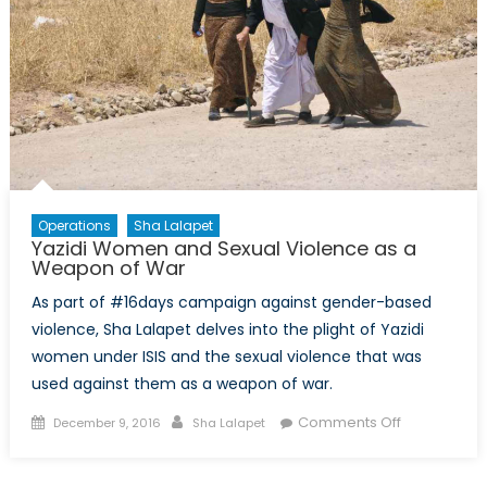
Operations
Sha Lalapet
Yazidi Women and Sexual Violence as a
Weapon of War
As part of #16days campaign against gender-based
violence, Sha Lalapet delves into the plight of Yazidi
women under ISIS and the sexual violence that was
used against them as a weapon of war.
Posted
Author
on
Comments Off
December 9, 2016
Sha Lalapet
on
Yazidi
Women