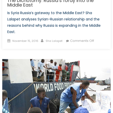
The Dichotomy: Russia’s foray into the
Middle East
Is Syria Russia’s gateway to the Middle East? Sha
Lalapet analyses Syrian-Russian relationship and the
reasons behind why Russia is expanding in the Middle
East.
Posted
Author
on
Comments Off
November 15, 2016
Sha Lalapet
on
The
Dichotomy:
Russia’s
foray
into
the
Middle
East