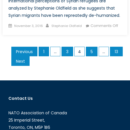
international perceptions of Syrian refugees are
analyzed by Stephanie Oldfield as she suggests that
Syrian migrants have been repreatedly de-humanized.
Posted
Author
on
Comments Off
November 3, 2016
Stephanie Oldfield
on
How
we
repre
Posts
Previous
1
…
3
4
5
…
13
intern
pagination
migra
Next
and
why
it
matte
Contact Us
NATO Association of Canada
25 Imperial Street,
Toronto, ON, M5P 1B6