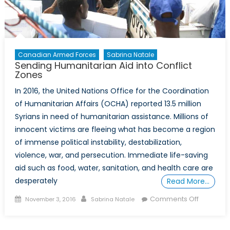
Canadian Armed Forces
Sabrina Natale
Sending Humanitarian Aid into Conflict
Zones
In 2016, the United Nations Office for the Coordination
of Humanitarian Affairs (OCHA) reported 13.5 million
Syrians in need of humanitarian assistance. Millions of
innocent victims are fleeing what has become a region
of immense political instability, destabilization,
violence, war, and persecution. Immediate life-saving
aid such as food, water, sanitation, and health care are
desperately
Read More…
Posted
Author
on
Comments Off
November 3, 2016
Sabrina Natale
on
Sending
Humanita