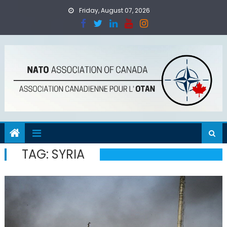
Skip
Friday, August 07, 2026
to
content
TAG:
SYRIA