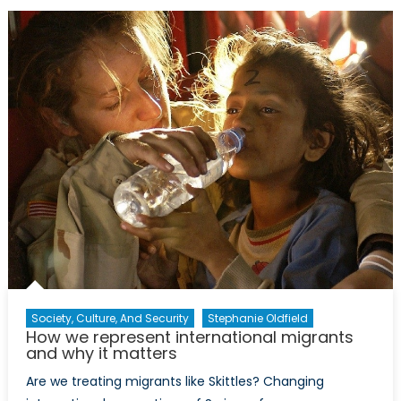
Aid
into
Conflict
Zones
Society, Culture, And Security
Stephanie Oldfield
How we represent international migrants
and why it matters
Are we treating migrants like Skittles? Changing