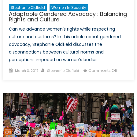
Stephanie Oldfield
Women In Security
Adaptable Gendered Advocacy : Balancing
Rights and Culture
Can we advance women’s rights while respecting
culture and customs? In this article about gendered
advocacy, Stephanie Oldfield discusses the
disconnections between cultural norms and
perceptions impeded on women’s bodies.
Posted
Author
on
Comments Off
March 3, 2017
Stephanie Oldfield
on
Adaptabl
Gendere
Advocac
:
Balancing
Rights
and
Culture