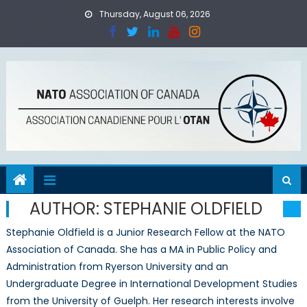
Skip
Thursday, August 06, 2026
to
content
AUTHOR:
STEPHANIE OLDFIELD
Stephanie Oldfield is a Junior Research Fellow at the NATO
Association of Canada. She has a MA in Public Policy and
Administration from Ryerson University and an
Undergraduate Degree in International Development Studies
from the University of Guelph. Her research interests involve