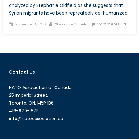
analyzed by Stephanie Oldfield as she suggests that
Syrian migrants have been repreatedly de-humanized.
Posted
Author
on
Comments Off
November 3, 2016
Stephanie Oldfield
on
How
we
repre
intern
migra
and
Contact Us
why
it
NATO Association of Canada
matte
25 Imperial Street,
Toronto, ON, M5P 1B6
416-979-1875
info@natoassociation.ca