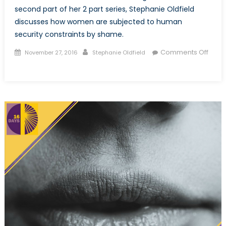
second part of her 2 part series, Stephanie Oldfield
discusses how women are subjected to human
security constraints by shame.
Posted
Author
Comments Off
November 27, 2016
Stephanie Oldfield
on
on
Sexual
violence
and
shame:
How
the
symbolic
marginalization
of
women
infringes
on
their