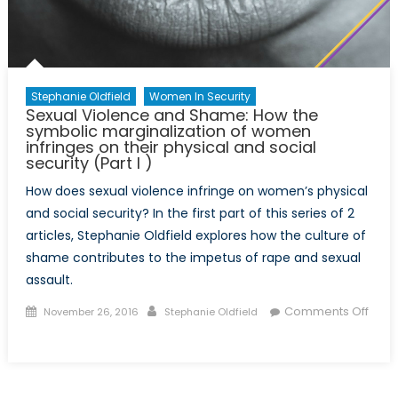
physical
and
social
security
(Part
Stephanie Oldfield
Women In Security
II)
Sexual Violence and Shame: How the
symbolic marginalization of women
infringes on their physical and social
security (Part I )
How does sexual violence infringe on women’s physical
and social security? In the first part of this series of 2
articles, Stephanie Oldfield explores how the culture of
shame contributes to the impetus of rape and sexual
assault.
Posted
Author
Comments Off
November 26, 2016
Stephanie Oldfield
on
on
Sexual
Violence
and