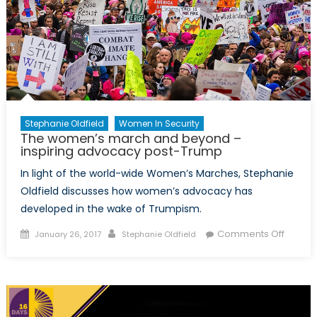
Stephanie Oldfield
Women In Security
The women’s march and beyond –
inspiring advocacy post-Trump
In light of the world-wide Women’s Marches, Stephanie
Oldfield discusses how women’s advocacy has
developed in the wake of Trumpism.
Posted
Author
on
Comments Off
January 26, 2017
Stephanie Oldfield
on
The
women
march
and
beyon