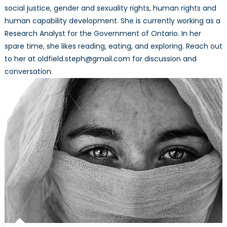
social justice, gender and sexuality rights, human rights and
human capability development. She is currently working as a
Research Analyst for the Government of Ontario. In her
spare time, she likes reading, eating, and exploring. Reach out
to her at oldfield.steph@gmail.com for discussion and
conversation.