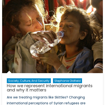
Shame:
How
the
symbolic
marginalization
of
women
infringes
on
their
physical
and
social
security
(Part
Society, Culture, And Security
Stephanie Oldfield
How we represent international migrants
I
and why it matters
)
Are we treating migrants like Skittles? Changing
international perceptions of Syrian refugees are