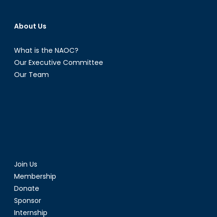
About Us
What is the NAOC?
Our Executive Committee
Our Team
Join Us
Membership
Donate
Sponsor
Internship