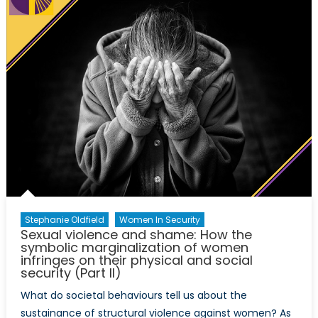
–
inspiri
advoc
post-
Trump
Stephanie Oldfield
Women In Security
Sexual violence and shame: How the
symbolic marginalization of women
infringes on their physical and social
security (Part II)
What do societal behaviours tell us about the
sustainance of structural violence against women? As