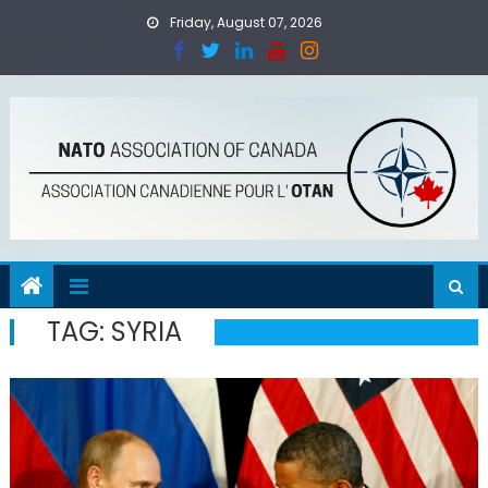
Skip
Friday, August 07, 2026
to
content
TAG:
SYRIA