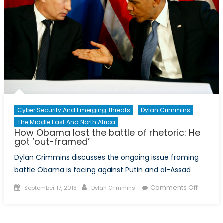
Cyber Security And Emerging Threats
Dylan Crimmins
The Middle East And North Africa
How Obama lost the battle of rhetoric: He
got ‘out-framed’
Dylan Crimmins discusses the ongoing issue framing
battle Obama is facing against Putin and al-Assad
Posted
Author
on
Comments Off
September 17, 2013
Dylan Crimmins
on
How
Obama
lost