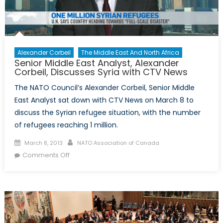
Alexander Corbeil
The Middle East And North Africa
Senior Middle East Analyst, Alexander
Corbeil, Discusses Syria with CTV News
The NATO Council’s Alexander Corbeil, Senior Middle
East Analyst sat down with CTV News on March 8 to
discuss the Syrian refugee situation, with the number
of refugees reaching 1 million.
Posted
Author
March 8, 2013
NATO Association of Canada
on
on
Comments Off
Senior
Middle
East
Analyst,
Alexander
Corbeil,