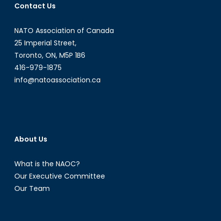
Contact Us
NATO Association of Canada
25 Imperial Street,
Toronto, ON, M5P 1B6
416-979-1875
info@natoassociation.ca
About Us
What is the NAOC?
Our Executive Committee
Our Team