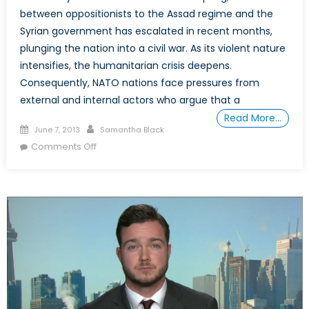
between oppositionists to the Assad regime and the
Syrian government has escalated in recent months,
plunging the nation into a civil war. As its violent nature
intensifies, the humanitarian crisis deepens.
Consequently, NATO nations face pressures from
external and internal actors who argue that a
Read More…
Posted
Author
June 7, 2013
Samantha Black
on
on
Comments Off
(How)
Can
NATO
Respond
to
the
Syrian
Crisis?