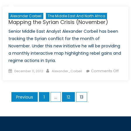
Aid
Money
Alexander Corbeil
The Middle East And North Africa
Mapping the Syrian Crisis (November)
Senior Middle East Analyst Alexander Corbeil has been
tracking the Syrian conflict for the month of
November. Under this new initiative he will be providing
a monthly interactive map highlighting rebel gains and
regime actions in Syria.
Posted
Author
on
Comments Off
December 11, 2012
Alexander_Corbeil
on
Mappi
the
Syrian
Posts
Previous
1
…
12
13
Crisis
pagination
(Nove