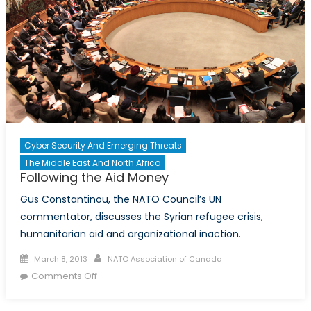
Discusses
Syria
with
CTV
News
Cyber Security And Emerging Threats
The Middle East And North Africa
Following the Aid Money
Gus Constantinou, the NATO Council’s UN
commentator, discusses the Syrian refugee crisis,
humanitarian aid and organizational inaction.
Posted
Author
March 8, 2013
NATO Association of Canada
on
on
Comments Off
Following
the