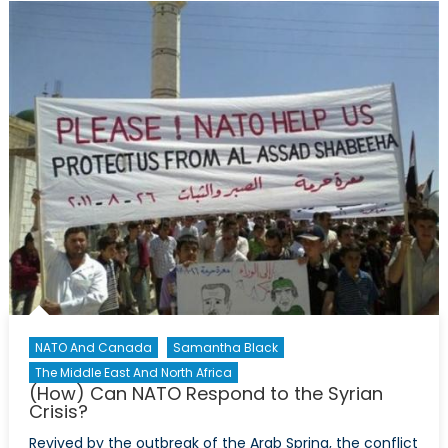
the
battle
of
rhetoric
He
got
‘out-
framed’
NATO And Canada
Samantha Black
The Middle East And North Africa
(How) Can NATO Respond to the Syrian
Crisis?
Revived by the outbreak of the Arab Spring, the conflict