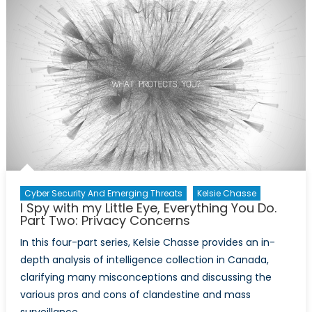
My
Little
Eye,
Everythi
You
Do.
Part
Three:
Snowde
in
Canada
Cyber Security And Emerging Threats
Kelsie Chasse
I Spy with my Little Eye, Everything You Do.
Part Two: Privacy Concerns
In this four-part series, Kelsie Chasse provides an in-
depth analysis of intelligence collection in Canada,
clarifying many misconceptions and discussing the
various pros and cons of clandestine and mass