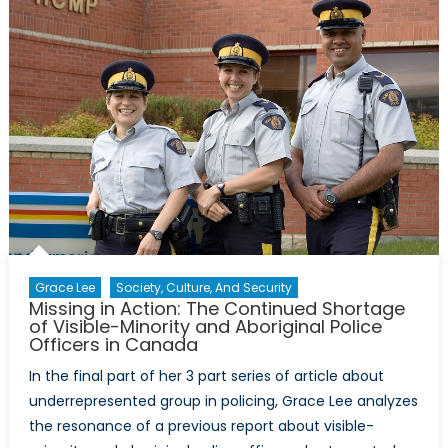
Make
a
wish,
blow
your
candles,
now
what?
Grace Lee
Society, Culture, And Security
Missing in Action: The Continued Shortage
of Visible-Minority and Aboriginal Police
Officers in Canada
In the final part of her 3 part series of article about
underrepresented group in policing, Grace Lee analyzes
the resonance of a previous report about visible-