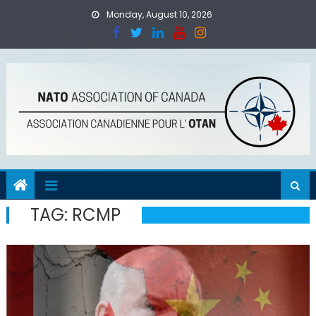
Skip
Monday, August 10, 2026
to
content
TAG:
RCMP