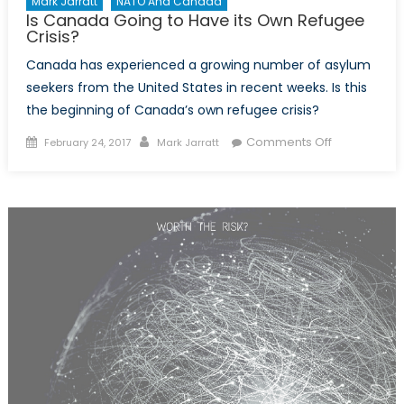
Mark Jarratt
NATO And Canada
Is Canada Going to Have its Own Refugee
Crisis?
Canada has experienced a growing number of asylum
seekers from the United States in recent weeks. Is this
the beginning of Canada’s own refugee crisis?
Posted
Author
on
Comments Off
February 24, 2017
Mark Jarratt
on
Is
Canada
Going
to
Have
its
Own
Refugee
Crisis?