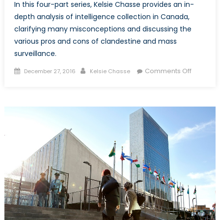
In this four-part series, Kelsie Chasse provides an in-
depth analysis of intelligence collection in Canada,
clarifying many misconceptions and discussing the
various pros and cons of clandestine and mass
surveillance.
Posted
Author
on
Comments Off
December 27, 2016
Kelsie Chasse
on
I
Spy
with
my
Little
Eye,
Everythi
You
Do.
Part
One:
Intellige
Collecti