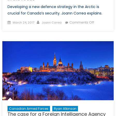
Developing a new defence strategy in the Arctic is
crucial for Canada’s security. Joann Correa explains.
Posted
Author
on
Comments Off
March 24, 2017
Joann Correa
on
Balancing
Cooperation
and
Independen
in
the
Arctic
Canadian Armed Forces
Ryan Atkinson
The case for a Foreign Intelligence Agency