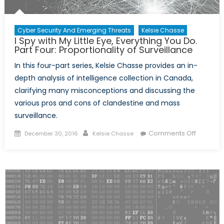
Cyber Security And Emerging Threats
Kelsie Chasse
I Spy with My Little Eye, Everything You Do.
Part Four: Proportionality of Surveillance
In this four-part series, Kelsie Chasse provides an in-
depth analysis of intelligence collection in Canada,
clarifying many misconceptions and discussing the
various pros and cons of clandestine and mass
surveillance.
Posted
Author
on
Comments Off
December 30, 2016
Kelsie Chasse
on
I
Spy
with
My
Little
Eye,
Everythi