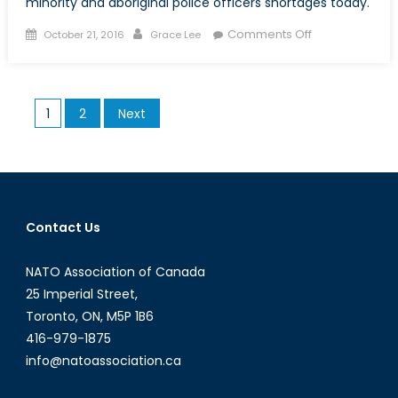
minority and aboriginal police officers shortages today.
Posted
Author
on
Comments Off
October 21, 2016
Grace Lee
on
Missing
in
Action:
Posts
1
2
Next
The
pagination
Continued
Shortage
of
Visible-
Minority
Contact Us
and
Aboriginal
NATO Association of Canada
Police
25 Imperial Street,
Officers
Toronto, ON, M5P 1B6
in
416-979-1875
Canada
info@natoassociation.ca