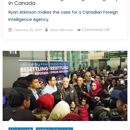
in Canada
Ryan Atkinson makes the case for a Canadian Foreign
Intelligence Agency.
Posted
Author
on
Comments Off
February 25, 2017
Ryan Atkinson
on
The
case
for
a
Foreign
Intelligenc
Agency
in
Canada