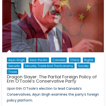
Arjun Singh
Asia-Pacific
Canada
China
Rights
Security
Security, Trade And The Economy
Society
Trade
Dragon Slayer: The Partial Foreign Policy of
Erin O’Toole’s Conservative Party
Upon Erin O’Toole’s election to lead Canada’s
Conservatives, Arjun Singh examines the party’s foreign
policy platform.