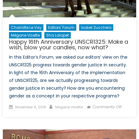
in
Canada
Charlotte Le Vay
Editors' Forum
Isabel Zucchero
Mégane Visette
Sha Lalapet
Happy 16th Anniversary UNSCR1325: Make a
wish, blow your candles, now what?
In this Editor’s Forum, we asked our editors’ view on the
UNSCR1325 progress towards gender justice in security.
In light of the 16th Anniversary of the implementation
of UNSCR1325, are we actually progressing towards
gender justice in security? How are you encountering
gender as a concept in your respective programs?
Posted
Author
on
Comments Off
November 6, 2016
Megane Visette
on
Happy
16th
Annivers
UNSCR13