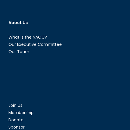
About Us
What is the NAOC?
Our Executive Committee
Our Team
Join Us
Membership
Donate
Sponsor