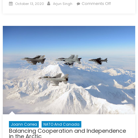
Posted
Author
on
Comments Off
October 13, 2020
Arjun Singh
on
Dragon
Slayer:
The
Partial
Foreign
Policy
of
Erin
O’Toole’s
Conservative
Party
Joann Correa
NATO And Canada
Balancing Cooperation and Independence
in the Arctic