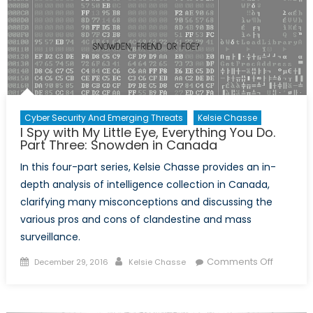
You
Do.
Part
Four:
Proportio
of
Surveill
Cyber Security And Emerging Threats
Kelsie Chasse
I Spy with My Little Eye, Everything You Do.
Part Three: Snowden in Canada
In this four-part series, Kelsie Chasse provides an in-
depth analysis of intelligence collection in Canada,
clarifying many misconceptions and discussing the
various pros and cons of clandestine and mass
surveillance.
Posted
Author
on
Comments Off
December 29, 2016
Kelsie Chasse
on
I
Spy
with