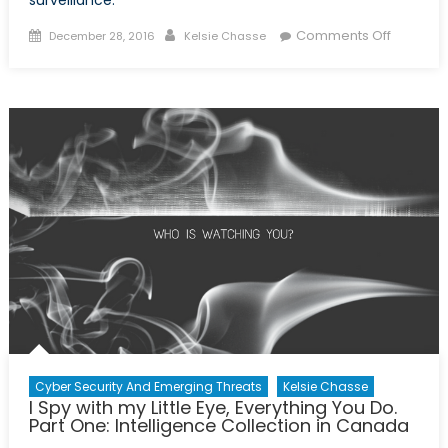
surveillance.
Posted
Author
on
Comments Off
December 28, 2016
Kelsie Chasse
on
I
Spy
with
my
Little
Eye,
Everythi
You
Do.
Part
Two:
Privacy
Concern
Cyber Security And Emerging Threats
Kelsie Chasse
I Spy with my Little Eye, Everything You Do.
Part One: Intelligence Collection in Canada