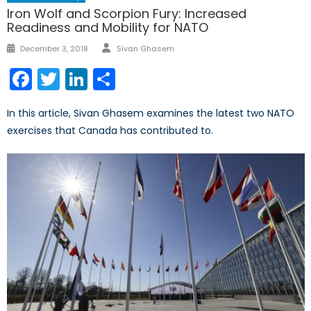
Iron Wolf and Scorpion Fury: Increased
Readiness and Mobility for NATO
Author
Posted
December 3, 2018
Sivan Ghasem
on
Facebook
Twitter
LinkedIn
Share
In this article, Sivan Ghasem examines the latest two NATO
exercises that Canada has contributed to.