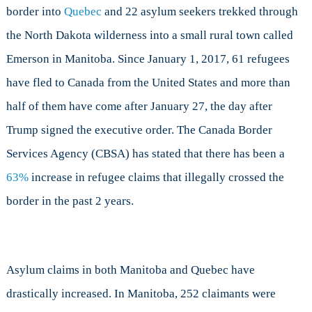
border into
Quebec
and 22 asylum seekers trekked through
the North Dakota wilderness into a small rural town called
Emerson in Manitoba. Since January 1, 2017, 61 refugees
have fled to Canada from the United States and more than
half of them have come after January 27, the day after
Trump signed the executive order. The Canada Border
Services Agency (CBSA) has stated that there has been a
63%
increase in refugee claims that illegally crossed the
border in the past 2 years.
Asylum claims in both Manitoba and Quebec have
drastically increased. In Manitoba, 252 claimants were