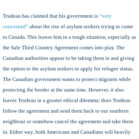
Trudeau has claimed that his government is
“very
concerned”
about the rise of asylum seekers trying to come
to Canada. This leaves him in a tough situation, especially as
the Safe Third Country Agreement comes into play. The
Canadian authorities appear to be taking them in and giving
the option to the asylum seekers to apply for refugee status.
The Canadian government wants to protect migrants while
protecting the border at the same time. However, it also
leaves Trudeau in a greater ethical dilemma; does Trudeau
follow the agreement and send them back to our southern
neighbour or somehow cancel the agreement and take them
in. Either way, both Americans and Canadians will heavily