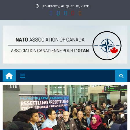
Skip
Thursday, August 06, 2026
to
content