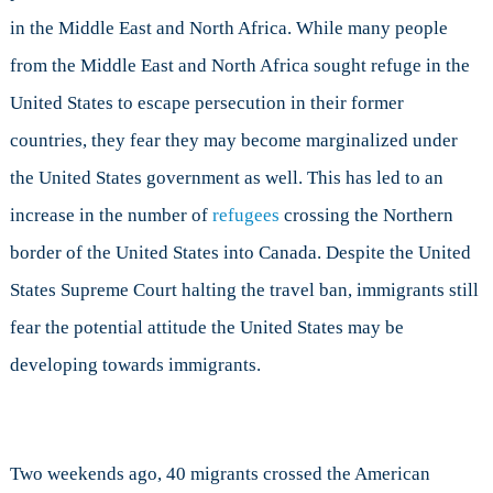
in the Middle East and North Africa. While many people
from the Middle East and North Africa sought refuge in the
United States to escape persecution in their former
countries, they fear they may become marginalized under
the United States government as well. This has led to an
increase in the number of
refugees
crossing the Northern
border of the United States into Canada. Despite the United
States Supreme Court halting the travel ban, immigrants still
fear the potential attitude the United States may be
developing towards immigrants.
Two weekends ago, 40 migrants crossed the American