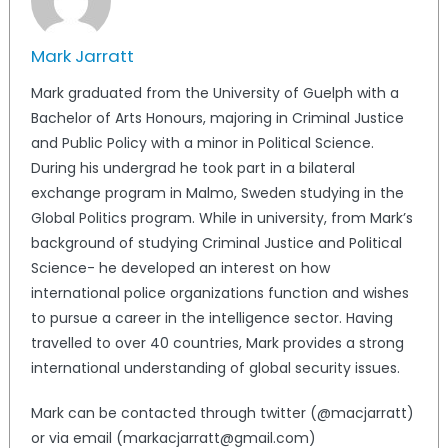
Mark Jarratt
Mark graduated from the University of Guelph with a
Bachelor of Arts Honours, majoring in Criminal Justice
and Public Policy with a minor in Political Science.
During his undergrad he took part in a bilateral
exchange program in Malmo, Sweden studying in the
Global Politics program. While in university, from Mark’s
background of studying Criminal Justice and Political
Science- he developed an interest on how
international police organizations function and wishes
to pursue a career in the intelligence sector. Having
travelled to over 40 countries, Mark provides a strong
international understanding of global security issues.
Mark can be contacted through twitter (@macjarratt)
or via email (markacjarratt@gmail.com)