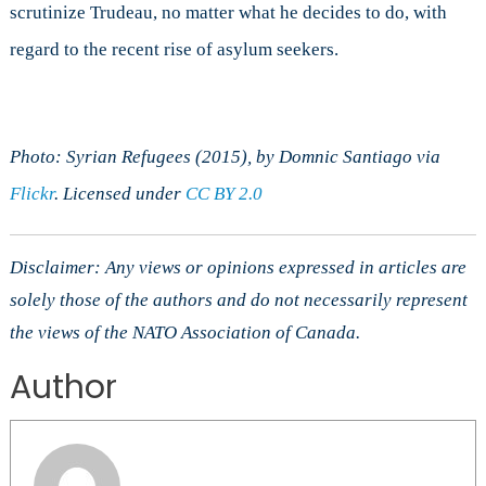
scrutinize Trudeau, no matter what he decides to do, with
regard to the recent rise of asylum seekers.
Photo: Syrian Refugees (2015), by Domnic Santiago via
Flickr
. Licensed under
CC BY 2.0
Disclaimer: Any views or opinions expressed in articles are
solely those of the authors and do not necessarily represent
the views of the NATO Association of Canada.
Author