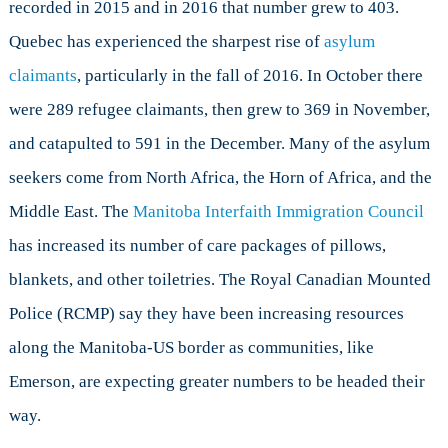
recorded in 2015 and in 2016 that number grew to 403.
Quebec has experienced the sharpest rise of
asylum
claimants
, particularly in the fall of 2016. In October there
were 289 refugee claimants, then grew to 369 in November,
and catapulted to 591 in the December. Many of the asylum
seekers come from North Africa, the Horn of Africa, and the
Middle East. The
Manitoba Interfaith Immigration Council
has increased its number of care packages of pillows,
blankets, and other toiletries. The Royal Canadian Mounted
Police (RCMP) say they have been increasing resources
along the Manitoba-US border as communities, like
Emerson, are expecting greater numbers to be headed their
way.