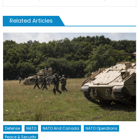
Related Articles
Defense
NATO
NATO And Canada
NATO Operations
Peace & Security