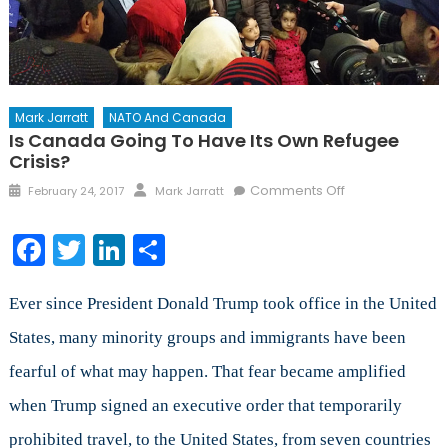
Mark Jarratt
NATO And Canada
Is Canada Going To Have Its Own Refugee
Crisis?
Posted
Author
on
Comments Off
February 24, 2017
Mark Jarratt
on
Is
Canada
Facebook
Twitter
LinkedIn
Share
Going
to
Have
Ever since President Donald Trump took office in the United
its
States, many minority groups and immigrants have been
Own
fearful of what may happen. That fear became amplified
Refugee
Crisis?
when Trump signed an executive order that temporarily
prohibited travel, to the United States, from seven countries