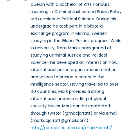
Guelph with a Bachelor of Arts Honours,
majoring in Criminal Justice and Public Policy
with a minor in Political Science. During his
undergrad he took part in a bilateral
exchange program in Malmo, Sweden
studying in the Global Politics program. While
in university, from Mark’s background of
studying Criminal Justice and Political
Science- he developed an interest on how
international police organizations function
and wishes to pursue a career in the
intelligence sector. Having travelled to over
40 countries, Mark provides a strong
international understanding of global
security issues. Mark can be contacted
through twitter (@macjarratt) or via email
(markacjarratt@gmail.com)
http://natoassociation.ca/mark-jarratt/