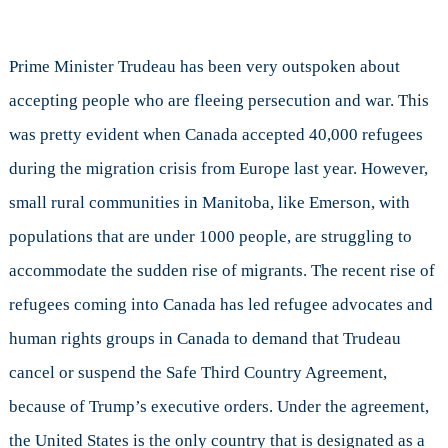
Prime Minister Trudeau has been very outspoken about
accepting people who are fleeing persecution and war. This
was pretty evident when Canada accepted 40,000 refugees
during the migration crisis from Europe last year. However,
small rural communities in Manitoba, like Emerson, with
populations that are under 1000 people, are struggling to
accommodate the sudden rise of migrants. The recent rise of
refugees coming into Canada has led refugee advocates and
human rights groups in Canada to demand that Trudeau
cancel or suspend the Safe Third Country Agreement,
because of Trump’s executive orders. Under the agreement,
the United States is the only country that is designated as a