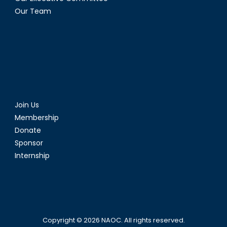
Our Team
Join Us
Membership
Donate
Sponsor
Internship
Copyright © 2026
NAOC
. All rights reserved.