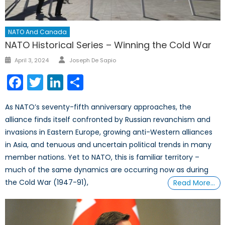
NATO And Canada
NATO Historical Series – Winning the Cold War
Author
Posted
April 3, 2024
Joseph De Sapio
on
Facebook
Twitter
LinkedIn
Share
As NATO’s seventy-fifth anniversary approaches, the
alliance finds itself confronted by Russian revanchism and
invasions in Eastern Europe, growing anti-Western alliances
in Asia, and tenuous and uncertain political trends in many
member nations. Yet to NATO, this is familiar territory –
much of the same dynamics are occurring now as during
the Cold War (1947-91),
Read More…