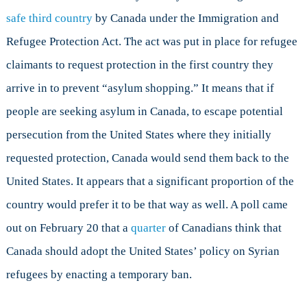
safe third country
by Canada under the Immigration and
Refugee Protection Act. The act was put in place for refugee
claimants to request protection in the first country they
arrive in to prevent “asylum shopping.” It means that if
people are seeking asylum in Canada, to escape potential
persecution from the United States where they initially
requested protection, Canada would send them back to the
United States. It appears that a significant proportion of the
country would prefer it to be that way as well. A poll came
out on February 20 that a
quarter
of Canadians think that
Canada should adopt the United States’ policy on Syrian
refugees by enacting a temporary ban.