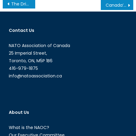
Post
The Driving Forces Behind the Rise of Populist Parties
Canada’s NATO Podcasts: NAOC Economy Forum
navigation
Contact Us
NATO Association of Canada
25 Imperial Street,
Toronto, ON, M5P 1B6
416-979-1875
info@natoassociation.ca
About Us
What is the NAOC?
Our Executive Committee