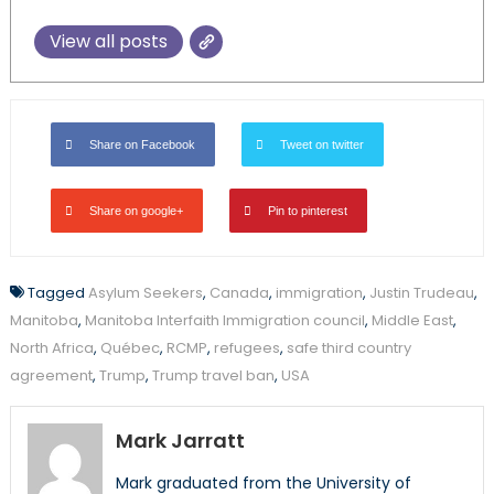
View all posts
Share on Facebook
Tweet on twitter
Share on google+
Pin to pinterest
Tagged
Asylum Seekers
,
Canada
,
immigration
,
Justin Trudeau
,
Manitoba
,
Manitoba Interfaith Immigration council
,
Middle East
,
North Africa
,
Québec
,
RCMP
,
refugees
,
safe third country
agreement
,
Trump
,
Trump travel ban
,
USA
Mark Jarratt
Mark graduated from the University of