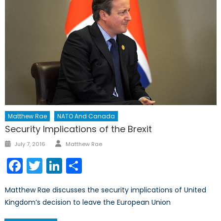
Matthew Rae
NATO And Canada
Security Implications of the Brexit
Author
Posted
July 7, 2016
Matthew Rae
on
Facebook
Twitter
LinkedIn
Share
Matthew Rae discusses the security implications of United
Kingdom’s decision to leave the European Union