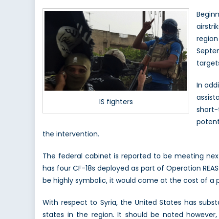
Beginn
airstr
regio
Septem
targets
In add
assist
IS fighters
short-
potent
the intervention.
The federal cabinet is reported to be meeting ne
has four CF-18s deployed as part of Operation REASS
be highly symbolic, it would come at the cost of a 
With respect to Syria, the United States has subst
states in the region. It should be noted however,