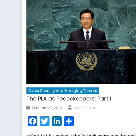
Cyber Security And Emerging Threats
The PLA as Peacekeepers: Part I
Author
Posted
February 24, 2016
John Pollock
on
Facebook
Twitter
LinkedIn
Share