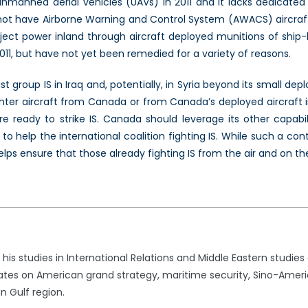
unmanned aerial vehicles (UAVs) in 2011 and it lacks dedicated 
es not have Airborne Warning and Control System (AWACS) aircraft
project power inland through aircraft deployed munitions of shi
2011, but have not yet been remedied for a variety of reasons.
t group IS in Iraq and, potentially, in Syria beyond its small dep
hter aircraft from Canada or from Canada’s deployed aircraft in 
 ready to strike IS. Canada should leverage its other capabilit
g to help the international coalition fighting IS. While such a c
helps ensure that those already fighting IS from the air and on th
 studies in International Relations and Middle Eastern studies at
tes on American grand strategy, maritime security, Sino-Americ
n Gulf region.