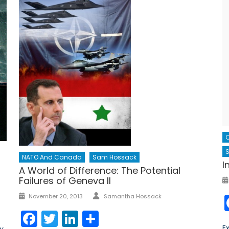
S
NATO And Canada
Sam Hossack
I
A World of Difference: The Potential
Failures of Geneva II
Author
Posted
November 20, 2013
Samantha Hossack
on
Facebook
Twitter
LinkedIn
Share
E