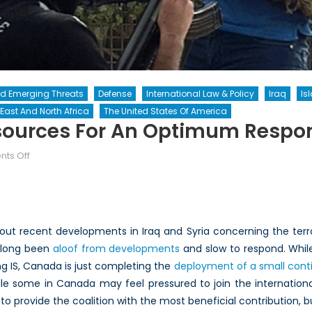
nd Emerging Threats
Defense
International Law & Policy
Iraq
Is
East And North Africa
The United States Of America
ources For An Optimum Respon
on
ts Off
Leveraging
Canada’s
Resources
for
ut recent developments in Iraq and Syria concerning the terror
an
s long been
aloof from developments
and slow to respond. Whil
Optimum
ng IS, Canada is just completing the
Response
deployment of a small conti
to
ile some in Canada may feel pressured to join the international 
IS
to provide the coalition with the most beneficial contribution,