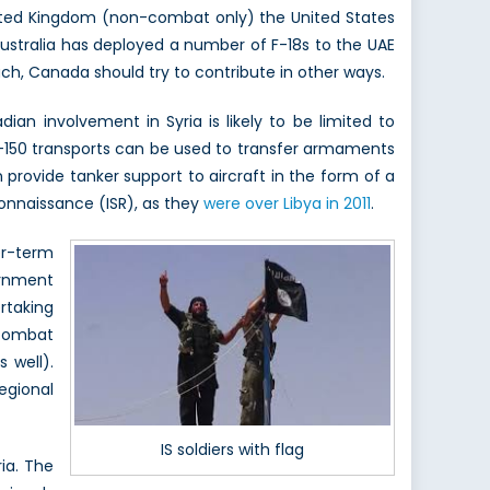
United Kingdom (non-combat only) the United States
 Australia has deployed a number of F-18s to the UAE
 such, Canada should try to contribute in other ways.
an involvement in Syria is likely to be limited to
CC-150 transports can be used to transfer armaments
n provide tanker support to aircraft in the form of a
connaissance (ISR), as they
were over Libya in 2011
.
er-term
ernment
rtaking
 combat
 well).
regional
IS soldiers with flag
ria. The