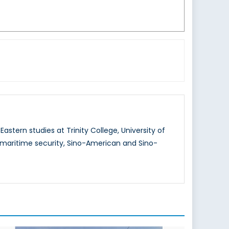
stern studies at Trinity College, University of
 maritime security, Sino-American and Sino-