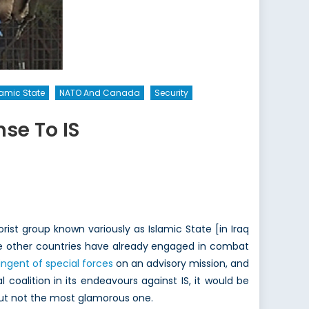
lamic State
NATO And Canada
Security
se To IS
ist group known variously as Islamic State [in Iraq
e other countries have already engaged in combat
ngent of special forces
on an advisory mission, and
coalition in its endeavours against IS, it would be
 but not the most glamorous one.