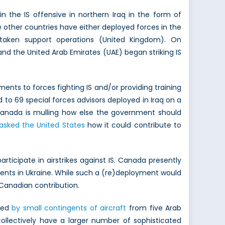
in the IS offensive in northern Iraq in the form of
ile other countries have either deployed forces in the
ertaken support operations (United Kingdom). On
and the United Arab Emirates (UAE) began striking IS
aments to forces fighting IS and/or providing training
 to 69 special forces advisors deployed in Iraq on a
 Canada is mulling how else the government should
asked the United States
how it could contribute to
articipate in airstrikes against IS. Canada presently
events in Ukraine. While such a (re)deployment would
 Canadian contribution.
ered
by small contingents of aircraft
from five Arab
collectively have a larger number of sophisticated