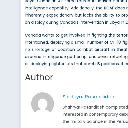
Royal Canadian Air Force retired its leased Heron 
intelligence capability. Additionally, the RCAF do
inherently expeditionary but lacks the ability to 
on display during Canada’s intervention in Libya in 
Canada wants to get involved in fighting the terroris
intentioned, deploying a small number of CF-18 fig
no shortage of coalition combat aircraft in theatre
airborne intelligence gathering, and aerial refuelin
as deploying fighter jets that bomb IS positions, it 
Author
Shahryar Pasandideh
Shahryar Pasandideh completed his
interested in contemporary deba
the military balance in the Persia