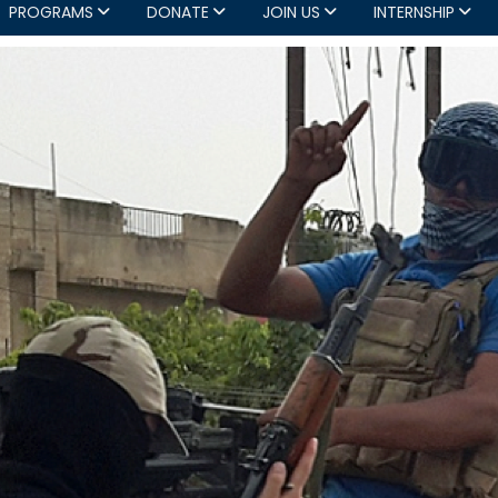
PROGRAMS
DONATE
JOIN US
INTERNSHIP