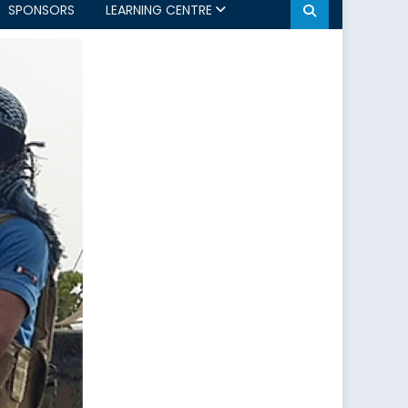
SPONSORS
LEARNING CENTRE