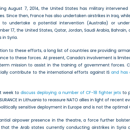
ing August 7, 2014, the United States has military intervened 
ikes. Since then, France has also undertaken airstrikes in Iraq, wh
n to undertake a potential intervention (Australia) or und
ber 17, the United States, Qatar, Jordan, Saudi Arabia, Bahrain, 
 in Syria.
ition to these efforts, a long list of countries are providing arm
ance to these forces. At present, Canada’s involvement is limited
term mission to assist in the training of government forces.
ially contribute to the international efforts against IS
and has 
xt week to
discuss deploying a number of CF-18 fighter jets
to p
URANCE in Lithuania to reassure NATO allies in light of recent 
politically sensitive deployment in Europe and is not the optimal
antial airpower presence in the theatre, a force further bolst
 that the Arab states currently conducting airstrikes in Syria 