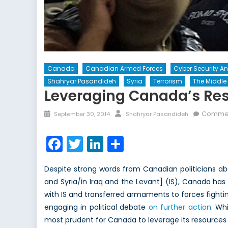
Canada
Canadian Armed Forces
Cyber Security A
Shahryar Pasandideh
Syria
Terrorism
The Middle 
Leveraging Canada’s Res
Posted
Author
Commen
September 30, 2014
Shahryar Pasandideh
on
Facebook
Twitter
LinkedIn
Share
Despite strong words from Canadian politicians abo
and Syria/in Iraq and the Levant] (IS), Canada ha
with IS and transferred armaments to forces fighti
engaging in political debate
on further action
. Wh
most prudent for Canada to leverage its resources 