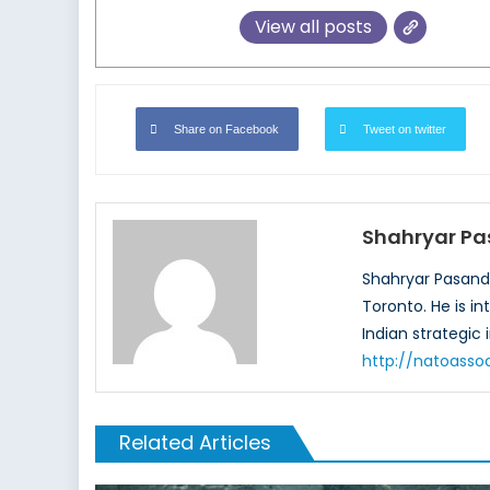
View all posts
Share on Facebook
Tweet on twitter
Shahryar P
Shahryar Pasandid
Toronto. He is i
Indian strategic 
http://natoasso
Related Articles