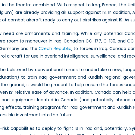
 in the theatre combined. With respect to Iraq, France, the 
lgium) are already providing air support against IS. In addition,
ack of combat aircraft ready to carry out airstrikes against IS. As
y need are armaments and training. While any potential Canadi
is more room to maneuver in Iraq. Canadian CC-177, C-130, and 
as Germany and the
Czech Republic
, to forces in Iraq. Canada ca
 aircraft for use in overland intelligence, surveillance, and re
an be bolstered by conventional forces to undertake a new, long
 duration) to train Iraqi government and Kurdish regional gov
 the ground, it would be prudent to help ensure the forces unde
given IS’ relative ease of advance. In addition, Canada can help
l and equipment located in Canada (and potentially abroad as
sting effects, training programs for Iraqi government and Kurdish 
ensible investment into the future.
sk capabilities to deploy to fight IS in Iraq and, potentially, Sy