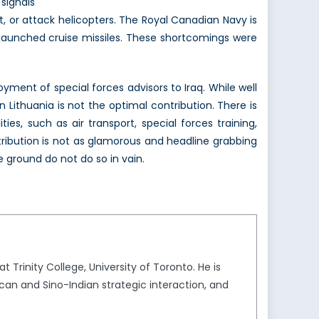
signals
, or attack helicopters. The Royal Canadian Navy is
p-launched cruise missiles. These shortcomings were
loyment of special forces advisors to Iraq. While well
Lithuania is not the optimal contribution. There is
ies, such as air transport, special forces training,
ontribution is not as glamorous and headline grabbing
e ground do not do so in vain.
 Trinity College, University of Toronto. He is
an and Sino-Indian strategic interaction, and