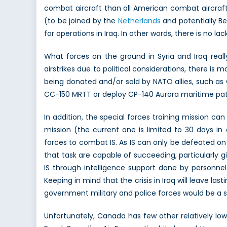
combat aircraft than all American combat aircraft
(to be joined by the
Netherlands
and potentially Be
for operations in Iraq. In other words, there is no l
What forces on the ground in Syria and Iraq reall
airstrikes due to political considerations, there 
being donated and/or sold by NATO allies, such 
CC-150 MRTT or deploy CP-140 Aurora maritime patrol
In addition, the special forces training mission c
mission (the current one is limited to 30 days in
forces to combat IS. As IS can only be defeated on
that task are capable of succeeding, particularly 
IS through intelligence support done by personne
Keeping in mind that the crisis in Iraq will leave la
government military and police forces would be a s
Unfortunately, Canada has few other relatively low-ri