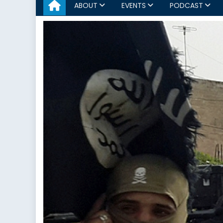
ABOUT
EVENTS
PODCAST