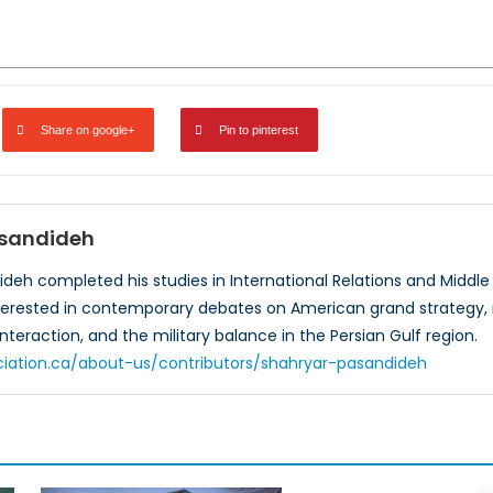
Share on google+
Pin to pinterest
asandideh
eh completed his studies in International Relations and Middle Ea
nterested in contemporary debates on American grand strategy,
interaction, and the military balance in the Persian Gulf region.
ciation.ca/about-us/contributors/shahryar-pasandideh