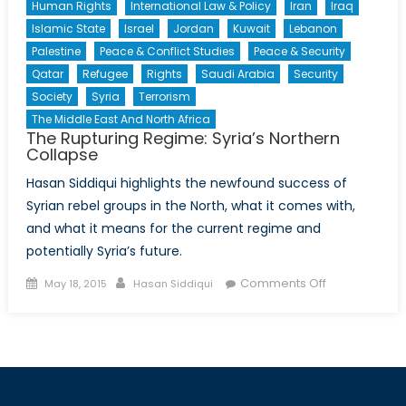
Human Rights
International Law & Policy
Iran
Iraq
Islamic State
Israel
Jordan
Kuwait
Lebanon
Palestine
Peace & Conflict Studies
Peace & Security
Qatar
Refugee
Rights
Saudi Arabia
Security
Society
Syria
Terrorism
The Middle East And North Africa
The Rupturing Regime: Syria’s Northern
Collapse
Hasan Siddiqui highlights the newfound success of
Syrian rebel groups in the North, what it comes with,
and what it means for the current regime and
potentially Syria’s future.
Posted
Author
on
Comments Off
May 18, 2015
Hasan Siddiqui
on
The
Rupturing
Regime:
Syria’s
Northern