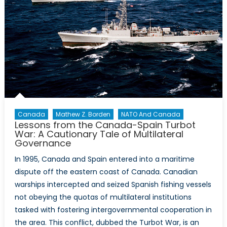
Canada
Mathew Z. Borden
NATO And Canada
Lessons from the Canada-Spain Turbot
War: A Cautionary Tale of Multilateral
Governance
In 1995, Canada and Spain entered into a maritime
dispute off the eastern coast of Canada. Canadian
warships intercepted and seized Spanish fishing vessels
not obeying the quotas of multilateral institutions
tasked with fostering intergovernmental cooperation in
the area. This conflict, dubbed the Turbot War, is an