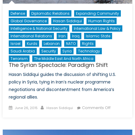
Defense
Diplomatic Relations
Expanding Community
Global Governance
Hasan Siddiqui
Human Rights
Intelligence & National Security
International Law & Policy
International Relations
Iran
Iraq
Islamic State
Israel
Kurds
Lebanon
NATO
Rights
Saudi Arabia
Security
Syria
Technology
Terrorism
The Middle East And North Africa
The Syrian Spectacle: Paradigm Shift
Hasan Siddiqui guides the discussion of shifting U.S.
policy in Syria, tying in Iran’s nuclear programme
negotiations and discontentment from America’s
regional allies.
Posted
Author
on
Comments Off
June 26, 2015
Hasan Siddiqui
on
The
Syrian
Spectacle:
Paradigm