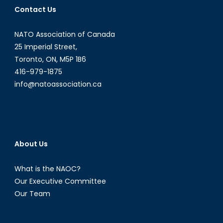
Collapse
Contact Us
NATO Association of Canada
25 Imperial Street,
Toronto, ON, M5P 1B6
416-979-1875
info@natoassociation.ca
About Us
What is the NAOC?
Our Executive Committee
Our Team