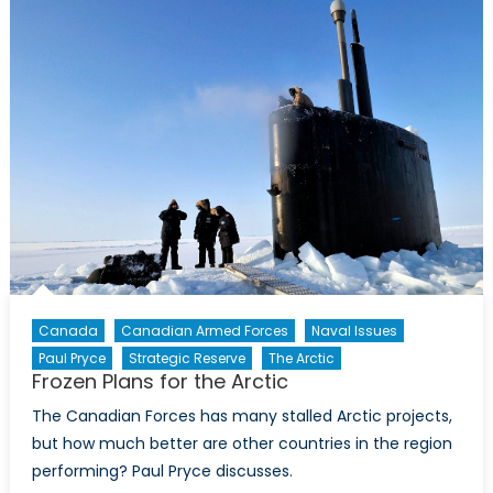
Shift
Canada
Canadian Armed Forces
Naval Issues
Paul Pryce
Strategic Reserve
The Arctic
Frozen Plans for the Arctic
The Canadian Forces has many stalled Arctic projects,
but how much better are other countries in the region
performing? Paul Pryce discusses.