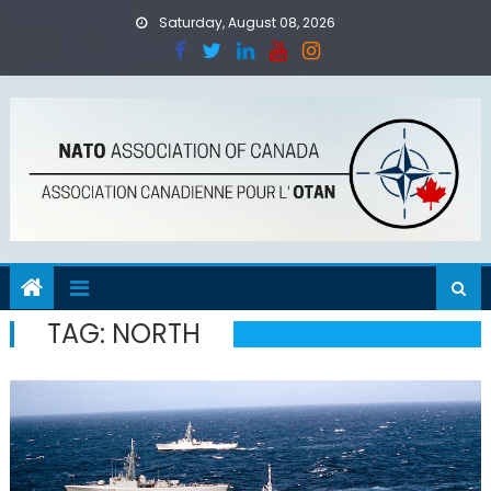
Skip
Saturday, August 08, 2026
to
content
TAG:
NORTH