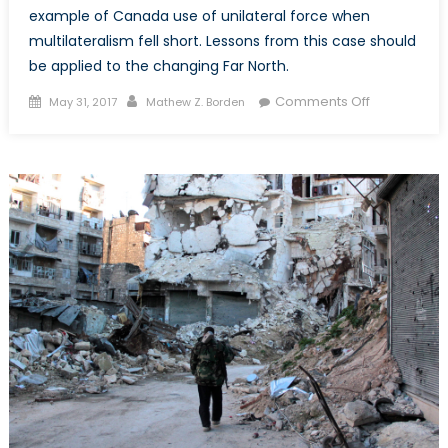
example of Canada use of unilateral force when
multilateralism fell short. Lessons from this case should
be applied to the changing Far North.
Posted
Author
on
Comments Off
May 31, 2017
Mathew Z. Borden
on
Lessons
from
the
Canada-
Spain
Turbot
War:
A
Cautionary
Tale
of
Multilateral
Governanc