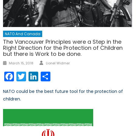
NATO And Canada
The Vancouver Principles were a Step in the
Right Direction for the Protection of Children
but there is Work to be done.
Author
Posted
March 15, 2018
Lionel Widmer
on
Facebook
Twitter
LinkedIn
Share
NATO could be the best future tool for the protection of
children.