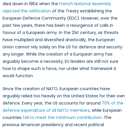
a
died down in 1954 when the
French National Assembly
growing
rejected the ratification
of the Treaty establishing the
necessity
European Defence Community (EDC). However, over the
past few years, there has been a resurgence of calls in
favour of a European army. In the 21st century, as threats
have multiplied and diversified drastically, the European
Union cannot rely solely on the US for defence and security
any longer. While the creation of a European army has
arguably become a necessity, EU leaders are still not sure
how to shape such a force, nor under what framework it
would function.
Since the creation of NATO, European countries have
arguably relied too heavily on the United States for their own
defence. Every year, the US accounts for around
70% of the
defence expenditure of all NATO members
, while European
countries
fail to meet the minimum contribution
. The
previous American presidency and recent political