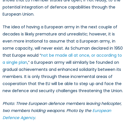
potential integration of defence capabilities through the
European Union.
The idea of having a European army in the next couple of
decades is likely premature and unrealistic; however, it is
even more irrational to assume that a European army, in
some capacity, will never exist. As Schuman declared in 1950
that Europe would “
not be made all at once, or according to
a single plan
,” a European army will similarly be founded on
gradual achievements and enhanced solidarity between its
members. It is only through these incremental areas of
cooperation that the EU will be able to step up and face the
new defence and security challenges threatening the Union.
Photo: Three European defence members leaving helicopter,
two members holding weapons. Photo by the
European
Defence Agency
.