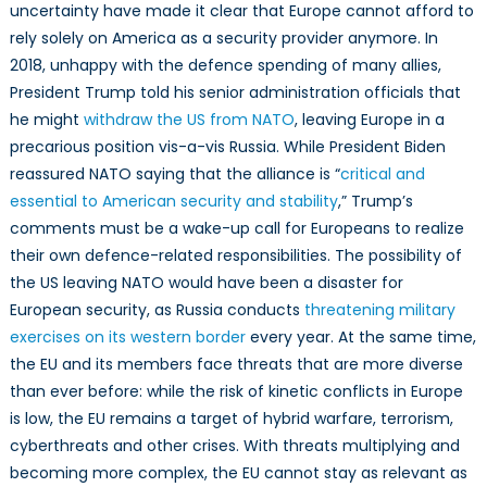
uncertainty have made it clear that Europe cannot afford to
rely solely on America as a security provider anymore. In
2018, unhappy with the defence spending of many allies,
President Trump told his senior administration officials that
he might
withdraw the US from NATO
, leaving Europe in a
precarious position vis-a-vis Russia. While President Biden
reassured NATO saying that the alliance is “
critical and
essential to American security and stability
,” Trump’s
comments must be a wake-up call for Europeans to realize
their own defence-related responsibilities. The possibility of
the US leaving NATO would have been a disaster for
European security, as Russia conducts
threatening military
exercises on its western border
every year. At the same time,
the EU and its members face threats that are more diverse
than ever before: while the risk of kinetic conflicts in Europe
is low, the EU remains a target of hybrid warfare, terrorism,
cyberthreats and other crises. With threats multiplying and
becoming more complex, the EU cannot stay as relevant as