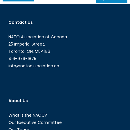
navigation
Contact Us
NATO Association of Canada
25 Imperial Street,
Toronto, ON, M5P 1B6
416-979-1875
info@natoassociation.ca
About Us
What is the NAOC?
Our Executive Committee
Our Team