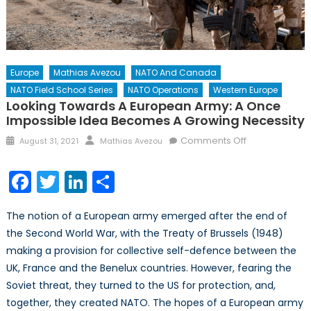
Europe
Mathias Avezou
NATO And Canada
NATO Field School Series
NATO Operations
Western Europe
Looking Towards A European Army: A Once
Impossible Idea Becomes A Growing Necessity
Posted
Author
on
Comments Off
August 31, 2021
Mathias Avezou
on
Looking
towards
Facebook
Twitter
LinkedIn
Share
a
European
The notion of a European army emerged after the end of
Army:
the Second World War, with the Treaty of Brussels (1948)
A
making a provision for collective self-defence between the
once
impossible
UK, France and the Benelux countries. However, fearing the
idea
Soviet threat, they turned to the US for protection, and,
becomes
together, they created NATO. The hopes of a European army