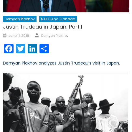
Demyan Plakhov
NATO And Canada
Justin Trudeau in Japan: Part I
Author
Posted
June 11, 2016
Demyan Plakhov
on
Facebook
Twitter
LinkedIn
Share
Demyan Plakhov analyzes Justin Trudeau’s visit in Japan.