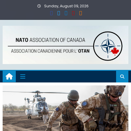
Skip
Sunday, August 09, 2026
to
content