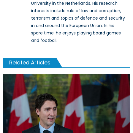
University in the Netherlands. His research
interests include rule of law and corruption,
terrorism and topics of defence and security
in and around the European Union. In his
spare time, he enjoys playing board games
and football.
Related Articles