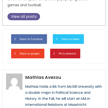
games and football.
View all posts
Share on Facebook
Tweet on twitter
Share on google+
Pin to pinterest
Mathias Avezou
Mathias holds a BA from McGill University with
a double major in Political Science and
History. In the Fall, he will start an MA in
International Relations at Maastricht