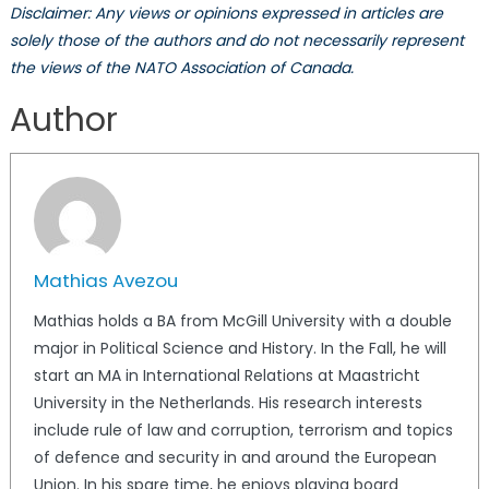
Disclaimer: Any views or opinions expressed in articles are
solely those of the authors and do not necessarily represent
the views of the NATO Association of Canada.
Author
Mathias Avezou
Mathias holds a BA from McGill University with a double
major in Political Science and History. In the Fall, he will
start an MA in International Relations at Maastricht
University in the Netherlands. His research interests
include rule of law and corruption, terrorism and topics
of defence and security in and around the European
Union. In his spare time, he enjoys playing board