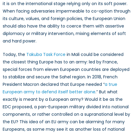
it is on the international stage relying only on its soft power.
When facing adversaries impermeable to co-option through
its culture, values, and foreign policies, the European Union
should also have the ability to coerce them with assertive
diplomacy or military intervention, mixing elements of soft
and hard power.
Today, the
Takuba Task Force
in Mali could be considered
the closest thing Europe has to an army: led by France,
special forces from eleven European countries are deployed
to stabilize and secure the Sahel region. In 2018, French
President Macron declared that Europe needed “
a true
European army to defend itself better alone
.” But what
exactly is meant by a European army? Would it be as the
EDC proposed, a pan-European military divided into national
components, or rather controlled on a supranational level by
the EU? This idea of an EU army can be alarming for many
Europeans, as some may see it as another loss of national