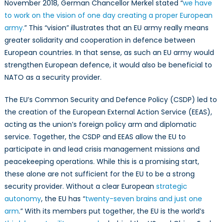
November 2018, German Chancellor Merkel stated “
we have
to work on the vision of one day creating a proper European
army.
” This “vision” illustrates that an EU army really means
greater solidarity and cooperation in defence between
European countries. In that sense, as such an EU army would
strengthen European defence, it would also be beneficial to
NATO as a security provider.
The EU’s Common Security and Defence Policy (CSDP) led to
the creation of the European External Action Service (EEAS),
acting as the union’s foreign policy arm and diplomatic
service. Together, the CSDP and EEAS allow the EU to
participate in and lead crisis management missions and
peacekeeping operations. While this is a promising start,
these alone are not sufficient for the EU to be a strong
security provider. Without a clear European
strategic
autonomy
, the EU has “
twenty-seven brains and just one
arm
.” With its members put together, the EU is the world’s