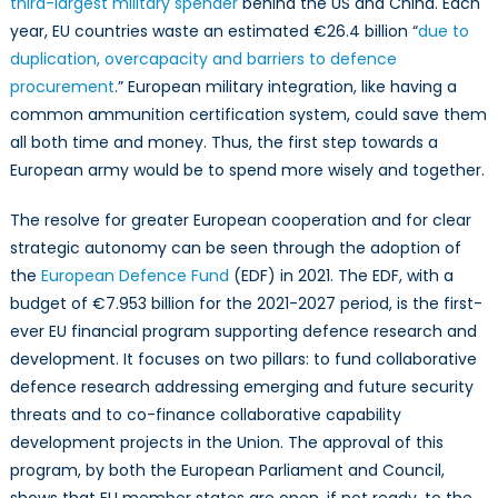
third-largest military spender
behind the US and China. Each
year, EU countries waste an estimated €26.4 billion “
due to
duplication, overcapacity and barriers to defence
procurement
.” European military integration, like having a
common ammunition certification system, could save them
all both time and money. Thus, the first step towards a
European army would be to spend more wisely and together.
The resolve for greater European cooperation and for clear
strategic autonomy can be seen through the adoption of
the
European Defence Fund
(EDF) in 2021. The EDF, with a
budget of €7.953 billion for the 2021-2027 period, is the first-
ever EU financial program supporting defence research and
development. It focuses on two pillars: to fund collaborative
defence research addressing emerging and future security
threats and to co-finance collaborative capability
development projects in the Union. The approval of this
program, by both the European Parliament and Council,
shows that EU member states are open, if not ready, to the