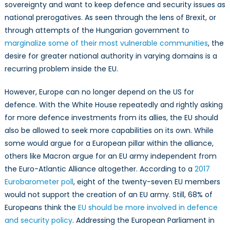
sovereignty and want to keep defence and security issues as
national prerogatives. As seen through the lens of Brexit, or
through attempts of the Hungarian government to
marginalize some of their most vulnerable communities
, the
desire for greater national authority in varying domains is a
recurring problem inside the EU.
However, Europe can no longer depend on the US for
defence. With the White House repeatedly and rightly asking
for more defence investments from its allies, the EU should
also be allowed to seek more capabilities on its own. While
some would argue for a European pillar within the alliance,
others like Macron argue for an EU army independent from
the Euro-Atlantic Alliance altogether. According to a
2017
Eurobarometer poll
, eight of the twenty-seven EU members
would not support the creation of an EU army. Still, 68% of
Europeans think the
EU should be more involved in defence
and security policy
. Addressing the European Parliament in