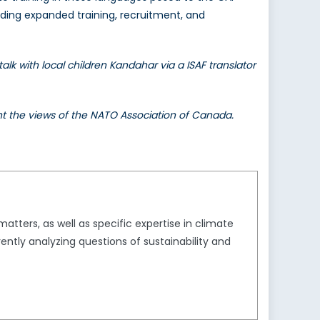
luding expanded training, recruitment, and
 with local children Kandahar via a ISAF translator
ent the views of the NATO Association of Canada.
tters, as well as specific expertise in climate
ently analyzing questions of sustainability and