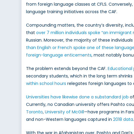
from foreign language classes at CFLS. Conversely,
language training initiatives across the CAF.
Compounding matters, the country’s diversity, inclu
that
over 7 million individuals spoke “an immigrant
Russian. Moreover, the majority of these individuals
than English or French spoke one of these langua
foreign-language enticements
, most notably bonus
The problem extends beyond the CAF.
Educational 
secondary students, which in the long term shrinks 
within school hours
relegates foreign languages to 
Universities have likewise done a substandard job
of
Currently, no Canadian university offers Pashto cou
Toronto
,
University of McGill
—have programs in Fars
and non-Western languages captured in
2018 data
.
With the war in Afghanistan over, Pashto and Dari’s 