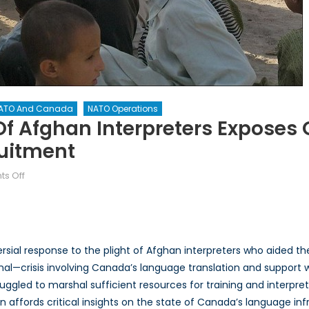
ATO And Canada
NATO Operations
Of Afghan Interpreters Expose
ruitment
on
s Off
Language
Lessons:
Fate
of
ersial response to the plight of Afghan interpreters who aided
Afghan
final—crisis involving Canada’s language translation and support 
Interpreters
gled to marshal sufficient resources for training and interpret
Exposes
Gaps
n affords critical insights on the state of Canada’s language inf