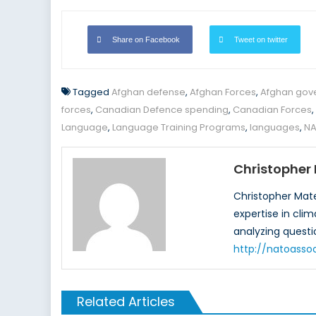
Share on Facebook
Tweet on twitter
Tagged
Afghan defense
,
Afghan Forces
,
Afghan gov
forces
,
Canadian Defence spending
,
Canadian Forces
,
Language
,
Language Training Programs
,
languages
,
NA
Christopher
Christopher Mate
expertise in cli
analyzing questi
http://natoasso
Related Articles