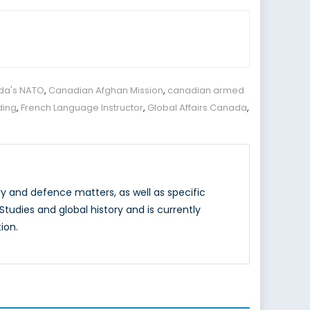
da's NATO
,
Canadian Afghan Mission
,
canadian armed
ding
,
French Language Instructor
,
Global Affairs Canada
,
y and defence matters, as well as specific
tudies and global history and is currently
ion.