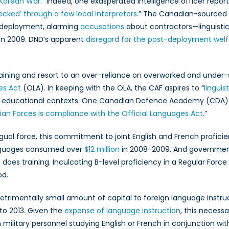
 Korean War.
” Indeed, one exasperated intelligence officer report
cked’ through a few local interpreters
.” The Canadian-sourced i
 deployment, alarming
accusations
about contractors—linguistic
 in 2009. DND’s apparent
disregard for the post-deployment welf
ning and resort to an over-reliance on overworked and under-su
es Act
(OLA). In keeping with the OLA, the CAF aspires to “
linguis
y in educational contexts. One Canadian Defence Academy (CDA)
an Forces is compliance with the Official Languages Act
.”
ingual force, this commitment to joint English and French profici
anguages consumed over
$12 million
in 2008-2009. And government
o, does training. Inculcating B-level proficiency in a Regular Fo
od.
detrimentally small amount of capital to foreign language instr
to 2013. Given the
expense of language instruction
, this necessa
 military personnel studying English or French in conjunction wit