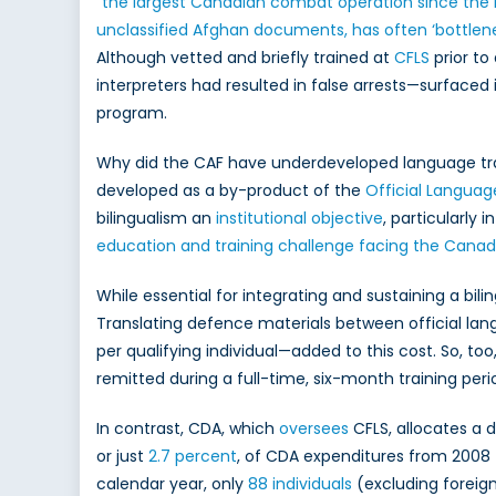
“
the largest Canadian combat operation since the
unclassified Afghan documents, has often ‘bottlene
Although vetted and briefly trained at
CFLS
prior to
interpreters had resulted in false arrests—surfaced
program.
Why did the CAF have underdeveloped language trai
developed as a by-product of the
Official Languag
bilingualism an
institutional objective
, particularl
education and training challenge facing the Canadi
While essential for integrating and sustaining a bil
Translating defence materials between official l
per qualifying individual—added to this cost. So, to
remitted during a full-time, six-month training peri
In contrast, CDA, which
oversees
CFLS, allocates a 
or just
2.7 percent
, of CDA expenditures from 2008 
calendar year, only
88 individuals
(excluding foreign