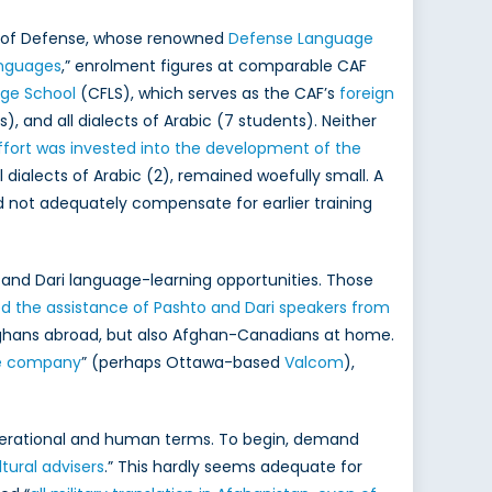
nt of Defense, whose renowned
Defense Language
languages
,” enrolment figures at comparable CAF
ge School
(CFLS), which serves as the CAF’s
foreign
), and all dialects of Arabic (7 students). Neither
ffort was invested into the development of the
l dialects of Arabic (2), remained woefully small. A
 not adequately compensate for earlier training
and Dari language-learning opportunities. Those
ted the assistance of Pashto and Dari speakers from
hans abroad, but also Afghan-Canadians at home.
te company
” (perhaps Ottawa-based
Valcom
),
operational and human terms. To begin, demand
tural advisers
.” This hardly seems adequate for