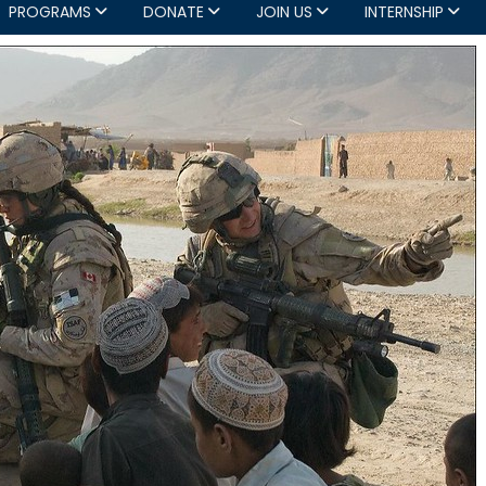
PROGRAMS
DONATE
JOIN US
INTERNSHIP