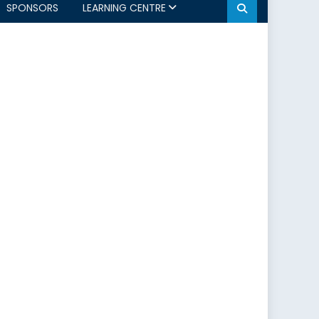
SPONSORS
LEARNING CENTRE