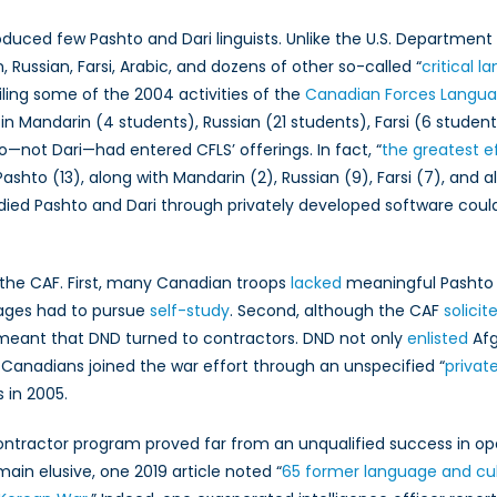
in
Canadian
oduced few Pashto and Dari linguists. Unlike the U.S. Departme
Armed
, Russian, Farsi, Arabic, and dozens of other so-called “
critical 
Forces
ling some of the 2004 activities of the
Canadian Forces Langua
Training
in Mandarin (4 students), Russian (21 students), Farsi (6 students
and
to—not Dari—had entered CFLS’ offerings. In fact, “
the greatest e
Recruitment
ashto (13), along with Mandarin (2), Russian (9), Farsi (7), and al
ed Pashto and Dari through privately developed software could
the CAF. First, many Canadian troops
lacked
meaningful Pashto 
ages had to pursue
self-study
. Second, although the CAF
solici
ts meant that DND turned to contractors. DND not only
enlisted
Afg
anadians joined the war effort through an unspecified “
priva
 in 2005.
contractor program proved far from an unqualified success in 
ain elusive, one 2019 article noted “
65 former language and cul