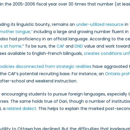
 in the 2005-2006 fiscal year over 30 times that number (at lea
ding its linguistic bounty, remains an
under-utilized resource
in 
 mother tongue,”
including a large and growing number fluent in s
 also had proficiency in an official language. According to the ce
ges at home
.” To be sure, the
CAF
and
DND
value and work toward b
es available to English-French bilinguals,
creates conditions unf
policies disconnected from strategic realities
have aggravated t
the CAF’s potential recruiting base. For instance, an
Ontario proh
after-school and weekend instruction.
 encouraging students to pursue foreign languages, especially t
rses. The same holds true of Dari, though a number of instituti
i, a
related dialect
. This helps to explain the marked post-se
utility to Ottawa has declined. But the difficulties that inadequ