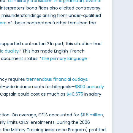
ed “
all military translation in Afghanistan, even of
nterpreters’ bona fides also elicited controversy.
 misunderstandings arising from under-qualified
are
of these contractors further tarnished the
pported contractors? In part, this situation had
tic duality
.” This has made English-French
 document states: “
The primary language
ency requires
tremendous financial outlays
.
-wide inducements for bilinguals—
$800 annually
rce Captain could cost as much as
$40,675
in salary
uction. On average, CFLS accounted for
$11.5 million
,
rily limits CFLS’ enrolments. During the 2006
h the Military Training Assistance Program) profited