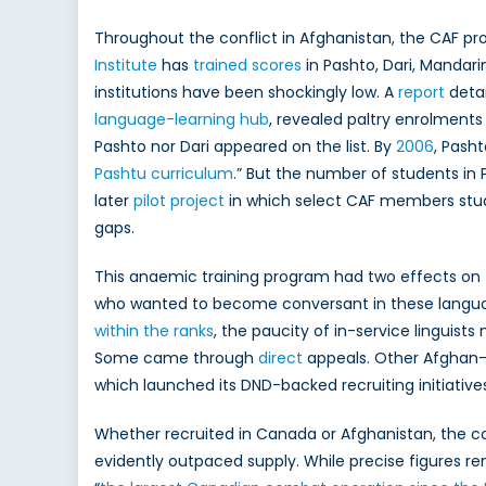
Throughout the conflict in Afghanistan, the CAF pr
Institute
has
trained scores
in Pashto, Dari, Mandarin
institutions have been shockingly low. A
report
detai
language-learning hub
, revealed paltry enrolments 
Pashto nor Dari appeared on the list. By
2006
, Pash
Pashtu curriculum
.” But the number of students in P
later
pilot project
in which select CAF members studi
gaps.
This anaemic training program had two effects on 
who wanted to become conversant in these langu
within the ranks
, the paucity of in-service linguis
Some came through
direct
appeals. Other Afghan-C
which launched its DND-backed recruiting initiatives
Whether recruited in Canada or Afghanistan, the 
evidently outpaced supply. While precise figures rem