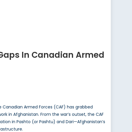
s Gaps In Canadian Armed
 the Canadian Armed Forces (CAF) has grabbed
work in Afghanistan. From the war’s outset, the CAF
ation in Pashto (or Pashtu) and Dari—Afghanistan’s
rastructure.