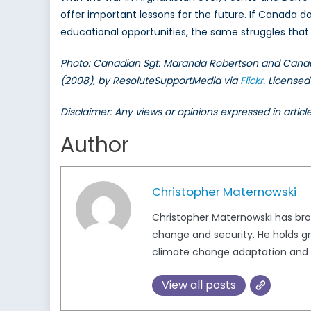
offer important lessons for the future. If Canada do
educational opportunities, the same struggles that b
Photo: Canadian Sgt. Maranda Robertson and Canadian
(2008), by ResoluteSupportMedia via
Flickr
. License
Disclaimer: Any views or opinions expressed in artic
Author
Christopher Maternowski
Christopher Maternowski has broa
change and security. He holds gr
climate change adaptation and 
View all posts