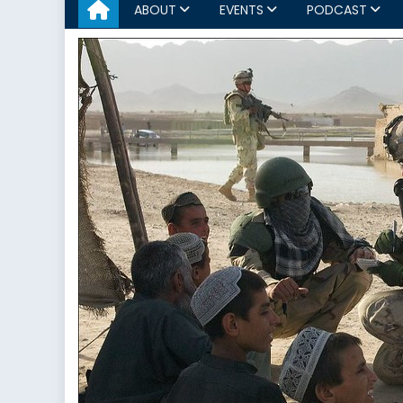
ABOUT
EVENTS
PODCAST