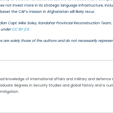
es not invest more in its strategic language infrastructure, inc
eset the CAF’s mission in Afghanistan will likely recur.
 Capt. Mike Soley, Kandahar Provincial Reconstruction Team, talk
d under
CC BY 2.0
.
les are solely those of the authors and do not necessarily repres
d knowledge of international affairs and military and defence ma
aduate degrees in Security Studies and global history and is curr
mitigation.