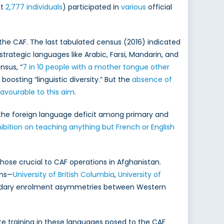
st
2,777 individuals
) participated in
various
official
the CAF. The last tabulated census (2016) indicated
trategic languages like Arabic, Farsi, Mandarin, and
nsus, “
7 in 10 people with a mother tongue other
oosting “linguistic diversity.” But the
absence of
avourable to this aim
.
he foreign language deficit among primary and
ibition on teaching anything but French or English
hose crucial to CAF operations in Afghanistan.
ons—
University of British Columbia
,
University of
condary enrolment asymmetries between Western
ate training in these languages posed to the CAF