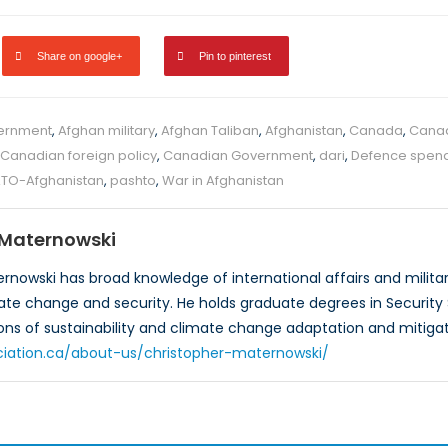
Share on google+
Pin to pinterest
ernment
,
Afghan military
,
Afghan Taliban
,
Afghanistan
,
Canada
,
Cana
Canadian foreign policy
,
Canadian Government
,
dari
,
Defence spen
TO-Afghanistan
,
pashto
,
War in Afghanistan
 Maternowski
rnowski has broad knowledge of international affairs and militar
mate change and security. He holds graduate degrees in Security S
ons of sustainability and climate change adaptation and mitigat
ciation.ca/about-us/christopher-maternowski/