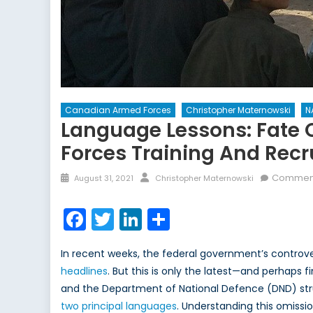
Canadian Armed Forces
Christopher Maternowski
N
Language Lessons: Fate 
Forces Training And Rec
Posted
Author
Comment
August 31, 2021
Christopher Maternowski
on
Facebook
Twitter
LinkedIn
Share
In recent weeks, the federal government’s controv
headlines
. But this is only the latest—and perhaps 
and the Department of National Defence (DND) strug
two principal languages
. Understanding this omissio