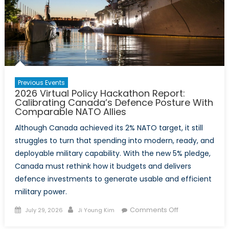
Previous Events
2026 Virtual Policy Hackathon Report:
Calibrating Canada’s Defence Posture With
Comparable NATO Allies
Although Canada achieved its 2% NATO target, it still
struggles to turn that spending into modern, ready, and
deployable military capability. With the new 5% pledge,
Canada must rethink how it budgets and delivers
defence investments to generate usable and efficient
military power.
Posted
Author
on
Comments Off
July 29, 2026
Ji Young Kim
on
2026