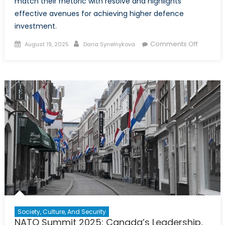
match their rhetoric with resolve and highlights
effective avenues for achieving higher defence
investment.
Posted
Author
on
Comments Off
August 19, 2025
Daria Synelnykova
on
NATO’s
Defenc
Spendi
Surge
Is
a
Smart
Move
–
But
Can
Europe
and
Canada
Society, Culture, And Security
Keep
NATO Summit 2025: Canada’s Leadership,