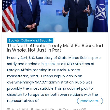
Alliance
Future
Society, Culture, And Security
The North Atlantic Treaty Must Be Accepted
in Whole, Not Just in Part
In early April, U.S. Secretary of State Marco Rubio spoke
softly and carried a big stick at a NATO Ministers of
Foreign Affairs meeting in Brussels. A more
mainstream, small-l liberal Republican in an
overwhelmingly “MAGA” administration, Rubio was
probably the most suitable Trump cabinet pick to
dispatch to Europe to smooth over relations with the
representatives of
Read More…
Posted
Author
on
Comments Off
May 7, 2025
Justin M.J. Dell