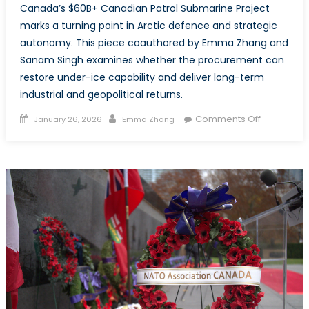
Canada’s $60B+ Canadian Patrol Submarine Project
marks a turning point in Arctic defence and strategic
autonomy. This piece coauthored by Emma Zhang and
Sanam Singh examines whether the procurement can
restore under-ice capability and deliver long-term
industrial and geopolitical returns.
Posted
Author
on
Comments Off
January 26, 2026
Emma Zhang
on
Rearming
the
Depths:
How
Canada
Is
Reclaimin
Undersea
Sovereignt