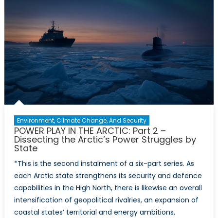
NATO
Enlargemen
Environment, Climate Change, And Security
POWER PLAY IN THE ARCTIC: Part 2 –
Dissecting the Arctic’s Power Struggles by
State
*This is the second instalment of a six-part series. As
each Arctic state strengthens its security and defence
capabilities in the High North, there is likewise an overall
intensification of geopolitical rivalries, an expansion of
coastal states’ territorial and energy ambitions,