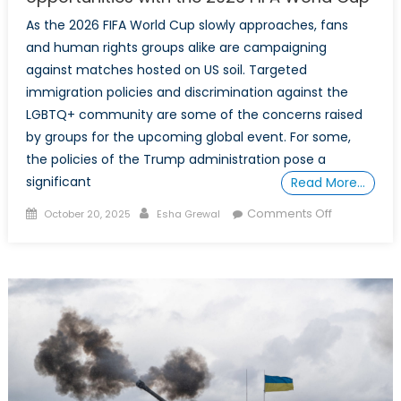
As the 2026 FIFA World Cup slowly approaches, fans
and human rights groups alike are campaigning
against matches hosted on US soil. Targeted
immigration policies and discrimination against the
LGBTQ+ community are some of the concerns raised
by groups for the upcoming global event. For some,
the policies of the Trump administration pose a
significant
Read More…
Posted
Author
on
Comments Off
October 20, 2025
Esha Grewal
on
More
than
a
game:
Canada’s
strategic
opportuniti
with
the