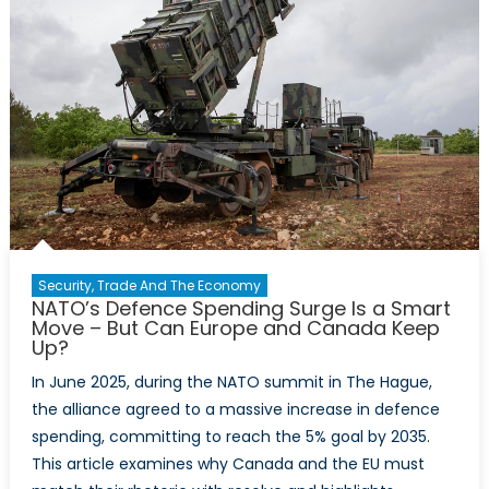
Latvia
Relations
with
Reinis
Pozņaks
Security, Trade And The Economy
NATO’s Defence Spending Surge Is a Smart
Move – But Can Europe and Canada Keep
Up?
In June 2025, during the NATO summit in The Hague,
the alliance agreed to a massive increase in defence
spending, committing to reach the 5% goal by 2035.
This article examines why Canada and the EU must