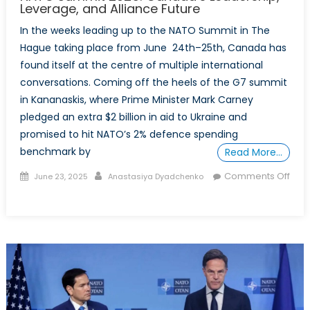
Up?
Leverage, and Alliance Future
In the weeks leading up to the NATO Summit in The
Hague taking place from June 24th–25th, Canada has
found itself at the centre of multiple international
conversations. Coming off the heels of the G7 summit
in Kananaskis, where Prime Minister Mark Carney
pledged an extra $2 billion in aid to Ukraine and
promised to hit NATO’s 2% defence spending
benchmark by
Read More…
Posted
Author
Comments Off
June 23, 2025
Anastasiya Dyadchenko
on
on
NATO
Summit
2025:
Canada’s
Leadership,
Leverage,
and