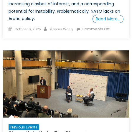
increasing clashes of interest, and a corresponding
potential for instability. Problematically, NATO lacks an
Arctic policy,
Read More…
Posted
Author
on
Comments Off
October 6, 2025
Marcus Wong
on
POWER
PLAY
IN
THE
ARCTIC:
Part
2
–
Dissecting
the
Arctic’s
Power
Struggles
by
Previous Events
State