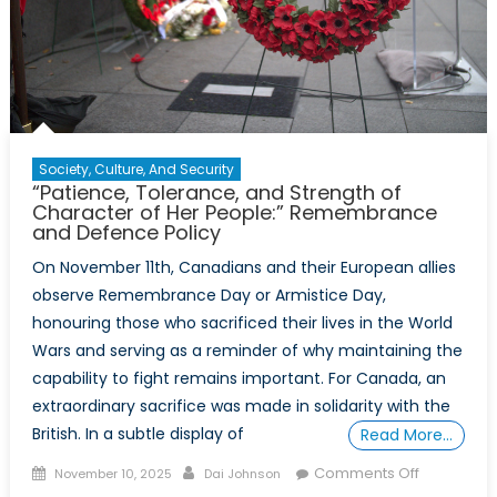
Society, Culture, And Security
“Patience, Tolerance, and Strength of
Character of Her People:” Remembrance
and Defence Policy
On November 11th, Canadians and their European allies
observe Remembrance Day or Armistice Day,
honouring those who sacrificed their lives in the World
Wars and serving as a reminder of why maintaining the
capability to fight remains important. For Canada, an
extraordinary sacrifice was made in solidarity with the
British. In a subtle display of
Read More…
Posted
Author
on
Comments Off
November 10, 2025
Dai Johnson
on
“Patience,