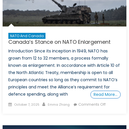
2026
FIFA
World
Cup
NATO And Canada
Canada’s Stance on NATO Enlargement
Introduction Since its inception in 1949, NATO has
grown from 12 to 32 members, a process formally
known as enlargement. In accordance with Article 10 of
the North Atlantic Treaty, membership is open to all
European countries so long as they commit to NATO’s
principles and meet the Alliance’s requirement for
defence spending, along with
Read More…
Posted
Author
on
Comments Off
October 7, 2025
Emma Zhang
on
Canada’s
Stance
on