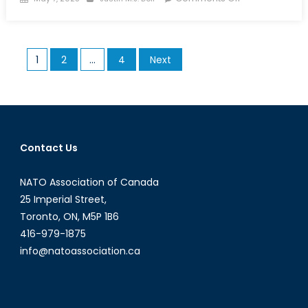
on
The
North
Atlantic
Posts
1
2
…
4
Next
Treaty
pagination
Must
Be
Accepted
in
Whole,
Contact Us
Not
Just
NATO Association of Canada
in
25 Imperial Street,
Part
Toronto, ON, M5P 1B6
416-979-1875
info@natoassociation.ca