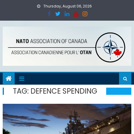
Skip
Thursday, August 06, 2026
to
content
TAG:
DEFENCE SPENDING