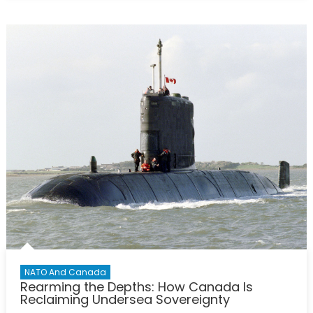
Virtual
Policy
Hackathon
Report:
Calibrating
Canada’s
Defence
Posture
With
Comparable
NATO
Allies
NATO And Canada
Rearming the Depths: How Canada Is
Reclaiming Undersea Sovereignty