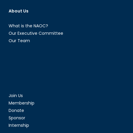
About Us
What is the NAOC?
Our Executive Committee
Our Team
Join Us
Membership
Donate
Sponsor
Internship