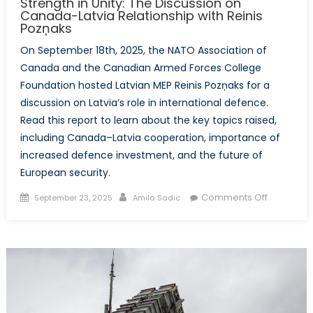
Strength in Unity: The Discussion on
Canada-Latvia Relationship with Reinis
Pozņaks
On September 18th, 2025, the NATO Association of
Canada and the Canadian Armed Forces College
Foundation hosted Latvian MEP Reinis Pozņaks for a
discussion on Latvia’s role in international defence.
Read this report to learn about the key topics raised,
including Canada–Latvia cooperation, importance of
increased defence investment, and the future of
European security.
Posted
Author
on
Comments Off
September 23, 2025
Amila Sadic
on
Strength
in
Unity:
The
Discussio
on
Canada-