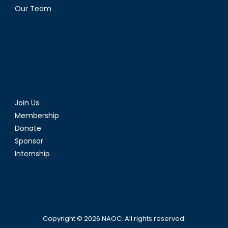
Our Team
Join Us
Membership
Donate
Sponsor
Internship
Copyright © 2026
NAOC
. All rights reserved.