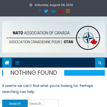
Skip
Saturday, August 08, 2026
to
content
NOTHING FOUND
It seems we can’t find what you’re looking for. Perhaps
searching can help.
Search