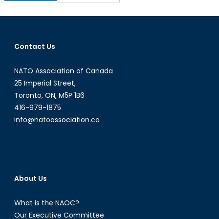
for:
Contact Us
NATO Association of Canada
25 Imperial Street,
Toronto, ON, M5P 1B6
416-979-1875
info@natoassociation.ca
About Us
What is the NAOC?
Our Executive Committee