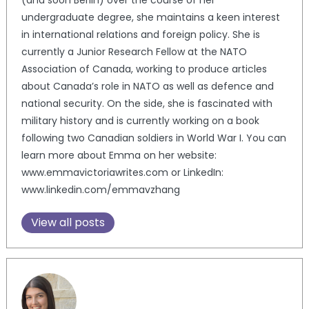
(and soon Berlin) over the course of her
undergraduate degree, she maintains a keen interest
in international relations and foreign policy. She is
currently a Junior Research Fellow at the NATO
Association of Canada, working to produce articles
about Canada’s role in NATO as well as defence and
national security. On the side, she is fascinated with
military history and is currently working on a book
following two Canadian soldiers in World War I. You can
learn more about Emma on her website:
www.emmavictoriawrites.com or LinkedIn:
www.linkedin.com/emmavzhang
View all posts