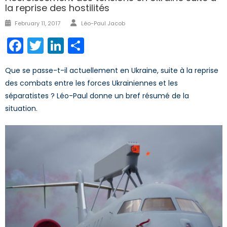
la reprise des hostilités
Author
Posted
February 11, 2017
Léo-Paul Jacob
on
Facebook
Twitter
LinkedIn
Share
Que se passe-t-il actuellement en Ukraine, suite à la reprise
des combats entre les forces Ukrainiennes et les
séparatistes ? Léo-Paul donne un bref résumé de la
situation.