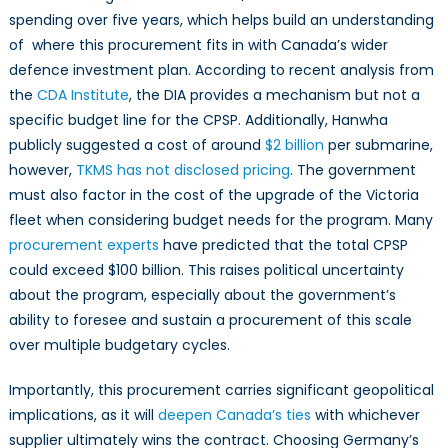
spending over five years, which helps build an understanding
of where this procurement fits in with Canada’s wider
defence investment plan. According to recent analysis from
the
CDA Institute
, the DIA provides a mechanism but not a
specific budget line for the CPSP. Additionally, Hanwha
publicly suggested a cost of around
$2 billion
per submarine,
however,
TKMS has not disclosed pricing
. The government
must also factor in the cost of the upgrade of the Victoria
fleet when considering budget needs for the program. Many
procurement experts
have predicted that the total CPSP
could exceed $100 billion. This raises political uncertainty
about the program, especially about the government’s
ability to foresee and sustain a procurement of this scale
over multiple budgetary cycles.
Importantly, this procurement carries significant geopolitical
implications, as it will
deepen Canada’s ties
with whichever
supplier ultimately wins the contract. Choosing Germany’s