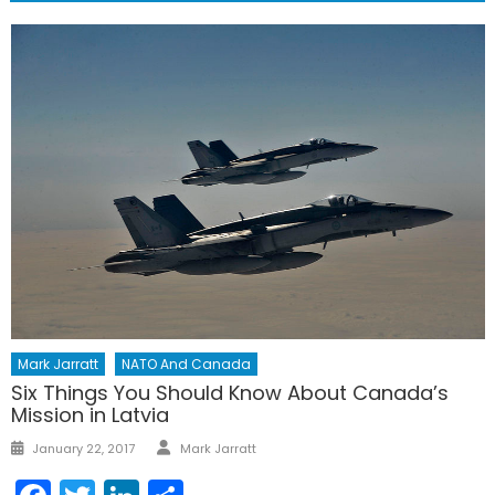
Mark Jarratt
NATO And Canada
Six Things You Should Know About Canada’s
Mission in Latvia
Author
Posted
January 22, 2017
Mark Jarratt
on