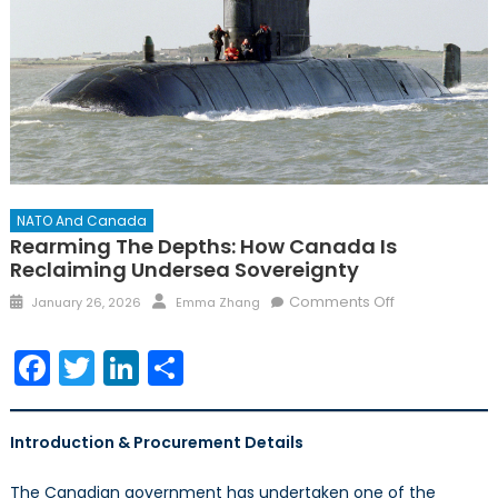
NATO And Canada
Rearming The Depths: How Canada Is
Reclaiming Undersea Sovereignty
Posted
Author
on
Comments Off
January 26, 2026
Emma Zhang
on
Rearming
the
Facebook
Twitter
LinkedIn
Share
Depths:
How
Canada
Introduction & Procurement Details
Is
Reclaiming
The Canadian government has undertaken one of the