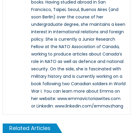
books. Having studied abroad in San
Francisco, Taipei, Seoul, Buenos Aires (and
soon Berlin) over the course of her
undergraduate degree, she maintains a keen
interest in international relations and foreign
policy. She is currently a Junior Research
Fellow at the NATO Association of Canada,
working to produce articles about Canada’s
role in NATO as well as defence and national
security. On the side, she is fascinated with
military history and is currently working on a
book following two Canadian soldiers in World
War I. You can learn more about Emma on
her website: www.emmavictoriawrites.com
or LinkedIn: www.linkedin.com/emmavzhang
Related Articles