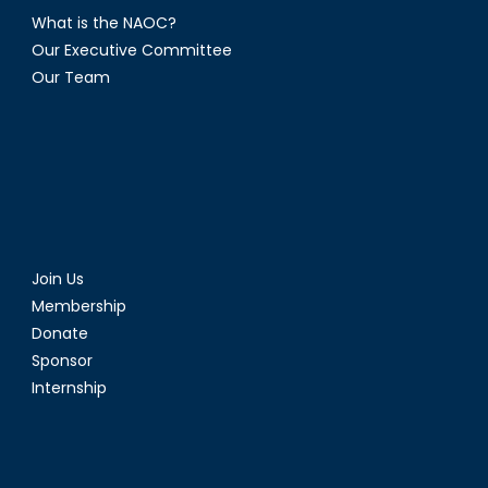
What is the NAOC?
Our Executive Committee
Our Team
Join Us
Membership
Donate
Sponsor
Internship