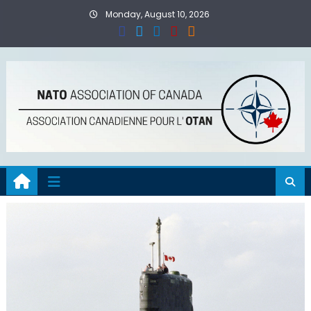
Skip
Monday, August 10, 2026
to
content