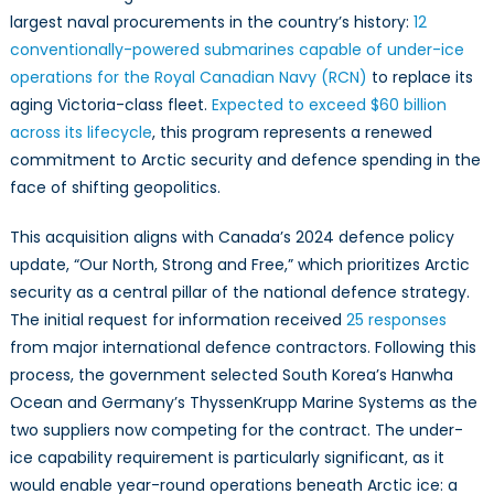
Undersea
largest naval procurements in the country’s history:
12
Sovereignty
conventionally-powered submarines capable of under-ice
operations for the Royal Canadian Navy (RCN)
to replace its
aging Victoria-class fleet.
Expected to exceed $60 billion
across its lifecycle
, this program represents a renewed
commitment to Arctic security and defence spending in the
face of shifting geopolitics.
This acquisition aligns with Canada’s 2024 defence policy
update, “Our North, Strong and Free,” which prioritizes Arctic
security as a central pillar of the national defence strategy.
The initial request for information received
25 responses
from major international defence contractors. Following this
process, the government selected South Korea’s Hanwha
Ocean and Germany’s ThyssenKrupp Marine Systems as the
two suppliers now competing for the contract. The under-
ice capability requirement is particularly significant, as it
would enable year-round operations beneath Arctic ice: a