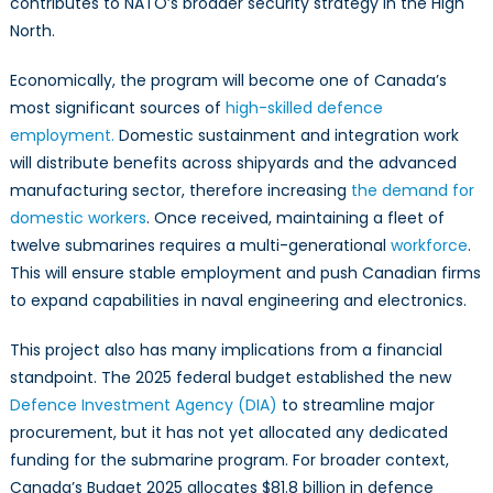
contributes to NATO’s broader security strategy in the High
North.
Economically, the program will become one of Canada’s
most significant sources of
high-skilled defence
employment.
Domestic sustainment and integration work
will distribute benefits across shipyards and the advanced
manufacturing sector, therefore increasing
the demand for
domestic workers
. Once received, maintaining a fleet of
twelve submarines requires a multi-generational
workforce
.
This will ensure stable employment and push Canadian firms
to expand capabilities in naval engineering and electronics.
This project also has many implications from a financial
standpoint. The 2025 federal budget established the new
Defence Investment Agency (DIA)
to streamline major
procurement, but it has not yet allocated any dedicated
funding for the submarine program. For broader context,
Canada’s Budget 2025 allocates $81.8 billion in defence