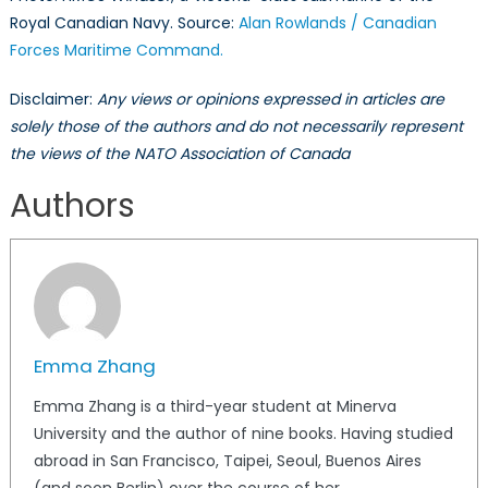
Royal Canadian Navy. Source:
Alan Rowlands / Canadian
Forces Maritime Command.
Disclaimer:
Any views or opinions expressed in articles are
solely those of the authors and do not necessarily represent
the views of the NATO Association of Canada
Authors
Emma Zhang
Emma Zhang is a third-year student at Minerva
University and the author of nine books. Having studied
abroad in San Francisco, Taipei, Seoul, Buenos Aires