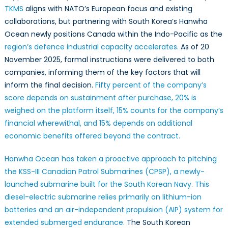
TKMS
aligns with NATO’s European focus and existing
collaborations, but partnering with South Korea’s Hanwha
Ocean newly positions Canada within the Indo-Pacific as the
region’s defence industrial capacity accelerates.
As of 20
November 2025, formal instructions were delivered to both
companies, informing them of the key factors that will
inform the final decision.
Fifty percent of the company’s
score depends on sustainment after purchase, 20% is
weighed on the platform itself, 15% counts for the company’s
financial wherewithal, and 15% depends on additional
economic benefits offered beyond the contract.
Hanwha Ocean has taken a proactive approach to pitching
the KSS-III Canadian Patrol Submarines (CPSP), a newly-
launched submarine built for the South Korean Navy.
This
diesel-electric submarine relies primarily on lithium-ion
batteries and an air-independent propulsion (AIP) system for
extended submerged endurance.
The South Korean