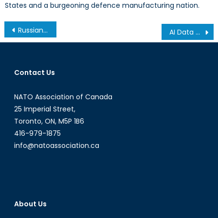
States and a burgeoning defence manufacturing nation.
Post
Russian Drones in Europe: New Tools of Hybrid Warfare
AI Data Centers: Is Canada Next?
navigation
Contact Us
NATO Association of Canada
25 Imperial Street,
Toronto, ON, M5P 1B6
416-979-1875
info@natoassociation.ca
About Us