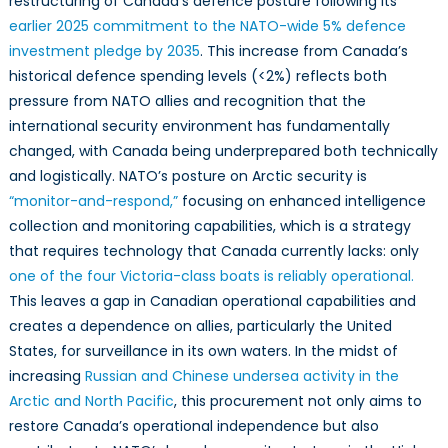
restructuring of Canada’s defence posture following its
earlier 2025 commitment to the NATO-wide 5% defence
investment pledge by 2035
. This increase from Canada’s
historical defence spending levels (<2%) reflects both
pressure from NATO allies and recognition that the
international security environment has fundamentally
changed, with Canada being underprepared both technically
and logistically. NATO’s posture on Arctic security is
“monitor-and-respond,”
focusing on enhanced intelligence
collection and monitoring capabilities, which is a strategy
that requires technology that Canada currently lacks: only
one of the four Victoria-class boats is reliably operational.
This leaves a gap in Canadian operational capabilities and
creates a dependence on allies, particularly the United
States, for surveillance in its own waters. In the midst of
increasing
Russian and Chinese undersea activity in the
Arctic and North Pacific
, this procurement not only aims to
restore Canada’s operational independence but also