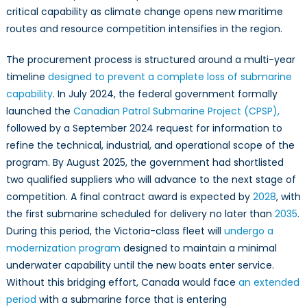
critical capability as climate change opens new maritime
routes and resource competition intensifies in the region.
The procurement process is structured around a multi-year
timeline
designed to prevent a complete loss of submarine
capability
. In July 2024, the federal government formally
launched the
Canadian Patrol Submarine Project (CPSP),
followed by a September 2024 request for information to
refine the technical, industrial, and operational scope of the
program. By August 2025, the government had shortlisted
two qualified suppliers who will advance to the next stage of
competition. A final contract award is expected by
2028
, with
the first submarine scheduled for delivery no later than
2035
.
During this period, the Victoria-class fleet will
undergo a
modernization program
designed to maintain a minimal
underwater capability until the new boats enter service.
Without this bridging effort, Canada would face
an extended
period
with a submarine force that is entering