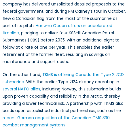
company has delivered unsolicited detailed proposals to the
federal government, and during PM Carney’s tour in October,
flew a Canadian flag from the mast of the submarine as
part of its pitch.
Hanwha Ocean offers an accelerated
timeline
, pledging to deliver four KSS-III Canadian Patrol
Submarines (CBS) before 2035, with an additional eight to
follow at a rate of one per year. This enables the earlier
retirement of the former fleet, resulting in savings on
maintenance and support costs.
On the other hand,
TKMS is offering Canada the Type 212CD
submarine
. With the earlier Type 212A already operating in
several NATO allies,
including Norway, this submarine builds
upon proven capability and reliability in the Arctic, thereby
providing a lower technical risk. A partnership with TKMS also
builds upon established industrial partnerships, such as the
recent German acquisition of the Canadian CMS 330
combat management system
.