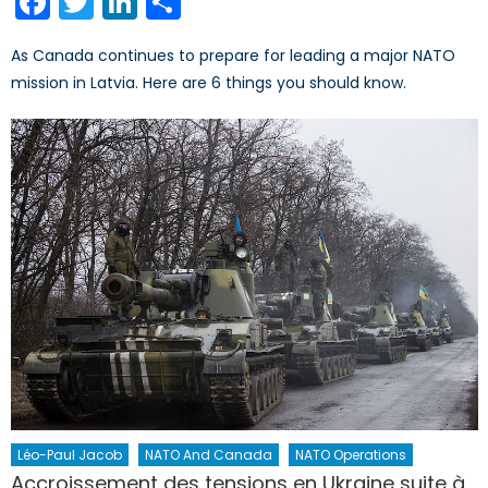
Facebook
Twitter
LinkedIn
Share
As Canada continues to prepare for leading a major NATO
mission in Latvia. Here are 6 things you should know.
Léo-Paul Jacob
NATO And Canada
NATO Operations
Accroissement des tensions en Ukraine suite à