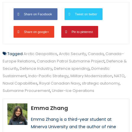
Share on Facebook
Tweet on twitter
Share on google+
Pin to pinterest
Tagged
Arctic Geopolitics
,
Arctic Security
,
Canada
,
Canada–
Europe Relations
,
Canadian Patrol Submarine Project
,
Defence &
Security
,
Defence Industry
,
Defence spending
,
Domestic
Sustainment
,
Indo-Pacific Strategy
,
Military Modernization
,
NATO
,
Naval Capabilities
,
Royal Canadian Navy
,
strategic autonomy
,
Submarine Procurement
,
Under-Ice Operations
Emma Zhang
Emma Zhang is a third-year student at
Minerva University and the author of nine