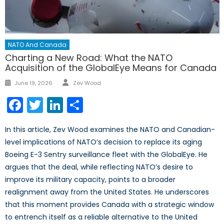
NATO And Canada
Charting a New Road: What the NATO
Acquisition of the GlobalEye Means for Canada
Author
Posted
June 19, 2026
Zev Wood
on
Facebook
Twitter
LinkedIn
Share
In this article, Zev Wood examines the NATO and Canadian-
level implications of NATO’s decision to replace its aging
Boeing E-3 Sentry surveillance fleet with the GlobalEye. He
argues that the deal, while reflecting NATO’s desire to
improve its military capacity, points to a broader
realignment away from the United States. He underscores
that this moment provides Canada with a strategic window
to entrench itself as a reliable alternative to the United