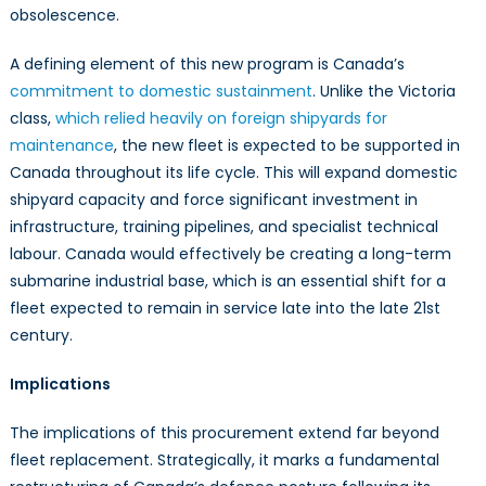
obsolescence.
A defining element of this new program is Canada’s
commitment to domestic sustainment
. Unlike the Victoria
class,
which relied heavily on foreign shipyards for
maintenance
, the new fleet is expected to be supported in
Canada throughout its life cycle. This will expand domestic
shipyard capacity and force significant investment in
infrastructure, training pipelines, and specialist technical
labour. Canada would effectively be creating a long-term
submarine industrial base, which is an essential shift for a
fleet expected to remain in service late into the late 21st
century.
Implications
The implications of this procurement extend far beyond
fleet replacement. Strategically, it marks a fundamental