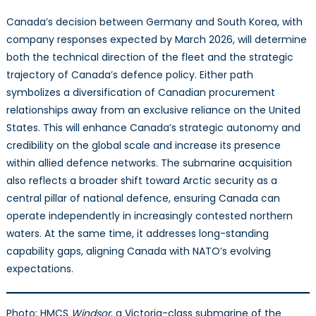
Canada’s decision between Germany and South Korea, with
company responses expected by March 2026, will determine
both the technical direction of the fleet and the strategic
trajectory of Canada’s defence policy. Either path
symbolizes a diversification of Canadian procurement
relationships away from an exclusive reliance on the United
States. This will enhance Canada’s strategic autonomy and
credibility on the global scale and increase its presence
within allied defence networks. The submarine acquisition
also reflects a broader shift toward Arctic security as a
central pillar of national defence, ensuring Canada can
operate independently in increasingly contested northern
waters. At the same time, it addresses long-standing
capability gaps, aligning Canada with NATO’s evolving
expectations.
Photo: HMCS
Windsor
, a Victoria-class submarine of the