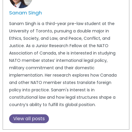
Sanam Singh
Sanam Singh is a third-year pre-law student at the
University of Toronto, pursuing a double major in
Ethics, Society, and Law, and Peace, Conflict, and
Justice. As a Junior Research Fellow at the NATO
Association of Canada, she is interested in studying
NATO member states’ international legal policy,
military commitment and their domestic
implementation. Her research explores how Canada
and other NATO member states translate foreign
policy into practice. Sanam's interest is in
constitutional law and how legal structures shape a
country’s ability to fulfill its global position.
View all posts