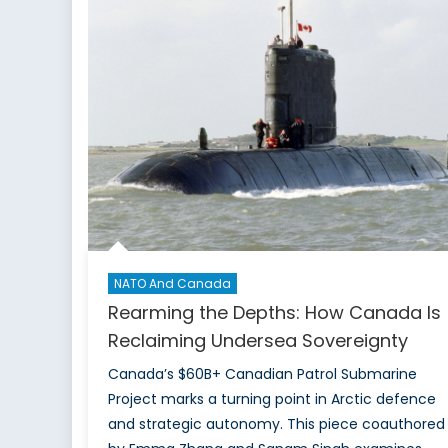
NATO And Canada
Rearming the Depths: How Canada Is
Reclaiming Undersea Sovereignty
Canada’s $60B+ Canadian Patrol Submarine
Project marks a turning point in Arctic defence
and strategic autonomy. This piece coauthored