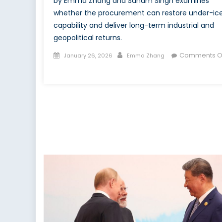
by Emma Zhang and Sanam Singh examines
whether the procurement can restore under-ic
capability and deliver long-term industrial and
geopolitical returns.
Posted
Author
Comments O
January 26, 2026
Emma Zhang
on
on
Rearming
the
Depths:
How
Canada
Is
Reclaiming
Undersea
Sovereignty