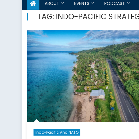
ABOUT
EVENTS
PODCAST
TAG:
INDO-PACIFIC STRATE
Indo-Pacific And NATO