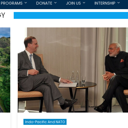
PROGRAMS
DONATE
JOIN US
INTERNSHIP
GY
Indo-Pacific And NATO