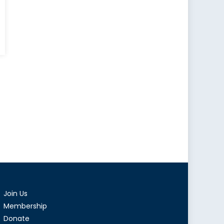
ding
ges:
ada’s
ence
nesia
als
ction
Join Us
Membership
adian
Donate
ign