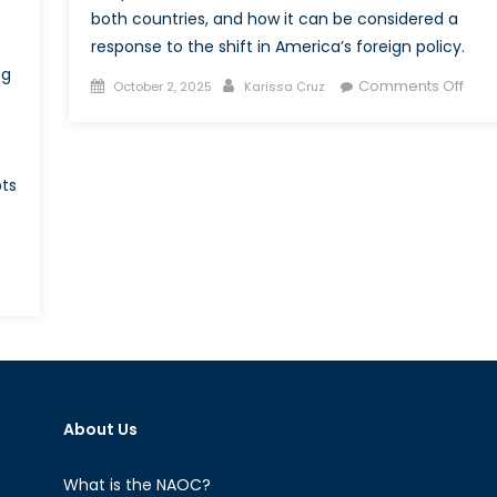
both countries, and how it can be considered a
response to the shift in America’s foreign policy.
ng
Posted
Author
on
Comments Off
October 2, 2025
Karissa Cruz
on
Buil
New
Brid
pts
How
Can
Def
Pact
with
Indo
Sign
a
New
Dire
About Us
in
Can
What is the NAOC?
Fore