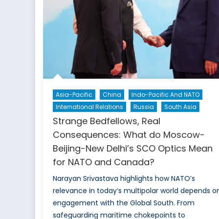
Asia-Pacific
China
Indo-Pacific And NATO
International Relations
Russia
South Asia
Strange Bedfellows, Real
Consequences: What do Moscow-
Beijing-New Delhi’s SCO Optics Mean
for NATO and Canada?
Narayan Srivastava highlights how NATO’s
relevance in today’s multipolar world depends o
engagement with the Global South. From
safeguarding maritime chokepoints to