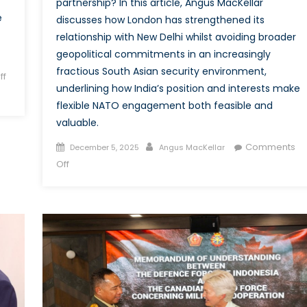
partnership? In this article, Angus MacKellar
e
discusses how London has strengthened its
relationship with New Delhi whilst avoiding broader
geopolitical commitments in an increasingly
fractious South Asian security environment,
ff
underlining how India’s position and interests make
flexible NATO engagement both feasible and
valuable.
Posted
Author
Comments
December 5, 2025
Angus MacKellar
on
on
Off
A
Model
for
NATO
Engagement
in
South
Asia:
Why