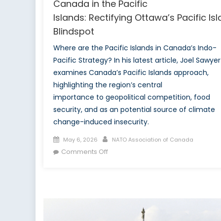
Canada in the Pacific
Islands: Rectifying Ottawa’s Pacific Is
Blindspot
Where are the Pacific Islands in Canada’s Indo-
Pacific Strategy? In his latest article, Joel Sawyer
examines Canada’s Pacific Islands approach,
highlighting the region’s central
importance to geopolitical competition, food
security, and as an potential source of climate
change-induced insecurity.
Posted
Author
May 6, 2026
NATO Association of Canada
on
on
Comments Off
Canada
in
the Pacific
Islands: Rectifying Ottawa’s Pacific 
Blindspot