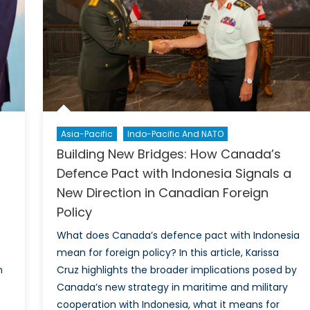
Working
with
India
Makes
Sense
for
Britain
Asia-Pacific
Indo-Pacific And NATO
Building New Bridges: How Canada’s
Defence Pact with Indonesia Signals a
New Direction in Canadian Foreign
Policy
What does Canada’s defence pact with Indonesia
mean for foreign policy? In this article, Karissa
n
Cruz highlights the broader implications posed by
Canada’s new strategy in maritime and military
cooperation with Indonesia, what it means for