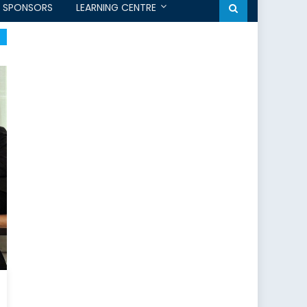
SPONSORS
LEARNING CENTRE