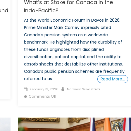
What’s at Stake for Canada in the
land
Indo-Pacific?
At the World Economic Forum in Davos in 2026,
Prime Minister Mark Carney expressly cited
Canada’s pension system as a worldwide
benchmark. He highlighted how the durability of
these funds originates from disciplined
diversification, patient capital, and the ability to
absorb shocks that destabilize other institutions.
Canada’s public pension schemes are frequently
referred to as
Read More…
Posted
Author
February 13, 2026
Narayan Srivastava
on
on
Comments Off
What’s
at
Stake
Island
for
Canada