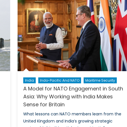
in
the
Indo-
Pacific?
India
Indo-Pacific And NATO
Maritime Security
A Model for NATO Engagement in South
Asia: Why Working with India Makes
Sense for Britain
What lessons can NATO members learn from the
United Kingdom and India’s growing strategic