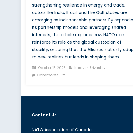
strengthening resilience in energy and trade,
actors like India, Brazil, and the Gulf states are
emerging as indispensable partners. By expandi
its partnership models and leveraging shared
interests, this article explores how NATO can
reinforce its role as the global custodian of
stability, ensuring that the Alliance not only ada
to new realities but leads in shaping them.
Posted
Author
October 15, 2025
Narayan Srivastava
on
on
Comments Off
Strange
Bedfellows,
Real
Consequences:
What
Contact Us
do
Moscow-
Beijing-
NATO Association of Canada