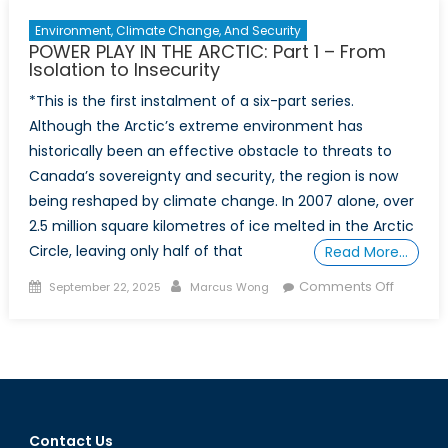
by
Environment, Climate Change, And Security
State
POWER PLAY IN THE ARCTIC: Part 1 – From
Isolation to Insecurity
*This is the first instalment of a six-part series.
Although the Arctic’s extreme environment has
historically been an effective obstacle to threats to
Canada’s sovereignty and security, the region is now
being reshaped by climate change. In 2007 alone, over
2.5 million square kilometres of ice melted in the Arctic
Circle, leaving only half of that
Read More…
Posted
Author
on
Comments Off
September 22, 2025
Marcus Wong
on
POWER
PLAY
IN
THE
ARCTIC: 
1
Contact Us
–