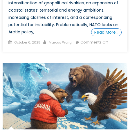
intensification of geopolitical rivalries, an expansion of
coastal states’ territorial and energy ambitions,
increasing clashes of interest, and a corresponding
potential for instability. Problematically, NATO lacks an
Arctic policy,
Read More…
Posted
Author
on
Comments Off
October 6, 2025
Marcus Wong
on
POWER
PLAY
IN
THE
ARCTIC:
Part
2
–
Dissecting
the
Arctic’s
Power
Struggles