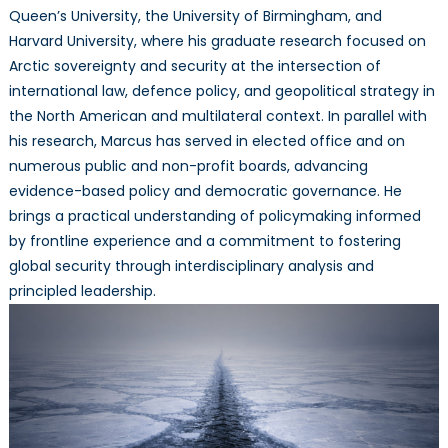
Queen’s University, the University of Birmingham, and
Harvard University, where his graduate research focused on
Arctic sovereignty and security at the intersection of
international law, defence policy, and geopolitical strategy in
the North American and multilateral context. In parallel with
his research, Marcus has served in elected office and on
numerous public and non-profit boards, advancing
evidence-based policy and democratic governance. He
brings a practical understanding of policymaking informed
by frontline experience and a commitment to fostering
global security through interdisciplinary analysis and
principled leadership.