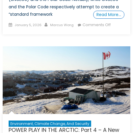
and the Polar Code respectively attempt to create a
“standard framework
Read More…
Posted
Author
on
Comments Off
January 5, 2026
Marcus Wong
on
POWER
PLAY
IN
THE
ARCTIC:
PART
5
–
Blueprint
for
Canadian
Arctic
Leadership
Environment, Climate Change, And Security
POWER PLAY IN THE ARCTIC: Part 4 – A New