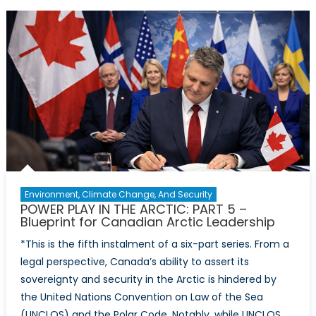
in
the
Arctic:
Part
6
–
Cold
Fronts,
Hot
Choices:
Dr.
George
Environment, Climate Change, And Security
Soroka
POWER PLAY IN THE ARCTIC: PART 5 –
Looks
Blueprint for Canadian Arctic Leadership
Ahead
*This is the fifth instalment of a six-part series. From a
legal perspective, Canada’s ability to assert its
sovereignty and security in the Arctic is hindered by
the United Nations Convention on Law of the Sea
(UNCLOS) and the Polar Code. Notably, while UNCLOS