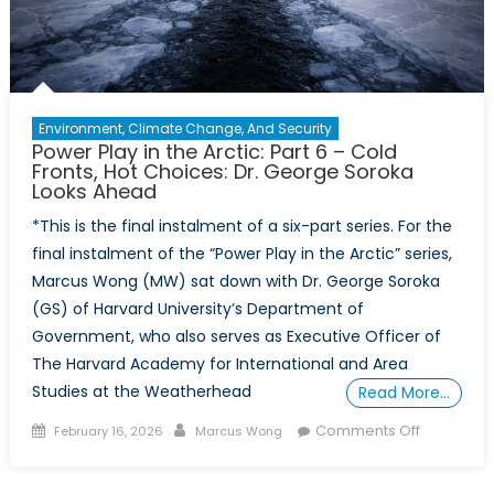
Environment, Climate Change, And Security
Power Play in the Arctic: Part 6 – Cold
Fronts, Hot Choices: Dr. George Soroka
Looks Ahead
*This is the final instalment of a six-part series. For the
final instalment of the “Power Play in the Arctic” series,
Marcus Wong (MW) sat down with Dr. George Soroka
(GS) of Harvard University’s Department of
Government, who also serves as Executive Officer of
The Harvard Academy for International and Area
Studies at the Weatherhead
Read More…
Posted
Author
on
Comments Off
February 16, 2026
Marcus Wong
on
Power
Play