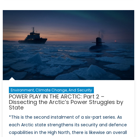
PLAY
IN
THE
ARCTIC:
Part
3
–
A
Policy
Prescripti
for
Canada’s
Arctic
Environment, Climate Change, And Security
Defence
POWER PLAY IN THE ARCTIC: Part 2 –
Dissecting the Arctic’s Power Struggles by
State
*This is the second instalment of a six-part series. As
each Arctic state strengthens its security and defence
capabilities in the High North, there is likewise an overall