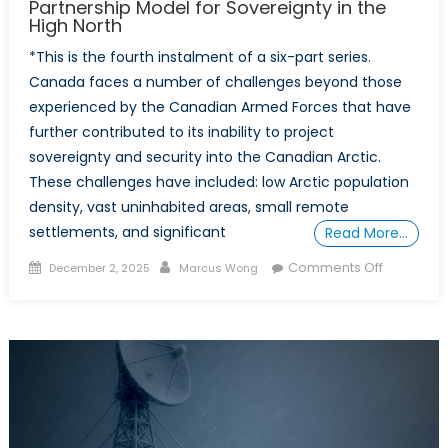
Partnership Model for Sovereignty in the
High North
*This is the fourth instalment of a six-part series.
Canada faces a number of challenges beyond those
experienced by the Canadian Armed Forces that have
further contributed to its inability to project
sovereignty and security into the Canadian Arctic.
These challenges have included: low Arctic population
density, vast uninhabited areas, small remote
settlements, and significant
Read More…
Posted
Author
on
Comments Off
December 2, 2025
Marcus Wong
on
POWER
PLAY
IN
THE
ARCTIC:
Part
4