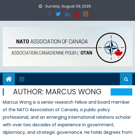
Skip
Sunday, August 09, 2026
to
content
AUTHOR:
MARCUS WONG
Marcus Wong is a senior research fellow and board member
of the NATO Association of Canada, a public policy
professional, and an emerging international relations scholar
with over two decades of experience in government,
diplomacy, and strategic governance. He holds degrees from