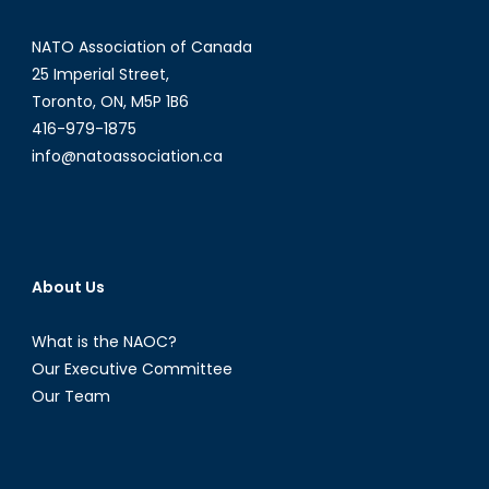
From
NATO Association of Canada
Isolation
to
25 Imperial Street,
Insecuri
Toronto, ON, M5P 1B6
416-979-1875
info@natoassociation.ca
About Us
What is the NAOC?
Our Executive Committee
Our Team