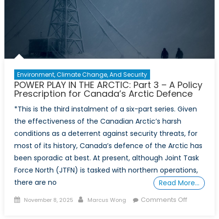
–
A
New
Partnersh
Model
for
Sovereign
Environment, Climate Change, And Security
in
POWER PLAY IN THE ARCTIC: Part 3 – A Policy
the
Prescription for Canada’s Arctic Defence
High
*This is the third instalment of a six-part series. Given
North
the effectiveness of the Canadian Arctic’s harsh
conditions as a deterrent against security threats, for
most of its history, Canada’s defence of the Arctic has
been sporadic at best. At present, although Joint Task
Force North (JTFN) is tasked with northern operations,
there are no
Read More…
Posted
Author
on
Comments Off
November 8, 2025
Marcus Wong
on
POWER