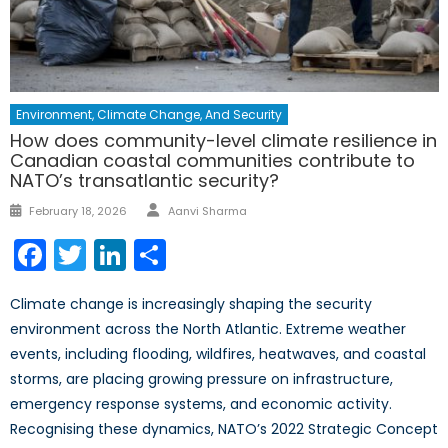
Environment, Climate Change, And Security
How does community-level climate resilience in
Canadian coastal communities contribute to
NATO’s transatlantic security?
February 18, 2026
Aanvi Sharma
Facebook
Twitter
LinkedIn
Share
Climate change is increasingly shaping the security
environment across the North Atlantic. Extreme weather
events, including flooding, wildfires, heatwaves, and coastal
storms, are placing growing pressure on infrastructure,
emergency response systems, and economic activity.
Recognising these dynamics, NATO’s 2022 Strategic Concept