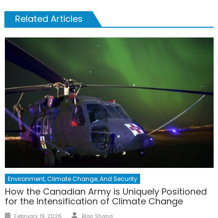
Related Articles
Environment, Climate Change, And Security
How the Canadian Army is Uniquely Positioned
for the Intensification of Climate Change
February 19, 2026
Blair Shang