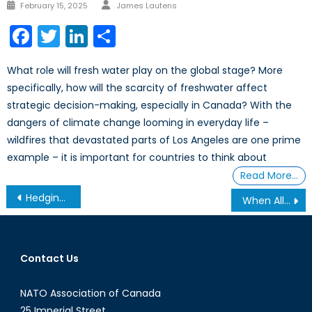
February 15, 2025
James Lautens
Facebook
Twitter
LinkedIn
Share
What role will fresh water play on the global stage? More
specifically, how will the scarcity of freshwater affect
strategic decision-making, especially in Canada? With the
dangers of climate change looming in everyday life –
wildfires that devastated parts of Los Angeles are one prime
example – it is important for countries to think about
Read More…
Hedging with the Dragon: Mark Carney’s China Visit and Canada’s Search for Strategic Autonomy
When Allies Become Threats: What U.S. Pressure on Greenland Reveals about NATO’s Fragility and Canada’s Arctic Vulnerability
Contact Us
NATO Association of Canada
25 Imperial Street,