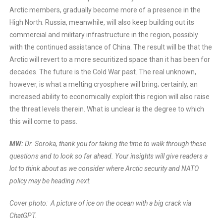
Arctic members, gradually become more of a presence in the
High North. Russia, meanwhile, will also keep building out its
commercial and military infrastructure in the region, possibly
with the continued assistance of China. The result will be that the
Arctic will revert to a more securitized space than it has been for
decades. The future is the Cold War past. The real unknown,
however, is what a melting cryosphere will bring; certainly, an
increased ability to economically exploit this region will also raise
the threat levels therein. What is unclear is the degree to which
this will come to pass.
MW:
Dr. Soroka, thank you for taking the time to walk through these
questions and to look so far ahead. Your insights will give readers a
lot to think about as we consider where Arctic security and NATO
policy may be heading next.
Cover photo: A picture of ice on the ocean with a big crack via
ChatGPT.