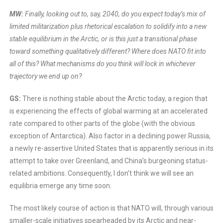
MW:
Finally, looking out to, say, 2040, do you expect today’s mix of
limited militarization plus rhetorical escalation to solidify into a new
stable equilibrium in the Arctic, or is this just a transitional phase
toward something qualitatively different? Where does NATO fit into
all of this? What mechanisms do you think will lock in whichever
trajectory we end up on?
GS:
There is nothing stable about the Arctic today, a region that
is experiencing the effects of global warming at an accelerated
rate compared to other parts of the globe (with the obvious
exception of Antarctica). Also factor in a declining power Russia,
a newly re-assertive United States that is apparently serious in its
attempt to take over Greenland, and China’s burgeoning status-
related ambitions. Consequently, I don’t think we will see an
equilibria emerge any time soon.
The most likely course of action is that NATO will, through various
smaller-scale initiatives spearheaded by its Arctic and near-