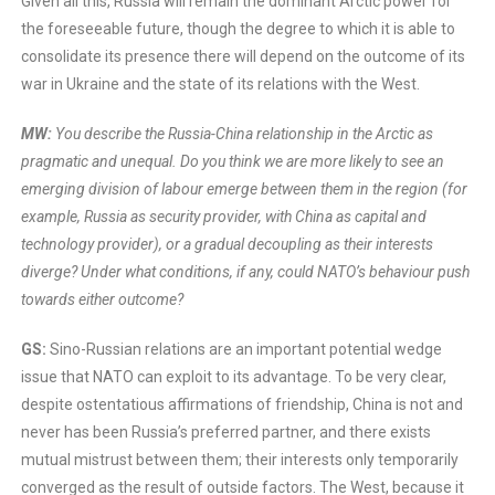
Given all this, Russia will remain the dominant Arctic power for
the foreseeable future, though the degree to which it is able to
consolidate its presence there will depend on the outcome of its
war in Ukraine and the state of its relations with the West.
MW:
You describe the Russia-China relationship in the Arctic as
pragmatic and unequal. Do you think we are more likely to see an
emerging division of labour emerge between them in the region (for
example, Russia as security provider, with China as capital and
technology provider), or a gradual decoupling as their interests
diverge? Under what conditions, if any, could NATO’s behaviour push
towards either outcome?
GS:
Sino-Russian relations are an important potential wedge
issue that NATO can exploit to its advantage. To be very clear,
despite ostentatious affirmations of friendship, China is not and
never has been Russia’s preferred partner, and there exists
mutual mistrust between them; their interests only temporarily
converged as the result of outside factors. The West, because it