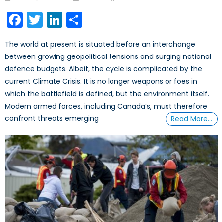
Facebook
Twitter
LinkedIn
Share
The world at present is situated before an interchange
between growing geopolitical tensions and surging national
defence budgets. Albeit, the cycle is complicated by the
current Climate Crisis. It is no longer weapons or foes in
which the battlefield is defined, but the environment itself.
Modern armed forces, including Canada’s, must therefore
confront threats emerging
Read More…