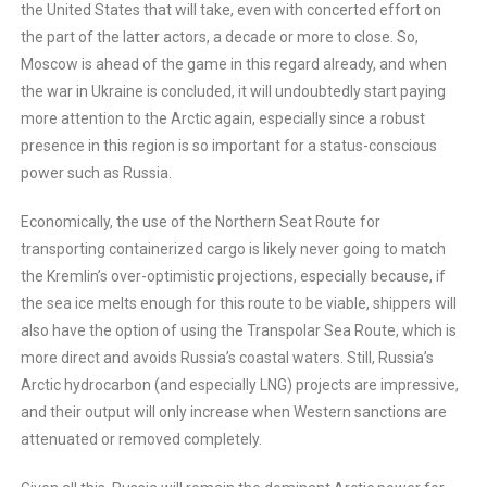
the United States that will take, even with concerted effort on
the part of the latter actors, a decade or more to close. So,
Moscow is ahead of the game in this regard already, and when
the war in Ukraine is concluded, it will undoubtedly start paying
more attention to the Arctic again, especially since a robust
presence in this region is so important for a status-conscious
power such as Russia.
Economically, the use of the Northern Seat Route for
transporting containerized cargo is likely never going to match
the Kremlin’s over-optimistic projections, especially because, if
the sea ice melts enough for this route to be viable, shippers will
also have the option of using the Transpolar Sea Route, which is
more direct and avoids Russia’s coastal waters. Still, Russia’s
Arctic hydrocarbon (and especially LNG) projects are impressive,
and their output will only increase when Western sanctions are
attenuated or removed completely.