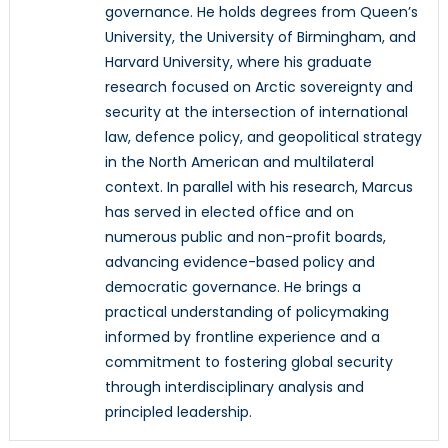
governance. He holds degrees from Queen’s
University, the University of Birmingham, and
Harvard University, where his graduate
research focused on Arctic sovereignty and
security at the intersection of international
law, defence policy, and geopolitical strategy
in the North American and multilateral
context. In parallel with his research, Marcus
has served in elected office and on
numerous public and non-profit boards,
advancing evidence-based policy and
democratic governance. He brings a
practical understanding of policymaking
informed by frontline experience and a
commitment to fostering global security
through interdisciplinary analysis and
principled leadership.