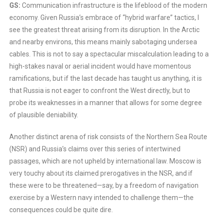
GS:
Communication infrastructure is the lifeblood of the modern
economy. Given Russia’s embrace of “hybrid warfare” tactics, I
see the greatest threat arising from its disruption. In the Arctic
and nearby environs, this means mainly sabotaging undersea
cables. This is not to say a spectacular miscalculation leading to a
high-stakes naval or aerial incident would have momentous
ramifications, but if the last decade has taught us anything, it is
that Russia is not eager to confront the West directly, but to
probe its weaknesses in a manner that allows for some degree
of plausible deniability.
Another distinct arena of risk consists of the Northern Sea Route
(NSR) and Russia’s claims over this series of intertwined
passages, which are not upheld by international law. Moscow is
very touchy about its claimed prerogatives in the NSR, and if
these were to be threatened—say, by a freedom of navigation
exercise by a Western navy intended to challenge them—the
consequences could be quite dire.