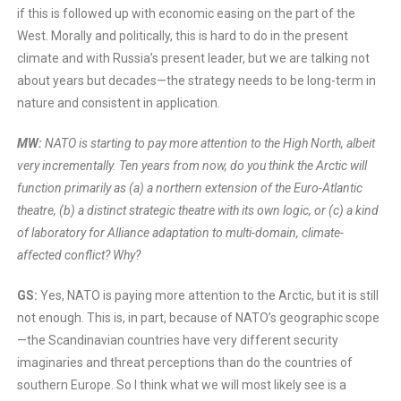
if this is followed up with economic easing on the part of the
West. Morally and politically, this is hard to do in the present
climate and with Russia’s present leader, but we are talking not
about years but decades—the strategy needs to be long-term in
nature and consistent in application.
MW:
NATO is starting to pay more attention to the High North, albeit
very incrementally. Ten years from now, do you think the Arctic will
function primarily as (a) a northern extension of the Euro-Atlantic
theatre, (b) a distinct strategic theatre with its own logic, or (c) a kind
of laboratory for Alliance adaptation to multi-domain, climate-
affected conflict? Why?
GS:
Yes, NATO is paying more attention to the Arctic, but it is still
not enough. This is, in part, because of NATO’s geographic scope
—the Scandinavian countries have very different security
imaginaries and threat perceptions than do the countries of
southern Europe. So I think what we will most likely see is a