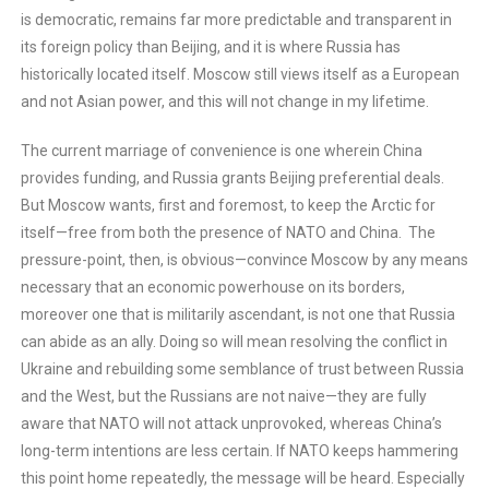
is democratic, remains far more predictable and transparent in
its foreign policy than Beijing, and it is where Russia has
historically located itself. Moscow still views itself as a European
and not Asian power, and this will not change in my lifetime.
The current marriage of convenience is one wherein China
provides funding, and Russia grants Beijing preferential deals.
But Moscow wants, first and foremost, to keep the Arctic for
itself—free from both the presence of NATO and China. The
pressure-point, then, is obvious—convince Moscow by any means
necessary that an economic powerhouse on its borders,
moreover one that is militarily ascendant, is not one that Russia
can abide as an ally. Doing so will mean resolving the conflict in
Ukraine and rebuilding some semblance of trust between Russia
and the West, but the Russians are not naive—they are fully
aware that NATO will not attack unprovoked, whereas China’s
long-term intentions are less certain. If NATO keeps hammering
this point home repeatedly, the message will be heard. Especially