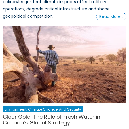
acknowledges that climate impacts affect military
operations, degrade critical infrastructure and shape
geopolitical competition.
Read More…
Environment, Climate Change, And Security
Clear Gold: The Role of Fresh Water in
Canada’s Global Strategy