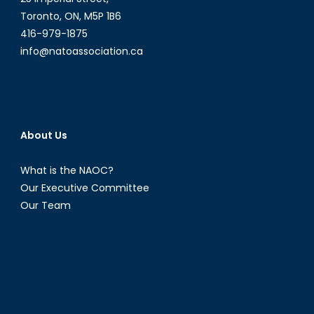
Toronto, ON, M5P 1B6
416-979-1875
info@natoassociation.ca
About Us
What is the NAOC?
Our Executive Committee
Our Team