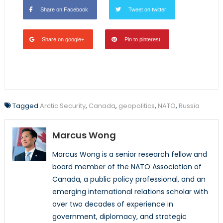
Share on Facebook
Tweet on twitter
Share on google+
Pin to pinterest
Tagged
Arctic Security
,
Canada
,
geopolitics
,
NATO
,
Russia
Marcus Wong
Marcus Wong is a senior research fellow and
board member of the NATO Association of
Canada, a public policy professional, and an
emerging international relations scholar with
over two decades of experience in
government, diplomacy, and strategic