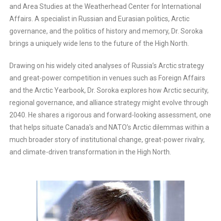
and Area Studies at the Weatherhead Center for International
Affairs. A specialist in Russian and Eurasian politics, Arctic
governance, and the politics of history and memory, Dr. Soroka
brings a uniquely wide lens to the future of the High North.
Drawing on his widely cited analyses of Russia’s Arctic strategy
and great-power competition in venues such as Foreign Affairs
and the Arctic Yearbook, Dr. Soroka explores how Arctic security,
regional governance, and alliance strategy might evolve through
2040. He shares a rigorous and forward-looking assessment, one
that helps situate Canada’s and NATO’s Arctic dilemmas within a
much broader story of institutional change, great-power rivalry,
and climate-driven transformation in the High North.