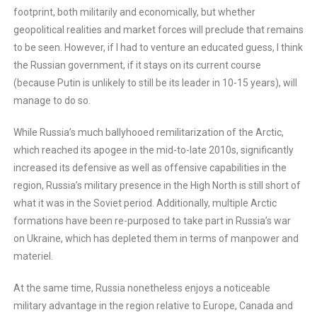
footprint, both militarily and economically, but whether
geopolitical realities and market forces will preclude that remains
to be seen. However, if I had to venture an educated guess, I think
the Russian government, if it stays on its current course
(because Putin is unlikely to still be its leader in 10-15 years), will
manage to do so.
While Russia’s much ballyhooed remilitarization of the Arctic,
which reached its apogee in the mid-to-late 2010s, significantly
increased its defensive as well as offensive capabilities in the
region, Russia’s military presence in the High North is still short of
what it was in the Soviet period. Additionally, multiple Arctic
formations have been re-purposed to take part in Russia’s war
on Ukraine, which has depleted them in terms of manpower and
materiel.
At the same time, Russia nonetheless enjoys a noticeable
military advantage in the region relative to Europe, Canada and