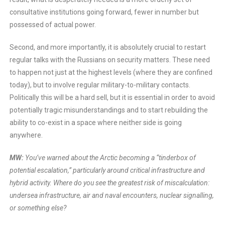
consultative institutions going forward, fewer in number but
possessed of actual power.
Second, and more importantly, it is absolutely crucial to restart
regular talks with the Russians on security matters. These need
to happen not just at the highest levels (where they are confined
today), but to involve regular military-to-military contacts.
Politically this will be a hard sell, but it is essential in order to avoid
potentially tragic misunderstandings and to start rebuilding the
ability to co-exist in a space where neither side is going
anywhere.
MW:
You’ve warned about the Arctic becoming a “tinderbox of
potential escalation,” particularly around critical infrastructure and
hybrid activity. Where do you see the greatest risk of miscalculation:
undersea infrastructure, air and naval encounters, nuclear signalling,
or something else?