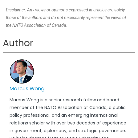
Disclaimer: Any views or opinions expressed in articles are solely
those of the authors and do not necessarily represent the views of
the NATO Association of Canada.
Author
Marcus Wong
Marcus Wong is a senior research fellow and board
member of the NATO Association of Canada, a public
policy professional, and an emerging international
relations scholar with over two decades of experience
in government, diplomacy, and strategic governance.