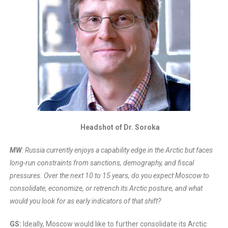
Headshot of Dr. Soroka
MW
: Russia currently enjoys a capability edge in the Arctic but faces
long-run constraints from sanctions, demography, and fiscal
pressures. Over the next 10 to 15 years, do you expect Moscow to
consolidate, economize, or retrench its Arctic posture, and what
would you look for as early indicators of that shift?
GS:
Ideally, Moscow would like to further consolidate its Arctic