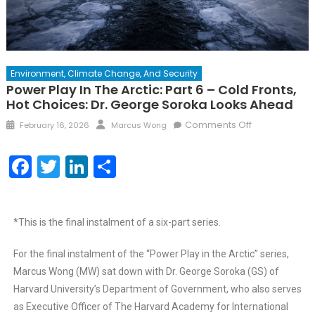
Environment, Climate Change, And Security
Power Play In The Arctic: Part 6 – Cold Fronts,
Hot Choices: Dr. George Soroka Looks Ahead
Comments Off
February 16, 2026
Marcus Wong
Facebook
Twitter
LinkedIn
Share
*This is the final instalment of a six-part series.
For the final instalment of the “Power Play in the Arctic” series,
Marcus Wong (MW) sat down with Dr. George Soroka (GS) of
Harvard University’s Department of Government, who also serves
as Executive Officer of The Harvard Academy for International