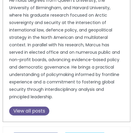
He holds degrees from Queen’s University, the
University of Birmingham, and Harvard University,
where his graduate research focused on Arctic
sovereignty and security at the intersection of
international law, defence policy, and geopolitical
strategy in the North American and multilateral
context. In parallel with his research, Marcus has
served in elected office and on numerous public and
non-profit boards, advancing evidence-based policy
and democratic governance. He brings a practical
understanding of policymaking informed by frontline
experience and a commitment to fostering global
security through interdisciplinary analysis and
principled leadership.
View all posts