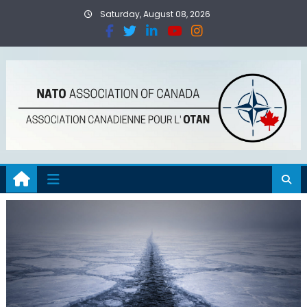
Saturday, August 08, 2026