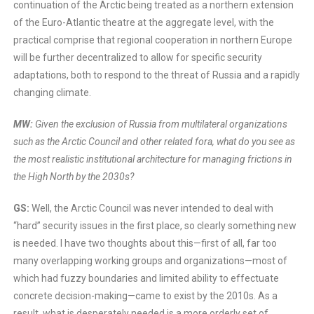
continuation of the Arctic being treated as a northern extension
of the Euro-Atlantic theatre at the aggregate level, with the
practical comprise that regional cooperation in northern Europe
will be further decentralized to allow for specific security
adaptations, both to respond to the threat of Russia and a rapidly
changing climate.
MW:
Given the exclusion of Russia from multilateral organizations
such as the Arctic Council and other related fora, what do you see as
the most realistic institutional architecture for managing frictions in
the High North by the 2030s?
GS:
Well, the Arctic Council was never intended to deal with
“hard” security issues in the first place, so clearly something new
is needed. I have two thoughts about this—first of all, far too
many overlapping working groups and organizations—most of
which had fuzzy boundaries and limited ability to effectuate
concrete decision-making—came to exist by the 2010s. As a
result, what is desperately needed is a more orderly set of