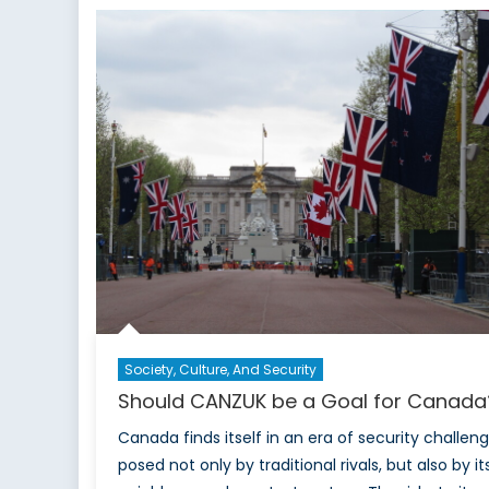
Can
Part
2: T
Free
Trad
Angl
Society, Culture, And Security
Should CANZUK be a Goal for Canad
Canada finds itself in an era of security challen
posed not only by traditional rivals, but also by it