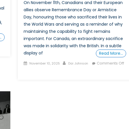
On November 11th, Canadians and their European
nal
allies observe Remembrance Day or Armistice
Day, honouring those who sacrificed their lives in
,
the World Wars and serving as a reminder of why
maintaining the capability to fight remains
…
important. For Canada, an extraordinary sacrifice
was made in solidarity with the British. In a subtle
on
display of
Should
Read More…
CANZUK
Posted
Author
Comments Off
November 10, 2025
Dai Johnson
be
on
on
a
“Patience,
Goal
Tolerance,
or
and
Canada?
Strength
of
Character
of
Her