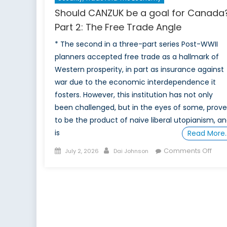
Should CANZUK be a goal for Canada
Part 2: The Free Trade Angle
* The second in a three-part series Post-WWII
planners accepted free trade as a hallmark of
Western prosperity, in part as insurance against
war due to the economic interdependence it
fosters. However, this institution has not only
been challenged, but in the eyes of some, prov
to be the product of naive liberal utopianism, a
is
Read More
Posted
Author
on
Comments Off
July 2, 2026
Dai Johnson
on
Shou
CAN
be
a
goal
for