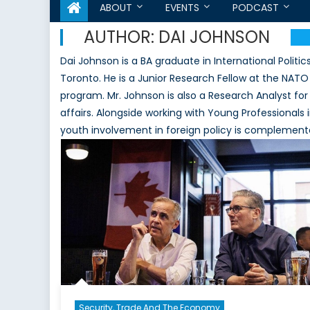
ABOUT
EVENTS
PODCAST
AUTHOR:
DAI JOHNSON
Dai Johnson is a BA graduate in International Politic
Toronto. He is a Junior Research Fellow at the NATO
program. Mr. Johnson is also a Research Analyst fo
affairs. Alongside working with Young Professionals i
youth involvement in foreign policy is complemented
Security, Trade And The Economy