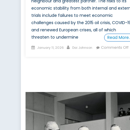
neighbour and greatest partner. The risks to its
economic stability from both internal and exter
trials include failures to meet economic
challenges caused by the 2015 oil crisis, COVID-19
and renewed European crises, all of which
threaten to undermine
Read More
Posted
Author
Comments Off
January 11, 2026
Dai Johnson
on
f