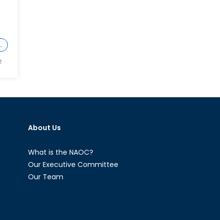
O
…
on
f
What
NATO
Forgot
About
Article
About Us
II
What is the NAOC?
Our Executive Committee
Our Team