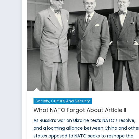
Society, Culture, And Security
What NATO Forgot About Article II
As Russia’s war on Ukraine tests NATO’s resolve,
and a looming alliance between China and othe
states opposed to NATO seeks to reshape the