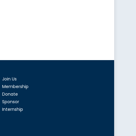
Join Us
Membership
Donate
Sponsor
Internship