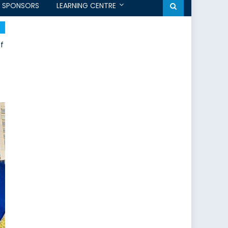
SPONSORS
LEARNING CENTRE
of