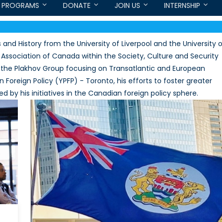
PROGRAMS
DONATE
JOIN US
INTERNSHIP
s and History from the University of Liverpool and the University 
 Association of Canada within the Society, Culture and Security
r the Plakhov Group focusing on Transatlantic and European
n Foreign Policy (YPFP) - Toronto, his efforts to foster greater
 by his initiatives in the Canadian foreign policy sphere.