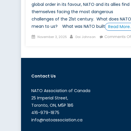
global order in its favour, NATO and its allies find
themselves facing the most dangerous
challenges of the 21st century. What does NAT
mean to us? What was NATO built
Read More
Posted
Author
Comments Of
November 3, 2025
Dai Johnson
on
Contact Us
NATO Association of Canada
25 Imperial Street,
Toronto, ON, M5P 1B6
416-979-1875
info@natoassociation.ca