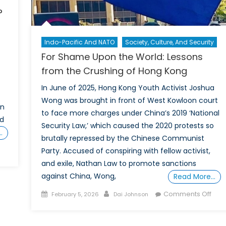
?
Indo-Pacific And NATO
Society, Culture, And Security
For Shame Upon the World: Lessons
from the Crushing of Hong Kong
In June of 2025, Hong Kong Youth Activist Joshua
Wong was brought in front of West Kowloon court
en
to face more charges under China’s 2019 ‘National
nd
Security Law,’ which caused the 2020 protests so
…
brutally repressed by the Chinese Communist
Party. Accused of conspiring with fellow activist,
ld
and exile, Nathan Law to promote sanctions
ZUK
against China, Wong,
Read More…
Posted
Author
on
Comments Off
February 5, 2026
Dai Johnson
on
For
Sha