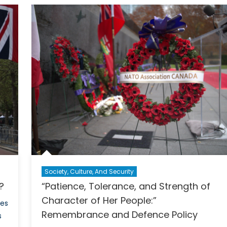
Upo
ada?
the
Worl
he
Less
fro
e
the
e
Crus
of
Hon
Kon
Society, Culture, And Security
a?
“Patience, Tolerance, and Strength of
Character of Her People:”
ges
Remembrance and Defence Policy
s