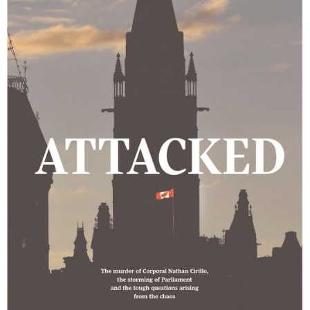
the
Beginning
of
the
End
of
ISAF