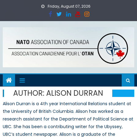
Skip
Friday, August 07, 2026
to
content
AUTHOR:
ALISON DURRAN
Alison Durran is a 4th year International Relations student at
the University of British Columbia. Alison has worked as a
research assistant for the Department of Political Science at
UBC. She has been a contributing writer for the Ubyssey,
UBC’s student newspaper. Alison is a graduate of the