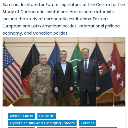
Summer Institute for Future Legislator’s at the Centre for the
Study of Democratic Institutions. Her research interests
include the study of democratic institutions, Eastern
European and Latin American politics, international political
economy, and Canadian politics.
Alison Durran
Canada
Cyber Security And Emerging Threats
Defense