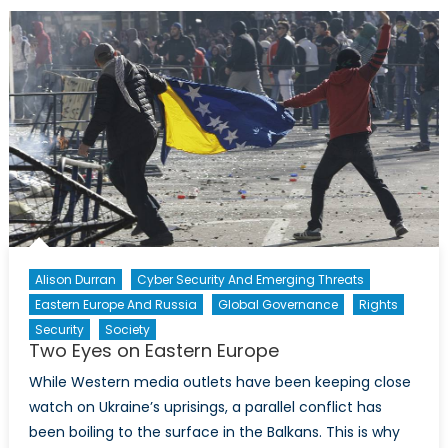
Enforces
Nation
Wide
‘Lock
Down’
Alison Durran
Cyber Security And Emerging Threats
Eastern Europe And Russia
Global Governance
Rights
Security
Society
Two Eyes on Eastern Europe
While Western media outlets have been keeping close
watch on Ukraine’s uprisings, a parallel conflict has
been boiling to the surface in the Balkans. This is why