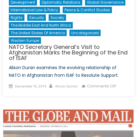
Development
Diplomatic Relations
Global Governance
International Law & Policy
Peace & Conflict Studies
Rights
Security
Society
The Middle East And North Africa
The United States Of America
Uncategorized
Western Europe
NATO Secretary General’s Visit to
Afghanistan Marks the Beginning of the End
of ISAF
Alison Duran examines the evolving relationship of
NATO in Afghanistan from ISAF to Resolute Support.
Posted
Author
on
Comments Off
December 19, 2014
Alison Durran
on
NATO
Secretary
General’s
Visit
to
Afghanist
Marks