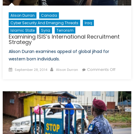
Alison Durran
Canada
Cyber Security And Emerging Threats
Iraq
Islamic State
Syria
Terrorism
Examining ISIS’s International Recruitment
Strategy
Alison Duran examines appeal of global jihad for
western born individuals.
Posted
Author
on
Comments Off
September 28, 2014
Alison Durran
on
Examinin
ISIS’s
Internati
Recruitm
Strategy