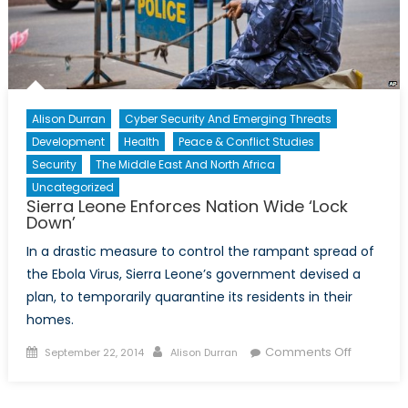
Alison Durran
Cyber Security And Emerging Threats
Development
Health
Peace & Conflict Studies
Security
The Middle East And North Africa
Uncategorized
Sierra Leone Enforces Nation Wide ‘Lock
Down’
In a drastic measure to control the rampant spread of
the Ebola Virus, Sierra Leone’s government devised a
plan, to temporarily quarantine its residents in their
homes.
Posted
Author
on
Comments Off
September 22, 2014
Alison Durran
on
Sierra
Leone