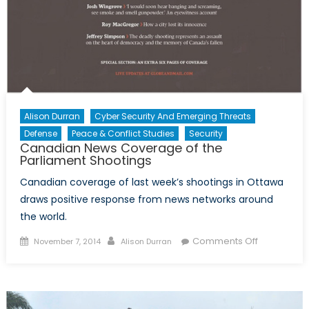
Alison Durran
Cyber Security And Emerging Threats
Defense
Peace & Conflict Studies
Security
Canadian News Coverage of the
Parliament Shootings
Canadian coverage of last week’s shootings in Ottawa
draws positive response from news networks around
the world.
Posted
Author
on
Comments Off
November 7, 2014
Alison Durran
on
Canadian
News
Coverage
of