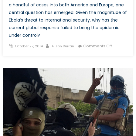
a handful of cases into both America and Europe, one
central question has emerged: Given the magnitude of
Ebola’s threat to international security, why has the
current global response failed to bring the epidemic
under control?
Posted
Author
on
Comments Off
October 27, 2014
Alison Durran
on
The
Internationa
Ebola
Response
Needs
Reconstruct
Fast