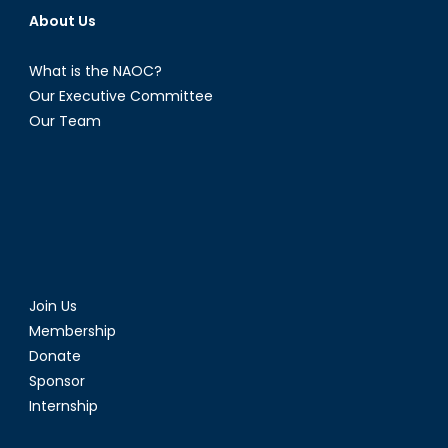
About Us
What is the NAOC?
Our Executive Committee
Our Team
Join Us
Membership
Donate
Sponsor
Internship