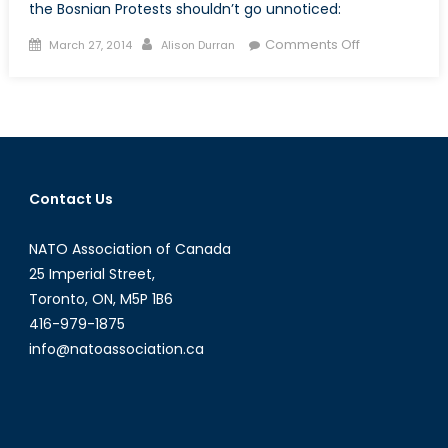
the Bosnian Protests shouldn’t go unnoticed:
Posted
Author
on
Comments Off
March 27, 2014
Alison Durran
on
Two
Eyes
on
Eastern
Europe
Contact Us
NATO Association of Canada
25 Imperial Street,
Toronto, ON, M5P 1B6
416-979-1875
info@natoassociation.ca