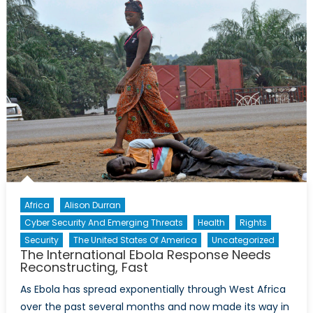
the
Parliament
Shootings
Africa
Alison Durran
Cyber Security And Emerging Threats
Health
Rights
Security
The United States Of America
Uncategorized
The International Ebola Response Needs
Reconstructing, Fast
As Ebola has spread exponentially through West Africa
over the past several months and now made its way in