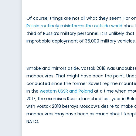
Of course, things are not all what they seem. For 
Russia routinely misinforms the outside world
about 
third of Russia’s military personnel. It is unlikely
improbable deployment of 36,000 military vehicles.
Smoke and mirrors aside, Vostok 2018 was undoubted
manoeuvres. That might have been the point. Undou
conducted since the former Soviet regime mounted “
in the
western USSR and Poland
at a time when mou
2017, the exercises Russia launched last year in Bel
with Vostok 2018 betrays Moscow’s desire to make an
manoeuvres may have been as much about ‘keeping on
NATO.