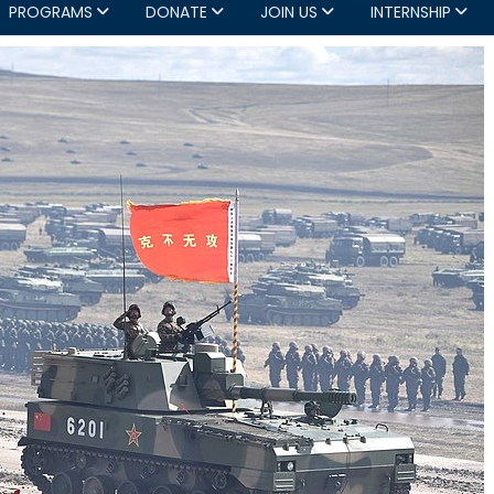
PROGRAMS
DONATE
JOIN US
INTERNSHIP