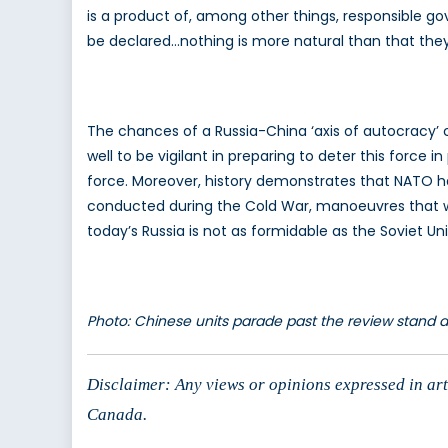
is a product of, among other things, responsible g
be declared…nothing is more natural than that the
The chances of a Russia-China ‘axis of autocracy’ 
well to be vigilant in preparing to deter this force i
force. Moreover, history demonstrates that NATO ha
conducted during the Cold War, manoeuvres that wer
today’s Russia is not as formidable as the Soviet Un
Photo: Chinese units parade past the review stand 
Disclaimer: Any views or opinions expressed in arti
Canada.