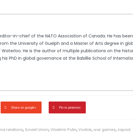
e editor-in-chief of the NATO Association of Canada. He has bee
from the University of Guelph and a Master of Arts degree in glo
of Waterloo. He is the author of multiple publications on the histo
g his PhD in global governance at the Balsillie School of Internat
Share on google+
Pin to pinterest
na relations
,
Soviet Union
,
Vladimir Putin
,
Vostok
,
war games
,
zapad