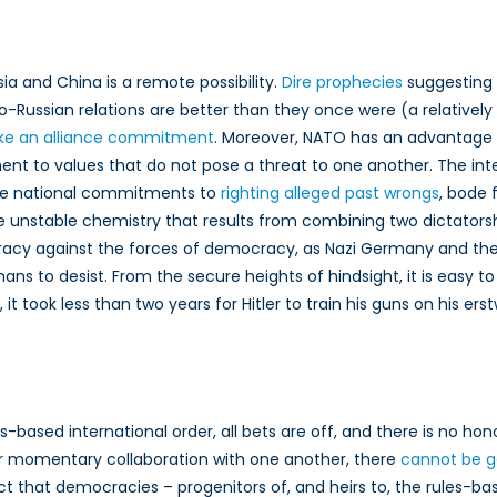
sia and China is a remote possibility.
Dire prophecies
suggesting 
o-Russian relations are better than they once were (a relatively
ike an alliance commitment
. Moreover, NATO has an advantage 
 to values that do not pose a threat to one another. The inte
ive national commitments to
righting alleged past wrongs
, bode 
the unstable chemistry that results from combining two dictators
cracy against the forces of democracy, as Nazi Germany and th
ns to desist. From the secure heights of hindsight, it is easy to
took less than two years for Hitler to train his guns on his ers
ules-based international order, all bets are off, and there is no
r momentary collaboration with one another, there
cannot be g
act that democracies – progenitors of, and heirs to, the rules-b