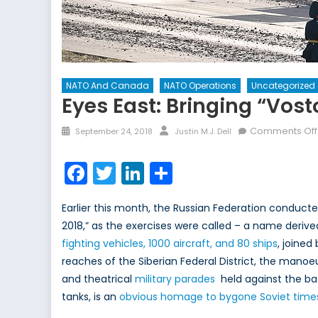
NATO And Canada
NATO Operations
Uncategorized
Eyes East: Bringing “Vost
Posted
Author
Comments Off
September 24, 2018
Justin M.J. Dell
on
Facebook
Twitter
LinkedIn
Share
Earlier this month, the Russian Federation conduct
2018,” as the exercises were called – a name derive
fighting vehicles, 1000 aircraft, and 80 ships
, joined
reaches of the Siberian Federal District, the ma
and theatrical
military parades
held against the bac
tanks, is an
obvious homage to bygone Soviet time