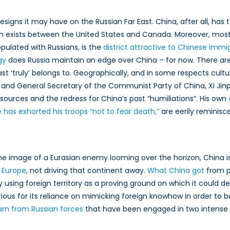
igns it may have on the Russian Far East. China, after all, has t
ch exists between the United States and Canada. Moreover, most o
opulated with Russians, is the
district attractive to Chinese immi
gy
does Russia maintain an edge over China – for now. There ar
 ‘truly’ belongs to. Geographically, and in some respects cultural
nd General Secretary of the Communist Party of China, Xi Jinp
sources and the redress for China’s past “humiliations”. His own
 has exhorted his troops “not to fear death,”
are eerily reminisce
the image of a Eurasian enemy looming over the horizon, China is
h Europe
, not driving that continent away.
What China got
from p
by using foreign territory as a proving ground on which it could
otorious for its reliance on mimicking foreign knowhow in order to
arn from Russian forces
that have been engaged in two intense co