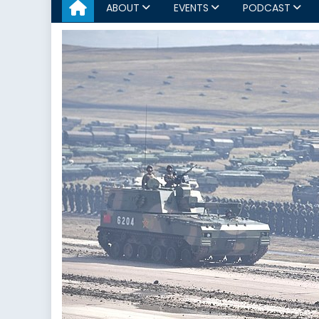
ABOUT
EVENTS
PODCAST