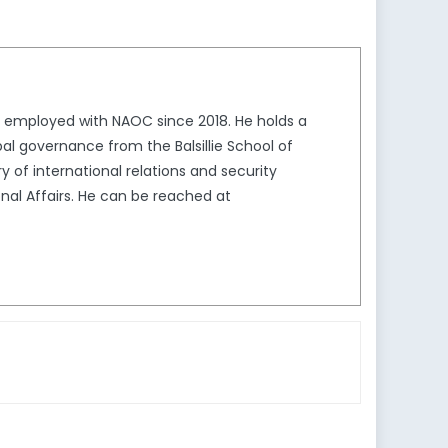
n employed with NAOC since 2018. He holds a
bal governance from the Balsillie School of
ry of international relations and security
ional Affairs. He can be reached at