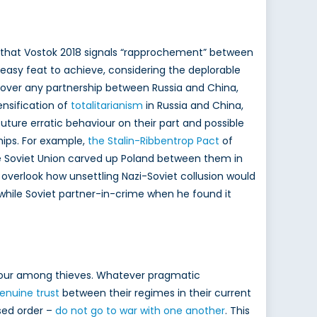
that Vostok 2018 signals “rapprochement” between
 easy feat to achieve, considering the deplorable
over any partnership between Russia and China,
nsification of
totalitarianism
in Russia and China,
future erratic behaviour on their part and possible
hips. For example,
the Stalin-Ribbentrop Pact
of
e Soviet Union carved up Poland between them in
 overlook how unsettling Nazi-Soviet collusion would
twhile Soviet partner-in-crime when he found it
 honour among thieves. Whatever pragmatic
enuine trust
between their regimes in their current
ased order –
do not go to war with one another
. This