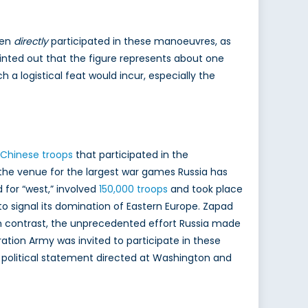
men
directly
participated in these manoeuvres, as
nted out that the figure represents about one
 a logistical feat would incur, especially the
 Chinese troops
that participated in the
the venue for the largest war games Russia has
for “west,” involved
150,000 troops
and took place
signal its domination of Eastern Europe. Zapad
In contrast, the unprecedented effort Russia made
ation Army was invited to participate in these
t political statement directed at Washington and