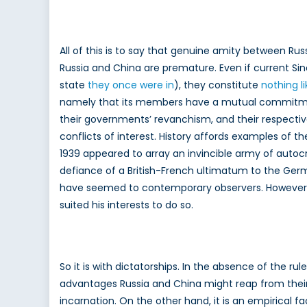
All of this is to say that genuine amity between Rus
Russia and China are premature. Even if current Sin
state
they once were in
), they constitute
nothing l
namely that its members have a mutual commitment
their governments’ revanchism, and their respect
conflicts of interest. History affords examples of 
1939 appeared to array an invincible army of auto
defiance of a British-French ultimatum to the Germa
have seemed to contemporary observers. However, it 
suited his interests to do so.
So it is with dictatorships. In the absence of the r
advantages Russia and China might reap from thei
incarnation. On the other hand, it is an empirical f