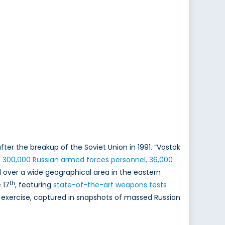
er the breakup of the Soviet Union in 1991. “Vostok
t
300,000 Russian armed forces personnel, 36,000
d over a wide geographical area in the eastern
th
 17
, featuring
state-of-the-art weapons tests
 exercise, captured in snapshots of massed Russian