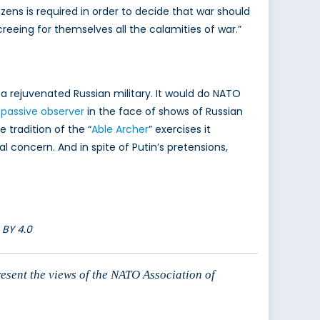
tizens is required in order to decide that war should
eing for themselves all the calamities of war.”
 rejuvenated Russian military. It would do NATO
 passive observer
in the face of shows of Russian
tradition of the “
Able Archer
” exercises it
concern. And in spite of Putin’s pretensions,
 BY 4.0
resent the views of the NATO Association of