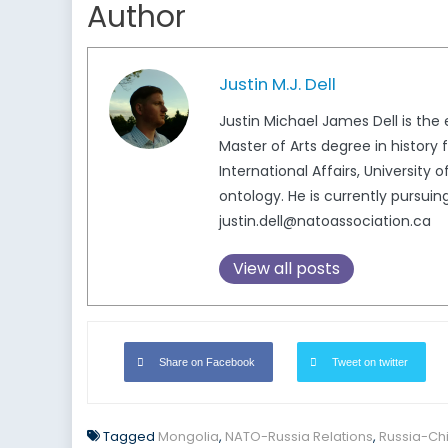
Author
Justin M.J. Dell
Justin Michael James Dell is th
Master of Arts degree in history 
International Affairs, University 
ontology. He is currently pursuin
justin.dell@natoassociation.ca
View all posts
Share on Facebook
Tweet on twitter
Tagged
Mongolia
,
NATO-Russia Relations
,
Russia-Chi