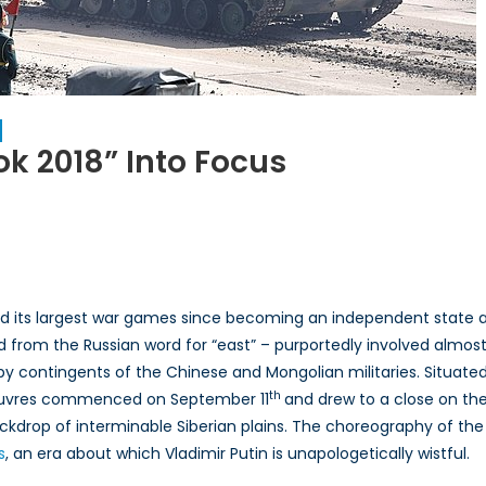
ok 2018” Into Focus
on
Eyes
East:
Bringing
“Vostok
ed its largest war games since becoming an independent state aft
2018”
d from the Russian word for “east” – purportedly involved almos
into
 by contingents of the Chinese and Mongolian militaries. Situate
Focus
th
noeuvres commenced on September 11
and drew to a close on the
kdrop of interminable Siberian plains. The choreography of the
s
, an era about which Vladimir Putin is unapologetically wistful.