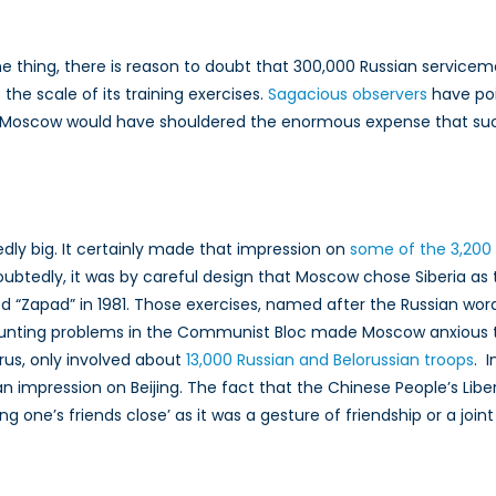
one thing, there is reason to doubt that 300,000 Russian service
the scale of its training exercises.
Sagacious observers
have poi
 that Moscow would have shouldered the enormous expense that such
ly big. It certainly made that impression on
some of the 3,200
btedly, it was by careful design that Moscow chose Siberia as 
Zapad” in 1981. Those exercises, named after the Russian word 
nting problems in the Communist Bloc made Moscow anxious to 
arus, only involved about
13,000 Russian and Belorussian troops
. 
 impression on Beijing. The fact that the Chinese People’s Liber
e’s friends close’ as it was a gesture of friendship or a join