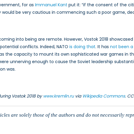
overnment, for as
Immanuel Kant
put it: “if the consent of the ci
y would be very cautious in commencing such a poor game, decre
coming into being are remote. However, Vostok 2018 showcased a
n potential conflicts. Indeed, NATO
is doing that
. It has
not been a
s the capacity to mount its own sophisticated war games in the 
e unnerving enough to cause the Soviet leadership substantial 
ion was.
during Vostok 2018 by
www.kremlin.ru
via
Wikipedia Commons
. CC
cles are solely those of the authors and do not necessarily rep