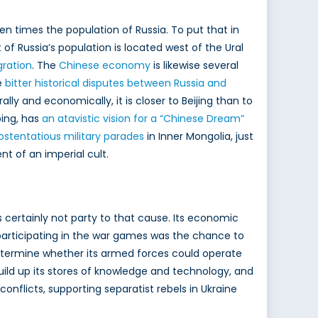
en times the population of Russia. To put that in
f Russia’s population is located west of the Ural
gration
. The
Chinese economy
is likewise several
e
bitter historical disputes between Russia and
ly and economically, it is closer to Beijing than to
ing, has
an atavistic vision for a “Chinese Dream”
ostentatious military parades
in Inner Mongolia, just
nt of an imperial cult.
 certainly not party to that cause. Its economic
articipating in the war games was the chance to
 determine whether its armed forces could operate
 build up its stores of knowledge and technology, and
nflicts, supporting separatist rebels in Ukraine