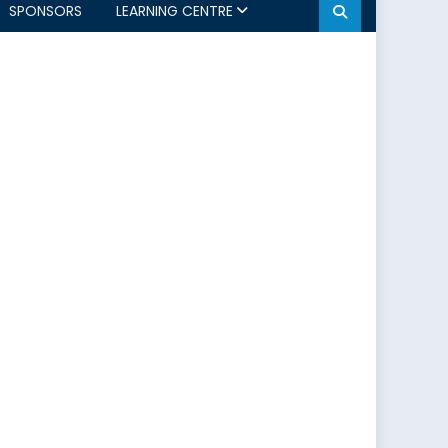
SPONSORS
LEARNING CENTRE