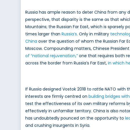
Russia has ample reason to deter China from any des
perspective, that disparity is the same as that whi
Mountains; the Russian Far East, which is sparsely p
times larger than
Russia’s
. Only in military
technolo
China
over the question of whom the Russian Far East
Moscow. Compounding matters, Chinese President a
of “national rejuvenation,”
one that requires both re
across the border from Russia’s Far East,
in which he
If Russia designed Vostok 2018 to rattle NATO with 
interests are firmly centred on
building bridges wit
test the effectiveness of its own military reforms 
effectively in unfamiliar territory. China is also n
has undoubtedly pounced on the opportunity to
le
and crushing insurgents in Syria.