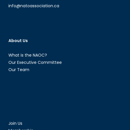
info@natoassociation.ca
About Us
What is the NAOC?
Our Executive Committee
Our Team
Join Us