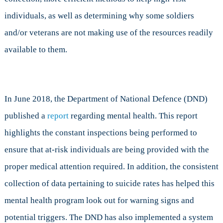
individuals, as well as determining why some soldiers
and/or veterans are not making use of the resources readily
available to them.
In June 2018, the Department of National Defence (DND)
published a
report
regarding mental health. This report
highlights the constant inspections being performed to
ensure that at-risk individuals are being provided with the
proper medical attention required. In addition, the consistent
collection of data pertaining to suicide rates has helped this
mental health program look out for warning signs and
potential triggers. The DND has also implemented a system