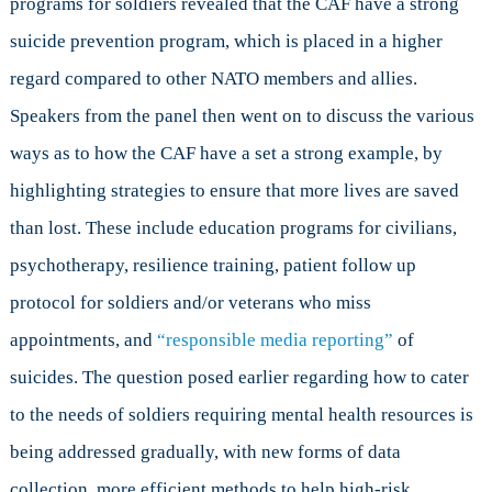
programs for soldiers revealed that the CAF have a strong
suicide prevention program, which is placed in a higher
regard compared to other NATO members and allies.
Speakers from the panel then went on to discuss the various
ways as to how the CAF have a set a strong example, by
highlighting strategies to ensure that more lives are saved
than lost. These include education programs for civilians,
psychotherapy, resilience training, patient follow up
protocol for soldiers and/or veterans who miss
appointments, and
“responsible media reporting”
of
suicides. The question posed earlier regarding how to cater
to the needs of soldiers requiring mental health resources is
being addressed gradually, with new forms of data
collection, more efficient methods to help high-risk