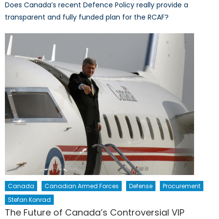
Does Canada’s recent Defence Policy really provide a
transparent and fully funded plan for the RCAF?
Canada
Canadian Armed Forces
Defense
Procurement
Stefan Konrad
The Future of Canada’s Controversial VIP