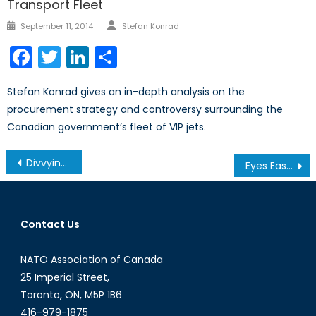
Transport Fleet
Author
Posted
September 11, 2014
Stefan Konrad
on
Facebook
Twitter
LinkedIn
Share
Stefan Konrad gives an in-depth analysis on the
procurement strategy and controversy surrounding the
Canadian government’s fleet of VIP jets.
Post
Divvying Up the Caspian Sea
Eyes East: Bringing “Vostok 2018” into Focus
navigation
Contact Us
NATO Association of Canada
25 Imperial Street,
Toronto, ON, M5P 1B6
416-979-1875