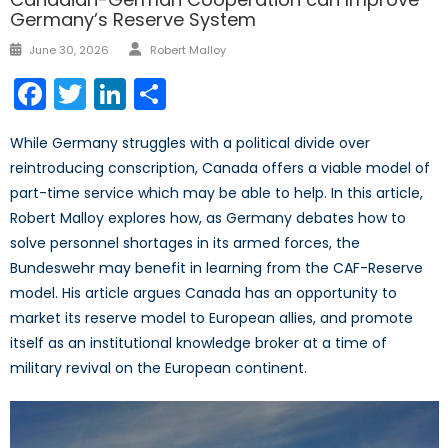
Germany’s Reserve System
Author
Posted
June 30, 2026
Robert Malloy
on
Facebook
Twitter
LinkedIn
Share
While Germany struggles with a political divide over
reintroducing conscription, Canada offers a viable model of
part-time service which may be able to help. In this article,
Robert Malloy explores how, as Germany debates how to
solve personnel shortages in its armed forces, the
Bundeswehr may benefit in learning from the CAF-Reserve
model. His article argues Canada has an opportunity to
market its reserve model to European allies, and promote
itself as an institutional knowledge broker at a time of
military revival on the European continent.