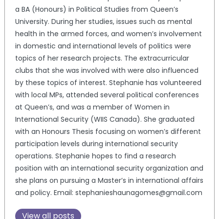
a BA (Honours) in Political Studies from Queen’s
University. During her studies, issues such as mental
health in the armed forces, and women’s involvement
in domestic and international levels of politics were
topics of her research projects. The extracurricular
clubs that she was involved with were also influenced
by these topics of interest. Stephanie has volunteered
with local MPs, attended several political conferences
at Queen’s, and was a member of Women in
International Security (WIIS Canada). She graduated
with an Honours Thesis focusing on women’s different
participation levels during international security
operations. Stephanie hopes to find a research
position with an international security organization and
she plans on pursuing a Master’s in international affairs
and policy. Email: stephanieshaunagomes@gmail.com
View all posts