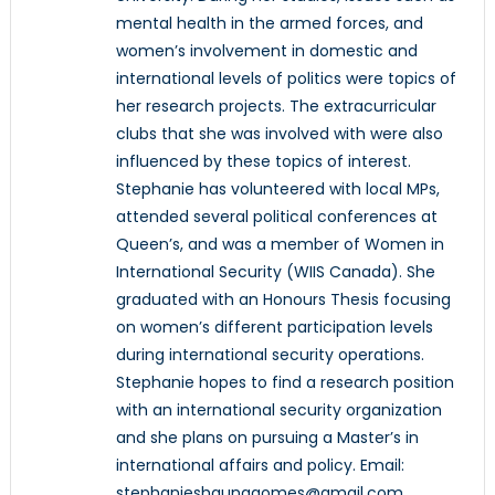
mental health in the armed forces, and
women’s involvement in domestic and
international levels of politics were topics of
her research projects. The extracurricular
clubs that she was involved with were also
influenced by these topics of interest.
Stephanie has volunteered with local MPs,
attended several political conferences at
Queen’s, and was a member of Women in
International Security (WIIS Canada). She
graduated with an Honours Thesis focusing
on women’s different participation levels
during international security operations.
Stephanie hopes to find a research position
with an international security organization
and she plans on pursuing a Master’s in
international affairs and policy. Email:
stephanieshaunagomes@gmail.com