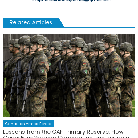
Related Articles
Canadian Armed Forces
Lessons from the CAF Primary Reserve: How
Canadian-German Cooperation can Improve