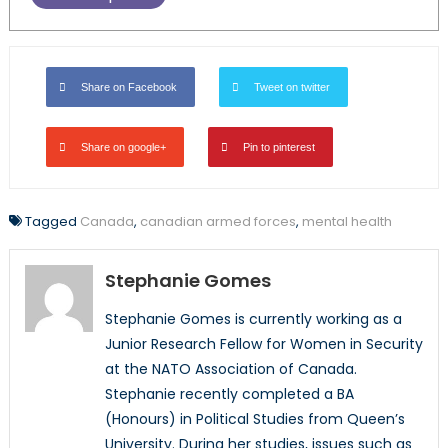
Share on Facebook
Tweet on twitter
Share on google+
Pin to pinterest
Tagged
Canada
,
canadian armed forces
,
mental health
Stephanie Gomes
Stephanie Gomes is currently working as a
Junior Research Fellow for Women in Security
at the NATO Association of Canada.
Stephanie recently completed a BA
(Honours) in Political Studies from Queen’s
University. During her studies, issues such as