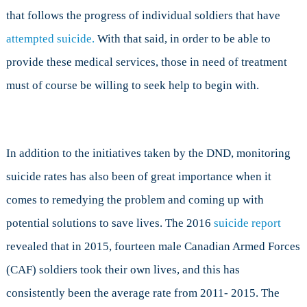
that follows the progress of individual soldiers that have
attempted suicide.
With that said, in order to be able to
provide these medical services, those in need of treatment
must of course be willing to seek help to begin with.
In addition to the initiatives taken by the DND, monitoring
suicide rates has also been of great importance when it
comes to remedying the problem and coming up with
potential solutions to save lives. The 2016
suicide report
revealed that in 2015, fourteen male Canadian Armed Forces
(CAF) soldiers took their own lives, and this has
consistently been the average rate from 2011- 2015. The