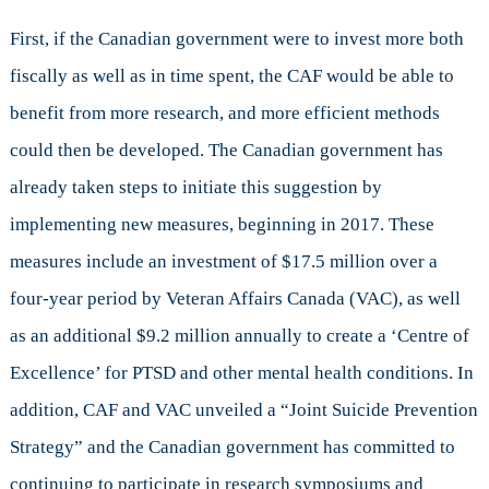
First, if the Canadian government were to invest more both
fiscally as well as in time spent, the CAF would be able to
benefit from more research, and more efficient methods
could then be developed. The Canadian government has
already taken steps to initiate this suggestion by
implementing new measures, beginning in 2017. These
measures include an investment of $17.5 million over a
four-year period by Veteran Affairs Canada (VAC), as well
as an additional $9.2 million annually to create a ‘Centre of
Excellence’ for PTSD and other mental health conditions. In
addition, CAF and VAC unveiled a “Joint Suicide Prevention
Strategy” and the Canadian government has committed to
continuing to participate in research symposiums and