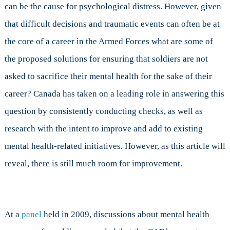
can be the cause for psychological distress. However, given
that difficult decisions and traumatic events can often be at
the core of a career in the Armed Forces what are some of
the proposed solutions for ensuring that soldiers are not
asked to sacrifice their mental health for the sake of their
career? Canada has taken on a leading role in answering this
question by consistently conducting checks, as well as
research with the intent to improve and add to existing
mental health-related initiatives. However, as this article will
reveal, there is still much room for improvement.
At a
panel
held in 2009, discussions about mental health