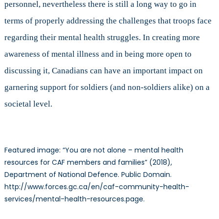
personnel, nevertheless there is still a long way to go in
terms of properly addressing the challenges that troops face
regarding their mental health struggles. In creating more
awareness of mental illness and in being more open to
discussing it, Canadians can have an important impact on
garnering support for soldiers (and non-soldiers alike) on a
societal level.
Featured image: “You are not alone – mental health
resources for CAF members and families” (2018),
Department of National Defence. Public Domain.
http://www.forces.gc.ca/en/caf-community-health-
services/mental-health-resources.page.