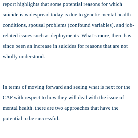
report highlights that some potential reasons for which
suicide is widespread today is due to genetic mental health
conditions, spousal problems (confound variables), and job-
related issues such as deployments. What’s more, there has
since been an increase in suicides for reasons that are not
wholly understood.
In terms of moving forward and seeing what is next for the
CAF with respect to how they will deal with the issue of
mental health, there are two approaches that have the
potential to be successful: