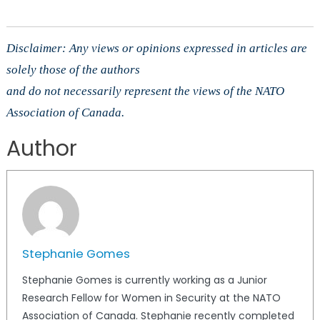
Disclaimer: Any views or opinions expressed in articles are
solely those of the authors
and do not necessarily represent the views of the NATO
Association of Canada.
Author
Stephanie Gomes
Stephanie Gomes is currently working as a Junior
Research Fellow for Women in Security at the NATO
Association of Canada. Stephanie recently completed