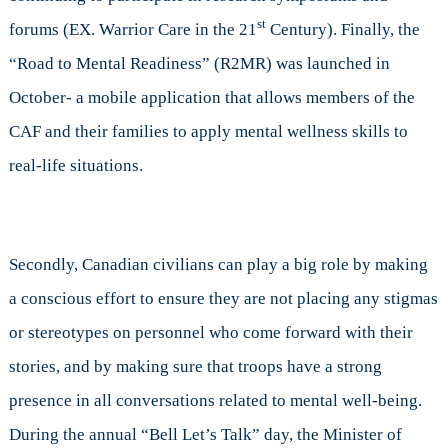
st
forums (EX. Warrior Care in the 21
Century). Finally, the
“Road to Mental Readiness” (R2MR) was launched in
October- a mobile application that allows members of the
CAF and their families to apply mental wellness skills to
real-life situations.
Secondly, Canadian civilians can play a big role by making
a conscious effort to ensure they are not placing any stigmas
or stereotypes on personnel who come forward with their
stories, and by making sure that troops have a strong
presence in all conversations related to mental well-being.
During the annual “Bell Let’s Talk” day, the Minister of