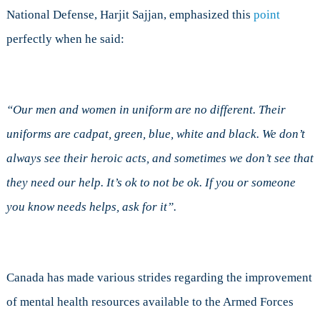
National Defense, Harjit Sajjan, emphasized this
point
perfectly when he said:
“Our men and women in uniform are no different. Their
uniforms are cadpat, green, blue, white and black. We don’t
always see their heroic acts, and sometimes we don’t see that
they need our help. It’s ok to not be ok. If you or someone
you know needs helps, ask for it”.
Canada has made various strides regarding the improvement
of mental health resources available to the Armed Forces