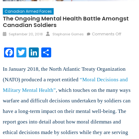
Canadian Armed Forces
The Ongoing Mental Health Battle Amongst
Canadian Soldiers
Posted
Author
on
Comments Off
September 20, 2018
Stephanie Gomes
on
The
Ongoing
Facebook
Twitter
LinkedIn
Share
Mental
Health
Battle
In January 2018, the North Atlantic Treaty Organization
Amongs
(NATO) produced a report entitled
“Moral Decisions and
Canadia
Military Mental Health”
, which touches on the many ways
Soldiers
warfare and difficult decisions undertaken by soldiers can
have a long-term impact on their mental well-being. The
report goes into detail about how moral dilemmas and
ethical decisions made by soldiers while they are serving