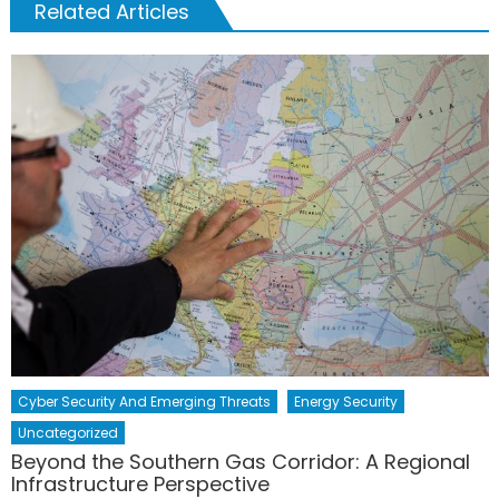
Related Articles
Cyber Security And Emerging Threats
Energy Security
Uncategorized
Beyond the Southern Gas Corridor: A Regional
Infrastructure Perspective