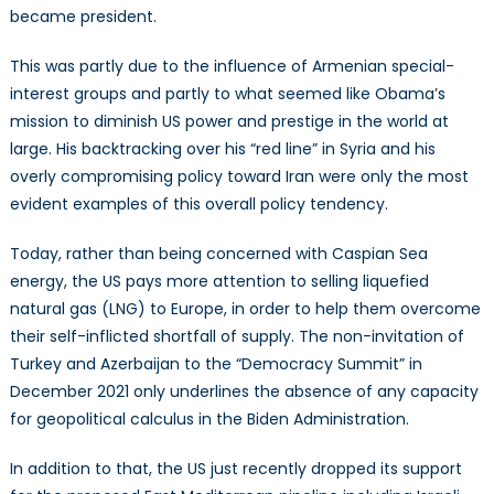
became president.
This was partly due to the influence of Armenian special-
interest groups and partly to what seemed like Obama’s
mission to diminish US power and prestige in the world at
large. His backtracking over his “red line” in Syria and his
overly compromising policy toward Iran were only the most
evident examples of this overall policy tendency.
Today, rather than being concerned with Caspian Sea
energy, the US pays more attention to selling liquefied
natural gas (LNG) to Europe, in order to help them overcome
their self-inflicted shortfall of supply. The non-invitation of
Turkey and Azerbaijan to the “Democracy Summit” in
December 2021 only underlines the absence of any capacity
for geopolitical calculus in the Biden Administration.
In addition to that, the US just recently dropped its support