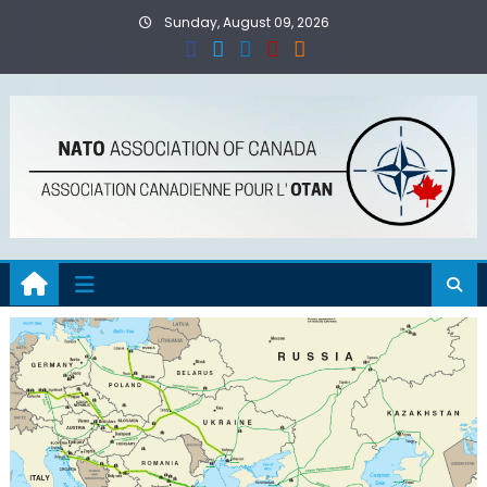
Skip
Sunday, August 09, 2026
to
content