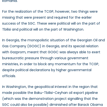
Romania.
For the realization of the TCGP, however, two things were
missing that were present and required for the earlier
success of the SGC. These were political will on the part of
Tbilisi and political will on the part of Washington.
In Georgia, the monopolistic situation of the Georgian Oil and
Gas Company (GOGC) in Georgia, and its special relation
with Gazprom, meant that GOGC was always able to exert
bureaucratic pressure through various government
ministries, in order to block any momentum for the TCGP,
despite political declarations by higher governmental
officials.
In Washington, the geopolitical interest in the region that
made possible the Baku-Tbilisi-Ceyhan oil export pipeline
(which was the demonstration project signalling that the
SGC could also be possible) diminished after Barack Obama