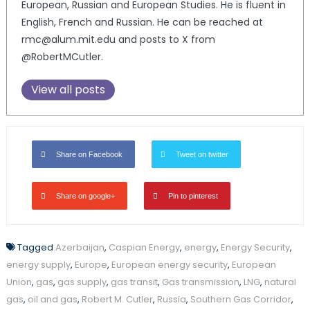
European, Russian and European Studies. He is fluent in
English, French and Russian. He can be reached at
rmc@alum.mit.edu and posts to X from
@RobertMCutler.
View all posts
Share on Facebook
Tweet on twitter
Share on google+
Pin to pinterest
Tagged
Azerbaijan
,
Caspian Energy
,
energy
,
Energy Security
,
energy supply
,
Europe
,
European energy security
,
European
Union
,
gas
,
gas supply
,
gas transit
,
Gas transmission
,
LNG
,
natural
gas
,
oil and gas
,
Robert M. Cutler
,
Russia
,
Southern Gas Corridor
,