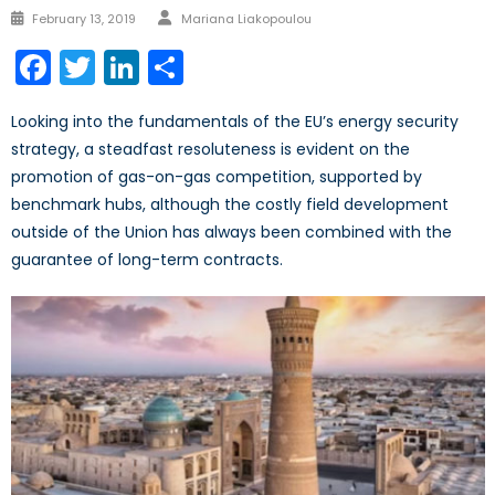
Author
Posted
February 13, 2019
Mariana Liakopoulou
on
Facebook
Twitter
LinkedIn
Share
Looking into the fundamentals of the EU’s energy security
strategy, a steadfast resoluteness is evident on the
promotion of gas-on-gas competition, supported by
benchmark hubs, although the costly field development
outside of the Union has always been combined with the
guarantee of long-term contracts.