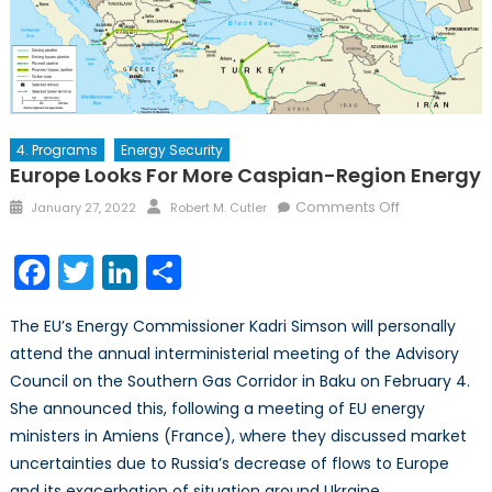
4. Programs
Energy Security
Europe Looks For More Caspian-Region Energy
Posted
Author
on
Comments Off
January 27, 2022
Robert M. Cutler
on
Europe
Looks
Facebook
Twitter
LinkedIn
Share
for
More
The EU’s Energy Commissioner Kadri Simson will personally
Caspian-
attend the annual interministerial meeting of the Advisory
Region
Council on the Southern Gas Corridor in Baku on February 4.
Energy
She announced this, following a meeting of EU energy
ministers in Amiens (France), where they discussed market
uncertainties due to Russia’s decrease of flows to Europe
and its exacerbation of situation around Ukraine.