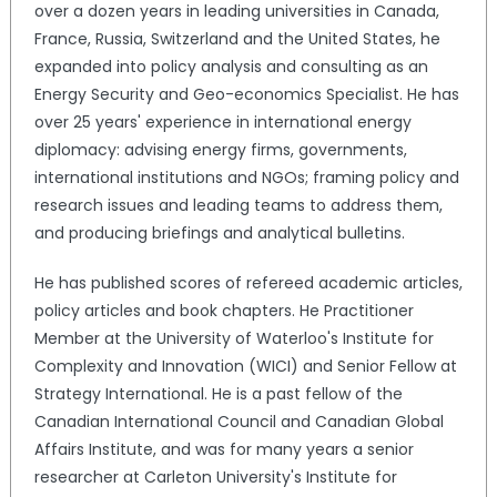
over a dozen years in leading universities in Canada,
France, Russia, Switzerland and the United States, he
expanded into policy analysis and consulting as an
Energy Security and Geo-economics Specialist. He has
over 25 years' experience in international energy
diplomacy: advising energy firms, governments,
international institutions and NGOs; framing policy and
research issues and leading teams to address them,
and producing briefings and analytical bulletins.
He has published scores of refereed academic articles,
policy articles and book chapters. He Practitioner
Member at the University of Waterloo's Institute for
Complexity and Innovation (WICI) and Senior Fellow at
Strategy International. He is a past fellow of the
Canadian International Council and Canadian Global
Affairs Institute, and was for many years a senior
researcher at Carleton University's Institute for