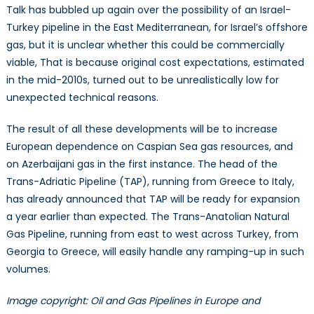
Talk has bubbled up again over the possibility of an Israel-
Turkey pipeline in the East Mediterranean, for Israel’s offshore
gas, but it is unclear whether this could be commercially
viable, That is because original cost expectations, estimated
in the mid-2010s, turned out to be unrealistically low for
unexpected technical reasons.
The result of all these developments will be to increase
European dependence on Caspian Sea gas resources, and
on Azerbaijani gas in the first instance. The head of the
Trans-Adriatic Pipeline (TAP), running from Greece to Italy,
has already announced that TAP will be ready for expansion
a year earlier than expected. The Trans-Anatolian Natural
Gas Pipeline, running from east to west across Turkey, from
Georgia to Greece, will easily handle any ramping-up in such
volumes.
Image copyright: Oil and Gas Pipelines in Europe and