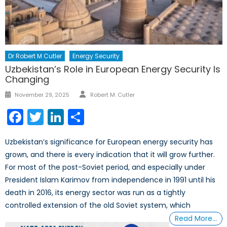
Dr Robert M Cutler
Energy Security
Uzbekistan’s Role in European Energy Security Is
Changing
Author
Posted
November 29, 2025
Robert M. Cutler
on
Facebook
Twitter
LinkedIn
Share
Uzbekistan’s significance for European energy security has
grown, and there is every indication that it will grow further.
For most of the post-Soviet period, and especially under
President Islam Karimov from independence in 1991 until his
death in 2016, its energy sector was run as a tightly
controlled extension of the old Soviet system, which
Read More…