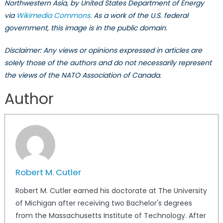
Northwestern Asia, by United States Department of Energy
via
Wikimedia Commons
. As a work of the U.S. federal
government, this image is in the public domain.
Disclaimer: Any views or opinions expressed in articles are
solely those of the authors and do not necessarily represent
the views of the NATO Association of Canada.
Author
Robert M. Cutler
Robert M. Cutler earned his doctorate at The University
of Michigan after receiving two Bachelor's degrees
from the Massachusetts Institute of Technology. After