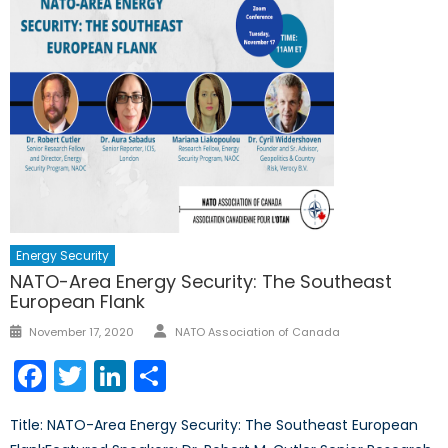
Energy Security
NATO-Area Energy Security: The Southeast
European Flank
Author
Posted
November 17, 2020
NATO Association of Canada
on
Facebook
Twitter
LinkedIn
Share
Title: NATO-Area Energy Security: The Southeast European