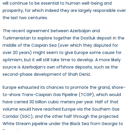
will continue to be essential to human well-being and
prosperity, for which indeed they are largely responsible over
the last two centuries.
The recent agreement between Azerbaijan and
Turkmenistan to explore together the Dostluk deposit in the
middle of the Caspian Sea (over which they disputed for
over 20 years) might seem to give Europe some cause for
optimism, but it will still take time to develop. A more likely
source is Azerbaijan’s own offshore deposits, such as the
second-phase development of Shah Deniz.
Europe exhausted its chances to promote the grand, shore-
to-shore Trans-Caspian Gas Pipeline (TCGP), which would
have carried 30 billion cubic meters per year. Half of that
volume would have reached Europe via the Southern Gas
Corridor (SGC), and the other half through the projected
White Stream pipeline under the Black Sea from Georgia to