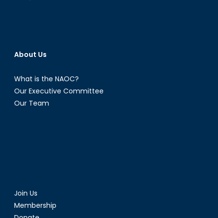
About Us
What is the NAOC?
Our Executive Committee
Our Team
Join Us
Membership
Donate