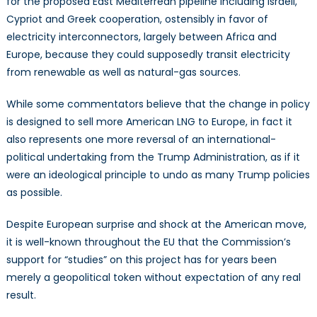
for the proposed East Mediterrean pipeline including Israeli,
Cypriot and Greek cooperation, ostensibly in favor of
electricity interconnectors, largely between Africa and
Europe, because they could supposedly transit electricity
from renewable as well as natural-gas sources.
While some commentators believe that the change in policy
is designed to sell more American LNG to Europe, in fact it
also represents one more reversal of an international-
political undertaking from the Trump Administration, as if it
were an ideological principle to undo as many Trump policies
as possible.
Despite European surprise and shock at the American move,
it is well-known throughout the EU that the Commission’s
support for “studies” on this project has for years been
merely a geopolitical token without expectation of any real
result.