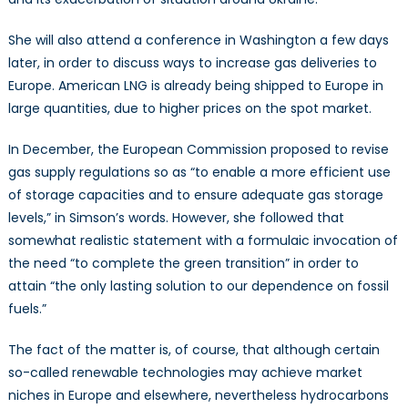
She will also attend a conference in Washington a few days
later, in order to discuss ways to increase gas deliveries to
Europe. American LNG is already being shipped to Europe in
large quantities, due to higher prices on the spot market.
In December, the European Commission proposed to revise
gas supply regulations so as “to enable a more efficient use
of storage capacities and to ensure adequate gas storage
levels,” in Simson’s words. However, she followed that
somewhat realistic statement with a formulaic invocation of
the need “to complete the green transition” in order to
attain “the only lasting solution to our dependence on fossil
fuels.”
The fact of the matter is, of course, that although certain
so-called renewable technologies may achieve market
niches in Europe and elsewhere, nevertheless hydrocarbons