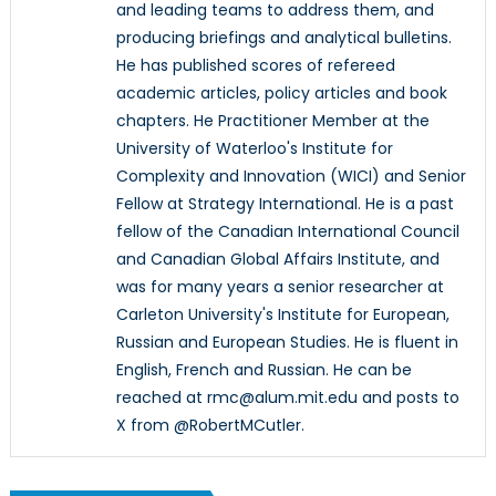
and leading teams to address them, and
producing briefings and analytical bulletins.
He has published scores of refereed
academic articles, policy articles and book
chapters. He Practitioner Member at the
University of Waterloo's Institute for
Complexity and Innovation (WICI) and Senior
Fellow at Strategy International. He is a past
fellow of the Canadian International Council
and Canadian Global Affairs Institute, and
was for many years a senior researcher at
Carleton University's Institute for European,
Russian and European Studies. He is fluent in
English, French and Russian. He can be
reached at rmc@alum.mit.edu and posts to
X from @RobertMCutler.