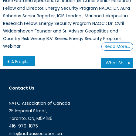
FlankFeatured Speakers: Dr. Robert M. Cutler Senior Research
Fellow and Director, Energy Security Program NAOC; Dr. Aura
Sabadus Senior Reporter, ICIS London ; Mariana Liakopoulou
Research Fellow, Energy Security Program NAOC ; Dr. Cyril
Widdershoven Founder and Sr. Advisor Geopolitics and
Country Risk Verocy B.V. Series: Energy Security Program
Webinar
Read More…
Post
A Fragile Balance in the Mediterranean
What Should be the Maximum Extent of NATO Expansion?
navigation
Contact Us
NATO Association of Canada
25 Imperial Street,
Toronto, ON, M5P 1B6
416-979-1875
info@natoassociation.ca