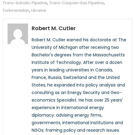
Trans-Adriatic Pipeline
,
Trans-Caspian Gas Pipeline
,
Turkmenistan
,
Ukraine
Robert M. Cutler
Robert M. Cutler earned his doctorate at The
University of Michigan after receiving two
Bachelor's degrees from the Massachusetts
Institute of Technology. After over a dozen
years in leading universities in Canada,
France, Russia, Switzerland and the United
States, he expanded into policy analysis and
consulting as an Energy Security and Geo-
economics Specialist. He has over 25 years'
experience in international energy
diplomacy: advising energy firms,
governments, international institutions and
NGOs; framing policy and research issues