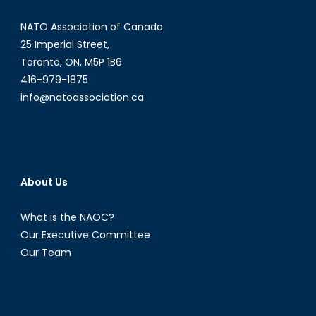
NATO Association of Canada
25 Imperial Street,
Toronto, ON, M5P 1B6
416-979-1875
info@natoassociation.ca
About Us
What is the NAOC?
Our Executive Committee
Our Team