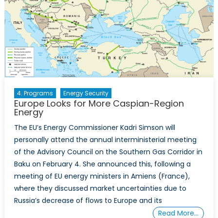
4. Programs
Energy Security
Europe Looks for More Caspian-Region
Energy
The EU’s Energy Commissioner Kadri Simson will
personally attend the annual interministerial meeting
of the Advisory Council on the Southern Gas Corridor in
Baku on February 4. She announced this, following a
meeting of EU energy ministers in Amiens (France),
where they discussed market uncertainties due to
Russia’s decrease of flows to Europe and its
Read More…