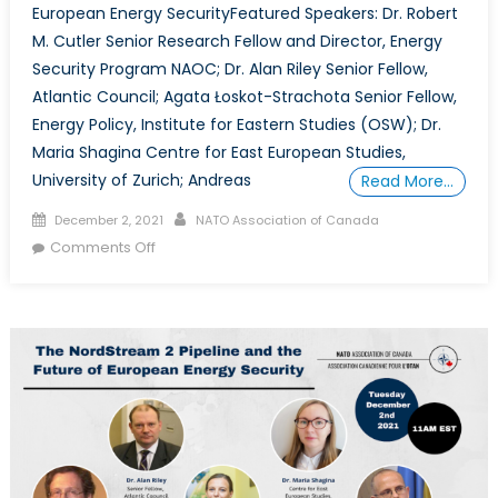
European Energy SecurityFeatured Speakers: Dr. Robert
M. Cutler Senior Research Fellow and Director, Energy
Security Program NAOC; Dr. Alan Riley Senior Fellow,
Atlantic Council; Agata Łoskot-Strachota Senior Fellow,
Energy Policy, Institute for Eastern Studies (OSW); Dr.
Maria Shagina Centre for East European Studies,
University of Zurich; Andreas
Read More…
Posted
Author
December 2, 2021
NATO Association of Canada
on
on
Comments Off
The
NordStream
2
Pipeline
and
the
Future
of
European