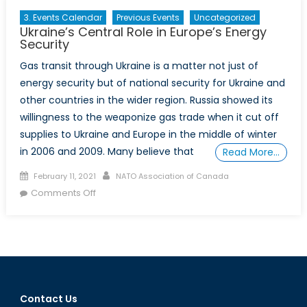
3. Events Calendar
Previous Events
Uncategorized
Ukraine’s Central Role in Europe’s Energy
Security
Gas transit through Ukraine is a matter not just of
energy security but of national security for Ukraine and
other countries in the wider region. Russia showed its
willingness to the weaponize gas trade when it cut off
supplies to Ukraine and Europe in the middle of winter
in 2006 and 2009. Many believe that
Read More…
Posted
Author
February 11, 2021
NATO Association of Canada
on
on
Comments Off
Ukraine’s
Central
Role
in
Europe’s
Energy
Contact Us
Security