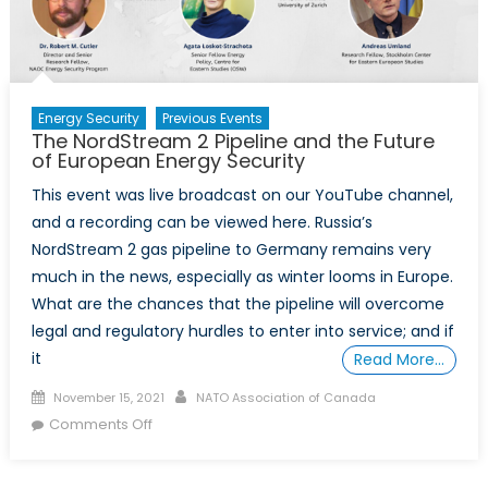
Energy
Security
Energy Security
Previous Events
The NordStream 2 Pipeline and the Future
of European Energy Security
This event was live broadcast on our YouTube channel,
and a recording can be viewed here. Russia’s
NordStream 2 gas pipeline to Germany remains very
much in the news, especially as winter looms in Europe.
What are the chances that the pipeline will overcome
legal and regulatory hurdles to enter into service; and if
it
Read More…
Posted
Author
November 15, 2021
NATO Association of Canada
on
on
Comments Off
The
NordStream