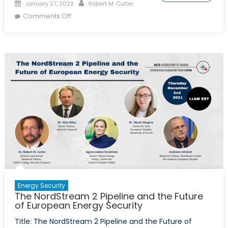
Posted
Author
January 27, 2022
Robert M. Cutler
on
on
Comments Off
Europe
Looks
for
More
Caspian-
Region
Energy
Energy Security
The NordStream 2 Pipeline and the Future
of European Energy Security
Title: The NordStream 2 Pipeline and the Future of