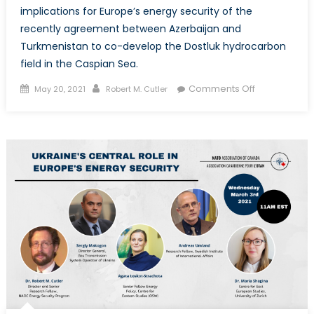
implications for Europe’s energy security of the
recently agreement between Azerbaijan and
Turkmenistan to co-develop the Dostluk hydrocarbon
field in the Caspian Sea.
Posted
Author
on
Comments Off
May 20, 2021
Robert M. Cutler
on
Azerbaijan
and
Turkmenista
Eye
Gas
Exports
to
Europe