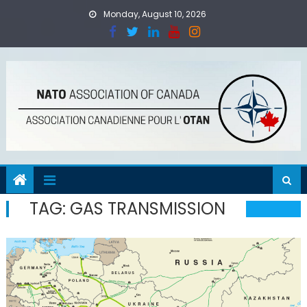
Skip
Monday, August 10, 2026
to
content
TAG:
GAS TRANSMISSION