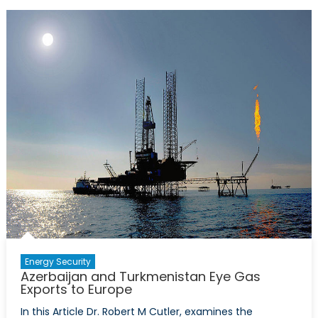
2
Pipeline
and
the
Future
of
European
Energy
Security
Energy Security
Azerbaijan and Turkmenistan Eye Gas
Exports to Europe
In this Article Dr. Robert M Cutler, examines the