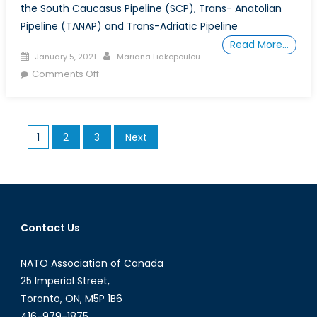
the South Caucasus Pipeline (SCP), Trans- Anatolian
Pipeline (TANAP) and Trans-Adriatic Pipeline
Read More…
Posted
Author
January 5, 2021
Mariana Liakopoulou
on
on
Comments Off
The
Opening
of
Posts
1
2
3
Next
the
pagination
Southern
Gas
Corridor
Contact Us
NATO Association of Canada
25 Imperial Street,
Toronto, ON, M5P 1B6
416-979-1875