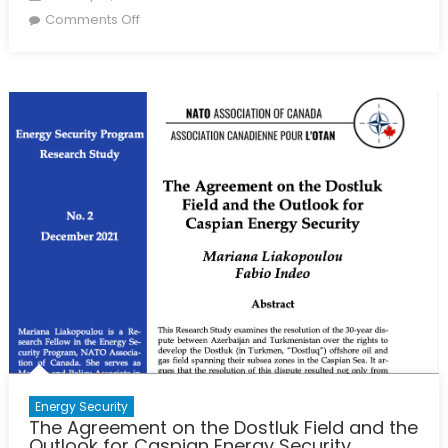
on
on
Comments Off
Europe
Looks
for
More
Caspian-
Region
Energy
Energy Security
The Agreement on the Dostluk Field and the
Outlook for Caspian Energy Security