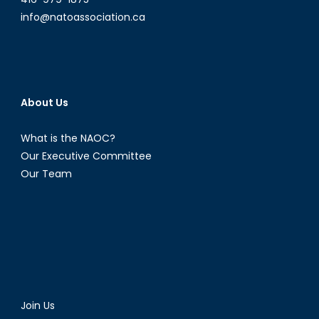
info@natoassociation.ca
About Us
What is the NAOC?
Our Executive Committee
Our Team
Join Us