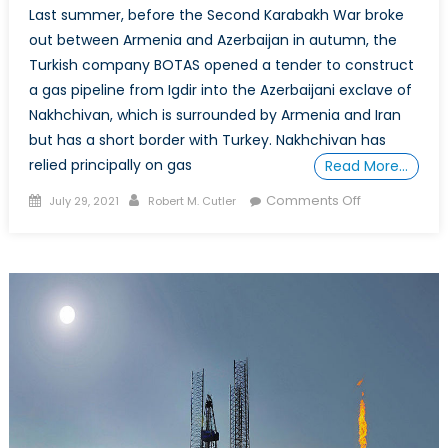
Last summer, before the Second Karabakh War broke
out between Armenia and Azerbaijan in autumn, the
Turkish company BOTAS opened a tender to construct
a gas pipeline from Igdir into the Azerbaijani exclave of
Nakhchivan, which is surrounded by Armenia and Iran
but has a short border with Turkey. Nakhchivan has
relied principally on gas
Read More…
Posted
Author
on
Comments Off
July 29, 2021
Robert M. Cutler
on
South
Caucasus
Gas
Transport
and
European
Energy
Security