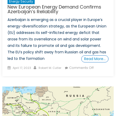
Energy Security
New European Energy Demand Confirms
Azerbaijan’s Reliability
Azerbaijan is emerging as a crucial player in Europe’s
energy-diversification strategy, as the European Union
(EU) addresses its self-inflicted energy deficit that
arose from its overreliance on wind and solar power
and its failure to promote oil and gas development.
The EU’s policy shift away from Russian oil and gas has
led to the formation
Read More…
Posted
Author
on
Comments Off
April 17, 2023
Robert M. Cutler
on
New
European
Energy
Demand
Confirms
Azerbaijan’s
Reliability