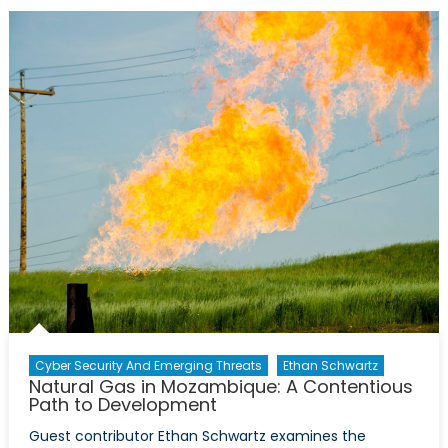
Turkmenista
Eye
Gas
Exports
to
Europe
Cyber Security And Emerging Threats
Ethan Schwartz
Natural Gas in Mozambique: A Contentious
Path to Development
Guest contributor Ethan Schwartz examines the