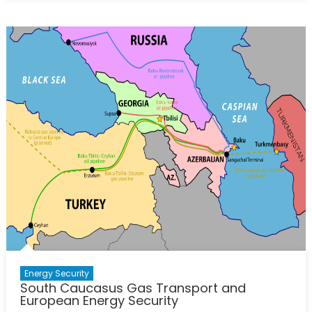
NordStream
2
Pipeline
and
the
Future
of
European
Energy
Security
Energy Security
South Caucasus Gas Transport and
European Energy Security