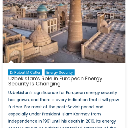
Dr Robert M Cutler
Energy Security
Uzbekistan’s Role in European Energy
Security Is Changing
Uzbekistan’s significance for European energy security
has grown, and there is every indication that it will grow
further. For most of the post-Soviet period, and
especially under President Islam Karimov from
independence in 1991 until his death in 2016, its energy