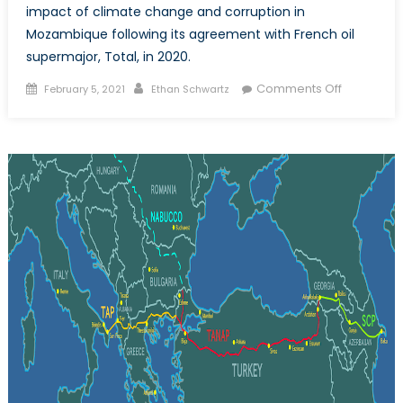
impact of climate change and corruption in
Mozambique following its agreement with French oil
supermajor, Total, in 2020.
Posted
Author
on
Comments Off
February 5, 2021
Ethan Schwartz
on
Natural
Gas
in
Mozambiq
A
Contentio
Path
to
Developm