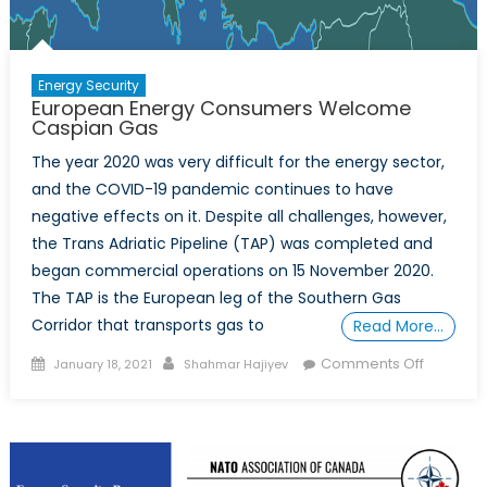
Energy Security
European Energy Consumers Welcome
Caspian Gas
The year 2020 was very difficult for the energy sector,
and the COVID-19 pandemic continues to have
negative effects on it. Despite all challenges, however,
the Trans Adriatic Pipeline (TAP) was completed and
began commercial operations on 15 November 2020.
The TAP is the European leg of the Southern Gas
Corridor that transports gas to
Read More…
Posted
Author
on
Comments Off
January 18, 2021
Shahmar Hajiyev
on
Europea
Energy
Consum
Welcom
Caspian