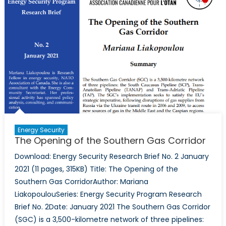
Gas
Energy Security
The Opening of the Southern Gas Corridor
Download: Energy Security Research Brief No. 2 January
2021 (11 pages, 315KB) Title: The Opening of the
Southern Gas CorridorAuthor: Mariana
LiakopoulouSeries: Energy Security Program Research
Brief No. 2Date: January 2021 The Southern Gas Corridor
(SGC) is a 3,500-kilometre network of three pipelines: