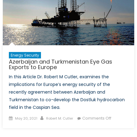
Energy Security
Azerbaijan and Turkmenistan Eye Gas
Exports to Europe
In this Article Dr. Robert M Cutler, examines the
implications for Europe’s energy security of the
recently agreement between Azerbaijan and
Turkmenistan to co-develop the Dostluk hydrocarbon
field in the Caspian Sea.
Posted
Author
on
Comments Off
May 20, 2021
Robert M. Cutler
on
Azerbaijan
and