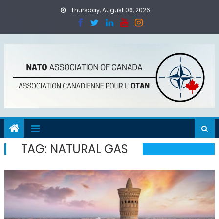
Skip
Thursday, August 06, 2026
to
content
TAG:
NATURAL GAS