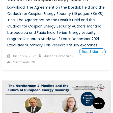
Download: The Agreement on the Dostluk Field and the
Outlook for Caspian Energy Security (19 pages, 385 KB)
Title: The Agreement on the Dostluk Field and the
Outlook for Caspian Energy Security Authors: Mariana
Liakopoulou and Fabio Indio Series: Energy security
Program Research Study No. 2 Date: December 2021
Executive Summary This Research Study examines
Read More…
Posted
Author
January 12, 2022
Mariana Liakopoulou
on
on
Comments Off
The
Agreement
on
the
Dostluk
Field
and
the