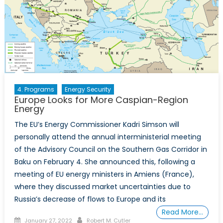
4. Programs
Energy Security
Europe Looks for More Caspian-Region
Energy
The EU’s Energy Commissioner Kadri Simson will
personally attend the annual interministerial meeting
of the Advisory Council on the Southern Gas Corridor in
Baku on February 4. She announced this, following a
meeting of EU energy ministers in Amiens (France),
where they discussed market uncertainties due to
Russia’s decrease of flows to Europe and its
Read More…
Posted
Author
January 27, 2022
Robert M. Cutler