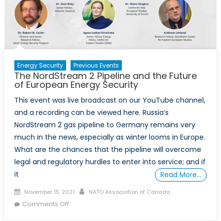
Outlook
for
Caspian
Energy
Security
Energy Security
Previous Events
The NordStream 2 Pipeline and the Future
of European Energy Security
This event was live broadcast on our YouTube channel,
and a recording can be viewed here. Russia’s
NordStream 2 gas pipeline to Germany remains very
much in the news, especially as winter looms in Europe.
What are the chances that the pipeline will overcome
legal and regulatory hurdles to enter into service; and if
it
Read More…
Posted
Author
November 15, 2021
NATO Association of Canada
on
on
Comments Off
The