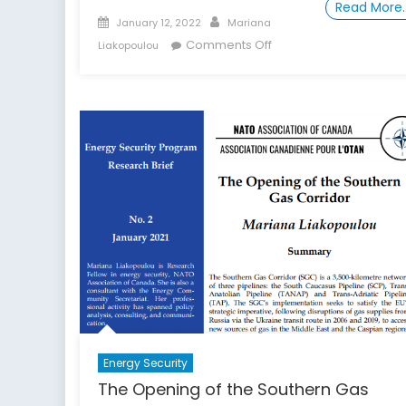
Read More
Posted
Author
January 12, 2022
Mariana
on
on
Comments Off
Liakopoulou
The
Agreement
on
the
Dostluk
Field
and
the
Outlook
for
Caspian
Energy
Security
Energy Security
The Opening of the Southern Gas