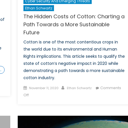
Cyber Security And Emerging Threats
Ethan Schwartz
The Hidden Costs of Cotton: Charting a
 of
Path Towards a More Sustainable
Future
Cotton is one of the most contentious crops in
e
the world due to its environmental and Human
Rights implications. This article seeks to qualify the
)
state of cotton’s negative impact in 2020 while
…
demonstrating a path towards a more sustainable
cotton industry.
Posted
Author
Comments
November 11, 2020
Ethan Schwartz
on
on
Off
The
Hidden
Costs
of
Cotton: