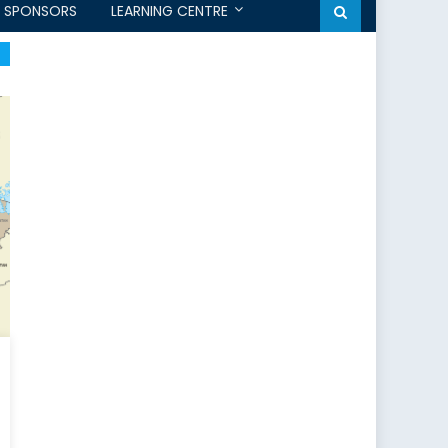
SPONSORS
LEARNING CENTRE