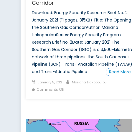
Corridor
Download: Energy Security Research Brief No. 2
January 2021 (11 pages, 315KB) Title: The Opening
the Southern Gas CorridorAuthor: Mariana
LiakopoulouSeries: Energy Security Program
Research Brief No. 2Date: January 2021 The
Southern Gas Corridor (SGC) is a 3,500-kilometr
network of three pipelines: the South Caucasus
Pipeline (SCP), Trans- Anatolian Pipeline (TANAP
and Trans-Adriatic Pipeline
Read More
Posted
Author
January 5, 2021
Mariana Liakopoulou
on
on
Comments Off
The
Opening
of
the
Southern
Gas