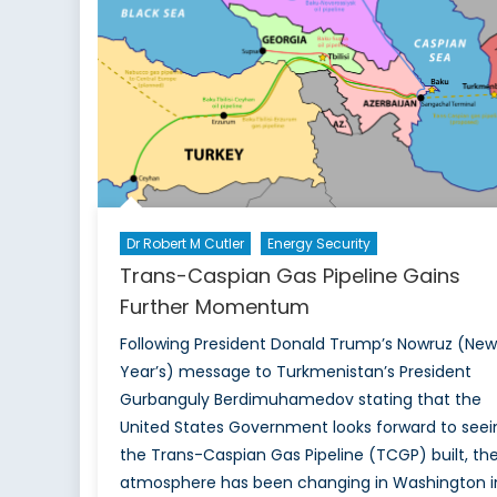
Corridor
Dr Robert M Cutler
Energy Security
Trans-Caspian Gas Pipeline Gains
Further Momentum
Following President Donald Trump’s Nowruz (New
Year’s) message to Turkmenistan’s President
Gurbanguly Berdimuhamedov stating that the
United States Government looks forward to seei
the Trans-Caspian Gas Pipeline (TCGP) built, th
atmosphere has been changing in Washington i