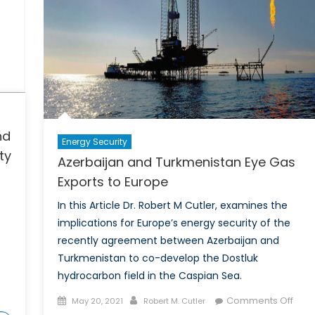
nd
Energy Security
ty
Azerbaijan and Turkmenistan Eye Gas
Exports to Europe
In this Article Dr. Robert M Cutler, examines the
implications for Europe’s energy security of the
recently agreement between Azerbaijan and
Turkmenistan to co-develop the Dostluk
hydrocarbon field in the Caspian Sea.
Posted
Author
on
Comments Off
May 20, 2021
Robert M. Cutler