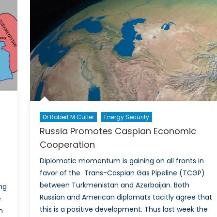
Charting
a
Path
Towards
a
More
Sustainable
Future
Dr Robert M Cutler
Energy Security
Russia Promotes Caspian Economic
Cooperation
Diplomatic momentum is gaining on all fronts in
favor of the Trans-Caspian Gas Pipeline (TCGP)
between Turkmenistan and Azerbaijan. Both
ng
Russian and American diplomats tacitly agree that
e
this is a positive development. Thus last week the
n