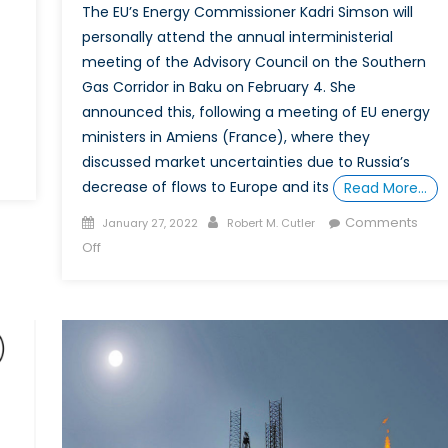
The EU’s Energy Commissioner Kadri Simson will
personally attend the annual interministerial
meeting of the Advisory Council on the Southern
Gas Corridor in Baku on February 4. She
announced this, following a meeting of EU energy
ministers in Amiens (France), where they
discussed market uncertainties due to Russia’s
decrease of flows to Europe and its
Read More…
Posted
Author
Comments
January 27, 2022
Robert M. Cutler
on
on
Off
Europe
Looks
for
More
Caspian-
Region
Energy