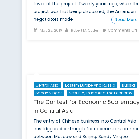
favor of the project. Twenty years ago, when th
project was first being discussed, the American
negotiators made
Read More
Posted
Author
Comments Off
May 22, 2019
Robert M. Cutler
on
T
P
F
Central Asia
Eastern Europe And Russia
Russia
Sandy Vingoe
Security, Trade And The Economy
The Contest for Economic Supremac
in Central Asia
The entry of Chinese business into Central Asia
has triggered a struggle for economic suprema
between Moscow and Beijing. Sandy Vingoe