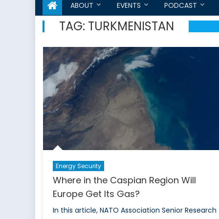
ABOUT
EVENTS
PODCAST
TAG:
TURKMENISTAN
Energy Security
Where in the Caspian Region Will
Europe Get Its Gas?
In this article, NATO Association Senior Research