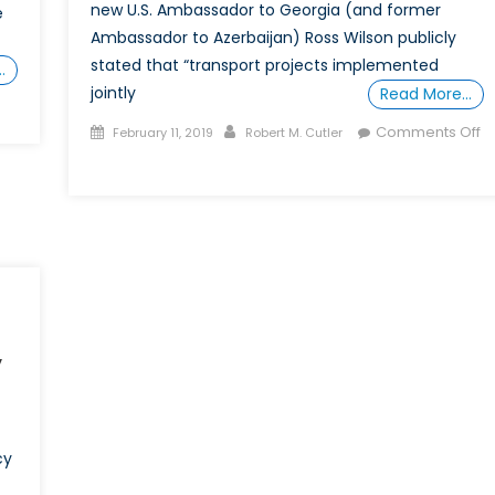
new U.S. Ambassador to Georgia (and former
e
Ambassador to Azerbaijan) Ross Wilson publicly
stated that “transport projects implemented
…
jointly
Read More…
on
Posted
Author
rans-
Comments Off
February 11, 2019
Robert M. Cutler
on
Caspian
on
Gas
Russia
ipeline
Promotes
Gains
Caspian
urther
Economic
Momentum
Cooperation
y
cy