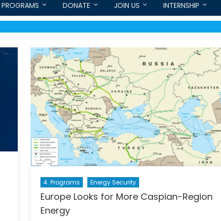
PROGRAMS
DONATE
JOIN US
INTERNSHIP
4. Programs
Energy Security
Europe Looks for More Caspian-Region
Energy