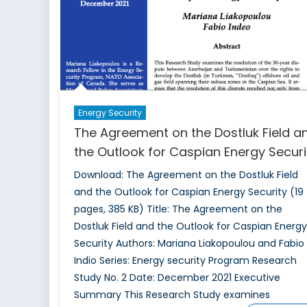
Energy Security
The Agreement on the Dostluk Field a
the Outlook for Caspian Energy Securi
Download: The Agreement on the Dostluk Field
and the Outlook for Caspian Energy Security (19
pages, 385 KB) Title: The Agreement on the
Dostluk Field and the Outlook for Caspian Energy
Security Authors: Mariana Liakopoulou and Fabio
Indio Series: Energy security Program Research
Study No. 2 Date: December 2021 Executive
Summary This Research Study examines