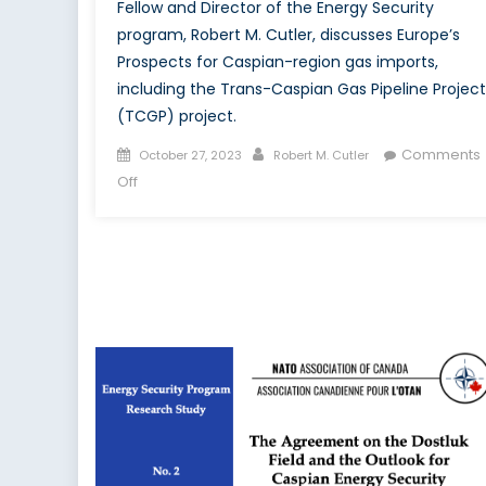
Fellow and Director of the Energy Security
program, Robert M. Cutler, discusses Europe’s
Prospects for Caspian-region gas imports,
including the Trans-Caspian Gas Pipeline Project
(TCGP) project.
Posted
Author
Comments
October 27, 2023
Robert M. Cutler
on
on
Off
Where
in
the
Caspian
Region
Will
Europe
Get
Its
Gas?