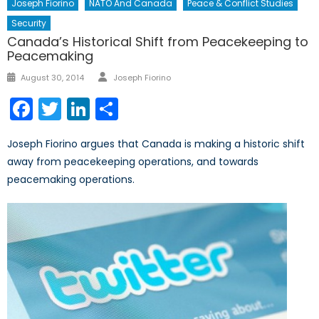
Joseph Fiorino
NATO And Canada
Peace & Conflict Studies
Security
Canada’s Historical Shift from Peacekeeping to
Peacemaking
Author
Posted
August 30, 2014
Joseph Fiorino
on
Facebook
Twitter
LinkedIn
Share
Joseph Fiorino argues that Canada is making a historic shift
away from peacekeeping operations, and towards
peacemaking operations.