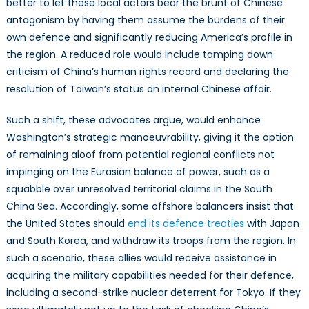
better to let these local actors bear the brunt of Chinese
antagonism by having them assume the burdens of their
own defence and significantly reducing America’s profile in
the region. A reduced role would include tamping down
criticism of China’s human rights record and declaring the
resolution of Taiwan’s status an internal Chinese affair.
Such a shift, these advocates argue, would enhance
Washington’s strategic manoeuvrability, giving it the option
of remaining aloof from potential regional conflicts not
impinging on the Eurasian balance of power, such as a
squabble over unresolved territorial claims in the South
China Sea. Accordingly, some offshore balancers insist that
the United States should
end its defence treaties
with Japan
and South Korea, and withdraw its troops from the region. In
such a scenario, these allies would receive assistance in
acquiring the military capabilities needed for their defence,
including a second-strike nuclear deterrent for Tokyo. If they