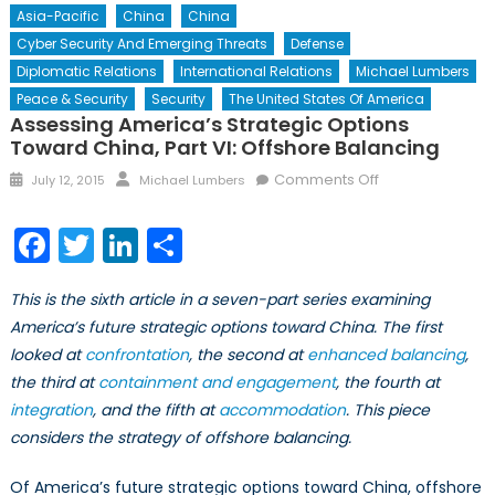
Asia-Pacific
China
China
Cyber Security And Emerging Threats
Defense
Diplomatic Relations
International Relations
Michael Lumbers
Peace & Security
Security
The United States Of America
Assessing America’s Strategic Options
Toward China, Part VI: Offshore Balancing
Posted
Author
on
Comments Off
July 12, 2015
Michael Lumbers
on
Assessing
America’s
Facebook
Twitter
LinkedIn
Share
Strategic
Options
This is the sixth article in a seven-part series examining
toward
America’s future strategic options toward China. The first
China,
looked at
confrontation
, the second at
enhanced balancing
Part
,
VI:
the third at
containment and engagement
, the fourth at
Offshore
integration
, and the fifth at
accommodation
. This piece
Balancing
considers the strategy of offshore balancing.
Of America’s future strategic options toward China, offshore