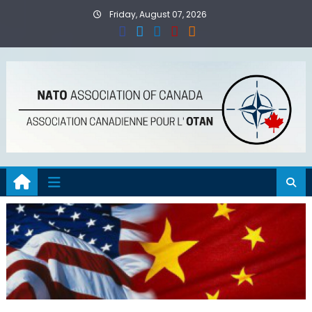
Skip
Friday, August 07, 2026
to
content