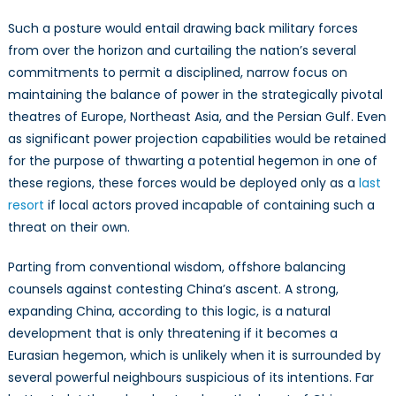
Such a posture would entail drawing back military forces
from over the horizon and curtailing the nation’s several
commitments to permit a disciplined, narrow focus on
maintaining the balance of power in the strategically pivotal
theatres of Europe, Northeast Asia, and the Persian Gulf. Even
as significant power projection capabilities would be retained
for the purpose of thwarting a potential hegemon in one of
these regions, these forces would be deployed only as a
last
resort
if local actors proved incapable of containing such a
threat on their own.
Parting from conventional wisdom, offshore balancing
counsels against contesting China’s ascent. A strong,
expanding China, according to this logic, is a natural
development that is only threatening if it becomes a
Eurasian hegemon, which is unlikely when it is surrounded by
several powerful neighbours suspicious of its intentions. Far