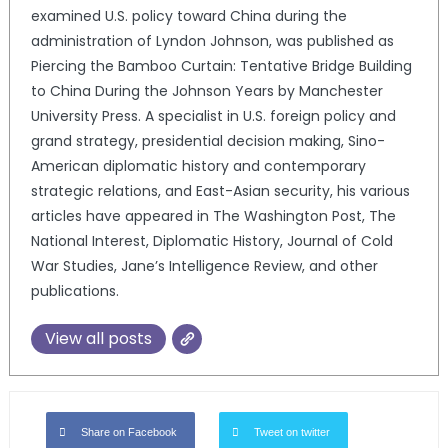
examined U.S. policy toward China during the
administration of Lyndon Johnson, was published as
Piercing the Bamboo Curtain: Tentative Bridge Building
to China During the Johnson Years by Manchester
University Press. A specialist in U.S. foreign policy and
grand strategy, presidential decision making, Sino-
American diplomatic history and contemporary
strategic relations, and East-Asian security, his various
articles have appeared in The Washington Post, The
National Interest, Diplomatic History, Journal of Cold
War Studies, Jane’s Intelligence Review, and other
publications.
View all posts
Share on Facebook
Tweet on twitter