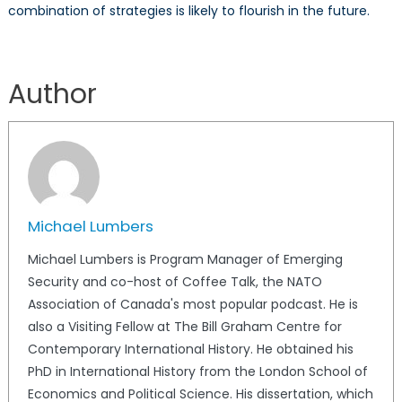
combination of strategies is likely to flourish in the future.
Author
Michael Lumbers
Michael Lumbers is Program Manager of Emerging
Security and co-host of Coffee Talk, the NATO
Association of Canada's most popular podcast. He is
also a Visiting Fellow at The Bill Graham Centre for
Contemporary International History. He obtained his
PhD in International History from the London School of
Economics and Political Science. His dissertation, which