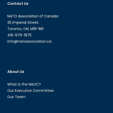
Contact Us
NATO Association of Canada
25 Imperial Street,
Toronto, ON, M5P 1B6
416-979-1875
info@natoassociation.ca
About Us
What is the NAOC?
Our Executive Committee
Our Team