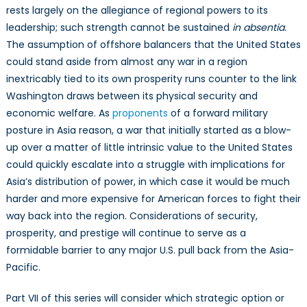
rests largely on the allegiance of regional powers to its
leadership; such strength cannot be sustained
in absentia
.
The assumption of offshore balancers that the United States
could stand aside from almost any war in a region
inextricably tied to its own prosperity runs counter to the link
Washington draws between its physical security and
economic welfare. As
proponents
of a forward military
posture in Asia reason, a war that initially started as a blow-
up over a matter of little intrinsic value to the United States
could quickly escalate into a struggle with implications for
Asia’s distribution of power, in which case it would be much
harder and more expensive for American forces to fight their
way back into the region. Considerations of security,
prosperity, and prestige will continue to serve as a
formidable barrier to any major U.S. pull back from the Asia-
Pacific.
Part VII of this series will consider which strategic option or