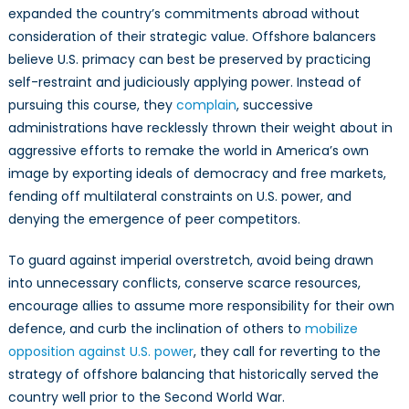
expanded the country’s commitments abroad without
consideration of their strategic value. Offshore balancers
believe U.S. primacy can best be preserved by practicing
self-restraint and judiciously applying power. Instead of
pursuing this course, they
complain
, successive
administrations have recklessly thrown their weight about in
aggressive efforts to remake the world in America’s own
image by exporting ideals of democracy and free markets,
fending off multilateral constraints on U.S. power, and
denying the emergence of peer competitors.
To guard against imperial overstretch, avoid being drawn
into unnecessary conflicts, conserve scarce resources,
encourage allies to assume more responsibility for their own
defence, and curb the inclination of others to
mobilize
opposition against U.S. power
, they call for reverting to the
strategy of offshore balancing that historically served the
country well prior to the Second World War.