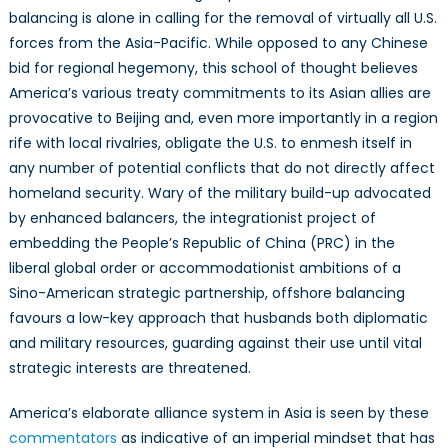
balancing is alone in calling for the removal of virtually all U.S.
forces from the Asia-Pacific. While opposed to any Chinese
bid for regional hegemony, this school of thought believes
America’s various treaty commitments to its Asian allies are
provocative to Beijing and, even more importantly in a region
rife with local rivalries, obligate the U.S. to enmesh itself in
any number of potential conflicts that do not directly affect
homeland security. Wary of the military build-up advocated
by enhanced balancers, the integrationist project of
embedding the People’s Republic of China (PRC) in the
liberal global order or accommodationist ambitions of a
Sino-American strategic partnership, offshore balancing
favours a low-key approach that husbands both diplomatic
and military resources, guarding against their use until vital
strategic interests are threatened.
America’s elaborate alliance system in Asia is seen by these
commentators
as indicative of an imperial mindset that has