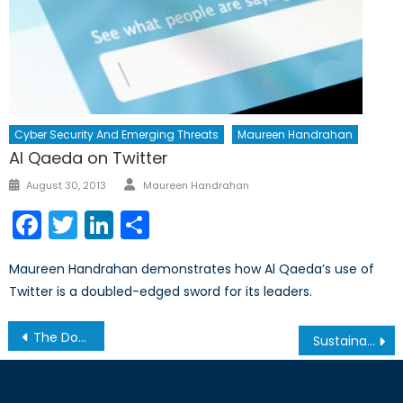
Cyber Security And Emerging Threats
Maureen Handrahan
Al Qaeda on Twitter
Author
Posted
August 30, 2013
Maureen Handrahan
on
Facebook
Twitter
LinkedIn
Share
Maureen Handrahan demonstrates how Al Qaeda’s use of
Twitter is a doubled-edged sword for its leaders.
Post
The Dominican Republic and the Threat of Mass Haitian Deportation
Sustainable, Local and Multidimensional: Development and Security in Southern Africa
navigation