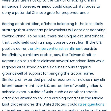
were ultimately not up to the task of checking China’s
influence, however, America could dispatch its forces to
deny a potential Chinese grab for preponderance.
Barring confrontation, offshore balancing is the least likely
strategy that American policymakers will consider adopting
toward China. To be sure, there are unique circumstances
that could yield such a sharp course correction. If the U.S.
public’s current
anti-interventionist sentiment
persists
indefinitely, a military crisis in, say, the Taiwan Strait or
Korean Peninsula that claimed several American lives while
regional allies stood on the sidelines could trigger a
groundswell of support for bringing the troops home.
Similarly, an extended period of economic malaise may stir
latent resentment over U.S. protection of wealthy allies. A
seismic event outside of Asia, such as another terrorist
attack on American soil or a draining conflict in the Middle
East that ensnares the United States, could
raise questions
of whether far-flung treaty commitments can be sustained.