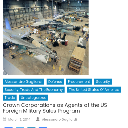
Alessandro Gagliardi
Defense
Procurement
Security
Security, Trade And The Economy
The United States Of America
Trade
Uncategorized
Crown Corporations as Agents of the US
Foreign Military Sales Program
Author
Posted
March 3, 2014
Alessandro Gagliardi
on