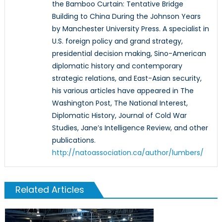
the Bamboo Curtain: Tentative Bridge
Building to China During the Johnson Years
by Manchester University Press. A specialist in
U.S. foreign policy and grand strategy,
presidential decision making, Sino-American
diplomatic history and contemporary
strategic relations, and East-Asian security,
his various articles have appeared in The
Washington Post, The National Interest,
Diplomatic History, Journal of Cold War
Studies, Jane’s Intelligence Review, and other
publications.
http://natoassociation.ca/author/lumbers/
Related Articles