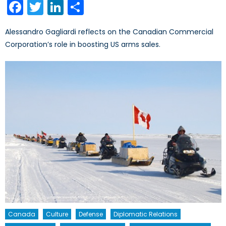
Facebook
Twitter
LinkedIn
Share
Alessandro Gagliardi reflects on the Canadian Commercial
Corporation’s role in boosting US arms sales.
Canada
Culture
Defense
Diplomatic Relations