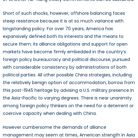
Short of such shocks, however, offshore balancing faces
steep resistance because it is at so much variance with
longstanding policy. For over 70 years, America has
expansively defined both its interests and the means to
secure them; its alliance obligations and support for open
markets have become firmly embedded in the country’s
foreign policy bureaucracy and political discourse, pursued
with considerable consistency by administrations of both
political parties. All other possible China strategies, including
the relatively benign option of accommodation, borrow from
this post-1945 heritage by advising a U.S. military presence in
the Asia-Pacific to varying degrees. There is near unanimity
among foreign policy thinkers on the need for a deterrent or
coercive capacity when dealing with China.
However cumbersome the demands of alliance
management may seem at times, American strength in Asia