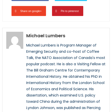
Share on google+
Pin to pinterest
Michael Lumbers
Michael Lumbers is Program Manager of
Emerging Security and co-host of Coffee
Talk, the NATO Association of Canada's most
popular podcast. He is also a Visiting Fellow at
The Bill Graham Centre for Contemporary
International History. He obtained his PhD in
International History from the London School
of Economics and Political Science. His
dissertation, which examined U.S. policy
toward China during the administration of
Lyndon Johnson, was published as Piercing