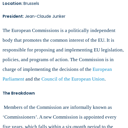
Location:
Brussels
President:
Jean-Claude Junker
The European Commissions is a politically independent
body that promotes the common interest of the EU. It is
responsible for proposing and implementing EU legislation,
policies, and programs of action. The Commission is in
charge of implementing the decisions of the
European
Parliament
and the
Council of the European Union
.
The Breakdown
Members of the Commission are informally known as
‘Commissioners’. A new Commission is appointed every
five years, which falls within a six-month period to the