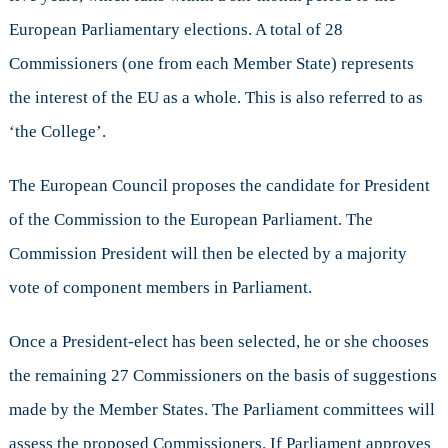
European Parliamentary elections. A total of 28
Commissioners (one from each Member State) represents
the interest of the EU as a whole. This is also referred to as
‘the College’.
The European Council proposes the candidate for President
of the Commission to the European Parliament. The
Commission President will then be elected by a majority
vote of component members in Parliament.
Once a President-elect has been selected, he or she chooses
the remaining 27 Commissioners on the basis of suggestions
made by the Member States. The Parliament committees will
assess the proposed Commissioners. If Parliament approves