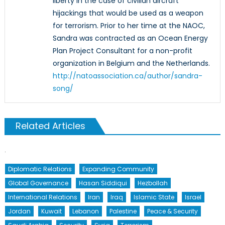
liberty in the case of civilian aircraft
hijackings that would be used as a weapon
for terrorism. Prior to her time at the NAOC,
Sandra was contracted as an Ocean Energy
Plan Project Consultant for a non-profit
organization in Belgium and the Netherlands.
http://natoassociation.ca/author/sandra-
song/
Related Articles
Diplomatic Relations
Expanding Community
Global Governance
Hasan Siddiqui
Hezbollah
International Relations
Iran
Iraq
Islamic State
Israel
Jordan
Kuwait
Lebanon
Palestine
Peace & Security