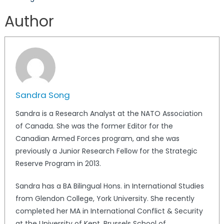
Author
Sandra Song
Sandra is a Research Analyst at the NATO Association
of Canada. She was the former Editor for the
Canadian Armed Forces program, and she was
previously a Junior Research Fellow for the Strategic
Reserve Program in 2013.
Sandra has a BA Bilingual Hons. in International Studies
from Glendon College, York University. She recently
completed her MA in International Conflict & Security
at the University of Kent, Brussels School of