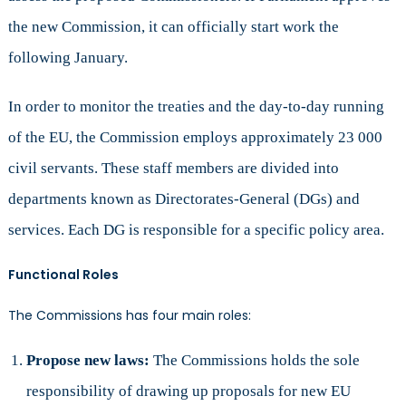
the new Commission, it can officially start work the
following January.
In order to monitor the treaties and the day-to-day running
of the EU, the Commission employs approximately 23 000
civil servants. These staff members are divided into
departments known as Directorates-General (DGs) and
services. Each DG is responsible for a specific policy area.
Functional Roles
The Commissions has four main roles:
Propose new laws:
The Commissions holds the sole
responsibility of drawing up proposals for new EU