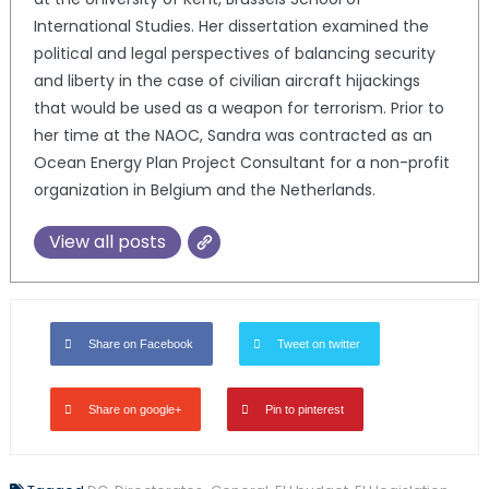
International Studies. Her dissertation examined the
political and legal perspectives of balancing security
and liberty in the case of civilian aircraft hijackings
that would be used as a weapon for terrorism. Prior to
her time at the NAOC, Sandra was contracted as an
Ocean Energy Plan Project Consultant for a non-profit
organization in Belgium and the Netherlands.
View all posts
Share on Facebook
Tweet on twitter
Share on google+
Pin to pinterest