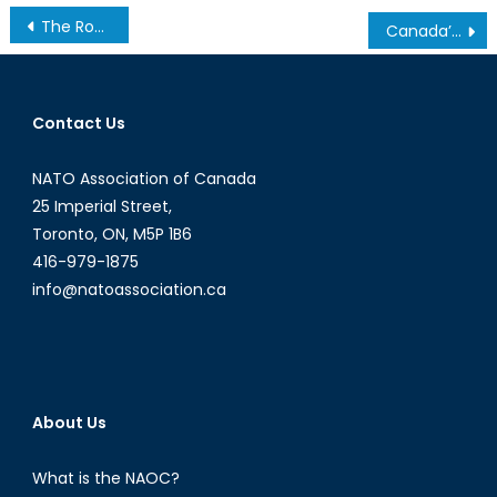
Post
The Royal Malaysian Navy: An Assessment
Canada’s Supply Ship Slipup: ‘Ready, Aye, Ready’?
navigation
Contact Us
NATO Association of Canada
25 Imperial Street,
Toronto, ON, M5P 1B6
416-979-1875
info@natoassociation.ca
About Us
What is the NAOC?