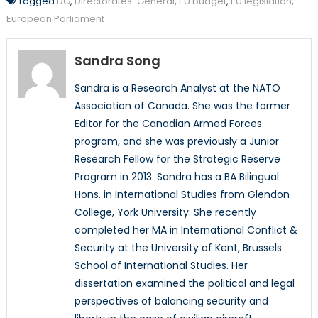
Tagged
DG
,
Directorates-General
,
EU budget
,
EU legislation
,
European Parliament
Sandra Song
Sandra is a Research Analyst at the NATO
Association of Canada. She was the former
Editor for the Canadian Armed Forces
program, and she was previously a Junior
Research Fellow for the Strategic Reserve
Program in 2013. Sandra has a BA Bilingual
Hons. in International Studies from Glendon
College, York University. She recently
completed her MA in International Conflict &
Security at the University of Kent, Brussels
School of International Studies. Her
dissertation examined the political and legal
perspectives of balancing security and