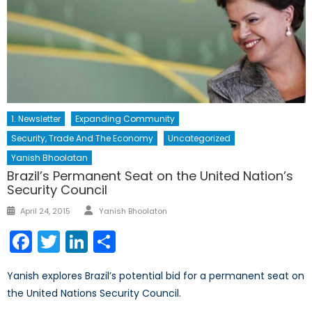
1. Newsletter
Expanding Community
Security, Trade And The Economy
Uncategorized
Yanish Bhoolatan
Brazil’s Permanent Seat on the United Nation’s
Security Council
Author
Posted
April 24, 2015
Yanish Bhoolaton
on
Facebook
Twitter
LinkedIn
Share
Yanish explores Brazil’s potential bid for a permanent seat on
the United Nations Security Council.