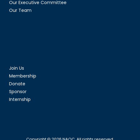
Our Executive Committee
Our Team
Join Us
Membership
Donate
Sponsor
Internship
Copyright © 2026
NAOC
. All rights reserved.