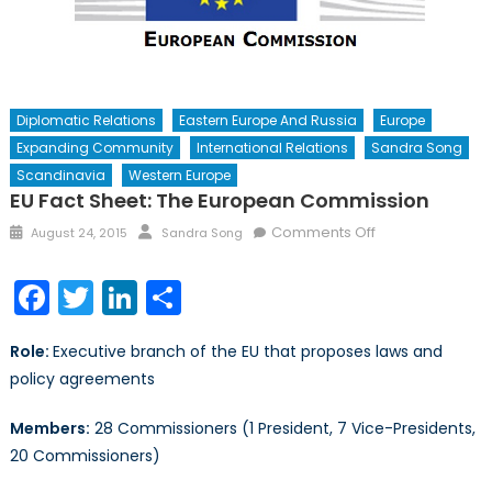
Diplomatic Relations
Eastern Europe And Russia
Europe
Expanding Community
International Relations
Sandra Song
Scandinavia
Western Europe
EU Fact Sheet: The European Commission
Posted
Author
on
Comments Off
August 24, 2015
Sandra Song
on
EU
Fact
Facebook
Twitter
LinkedIn
Share
Sheet:
The
Role:
Executive branch of the EU that proposes laws and
European
policy agreements
Commission
Members:
28 Commissioners (1 President, 7 Vice-Presidents,
20 Commissioners)