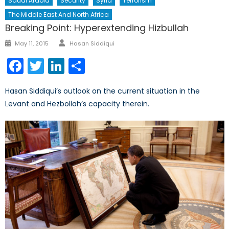
Saudi Arabia
Security
Syria
Terrorism
The Middle East And North Africa
Breaking Point: Hyperextending Hizbullah
Author
Posted
May 11, 2015
Hasan Siddiqui
on
Facebook
Twitter
LinkedIn
Share
Hasan Siddiqui’s outlook on the current situation in the
Levant and Hezbollah’s capacity therein.