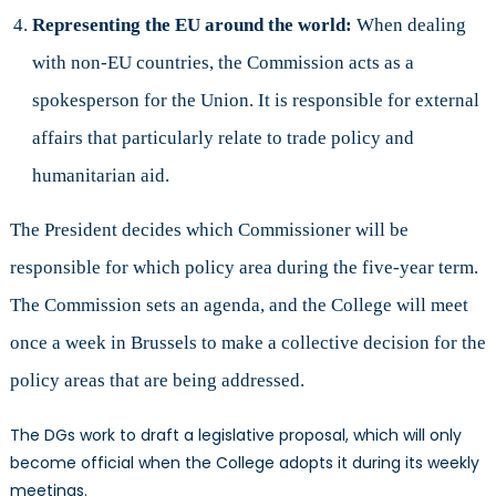
Representing the EU around the world:
When dealing
with non-EU countries, the Commission acts as a
spokesperson for the Union. It is responsible for external
affairs that particularly relate to trade policy and
humanitarian aid.
The President decides which Commissioner will be
responsible for which policy area during the five-year term.
The Commission sets an agenda, and the College will meet
once a week in Brussels to make a collective decision for the
policy areas that are being addressed.
The DGs work to draft a legislative proposal, which will only
become official when the College adopts it during its weekly
meetings.