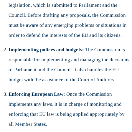
legislation, which is submitted to Parliament and the
Council. Before drafting any proposals, the Commission
must be aware of any emerging problems or situations in
order to defend the interests of the EU and its citizens.
Implementing polices and budgets:
The Commission is
responsible for implementing and managing the decisions
of Parliament and the Council. It also handles the EU
budget with the assistance of the Court of Auditors.
Enforcing European Law:
Once the Commission
implements any laws, it is in charge of monitoring and
enforcing that EU law is being applied appropriately by
all Member States.