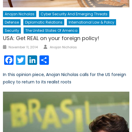
Anojan Nicholas
Cyber Security And Emerging Threats
Defense
Diplomatic Relations
International Law & Policy
Security
The United States Of America
USA: Get REAL on your foreign policy!
Author
Posted
November 11, 2014
Anojan Nicholas
on
Facebook
Twitter
LinkedIn
Share
In this opinion piece, Anojan Nicholas calls for the US foreign
policy to return to its realist roots