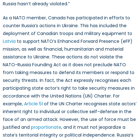
Russia hasn’t already violated.”
As a NATO member, Canada has participated in efforts to
counter Russia’s actions in Ukraine. This has included the
deployment of Canadian troops and military equipment to
Latvia
to support NATO’s Enhanced Forward Presence (eFP)
mission, as well as financial, humanitarian and material
assistance to Ukraine. These actions do not violate the
NATO-Russia Founding Act as it does not preclude NATO
from taking measures to defend its members or respond to
security threats. In fact, the Act expressly recognises each
participating state actor’s right to take security measures in
accordance with the United Nations (UN) Charter. For
example,
Article 51
of the UN Charter recognises state actors’
inherent right to individual or collective self-defense in the
face of an armed attack. However, the use of force must be
justified and
proportionate
, and it must not jeopardize a
state’s territorial integrity or political independence. Russia’s