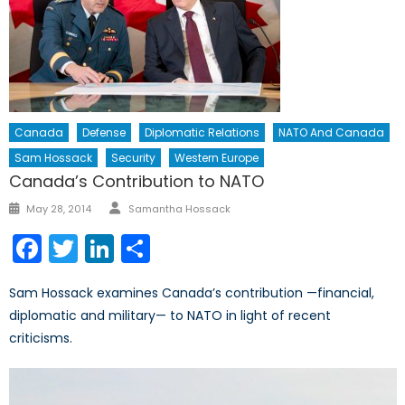
Canada
Defense
Diplomatic Relations
NATO And Canada
Sam Hossack
Security
Western Europe
Canada’s Contribution to NATO
Author
Posted
May 28, 2014
Samantha Hossack
on
Facebook
Twitter
LinkedIn
Share
Sam Hossack examines Canada’s contribution —financial,
diplomatic and military— to NATO in light of recent
criticisms.