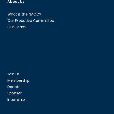
About Us
What is the NAOC?
Our Executive Committee
Our Team
Join Us
Membership
Donate
Sponsor
Internship