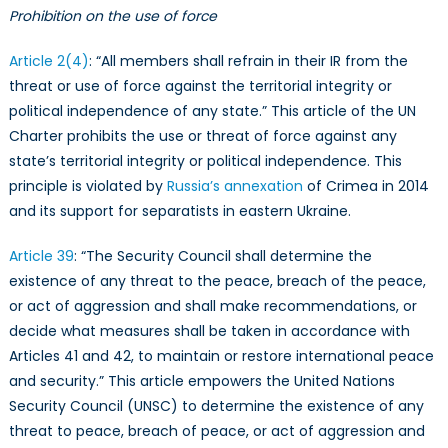
Prohibition on the use of force
Article 2(4)
: “All members shall refrain in their IR from the
threat or use of force against the territorial integrity or
political independence of any state.” This article of the UN
Charter prohibits the use or threat of force against any
state’s territorial integrity or political independence. This
principle is violated by
Russia’s annexation
of Crimea in 2014
and its support for separatists in eastern Ukraine.
Article 39
: “The Security Council shall determine the
existence of any threat to the peace, breach of the peace,
or act of aggression and shall make recommendations, or
decide what measures shall be taken in accordance with
Articles 41 and 42, to maintain or restore international peace
and security.” This article empowers the United Nations
Security Council (UNSC) to determine the existence of any
threat to peace, breach of peace, or act of aggression and