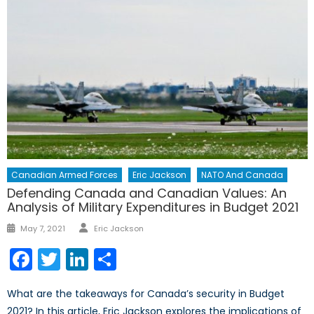
Canadian Armed Forces
Eric Jackson
NATO And Canada
Defending Canada and Canadian Values: An
Analysis of Military Expenditures in Budget 2021
Author
Posted
May 7, 2021
Eric Jackson
on
Facebook
Twitter
LinkedIn
Share
What are the takeaways for Canada’s security in Budget
2021? In this article, Eric Jackson explores the implications of