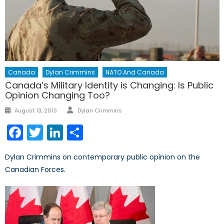
Canada
Dylan Crimmins
NATO And Canada
Canada’s Military Identity is Changing: Is Public
Opinion Changing Too?
Author
Posted
August 13, 2013
Dylan Crimmins
on
Facebook
Twitter
LinkedIn
Share
Dylan Crimmins on contemporary public opinion on the
Canadian Forces.