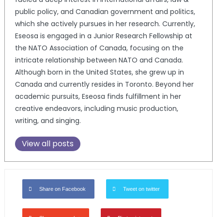
public policy, and Canadian government and politics,
which she actively pursues in her research. Currently,
Eseosa is engaged in a Junior Research Fellowship at
the NATO Association of Canada, focusing on the
intricate relationship between NATO and Canada.
Although born in the United States, she grew up in
Canada and currently resides in Toronto. Beyond her
academic pursuits, Eseosa finds fulfillment in her
creative endeavors, including music production,
writing, and singing.
View all posts
Share on Facebook
Tweet on twitter