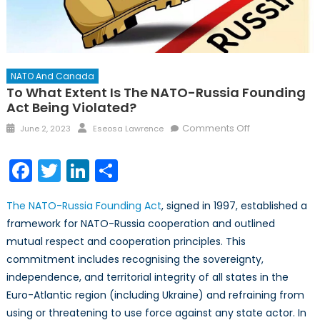
NATO And Canada
To What Extent Is The NATO-Russia Founding
Act Being Violated?
Posted
Author
on
Comments Off
June 2, 2023
Eseosa Lawrence
on
To
What
Facebook
Twitter
LinkedIn
Share
Extent
Is
The NATO-Russia Founding Act
, signed in 1997, established a
the
framework for NATO-Russia cooperation and outlined
NATO-
mutual respect and cooperation principles. This
Russia
Founding
commitment includes recognising the sovereignty,
Act
independence, and territorial integrity of all states in the
Being
Euro-Atlantic region (including Ukraine) and refraining from
Violated?
using or threatening to use force against any state actor. In