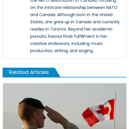
the NATO Association of Canada, focusing
on the intricate relationship between NATO
and Canada. Although born in the United
States, she grew up in Canada and currently
resides in Toronto. Beyond her academic
pursuits, Eseosa finds fulfillment in her
creative endeavors, including music
production, writing, and singing.
Related Articles