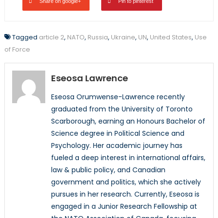
Share on google+
Pin to pinterest
Tagged
article 2
,
NATO
,
Russia
,
Ukraine
,
UN
,
United States
,
Use
of Force
Eseosa Lawrence
Eseosa Orumwense-Lawrence recently
graduated from the University of Toronto
Scarborough, earning an Honours Bachelor of
Science degree in Political Science and
Psychology. Her academic journey has
fueled a deep interest in international affairs,
law & public policy, and Canadian
government and politics, which she actively
pursues in her research. Currently, Eseosa is
engaged in a Junior Research Fellowship at