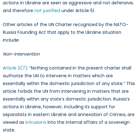
actions in Ukraine are seen as aggressive and not defensive,
and therefore
not justified
under Article 51.
Other articles of the UN Charter recognized by the NATO-
Russia Founding Act that apply to the Ukraine situation
include:
Non-intervention
Article 2(7)
: “Nothing contained in the present charter shall
authorize the UN to intervene in matters which are
essentially within the domestic jurisdiction of any state.” This
article forbids the UN from intervening in matters that are
essentially within any state’s domestic jurisdiction. Russia’s
actions in Ukraine, however, including its support for
separatists in eastern Ukraine and annexation of Crimea, are
viewed as
intrusions
into the internal affairs of a sovereign
state.