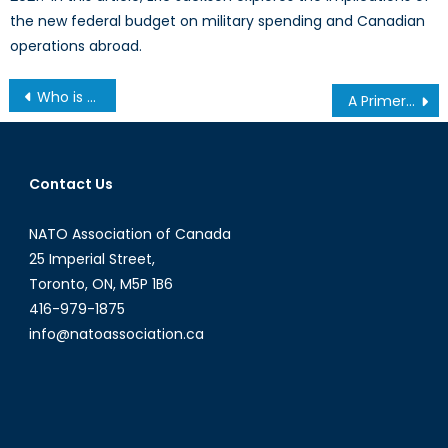
the new federal budget on military spending and Canadian
operations abroad.
Post
Who is Responsible for Protecting Canada’s Critical Infrastructure: A Conversation with Imraan Bashir
A Primer on Friend-Shoring and Near-Shoring: Do They Enhance or Harm the RBIO?
navigation
Contact Us
NATO Association of Canada
25 Imperial Street,
Toronto, ON, M5P 1B6
416-979-1875
info@natoassociation.ca