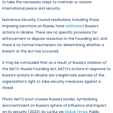
to take the necessary steps to maintain or restore
international peace and security.
Numerous Security Council resolutions, including those
imposing sanctions on Russia, have
addressed
Russia’s
actions in Ukraine. There are no specific provisions for
enforcement or dispute resolution in the Founding Act, and
there is no formal mechanism for determining whether a
breach of the Act has occurred.
It may be concluded that as a result of Russia’s violation of
the NATO-Russia Founding Act, NATO’s actions in response to
Russia’s actions in Ukraine are a legitimate exercise of the
organization’s right to take security measures against a
threat.
Photo: NATO boot crosses Russia’s border, symbolizing
encroachment on Russia’s sphere of influence and impact
on its security (2023), by Lui Rui via
Global Times
. Public