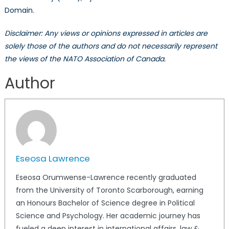
Domain.
Disclaimer: Any views or opinions expressed in articles are
solely those of the authors and do not necessarily represent
the views of the NATO Association of Canada.
Author
Eseosa Lawrence
Eseosa Orumwense-Lawrence recently graduated
from the University of Toronto Scarborough, earning
an Honours Bachelor of Science degree in Political
Science and Psychology. Her academic journey has
fueled a deep interest in international affairs, law &