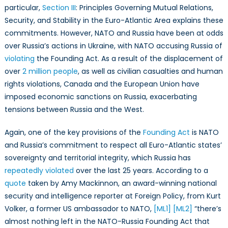
particular,
Section III
: Principles Governing Mutual Relations,
Security, and Stability in the Euro-Atlantic Area explains these
commitments. However, NATO and Russia have been at odds
over Russia’s actions in Ukraine, with NATO accusing Russia of
violating
the Founding Act. As a result of the displacement of
over
2 million people
, as well as civilian casualties and human
rights violations, Canada and the European Union have
imposed economic sanctions on Russia, exacerbating
tensions between Russia and the West.
Again, one of the key provisions of the
Founding Act
is NATO
and Russia’s commitment to respect all Euro-Atlantic states’
sovereignty and territorial integrity, which Russia has
repeatedly violated
over the last 25 years. According to a
quote
taken by Amy Mackinnon, an award-winning national
security and intelligence reporter at Foreign Policy
, from Kurt
Volker, a former US ambassador to NATO,
[ML1]
[ML2]
“there’s
almost nothing left in the NATO-Russia Founding Act that