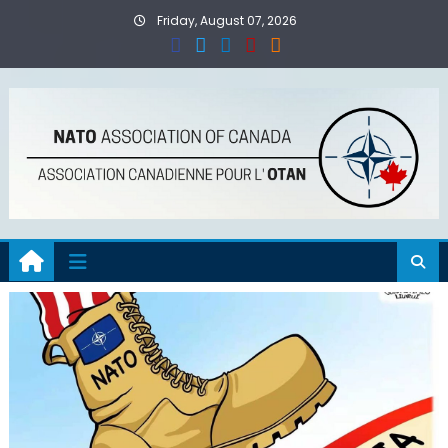
Skip
Friday, August 07, 2026
to
content