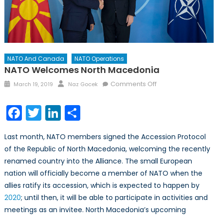
NATO And Canada
NATO Operations
NATO Welcomes North Macedonia
Posted
Author
on
Comments Off
March 19, 2019
Naz Gocek
on
NATO
Welcomes
Facebook
Twitter
LinkedIn
Share
North
Macedonia
Last month, NATO members signed the Accession Protocol
of the Republic of North Macedonia, welcoming the recently
renamed country into the Alliance. The small European
nation will officially become a member of NATO when the
allies ratify its accession, which is expected to happen by
2020
; until then, it will be able to participate in activities and
meetings as an invitee. North Macedonia’s upcoming