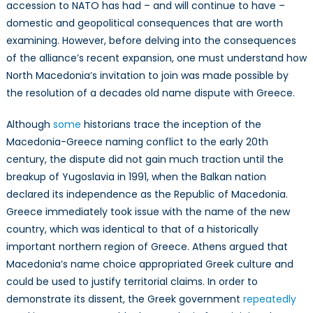
accession to NATO has had – and will continue to have –
domestic and geopolitical consequences that are worth
examining. However, before delving into the consequences
of the alliance’s recent expansion, one must understand how
North Macedonia’s invitation to join was made possible by
the resolution of a decades old name dispute with Greece.
Although
some
historians trace the inception of the
Macedonia-Greece naming conflict to the early 20th
century, the dispute did not gain much traction until the
breakup of Yugoslavia in 1991, when the Balkan nation
declared its independence as the Republic of Macedonia.
Greece immediately took issue with the name of the new
country, which was identical to that of a historically
important northern region of Greece. Athens argued that
Macedonia’s name choice appropriated Greek culture and
could be used to justify territorial claims. In order to
demonstrate its dissent, the Greek government
repeatedly