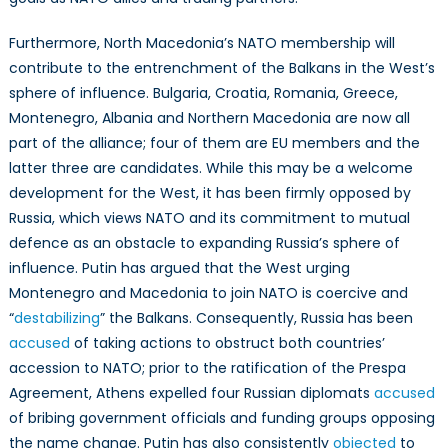
Furthermore, North Macedonia’s NATO membership will
contribute to the entrenchment of the Balkans in the West’s
sphere of influence. Bulgaria, Croatia, Romania, Greece,
Montenegro, Albania and Northern Macedonia are now all
part of the alliance; four of them are EU members and the
latter three are candidates. While this may be a welcome
development for the West, it has been firmly opposed by
Russia, which views NATO and its commitment to mutual
defence as an obstacle to expanding Russia’s sphere of
influence. Putin has argued that the West urging
Montenegro and Macedonia to join NATO is coercive and
“
destabilizing
” the Balkans. Consequently, Russia has been
accused
of taking actions to obstruct both countries’
accession to NATO; prior to the ratification of the Prespa
Agreement, Athens expelled four Russian diplomats
accused
of bribing government officials and funding groups opposing
the name change. Putin has also consistently
objected
to