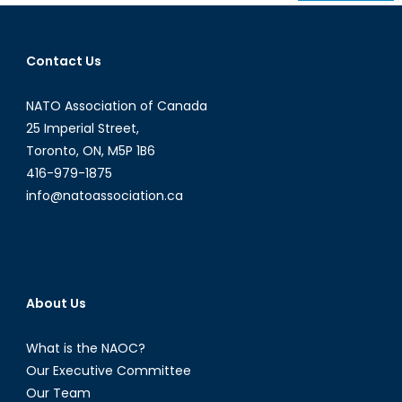
navigation
Contact Us
NATO Association of Canada
25 Imperial Street,
Toronto, ON, M5P 1B6
416-979-1875
info@natoassociation.ca
About Us
What is the NAOC?
Our Executive Committee
Our Team