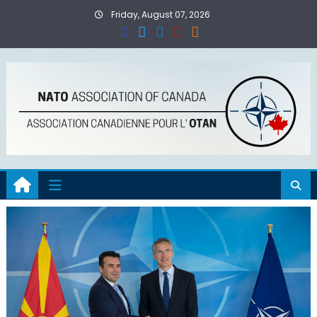
Skip
Friday, August 07, 2026
to
content