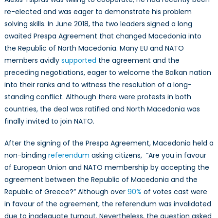
re-elected and was eager to demonstrate his problem
solving skills. In June 2018, the two leaders signed a long
awaited Prespa Agreement that changed Macedonia into
the Republic of North Macedonia. Many EU and NATO
members avidly
supported
the agreement and the
preceding negotiations, eager to welcome the Balkan nation
into their ranks and to witness the resolution of a long-
standing conflict. Although there were protests in both
countries, the deal was ratified and North Macedonia was
finally invited to join NATO.
After the signing of the Prespa Agreement, Macedonia held a
non-binding
referendum
asking citizens, “Are you in favour
of European Union and NATO membership by accepting the
agreement between the Republic of Macedonia and the
Republic of Greece?” Although over
90%
of votes cast were
in favour of the agreement, the referendum was invalidated
due to inadequate turnout. Nevertheless, the question asked