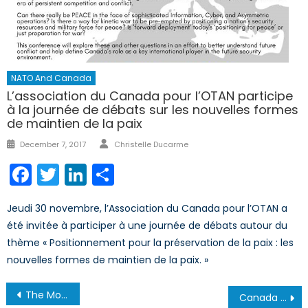
NATO And Canada
L’association du Canada pour l’OTAN participe
à la journée de débats sur les nouvelles formes
de maintien de la paix
Author
Posted
December 7, 2017
Christelle Ducarme
on
Facebook
Twitter
LinkedIn
Share
Jeudi 30 novembre, l’Association du Canada pour l’OTAN a
été invitée à participer à une journée de débats autour du
thème « Positionnement pour la préservation de la paix : les
nouvelles formes de maintien de la paix. »
Post
The Monocle Daily’s Interview with Alexis Amini on the RCAF pilot shortage.
Canada and China: The Growing Divide