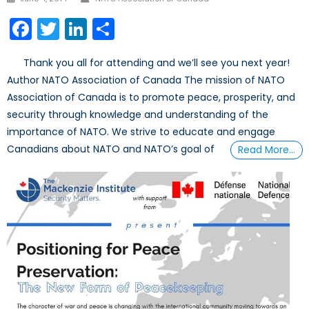
on
Facebook
Twitter
LinkedIn
Share
Thank you all for attending and we’ll see you next year!
Author NATO Association of Canada The mission of NATO
Association of Canada is to promote peace, prosperity, and
security through knowledge and understanding of the
importance of NATO. We strive to educate and engage
Canadians about NATO and NATO’s goal of
Read More…