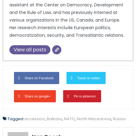
assistant at the Center on Democracy, Development
and the Rule of Law, and has previously interned at
various organizations in the US, Canada, and Europe.
Her research interests include European politics,
democratization, security, and Transatlantic relations.
View all posts
Share on Facebook
Tweet on twitter
Share on google+
Pin to pinterest
Tagged
accession
,
Balkans
,
NATO
,
North Macedonia
,
Russia