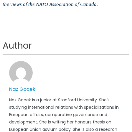
the views of the NATO Association of Canada.
Author
Naz Gocek
Naz Gocek is a junior at Stanford University. She’s
studying international relations with specializations in
European affairs, comparative governance and
development. She is writing her honours thesis on
European Union asylum policy. She is also a research