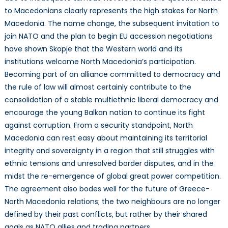
to Macedonians clearly represents the high stakes for North
Macedonia. The name change, the subsequent invitation to
join NATO and the plan to begin EU accession negotiations
have shown Skopje that the Western world and its
institutions welcome North Macedonia’s participation.
Becoming part of an alliance committed to democracy and
the rule of law will almost certainly contribute to the
consolidation of a stable multiethnic liberal democracy and
encourage the young Balkan nation to continue its fight
against corruption. From a security standpoint, North
Macedonia can rest easy about maintaining its territorial
integrity and sovereignty in a region that still struggles with
ethnic tensions and unresolved border disputes, and in the
midst the re-emergence of global great power competition.
The agreement also bodes well for the future of Greece-
North Macedonia relations; the two neighbours are no longer
defined by their past conflicts, but rather by their shared
goals as NATO allies and trading partners.