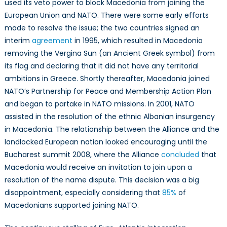
used its veto power to block Macedonia from joining the
European Union and NATO. There were some early efforts
made to resolve the issue; the two countries signed an
interim
agreement
in 1995, which resulted in Macedonia
removing the Vergina Sun (an Ancient Greek symbol) from
its flag and declaring that it did not have any territorial
ambitions in Greece. Shortly thereafter, Macedonia joined
NATO’s Partnership for Peace and Membership Action Plan
and began to partake in NATO missions. In 2001, NATO
assisted in the resolution of the ethnic Albanian insurgency
in Macedonia. The relationship between the Alliance and the
landlocked European nation looked encouraging until the
Bucharest summit 2008, where the Alliance
concluded
that
Macedonia would receive an invitation to join upon a
resolution of the name dispute. This decision was a big
disappointment, especially considering that
85%
of
Macedonians supported joining NATO.