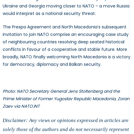
Ukraine and Georgia moving closer to NATO – a move Russia
would interpret as a national security threat.
The Prespa Agreement and North Macedonia’s subsequent
invitation to join NATO comprise an encouraging case study
of neighbouring countries resolving deep seated historical
conflicts in favour of a cooperative and stable future. More
broadly, NATO finally welcoming North Macedonia is a victory
for democracy, diplomacy and Balkan security.
Photo: NATO Secretary General Jens Stoltenberg and the
Prime Minister of Former Yugoslav Republic Macedonia, Zoran
Zaev via NATO.INT
Disclaimer: Any views or opinions expressed in articles are
solely those of the authors and do not necessarily represent