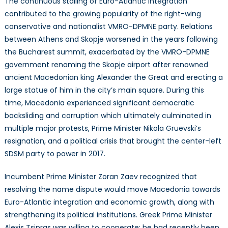
The continuous stalling of Euro-Atlantic integration
contributed to the growing popularity of the right-wing
conservative and nationalist VMRO-DPMNE party. Relations
between Athens and Skopje worsened in the years following
the Bucharest summit, exacerbated by the VMRO-DPMNE
government renaming the Skopje airport after renowned
ancient Macedonian king Alexander the Great and erecting a
large statue of him in the city’s main square. During this
time, Macedonia experienced significant democratic
backsliding and corruption which ultimately culminated in
multiple major protests, Prime Minister Nikola Gruevski’s
resignation, and a political crisis that brought the center-left
SDSM party to power in 2017.
Incumbent Prime Minister Zoran Zaev recognized that
resolving the name dispute would move Macedonia towards
Euro-Atlantic integration and economic growth, along with
strengthening its political institutions. Greek Prime Minister
Alexis Tsipras was willing to cooperate; he had recently been