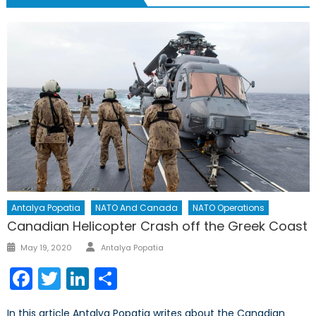
Antalya Popatia
NATO And Canada
NATO Operations
Canadian Helicopter Crash off the Greek Coast
Author
Posted
May 19, 2020
Antalya Popatia
on
Facebook
Twitter
LinkedIn
Share
In this article Antalya Popatia writes about the Canadian