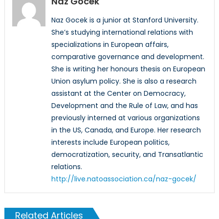
Naz Gocek
Naz Gocek is a junior at Stanford University.
She’s studying international relations with
specializations in European affairs,
comparative governance and development.
She is writing her honours thesis on European
Union asylum policy. She is also a research
assistant at the Center on Democracy,
Development and the Rule of Law, and has
previously interned at various organizations
in the US, Canada, and Europe. Her research
interests include European politics,
democratization, security, and Transatlantic
relations.
http://live.natoassociation.ca/naz-gocek/
Related Articles