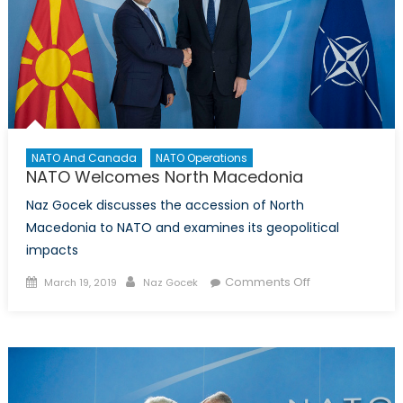
NATO And Canada
NATO Operations
NATO Welcomes North Macedonia
Naz Gocek discusses the accession of North
Macedonia to NATO and examines its geopolitical
impacts
Posted
Author
on
Comments Off
March 19, 2019
Naz Gocek
on
NATO
Welcomes
North
Macedonia