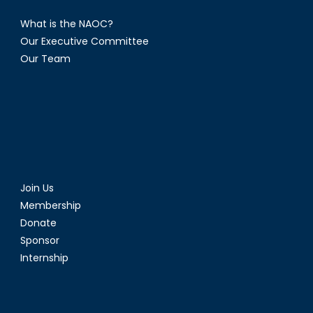
What is the NAOC?
Our Executive Committee
Our Team
Join Us
Membership
Donate
Sponsor
Internship