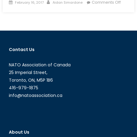
Posted
Author
on
Comments Off
February 16, 2017
Aidan Simardone
on
A
Partner
on
the
Adriatic:
Why
Contact Us
Montene
Accessi
NATO Association of Canada
Matters
for
25 Imperial Street,
the
Toronto, ON, M5P 1B6
Balkans
416-979-1875
info@natoassociation.ca
About Us