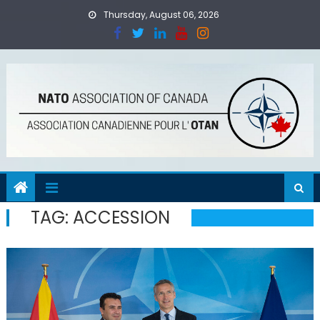
Skip
Thursday, August 06, 2026
to
content
TAG:
ACCESSION