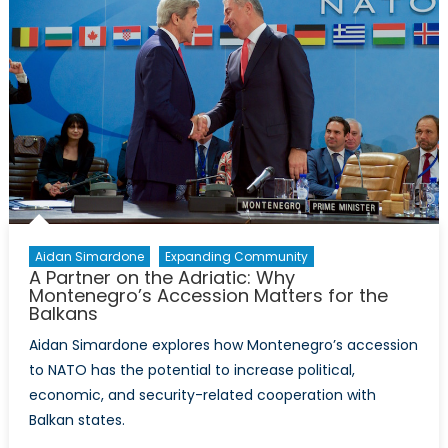
Aidan Simardone
Expanding Community
A Partner on the Adriatic: Why
Montenegro’s Accession Matters for the
Balkans
Aidan Simardone explores how Montenegro’s accession
to NATO has the potential to increase political,
economic, and security-related cooperation with
Balkan states.