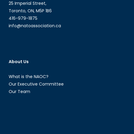
25 Imperial Street,
Toronto, ON, M5P 1B6
416-979-1875
info@natoassociation.ca
About Us
What is the NAOC?
Our Executive Committee
Our Team