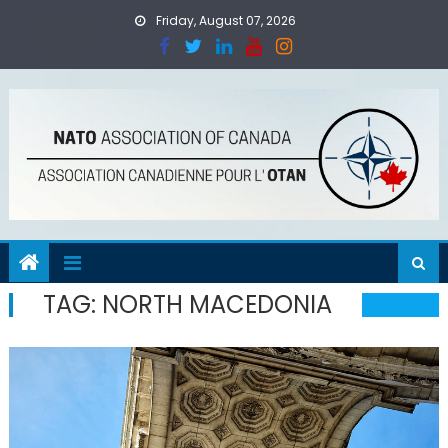
Skip
Friday, August 07, 2026
to
content
TAG:
NORTH MACEDONIA