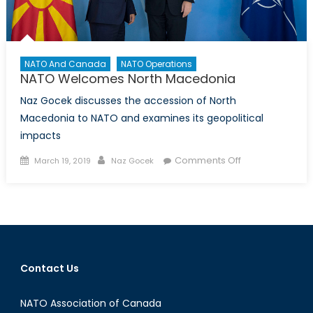
NATO And Canada
NATO Operations
NATO Welcomes North Macedonia
Naz Gocek discusses the accession of North
Macedonia to NATO and examines its geopolitical
impacts
Posted
Author
on
Comments Off
March 19, 2019
Naz Gocek
on
NATO
Welcomes
North
Macedonia
Contact Us
NATO Association of Canada