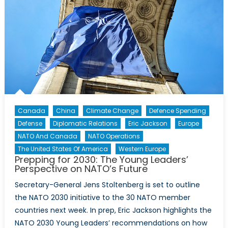
Canada
China
Climate Change
Defence Spending
Defense
Diplomatic Relations
Eric Jackson
Europe
NATO And Canada
NATO Operations
The United States Of America
Western Europe
Prepping for 2030: The Young Leaders’
Perspective on NATO’s Future
Secretary-General Jens Stoltenberg is set to outline
the NATO 2030 initiative to the 30 NATO member
countries next week. In prep, Eric Jackson highlights the
NATO 2030 Young Leaders’ recommendations on how