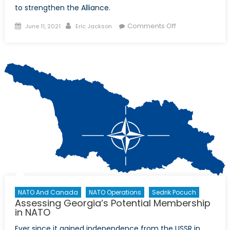
to strengthen the Alliance.
Posted
Author
on
Comments Off
June 11, 2021
Eric Jackson
on
Prepping
for
2030:
The
Young
Leaders’
Perspective
on
NATO’s
Future
NATO And Canada
NATO Operations
Sedrik Pocuch
Assessing Georgia’s Potential Membership
in NATO
Ever since it gained independence from the USSR in