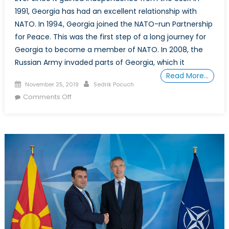
1991, Georgia has had an excellent relationship with
NATO. In 1994, Georgia joined the NATO-run Partnership
for Peace. This was the first step of a long journey for
Georgia to become a member of NATO. In 2008, the
Russian Army invaded parts of Georgia, which it
Read More…
Posted
Author
November 25, 2019
Sedrik Pocuch
on
on
Comments Off
Assessing
Georgia’s
Potential
Membership
in
NATO