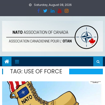
Skip
Saturday, August 08, 2026
to
content
TAG:
USE OF FORCE