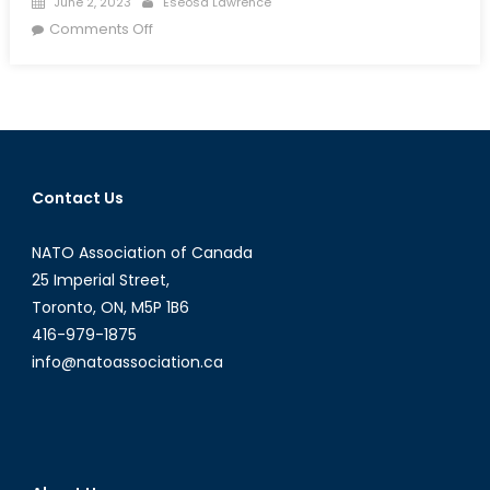
June 2, 2023
Eseosa Lawrence
on
on
Comments Off
To
What
Extent
Is
the
NATO-
Contact Us
Russia
Founding
NATO Association of Canada
Act
Being
25 Imperial Street,
Violated?
Toronto, ON, M5P 1B6
416-979-1875
info@natoassociation.ca