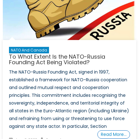
NATO And Canada
To What Extent Is the NATO-Russia
Founding Act Being Violated?
The NATO-Russia Founding Act, signed in 1997,
established a framework for NATO-Russia cooperation
and outlined mutual respect and cooperation
principles. This commitment includes recognising the
sovereignty, independence, and territorial integrity of
all states in the Euro-Atlantic region (including Ukraine)
and refraining from using or threatening to use force
against any state actor. In particular, Section
Read More…
Posted
Author