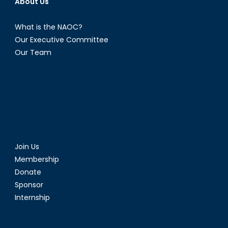
About Us
What is the NAOC?
Our Executive Committee
Our Team
Join Us
Membership
Donate
Sponsor
Internship