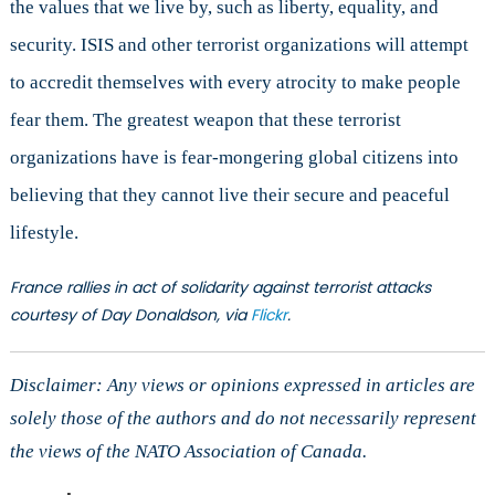
the values that we live by, such as liberty, equality, and
security. ISIS and other terrorist organizations will attempt
to accredit themselves with every atrocity to make people
fear them. The greatest weapon that these terrorist
organizations have is fear-mongering global citizens into
believing that they cannot live their secure and peaceful
lifestyle.
France rallies in act of solidarity against terrorist attacks
courtesy of Day Donaldson, via
Flickr
.
Disclaimer: Any views or opinions expressed in articles are
solely those of the authors and do not necessarily represent
the views of the NATO Association of Canada.