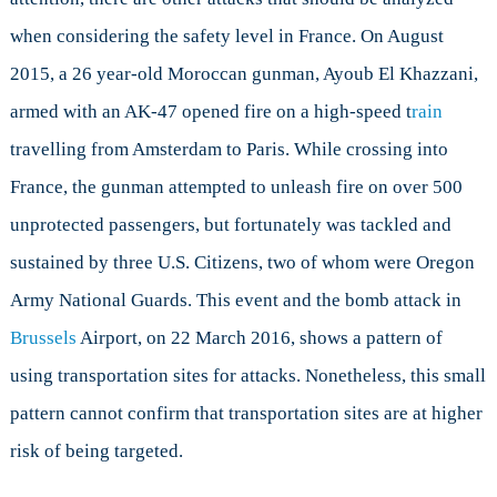
when considering the safety level in France. On August
2015, a 26 year-old Moroccan gunman, Ayoub El Khazzani,
armed with an AK-47 opened fire on a high-speed t
rain
travelling from Amsterdam to Paris. While crossing into
France, the gunman attempted to unleash fire on over 500
unprotected passengers, but fortunately was tackled and
sustained by three U.S. Citizens, two of whom were Oregon
Army National Guards. This event and the bomb attack in
Brussels
Airport, on 22 March 2016, shows a pattern of
using transportation sites for attacks. Nonetheless, this small
pattern cannot confirm that transportation sites are at higher
risk of being targeted.