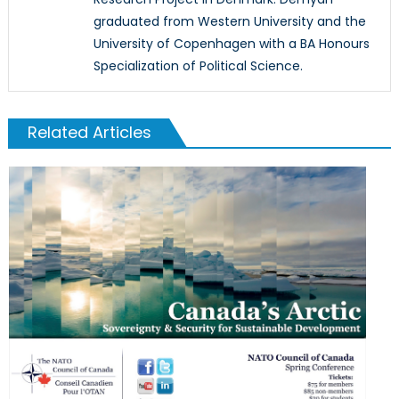
graduated from Western University and the
University of Copenhagen with a BA Honours
Specialization of Political Science.
Related Articles