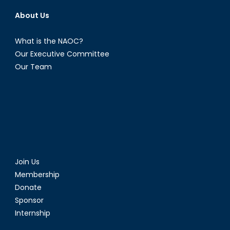
About Us
What is the NAOC?
Our Executive Committee
Our Team
Join Us
Membership
Donate
Sponsor
Internship