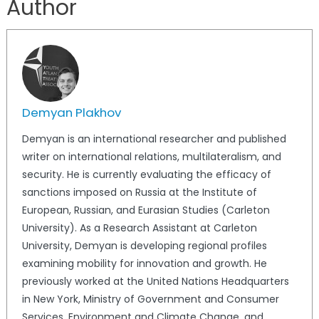
Author
Demyan Plakhov
Demyan is an international researcher and published
writer on international relations, multilateralism, and
security. He is currently evaluating the efficacy of
sanctions imposed on Russia at the Institute of
European, Russian, and Eurasian Studies (Carleton
University). As a Research Assistant at Carleton
University, Demyan is developing regional profiles
examining mobility for innovation and growth. He
previously worked at the United Nations Headquarters
in New York, Ministry of Government and Consumer
Services, Environment and Climate Change, and