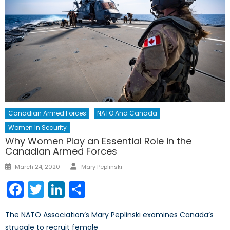
Canadian Armed Forces
NATO And Canada
Women In Security
Why Women Play an Essential Role in the
Canadian Armed Forces
Author
Posted
March 24, 2020
Mary Peplinski
on
Facebook
Twitter
LinkedIn
Share
The NATO Association’s Mary Peplinski examines Canada’s
struggle to recruit female