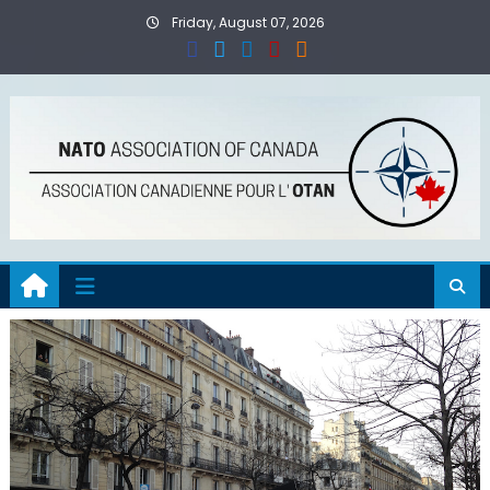
Skip
Friday, August 07, 2026
to
content