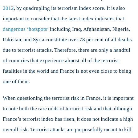
2012
, by quadrupling its terrorism index score. It is also
important to consider that the latest index indicates that
dangerous ‘hotspots
’ including Iraq, Afghanistan, Nigeria,
Pakistan, and Syria constitute over 78 per cent of all deaths
due to terrorist attacks. Therefore, there are only a handful
of countries that experience almost all of the terrorist
fatalities in the world and France is not even close to being
one of them.
When questioning the terrorist risk in France, it is important
to note both the rare odds of terrorist risk and that although
France’s terrorist index has risen, it does not indicate a high
overall risk. Terrorist attacks are purposefully meant to kill