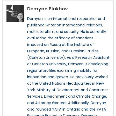
Demyan Plakhov
Demyan is an international researcher and
published writer on international relations,
multilateralism, and security. He is currently
evaluating the efficacy of sanctions
imposed on Russia at the Institute of
European, Russian, and Eurasian Studies
(Carleton University). As a Research Assistant
at Carleton University, Demyan is developing
regional profiles examining mobility for
innovation and growth. He previously worked
at the United Nations Headquarters in New
York, Ministry of Government and Consumer
Services, Environment and Climate Change,
and Attorney General. Additionally, Demyan
also founded YATA in Ontario and the YATA
Research Project in Denmark. Demyan