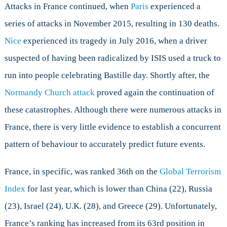
Attacks in France continued, when
Paris
experienced a
series of attacks in November 2015, resulting in 130 deaths.
Nice
experienced its tragedy in July 2016, when a driver
suspected of having been radicalized by ISIS used a truck to
run into people celebrating Bastille day. Shortly after, the
Normandy Church attack
proved again the continuation of
these catastrophes. Although there were numerous attacks in
France, there is very little evidence to establish a concurrent
pattern of behaviour to accurately predict future events.
France, in specific, was ranked 36th on the
Global Terrorism
Index
for last year, which is lower than China (22), Russia
(23), Israel (24), U.K. (28), and Greece (29). Unfortunately,
France’s ranking has increased from its 63rd position in