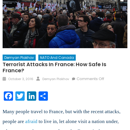
Demyan Plakhov
NATO And Canada
Terrorist Attacks In France: How Safe Is
France?
Posted
Author
on
Comments Off
October 3, 2016
Demyan Plakhov
on
Terrorist
Attacks
Facebook
Twitter
LinkedIn
Share
in
France:
How
Many people travel to France, but with the recent attacks,
safe
people are
afraid
to live in, let alone visit a nation under,
is