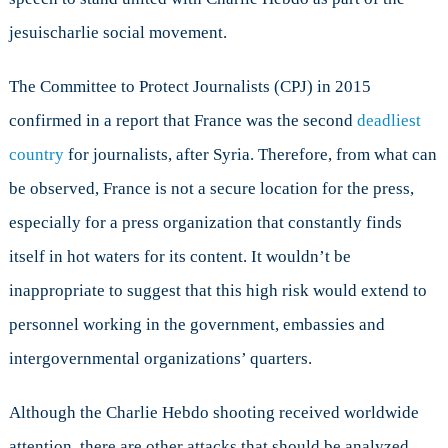
jesuischarlie social movement.
The Committee to Protect Journalists (CPJ) in 2015
confirmed in a report that France was the second
deadliest
country
for journalists, after Syria. Therefore, from what can
be observed, France is not a secure location for the press,
especially for a press organization that constantly finds
itself in hot waters for its content. It wouldn’t be
inappropriate to suggest that this high risk would extend to
personnel working in the government, embassies and
intergovernmental organizations’ quarters.
Although the Charlie Hebdo shooting received worldwide
attention, there are other attacks that should be analyzed