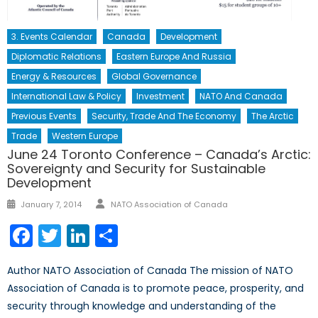
3. Events Calendar
Canada
Development
Diplomatic Relations
Eastern Europe And Russia
Energy & Resources
Global Governance
International Law & Policy
Investment
NATO And Canada
Previous Events
Security, Trade And The Economy
The Arctic
Trade
Western Europe
June 24 Toronto Conference – Canada’s Arctic:
Sovereignty and Security for Sustainable
Development
Author
Posted
January 7, 2014
NATO Association of Canada
on
Facebook
Twitter
LinkedIn
Share
Author NATO Association of Canada The mission of NATO
Association of Canada is to promote peace, prosperity, and
security through knowledge and understanding of the