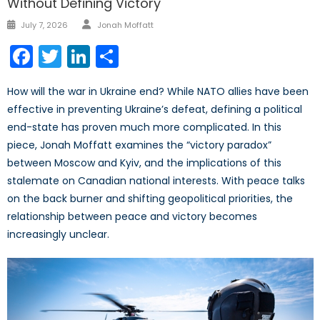
Without Defining Victory
Author
Posted
July 7, 2026
Jonah Moffatt
on
Facebook
Twitter
LinkedIn
Share
How will the war in Ukraine end? While NATO allies have been
effective in preventing Ukraine’s defeat, defining a political
end-state has proven much more complicated. In this
piece, Jonah Moffatt examines the “victory paradox”
between Moscow and Kyiv, and the implications of this
stalemate on Canadian national interests. With peace talks
on the back burner and shifting geopolitical priorities, the
relationship between peace and victory becomes
increasingly unclear.