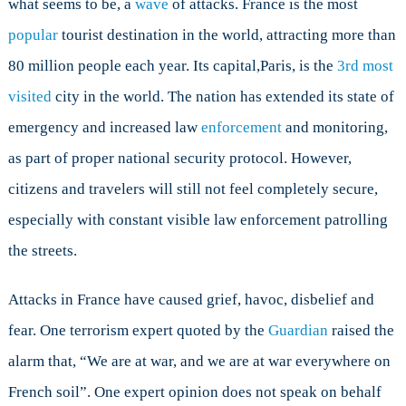
what seems to be, a
wave
of attacks. France is the most
France?
popular
tourist destination in the world, attracting more than
80 million people each year. Its capital,Paris, is the
3rd most
visited
city in the world. The nation has extended its state of
emergency and increased law
enforcement
and monitoring,
as part of proper national security protocol. However,
citizens and travelers will still not feel completely secure,
especially with constant visible law enforcement patrolling
the streets.
Attacks in France have caused grief, havoc, disbelief and
fear. One terrorism expert quoted by the
Guardian
raised the
alarm that, “We are at war, and we are at war everywhere on
French soil”. One expert opinion does not speak on behalf