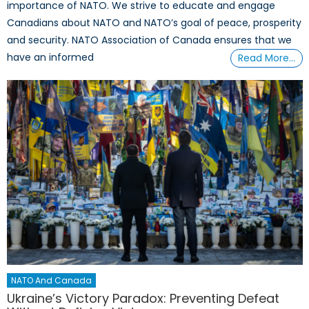
importance of NATO. We strive to educate and engage
Canadians about NATO and NATO’s goal of peace, prosperity
and security. NATO Association of Canada ensures that we
have an informed
Read More…
NATO And Canada
Ukraine’s Victory Paradox: Preventing Defeat