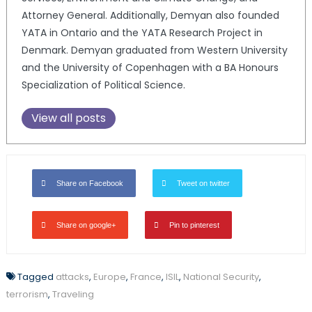
Attorney General. Additionally, Demyan also founded
YATA in Ontario and the YATA Research Project in
Denmark. Demyan graduated from Western University
and the University of Copenhagen with a BA Honours
Specialization of Political Science.
View all posts
Share on Facebook
Tweet on twitter
Share on google+
Pin to pinterest
Tagged
attacks
,
Europe
,
France
,
ISIL
,
National Security
,
terrorism
,
Traveling