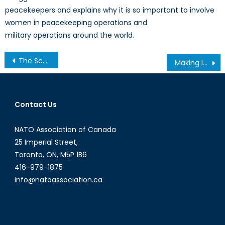
peacekeepers and explains why it is so important to involve
women in peacekeeping operations and
military operations around the world.
Post
The Scoop on B Corps: Certifying Corporate Social Responsibility
Making Improvements to Women’s Rights In Canada and Abroad.
navigation
Contact Us
NATO Association of Canada
25 Imperial Street,
Toronto, ON, M5P 1B6
416-979-1875
info@natoassociation.ca