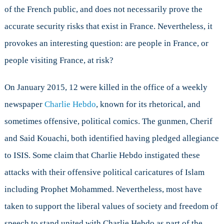
of the French public, and does not necessarily prove the
accurate security risks that exist in France. Nevertheless, it
provokes an interesting question: are people in France, or
people visiting France, at risk?
On January 2015, 12 were killed in the office of a weekly
newspaper
Charlie Hebdo
, known for its rhetorical, and
sometimes offensive, political comics. The gunmen, Cherif
and Said Kouachi, both identified having pledged allegiance
to ISIS. Some claim that Charlie Hebdo instigated these
attacks with their offensive political caricatures of Islam
including Prophet Mohammed. Nevertheless, most have
taken to support the liberal values of society and freedom of
speech to stand united with Charlie Hebdo as part of the