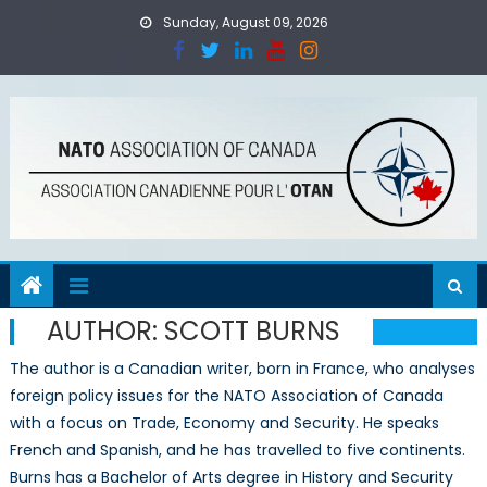
Skip
Sunday, August 09, 2026
to
content
AUTHOR:
SCOTT BURNS
The author is a Canadian writer, born in France, who analyses
foreign policy issues for the NATO Association of Canada
with a focus on Trade, Economy and Security. He speaks
French and Spanish, and he has travelled to five continents.
Burns has a Bachelor of Arts degree in History and Security