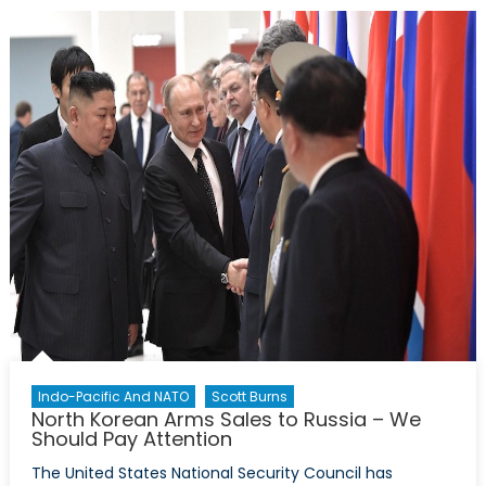
Are
there
Security
Concerns?
Indo-Pacific And NATO
Scott Burns
North Korean Arms Sales to Russia – We
Should Pay Attention
The United States National Security Council has