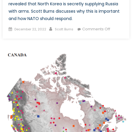
revealed that North Korea is secretly supplying Russia
with arms. Scott Burns discusses why this is important
and how NATO should respond.
Posted
Author
on
Comments Off
December 22, 2022
Scott Burns
on
North
Korean
Arms
Sales
to
Russia
–
We
Should
Pay
Attention