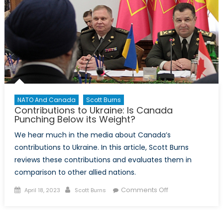
served
at
the
heart
of
NORAD
NATO And Canada
Scott Burns
Contributions to Ukraine: Is Canada
Punching Below its Weight?
We hear much in the media about Canada’s
contributions to Ukraine. In this article, Scott Burns
reviews these contributions and evaluates them in
comparison to other allied nations.
Posted
Author
on
Comments Off
April 18, 2023
Scott Burns
on
Contributions
to