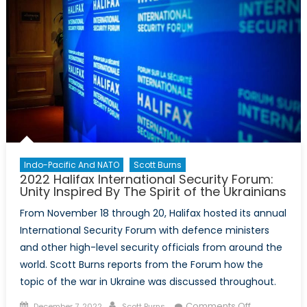
it
aimed
at
China?
Indo-Pacific And NATO
Scott Burns
2022 Halifax International Security Forum:
Unity Inspired By The Spirit of the Ukrainians
From November 18 through 20, Halifax hosted its annual
International Security Forum with defence ministers
and other high-level security officials from around the
world. Scott Burns reports from the Forum how the
topic of the war in Ukraine was discussed throughout.
Posted
Author
on
Comments Off
December 7, 2022
Scott Burns