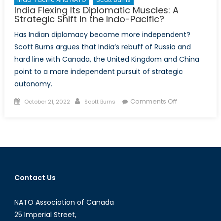
India Flexing Its Diplomatic Muscles: A
Strategic Shift in the Indo-Pacific?
Has Indian diplomacy become more independent?
Scott Burns argues that India’s rebuff of Russia and
hard line with Canada, the United Kingdom and China
point to a more independent pursuit of strategic
autonomy.
Posted
Author
on
Comments Off
October 21, 2022
Scott Burns
on
India
Flexing
Its
Diplomatic
Muscles:
A
Contact Us
Strategic
Shift
NATO Association of Canada
in
the
25 Imperial Street,