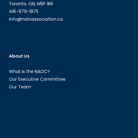
Indo-
Toronto, ON, M5P 1B6
Pacific?
416-979-1875
info@natoassociation.ca
About Us
What is the NAOC?
Our Executive Committee
Our Team