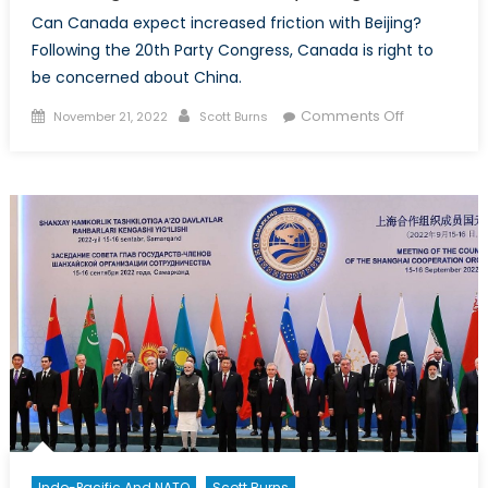
Can Canada expect increased friction with Beijing?
Following the 20th Party Congress, Canada is right to
be concerned about China.
Posted
Author
on
Comments Off
November 21, 2022
Scott Burns
on
Xi
Jinping
Defiant:
Cause
for
Concern
Following
China’s
20th
Party
Congress
Indo-Pacific And NATO
Scott Burns