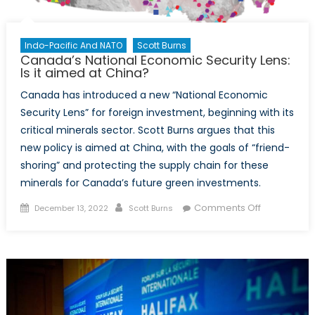
Indo-Pacific And NATO
Scott Burns
Canada’s National Economic Security Lens:
Is it aimed at China?
Canada has introduced a new “National Economic
Security Lens” for foreign investment, beginning with its
critical minerals sector. Scott Burns argues that this
new policy is aimed at China, with the goals of “friend-
shoring” and protecting the supply chain for these
minerals for Canada’s future green investments.
Posted
Author
on
Comments Off
December 13, 2022
Scott Burns
on
Canada’s
National
Economic
Security
Lens:
Is