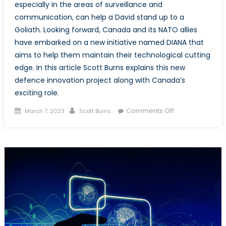
especially in the areas of surveillance and
communication, can help a David stand up to a
Goliath. Looking forward, Canada and its NATO allies
have embarked on a new initiative named DIANA that
aims to help them maintain their technological cutting
edge. In this article Scott Burns explains this new
defence innovation project along with Canada’s
exciting role.
Posted
Author
on
Comments Off
March 7, 2023
Scott Burns
on
DIANA:
Defence
Innovation
Accelerator
for
the
North
Atlantic