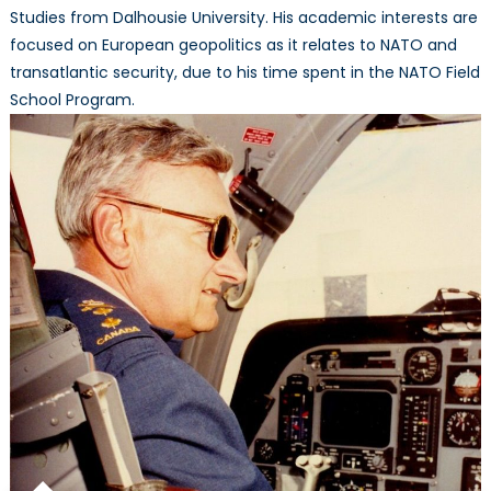
Studies from Dalhousie University. His academic interests are
focused on European geopolitics as it relates to NATO and
transatlantic security, due to his time spent in the NATO Field
School Program.