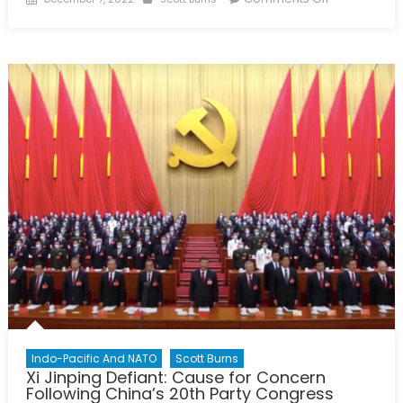
on
2022
Halifax
International
Security
Forum:
Unity
Inspired
By
The
Spirit
of
the
Ukrainians
Indo-Pacific And NATO
Scott Burns
Xi Jinping Defiant: Cause for Concern
Following China’s 20th Party Congress