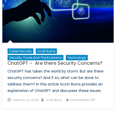
Cyber Security
Scott Burns
Security, Trade And The Economy
Technology
ChatGPT – Are there Security Concerns?
ChatGPT has taken the world by storm. But are there
security concerns? And if so, what can be done to
address them? In this article Scott Burns provides an
explanation of ChatGPT and discusses these issues.
Posted
Author
on
Comments Off
February 22, 2023
Scott Burns
on
ChatGPT
–