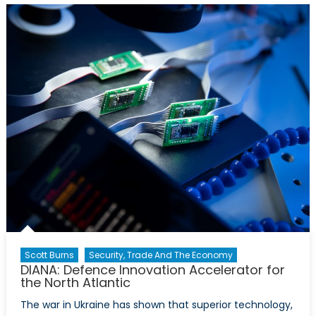
Ukraine:
Is
Canada
Punching
Below
its
Weight?
Scott Burns
Security, Trade And The Economy
DIANA: Defence Innovation Accelerator for
the North Atlantic
The war in Ukraine has shown that superior technology,