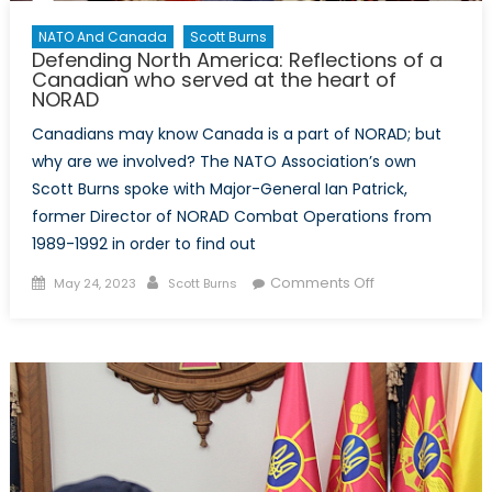
NATO And Canada
Scott Burns
Defending North America: Reflections of a
Canadian who served at the heart of
NORAD
Canadians may know Canada is a part of NORAD; but
why are we involved? The NATO Association’s own
Scott Burns spoke with Major-General Ian Patrick,
former Director of NORAD Combat Operations from
1989-1992 in order to find out
Posted
Author
on
Comments Off
May 24, 2023
Scott Burns
on
Defending
North
America:
Reflections
of
a
Canadian
who