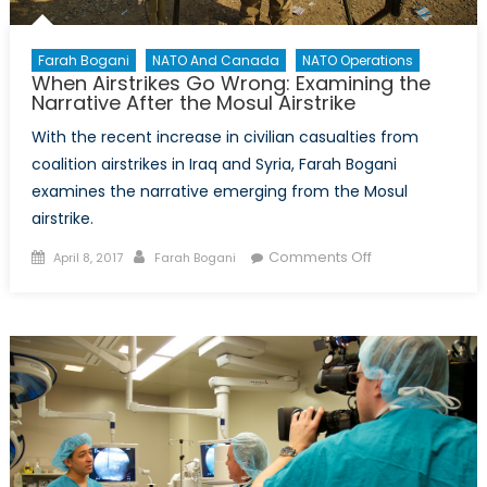
Farah Bogani
NATO And Canada
NATO Operations
When Airstrikes Go Wrong: Examining the
Narrative After the Mosul Airstrike
With the recent increase in civilian casualties from
coalition airstrikes in Iraq and Syria, Farah Bogani
examines the narrative emerging from the Mosul
airstrike.
Posted
Author
on
Comments Off
April 8, 2017
Farah Bogani
on
When
Airstrikes
Go
Wrong:
Examining
the
Narrative
After
the