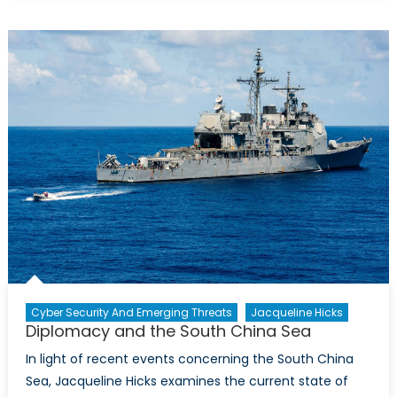
Trans-
Nationaliz
of
Far-
Right
Extremism
Part
1:
Ideology,
Online
Communic
and
Black
Markets
Cyber Security And Emerging Threats
Jacqueline Hicks
Diplomacy and the South China Sea
In light of recent events concerning the South China
Sea, Jacqueline Hicks examines the current state of