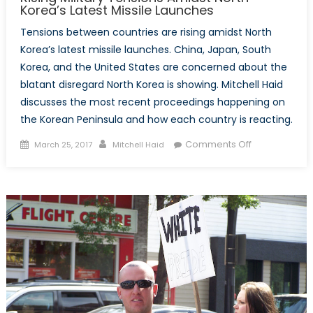
Korea’s Latest Missile Launches
Tensions between countries are rising amidst North
Korea’s latest missile launches. China, Japan, South
Korea, and the United States are concerned about the
blatant disregard North Korea is showing. Mitchell Haid
discusses the most recent proceedings happening on
the Korean Peninsula and how each country is reacting.
Posted
Author
on
Comments Off
March 25, 2017
Mitchell Haid
on
Rising
Military
Tensions
Amidst
North
Korea’s
Latest
Missile
Launches