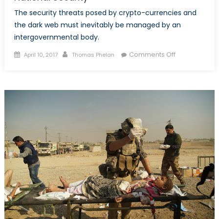
The security threats posed by crypto-currencies and
the dark web must inevitably be managed by an
intergovernmental body.
Posted
Author
on
Comments Off
April 10, 2017
Thomas Phelan
on
Bitcoin
and
The
Dark
Web’s
Threat
to
National
Security