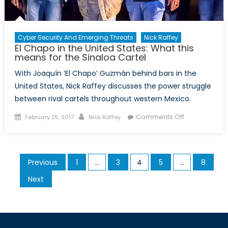
Cyber Security And Emerging Threats
Nick Raffey
El Chapo in the United States: What this
means for the Sinaloa Cartel
With Joaquín ‘El Chapo’ Guzmán behind bars in the
United States, Nick Raffey discusses the power struggle
between rival cartels throughout western Mexico.
Posted
Author
on
Comments Off
February 25, 2017
Nick Raffey
on
El
Chapo
in
Posts
Previous
1
…
3
4
5
…
8
the
pagination
United
Next
States:
What
this
means