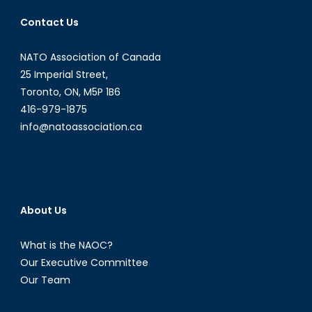
for
Contact Us
the
Sinaloa
Cartel
NATO Association of Canada
25 Imperial Street,
Toronto, ON, M5P 1B6
416-979-1875
info@natoassociation.ca
About Us
What is the NAOC?
Our Executive Committee
Our Team