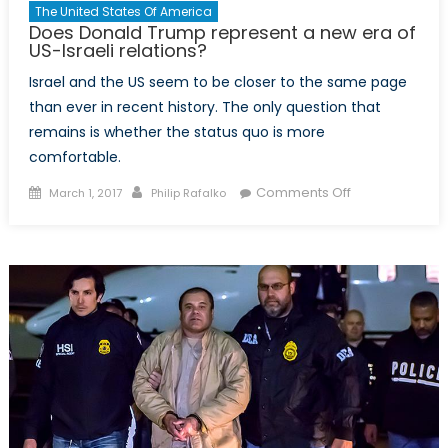
The United States Of America
Does Donald Trump represent a new era of
US-Israeli relations?
Israel and the US seem to be closer to the same page
than ever in recent history. The only question that
remains is whether the status quo is more
comfortable.
Posted
Author
on
Comments Off
March 1, 2017
Philip Rafalko
on
Does
Donald
Trump
represent
a
new
era
of
US-
Israeli
relations?