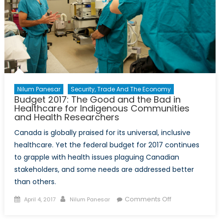
Mosul
Airstrike
Nilum Panesar
Security, Trade And The Economy
Budget 2017: The Good and the Bad in
Healthcare for Indigenous Communities
and Health Researchers
Canada is globally praised for its universal, inclusive
healthcare. Yet the federal budget for 2017 continues
to grapple with health issues plaguing Canadian
stakeholders, and some needs are addressed better
than others.
Posted
Author
on
Comments Off
April 4, 2017
Nilum Panesar
on
Budget