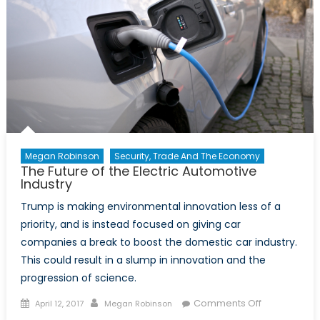
Megan Robinson
Security, Trade And The Economy
The Future of the Electric Automotive
Industry
Trump is making environmental innovation less of a
priority, and is instead focused on giving car
companies a break to boost the domestic car industry.
This could result in a slump in innovation and the
progression of science.
Posted
Author
on
Comments Off
April 12, 2017
Megan Robinson
on
The