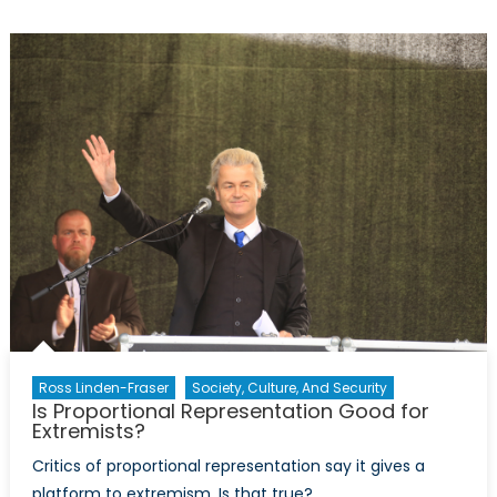
2017:
The
Good
and
the
Bad
in
Healthcare
for
Indigenous
Communities
and
Health
Researchers
Ross Linden-Fraser
Society, Culture, And Security
Is Proportional Representation Good for
Extremists?
Critics of proportional representation say it gives a
platform to extremism. Is that true?