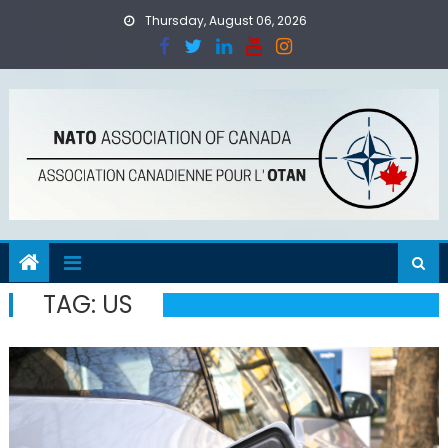
Skip
Thursday, August 06, 2026
to
content
TAG:
US