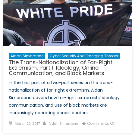
Aidan Simardone
Cyber Security And Emerging Threats
The Trans-Nationalization of Far-Right
Extremism, Part 1: Ideology, Online
Communication, and Black Markets
In the first part of a two-part series on the trans-
nationalization of far-right extremism, Aidan
Simardone covers how far-right extremists’ ideology,
communication, and use of black markets are
increasingly operating across borders.
Posted
Author
on
Comments Off
March 22, 2017
Aidan Simardone
on
The