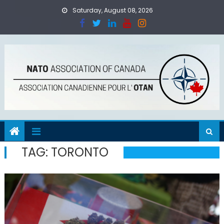
Skip
Saturday, August 08, 2026
to
content
TAG:
TORONTO