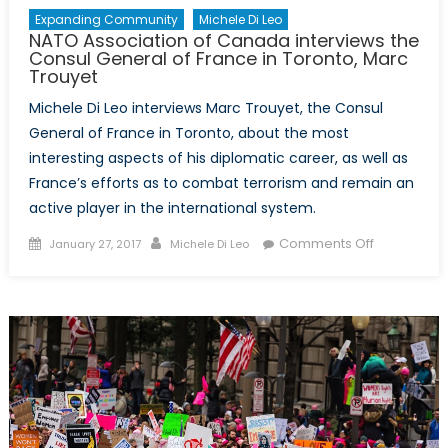
Expanding Community
Michele Di Leo
NATO Association of Canada interviews the
Consul General of France in Toronto, Marc
Trouyet
Michele Di Leo interviews Marc Trouyet, the Consul
General of France in Toronto, about the most
interesting aspects of his diplomatic career, as well as
France’s efforts as to combat terrorism and remain an
active player in the international system.
Posted
Author
on
Comments Off
January 27, 2017
Michele Di Leo
on
NATO
Associatio
of
Canada
interviews
the
Consul
General