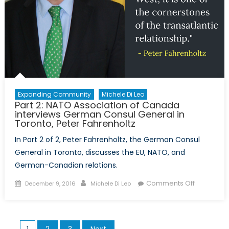
Harm
Reductio
Expanding Community
Michele Di Leo
Part 2: NATO Association of Canada
interviews German Consul General in
Toronto, Peter Fahrenholtz
In Part 2 of 2, Peter Fahrenholtz, the German Consul
General in Toronto, discusses the EU, NATO, and
German-Canadian relations.
Posted
Author
on
Comments Off
December 9, 2016
Michele Di Leo
on
Part
2:
NATO
Posts
1
2
3
Next