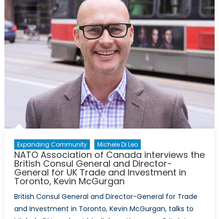
beyon
–
inspiri
advoc
post-
Trump
Expanding Community
Michele Di Leo
NATO Association of Canada interviews the
British Consul General and Director-
General for UK Trade and Investment in
Toronto, Kevin McGurgan
British Consul General and Director-General for Trade
and Investment in Toronto, Kevin McGurgan, talks to