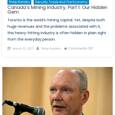
Philip Rafalko
Security, Trade And The Economy
Canada’s Mining Industry, Part 1: Our Hidden
Gem
Toronto is the world’s mining capital. Yet, despite both
huge revenues and the problems associated with it,
this heavy-hitting industry is often hidden in plain sight
from the everyday person.
Posted
Author
on
Comments Off
March 22, 2017
Philip Rafalko
on
Canada’s
Mining
Industry,
Part
1:
Our
Hidden
Gem