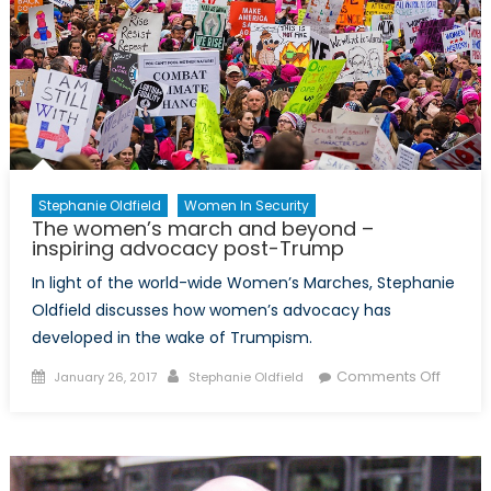
of
France
in
Toronto,
Marc
Trouyet
Stephanie Oldfield
Women In Security
The women’s march and beyond –
inspiring advocacy post-Trump
In light of the world-wide Women’s Marches, Stephanie
Oldfield discusses how women’s advocacy has
developed in the wake of Trumpism.
Posted
Author
on
Comments Off
January 26, 2017
Stephanie Oldfield
on
The
women
march
and