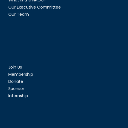
Our Executive Committee
Our Team
Join Us
Membership
Donate
Sponsor
Internship