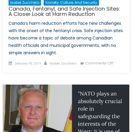
Investment
Isabel Zucchero
Society, Culture, And Security
Canada, Fentanyl, and Safe Injection Sites:
in
A Closer Look at Harm Reduction
Toronto,
Kevin
Canada’s harm reduction efforts face new challenges
McGurgan
with the onset of the fentanyl crisis. Safe injection sites
have become a topic of debate among Canadian
health officials and municipal governments, with no
simple answers in sight.
Posted
Author
on
Comments Off
January 15, 2017
Isabel Zucchero
on
Canada,
Fentanyl,
and
Safe
Injection
Sites:
A
Closer
Look
at