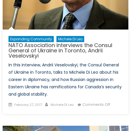
Expanding Community
Michele Di Leo
NATO Association interviews the Consul
General of Ukraine in Toronto, Andrii
Veselovskyi
In this interview, Andrii Veselovskyi, the Consul General
of Ukraine in Toronto, talks to Michele Di Leo about his
career in diplomacy, and how Russian aggression in
Eastern Ukraine has ramifications for Canada’s security
and global stability.
Posted
Author
on
Comments Off
February 27, 2017
Michele Di Leo
on
NATO
Associatio
interviews
the