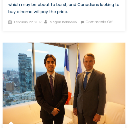
which may be about to burst, and Canadians looking to
buy a home will pay the price.
Posted
Author
on
Comments Off
February 22, 2017
Megan Robinson
on
Canada
Housing
Bubble