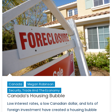
Consul
General
of
Ukraine
in
Toronto,
Andrii
Veselovsky
Canada
Megan Robinson
Security, Trade And The Economy
Canada’s Housing Bubble
Low interest rates, a low Canadian dollar, and lots of
foreign investment have created a housing bubble