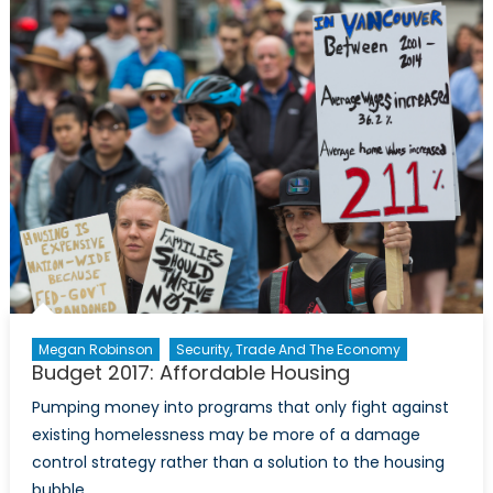
the
Economics
of
Marijuana
in
Canada
Megan Robinson
Security, Trade And The Economy
Budget 2017: Affordable Housing
Pumping money into programs that only fight against
existing homelessness may be more of a damage
control strategy rather than a solution to the housing
bubble.