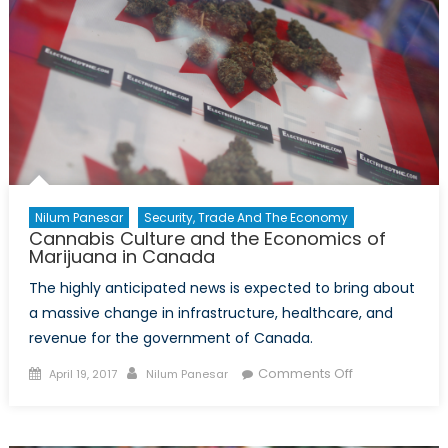
Nilum Panesar
Security, Trade And The Economy
Cannabis Culture and the Economics of
Marijuana in Canada
The highly anticipated news is expected to bring about
a massive change in infrastructure, healthcare, and
revenue for the government of Canada.
Posted
Author
on
Comments Off
April 19, 2017
Nilum Panesar
on
Cannabis
Culture
and