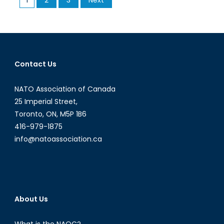
Associati
pagination
of
Canada
interviews
German
Consul
Contact Us
General
in
NATO Association of Canada
Toronto,
25 Imperial Street,
Peter
Toronto, ON, M5P 1B6
Fahrenhol
416-979-1875
info@natoassociation.ca
About Us
What is the NAOC?