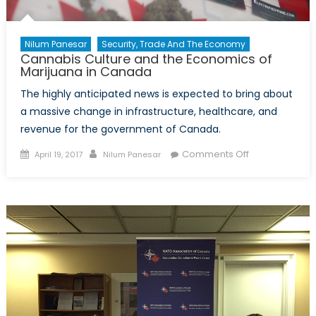
Nilum Panesar
Security, Trade And The Economy
Cannabis Culture and the Economics of
Marijuana in Canada
The highly anticipated news is expected to bring about
a massive change in infrastructure, healthcare, and
revenue for the government of Canada.
Posted
Author
on
Comments Off
April 19, 2017
Nilum Panesar
on
Cannabis
Culture
and
the
Economics
of
Marijuana
in
Canada