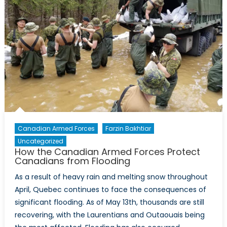
Canadian Armed Forces
Farzin Bakhtiar
Uncategorized
How the Canadian Armed Forces Protect
Canadians from Flooding
As a result of heavy rain and melting snow throughout
April, Quebec continues to face the consequences of
significant flooding. As of May 13th, thousands are still
recovering, with the Laurentians and Outaouais being