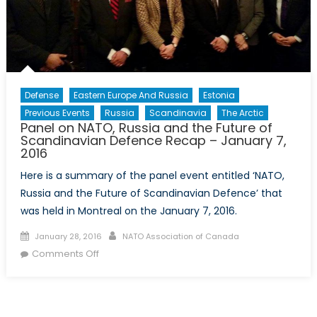
Studies
at
Concordia
University
Defense
Eastern Europe And Russia
Estonia
Previous Events
Russia
Scandinavia
The Arctic
Panel on NATO, Russia and the Future of
Scandinavian Defence Recap – January 7,
2016
Here is a summary of the panel event entitled ‘NATO,
Russia and the Future of Scandinavian Defence’ that
was held in Montreal on the January 7, 2016.
Posted
Author
January 28, 2016
NATO Association of Canada
on
on
Comments Off
Panel
on
NATO,