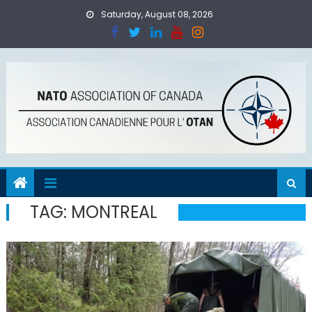
Skip
Saturday, August 08, 2026
to
content
TAG:
MONTREAL