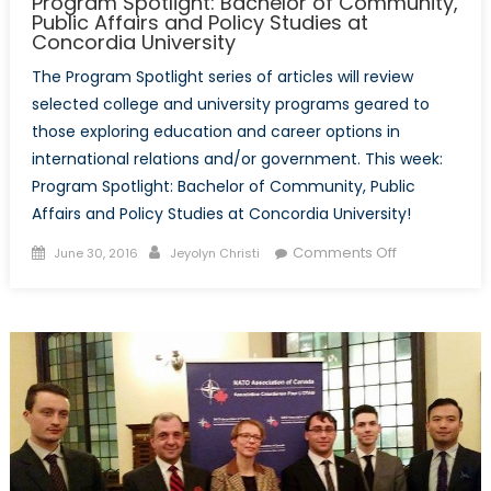
Program Spotlight: Bachelor of Community,
Public Affairs and Policy Studies at
Concordia University
The Program Spotlight series of articles will review
selected college and university programs geared to
those exploring education and career options in
international relations and/or government. This week:
Program Spotlight: Bachelor of Community, Public
Affairs and Policy Studies at Concordia University!
Posted
Author
on
Comments Off
June 30, 2016
Jeyolyn Christi
on
Program
Spotlight:
Bachelor
of
Community,
Public
Affairs
and
Policy