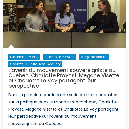
Charlotte Le Vay
Charlotte Provost
Mégane Visette
Society, Culture, And Security
L’avenir du mouvement souvereigniste au
Quebec: Charlotte Provost, Megane Visette
et Charlotte Le Vay partagent leur
perspective
Dans la premiere partie d’une serie de trois podcastes
sur la politique dans le monde francophone, Charlotte
Provost, Megane Visette et Charlotte Le Vay partagent
leur perspective sur l’avenir du mouvement
souvereigniste au Quebec.