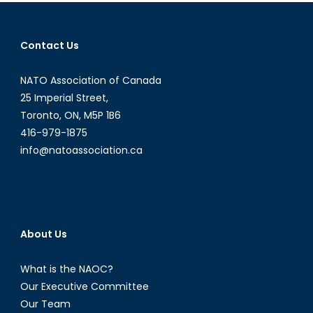
Russia
and
the
Contact Us
Future
of
NATO Association of Canada
Scandinavian
Defence
25 Imperial Street,
Recap
Toronto, ON, M5P 1B6
–
416-979-1875
January
info@natoassociation.ca
7,
2016
About Us
What is the NAOC?
Our Executive Committee
Our Team