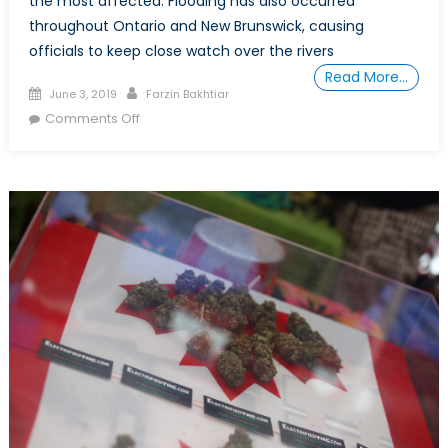
the most affected. Flooding has also occurred
throughout Ontario and New Brunswick, causing
officials to keep close watch over the rivers
Read More…
Posted
Author
June 3, 2019
Farzin Bakhtiar
on
on
Comments Off
How
the
Canadian
Armed
Forces
Protect
Canadians
from
Flooding