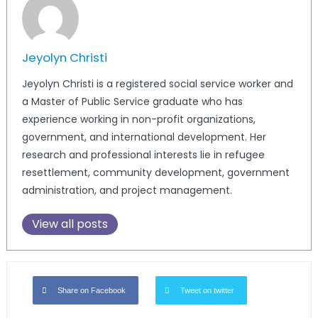
Jeyolyn Christi
Jeyolyn Christi is a registered social service worker and
a Master of Public Service graduate who has
experience working in non-profit organizations,
government, and international development. Her
research and professional interests lie in refugee
resettlement, community development, government
administration, and project management.
View all posts
Share on Facebook
Tweet on twitter