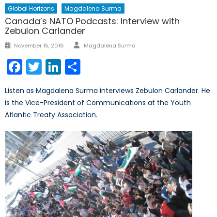
Global Horizons
Magdalena Surma
Canada’s NATO Podcasts: Interview with
Zebulon Carlander
Author
Posted
November 15, 2016
Magdalena Surma
on
Facebook
Twitter
LinkedIn
Share
Listen as Magdalena Surma interviews Zebulon Carlander. He
is the Vice-President of Communications at the Youth
Atlantic Treaty Association.