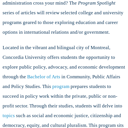
administration cross your mind? The
Program Spotlight
and
Policy
series of articles will review selected college and university
Studies
programs geared to those exploring education and career
at
Concordia
options in international relations and/or government.
University
Located in the vibrant and bilingual city of Montreal,
Concordia University offers students the opportunity to
explore public policy, advocacy, and economic development
through the
Bachelor of Arts
in Community, Public Affairs
and Policy Studies. This
program
prepares students to
succeed in policy work within the private, public or non-
profit sector. Through their studies, students will delve into
topics
such as social and economic justice, citizenship and
democracy, equity, and cultural pluralism. This program sits