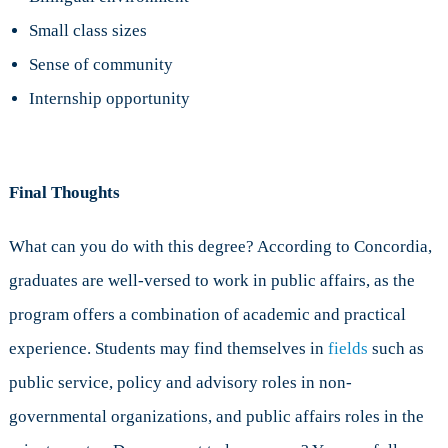
Small class sizes
Sense of community
Internship opportunity
Final Thoughts
What can you do with this degree? According to Concordia,
graduates are well-versed to work in public affairs, as the
program offers a combination of academic and practical
experience. Students may find themselves in
fields
such as
public service, policy and advisory roles in non-
governmental organizations, and public affairs roles in the