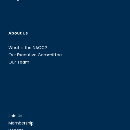
About Us
What is the NAOC?
Our Executive Committee
Our Team
Join Us
Membership