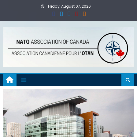
Skip
Friday, August 07, 2026
to
content