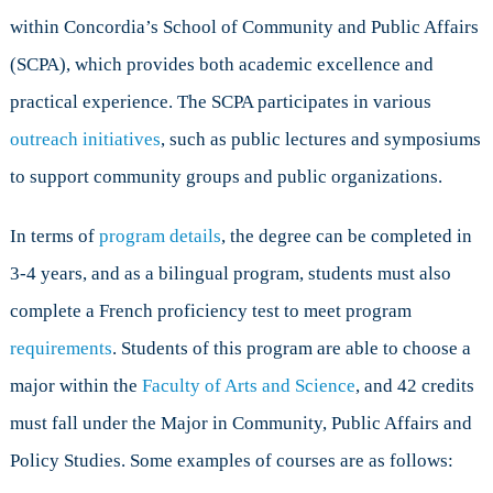
within Concordia’s School of Community and Public Affairs
(SCPA), which provides both academic excellence and
practical experience. The SCPA participates in various
outreach initiatives
, such as public lectures and symposiums
to support community groups and public organizations.
In terms of
program details
, the degree can be completed in
3-4 years, and as a bilingual program, students must also
complete a French proficiency test to meet program
requirements
. Students of this program are able to choose a
major within the
Faculty of Arts and Science
, and 42 credits
must fall under the Major in Community, Public Affairs and
Policy Studies. Some examples of courses are as follows: