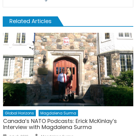
Related Articles
Global Horizons
Magdalena Surma
Canada’s NATO Podcasts: Erick McKinlay’s
Interview with Magdalena Surma
Author
Posted