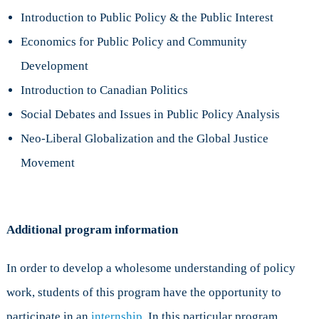
Introduction to Public Policy & the Public Interest
Economics for Public Policy and Community
Development
Introduction to Canadian Politics
Social Debates and Issues in Public Policy Analysis
Neo-Liberal Globalization and the Global Justice
Movement
Additional program information
In order to develop a wholesome understanding of policy
work, students of this program have the opportunity to
participate in an
internship
. In this particular program,