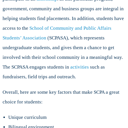
government, community and business groups are integral in
helping students find placements. In addition, students have
access to the
School of Community and Public Affairs
Students’ Association
(SCPASA), which represents
undergraduate students, and gives them a chance to get
involved with their school community in a meaningful way.
The SCPASA engages students in
activities
such as
fundraisers, field trips and outreach.
Overall, here are some key factors that make SCPA a great
choice for students:
Unique curriculum
Bilingual environment