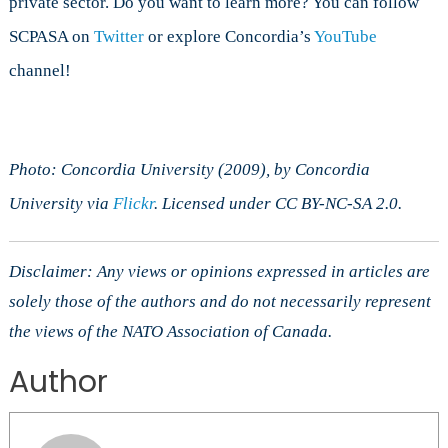
private sector. Do you want to learn more? You can follow
SCPASA on
Twitter
or explore Concordia’s
YouTube
channel!
Photo: Concordia University (2009), by Concordia
University via
Flickr
. Licensed under CC BY-NC-SA 2.0.
Disclaimer: Any views or opinions expressed in articles are
solely those of the authors and do not necessarily represent
the views of the NATO Association of Canada.
Author