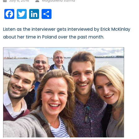
July 6, 2016
Magdalena Surma
on
Facebook
Twitter
LinkedIn
Share
Listen as the interviewer gets interviewed by Erick McKinlay
about her time in Poland over the past month.