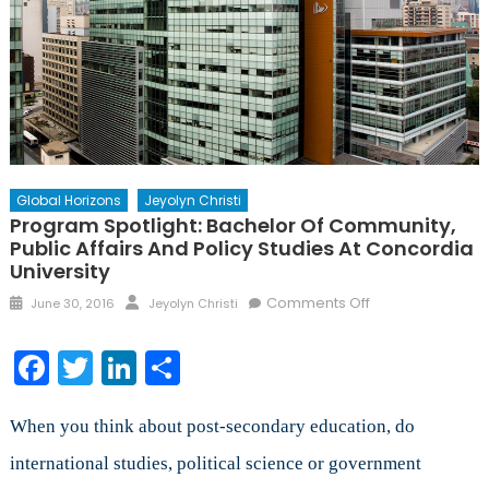
Global Horizons
Jeyolyn Christi
Program Spotlight: Bachelor Of Community,
Public Affairs And Policy Studies At Concordia
University
Posted
Author
on
Comments Off
June 30, 2016
Jeyolyn Christi
on
Program
Spotlight:
Facebook
Twitter
LinkedIn
Share
Bachelor
of
Community,
When you think about post-secondary education, do
Public
international studies, political science or government
Affairs