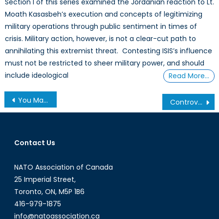
Section I of this series examined the Jordanian reaction to Lt.
Moath Kasasbeh’s execution and concepts of legitimizing
military operations through public sentiment in times of
crisis. Military action, however, is not a clear-cut path to
annihilating this extremist threat. Contesting ISIS’s influence
must not be restricted to sheer military power, and should
include ideological
Read More…
Post
You May Not Notice the IANA, but the Internet Community Does
Controversial Appointments by the LSE Centre for Women, Peace and Security
navigation
Contact Us
NATO Association of Canada
25 Imperial Street,
Toronto, ON, M5P 1B6
416-979-1875
info@natoassociation.ca