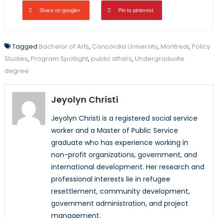
Share on google+
Pin to pinterest
Tagged
Bachelor of Arts
,
Concordia University
,
Montreal
,
Policy
Studies
,
Program Spotlight
,
public affairs
,
Undergraduate
degree
Jeyolyn Christi
Jeyolyn Christi is a registered social service
worker and a Master of Public Service
graduate who has experience working in
non-profit organizations, government, and
international development. Her research and
professional interests lie in refugee
resettlement, community development,
government administration, and project
management.