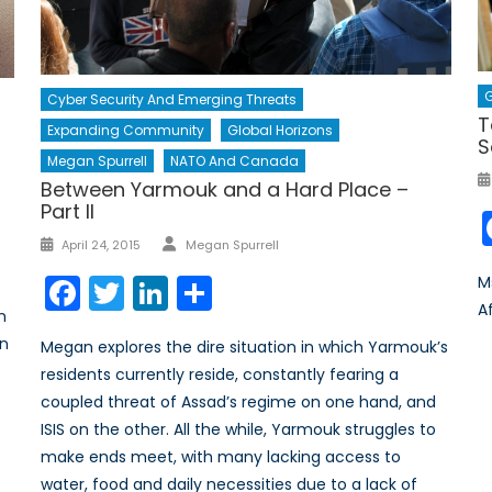
G
Cyber Security And Emerging Threats
T
h
Expanding Community
Global Horizons
S
Megan Spurrell
NATO And Canada
Between Yarmouk and a Hard Place –
Part II
Author
Posted
April 24, 2015
Megan Spurrell
on
Facebook
Twitter
LinkedIn
Share
M
A
m
on
Megan explores the dire situation in which Yarmouk’s
residents currently reside, constantly fearing a
coupled threat of Assad’s regime on one hand, and
ISIS on the other. All the while, Yarmouk struggles to
make ends meet, with many lacking access to
water, food and daily necessities due to a lack of