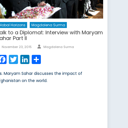
lobal Horizons
Magdalena Surma
alk to a Diplomat: Interview with Maryam
ahar Part II
Author
Posted
November 23, 2015
Magdalena Surma
on
Facebook
Twitter
LinkedIn
Share
s. Maryam Sahar discusses the impact of
fghanistan on the world.