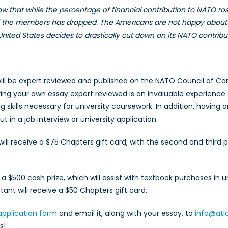
how that while the percentage of financial contribution to NATO ro
 of the members has dropped. The Americans are not happy about 
 United States decides to drastically cut down on its NATO contribu
ll be expert reviewed and published on the NATO Council of Canad
aving your own essay expert reviewed is an invaluable experience
g skills necessary for university coursework. In addition, having a
 in a job interview or university application.
ll receive a $75 Chapters gift card, with the second and third 
e a $500 cash prize, which will assist with textbook purchases in 
ant will receive a $50 Chapters gift card.
application form
and email it, along with your essay, to
info@atl
s!