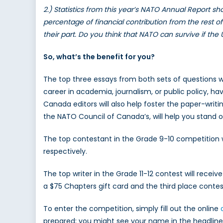
2.) Statistics from this year’s NATO Annual Report s
percentage of financial contribution from the rest
their part. Do you think that NATO can survive if the
So, what’s the benefit for you?
The top three essays from both sets of questions wi
career in academia, journalism, or public policy, h
Canada editors will also help foster the paper-writin
the NATO Council of Canada’s, will help you stand out
The top contestant in the Grade 9-10 competition wi
respectively.
The top writer in the Grade 11-12 contest will receiv
a $75 Chapters gift card and the third place contest
To enter the competition, simply fill out the online
prepared; you might see your name in the headline