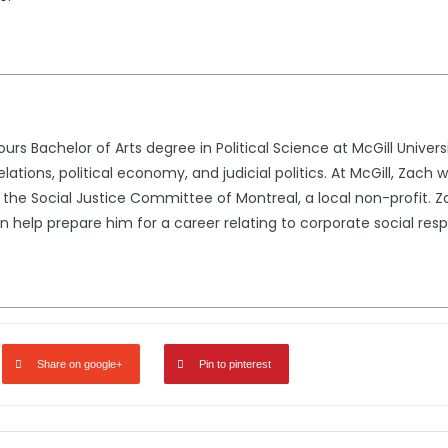
s Bachelor of Arts degree in Political Science at McGill Univer
relations, political economy, and judicial politics. At McGill, Zac
 the Social Justice Committee of Montreal, a local non-profit. 
 help prepare him for a career relating to corporate social resp
Share on google+
Pin to pinterest