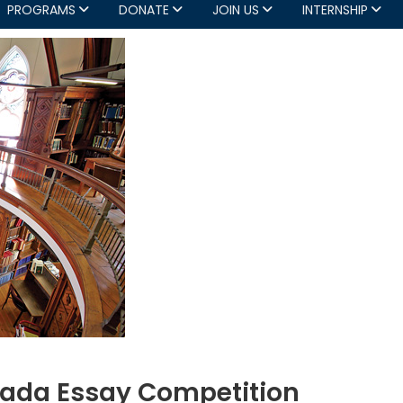
PROGRAMS
DONATE
JOIN US
INTERNSHIP
nada Essay Competition