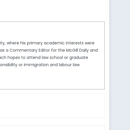
sity, where his primary academic interests were
h was a Commentary Editor for the McGill Daily and
Zach hopes to attend law school or graduate
onsibility or immigration and labour law.