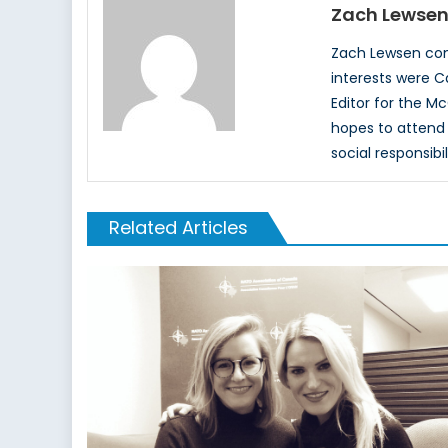
Zach Lewse
Zach Lewsen comp
interests were Ca
Editor for the M
hopes to attend 
social responsibi
Related Articles