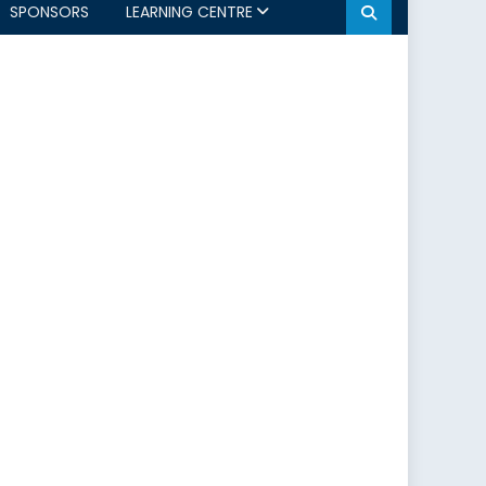
SPONSORS
LEARNING CENTRE