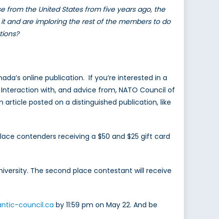
se from the United States from five years ago, the
it and are imploring the rest of the members to do
tions?
a’s online publication. If you’re interested in a
. Interaction with, and advice from, NATO Council of
n article posted on a distinguished publication, like
place contenders receiving a $50 and $25 gift card
university. The second place contestant will receive
antic-council.ca
by 11:59 pm on May 22. And be