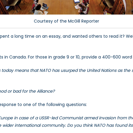
Courtesy of the McGill Reporter
spent a long time on an essay, and wanted others to read it? Wel
.
ts in Canada. For those in grade 9 or 10, provide a 400-600 word
ists today means that NATO has usurped the United Nations as the s
ood or bad for the Alliance?
response to one of the following questions:
 Europe in case of a USSR-led Communist armed invasion from the
e wider international community. Do you think NATO has found its ro