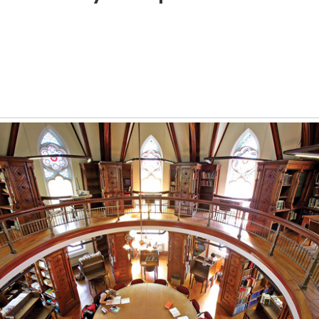
l
a
ition