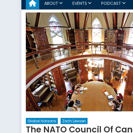
ABOUT
EVENTS
PODCAST
Global Horizons
Zach Lewsen
The NATO Council Of Ca