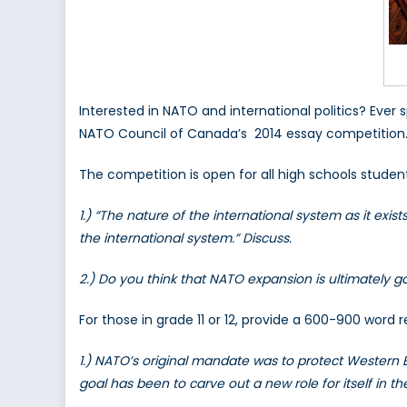
Interested in NATO and international politics? Ever 
NATO Council of Canada’s 2014 essay competition
The competition is open for all high schools studen
1.) “The nature of the international system as it ex
the international system.” Discuss.
2.) Do you think that NATO expansion is ultimately g
For those in grade 11 or 12, provide a 600-900 word 
1.) NATO’s original mandate was to protect Western
goal has been to carve out a new role for itself in th