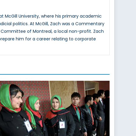
at McGill University, where his primary academic
judicial politics. At McGill, Zach was a Commentary
ce Committee of Montreal, a local non-profit. Zach
repare him for a career relating to corporate