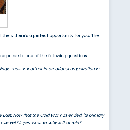
l then, there’s a perfect opportunity for you: The
 response to one of the following questions:
ingle most important international organization in
 East. Now that the Cold War has ended, its primary
le yet? If yes, what exactly is that role?