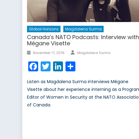
Global Horizons
Magdalena Surma
Canada’s NATO Podcasts: Interview wit
Mégane Visette
Author
Posted
November 17, 2016
Magdalena Surma
on
Facebook
Twitter
LinkedIn
Share
Listen as Magdalena Surma interviews Mégane
Visette about her experience interning as a Progra
Editor of Women in Security at the NATO Associati
of Canada.