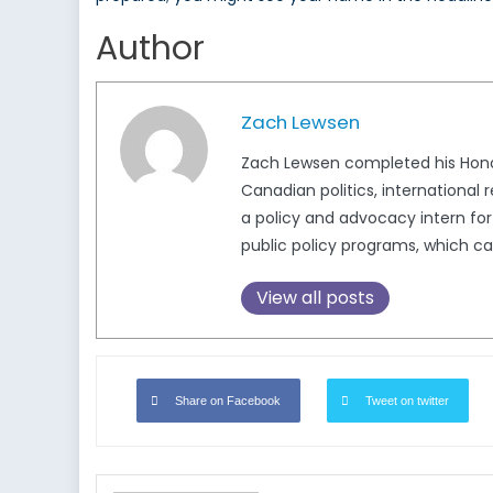
Author
Zach Lewsen
Zach Lewsen completed his Honour
Canadian politics, international 
a policy and advocacy intern for
public policy programs, which can
View all posts
Share on Facebook
Tweet on twitter