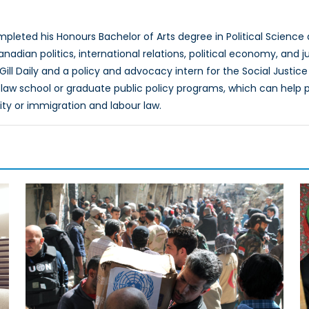
n
leted his Honours Bachelor of Arts degree in Political Science 
nadian politics, international relations, political economy, and 
cGill Daily and a policy and advocacy intern for the Social Justi
law school or graduate public policy programs, which can help p
lity or immigration and labour law.