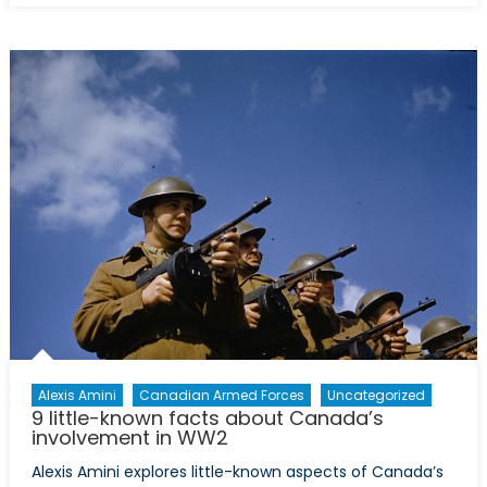
the
US-
China
Trade
War
About
More
Than
Just
Trade
Alexis Amini
Canadian Armed Forces
Uncategorized
9 little-known facts about Canada’s
involvement in WW2
Alexis Amini explores little-known aspects of Canada’s