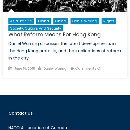
Asia-Pacific
China
China
Daniel Waring
Rights
Society, Culture, And Security
What Reform Means For Hong Kong
Daniel Warning discusses the latest developments in
the Hong Kong protests, and the implications of reform
in the city.
Posted
Author
on
Comments Off
June 19, 2015
Daniel Waring
on
What
Reform
Means
For
Hong
Kong
Contact Us
NATO Association of Canada