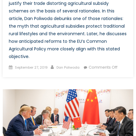
justify their trade distorting agricultural subsidy
schemes on the basis of several rationales. In this
article, Dan Poliwoda debunks one of those rationales:
the myth that agricultural subsidies protect traditional
rural lifestyles and the environment. Later, he discusses
how anticipated reforms to the EU’s Common
Agricultural Policy more closely align with this stated
objective.
Posted
Author
on
Comments Off
September 27, 2019
Dan Poliwoda
on
Debunki
the
Myth
that
Agricultur
Subsidie
Preserve
Tradition
Lifestyles