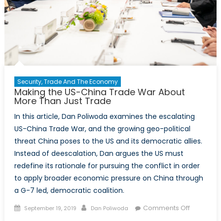
and
the
Environm
Security, Trade And The Economy
Making the US-China Trade War About
More Than Just Trade
In this article, Dan Poliwoda examines the escalating
US-China Trade War, and the growing geo-political
threat China poses to the US and its democratic allies.
Instead of deescalation, Dan argues the US must
redefine its rationale for pursuing the conflict in order
to apply broader economic pressure on China through
a G-7 led, democratic coalition.
Posted
Author
on
Comments Off
September 19, 2019
Dan Poliwoda
on
Making