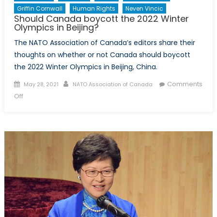
Griffin Cornwall
Human Rights
Neven Vincic
Should Canada boycott the 2022 Winter
Olympics in Beijing?
The NATO Association of Canada’s editors share their
thoughts on whether or not Canada should boycott
the 2022 Winter Olympics in Beijing, China.
Posted
Author
Comments
May 28, 2021
NATO Association of Canada
on
on
Off
Should
Canada
boycott
the
2022
Winter
Olympics
in
Beijing?