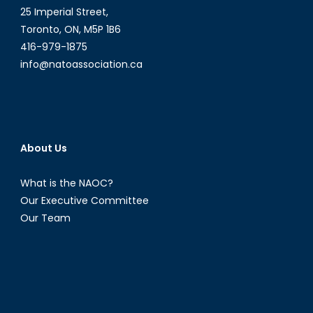
25 Imperial Street,
Toronto, ON, M5P 1B6
416-979-1875
info@natoassociation.ca
About Us
What is the NAOC?
Our Executive Committee
Our Team