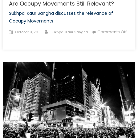
Are Occupy Movements Still Relevant?
Sukhpal Kaur Sangha discusses the relevance of
Occupy Movements
Posted
Author
Comments Off
October 3, 2015
Sukhpal Kaur Sangha
on
on
Are
Occupy
Movements
Still
Relevant?