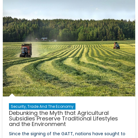
Educatio
Reform
Security, Trade And The Economy
Debunking the Myth that Agricultural
Subsidies Preserve Traditional Lifestyles
and the Environment
Since the signing of the GATT, nations have sought to