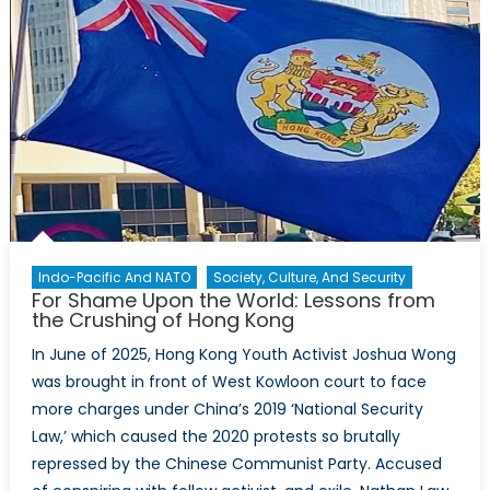
Indo-Pacific And NATO
Society, Culture, And Security
For Shame Upon the World: Lessons from
the Crushing of Hong Kong
In June of 2025, Hong Kong Youth Activist Joshua Wong
was brought in front of West Kowloon court to face
more charges under China’s 2019 ‘National Security
Law,’ which caused the 2020 protests so brutally
repressed by the Chinese Communist Party. Accused