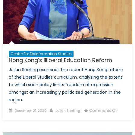
Centre For Disinformation Studies
Hong Kong’s Illiberal Education Reform
Julian Snelling examines the recent Hong Kong reform
of the Liberal Studies curriculum, analyzing the extent
to which such policy limits freedom of expression
amongst an increasingly politicized generation in the
region.
Posted
Author
on
Comments Off
December 21, 2020
Julian Snelling
on
Hong
Kong’s
Illiberal