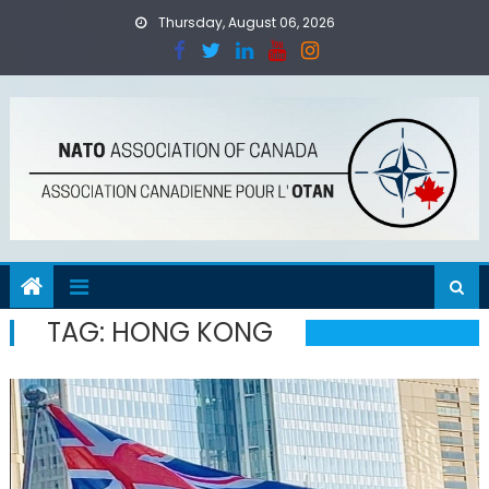
Skip
Thursday, August 06, 2026
to
content
TAG:
HONG KONG