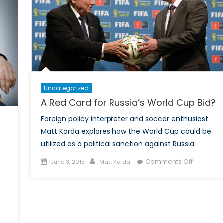
opportunities
with
the
2026
FIFA
World
Cup
Uncategorized
A Red Card for Russia’s World Cup Bid?
Foreign policy interpreter and soccer enthusiast
Matt Korda explores how the World Cup could be
utilized as a political sanction against Russia.
Posted
Author
on
Comments Off
June 3, 2015
Matt Korda
on
A
Red
Card
for
Russia’s