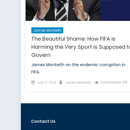
James Monteith
The Beautiful Shame: How FIFA is
Harming the Very Sport is Supposed t
Govern
James Monteith on the endemic corruption in
FIFA.
Posted
Author
o
Comments Off
July 17, 2013
James Monteith
on
T
B
S
H
F
Contact Us
is
H