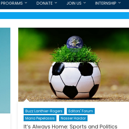
PROGRAMS
DONATE
JOIN US
INTERNSHIP
Buzz Lanthier-Rogers
Editors' Forum
Maria Pepelassis
Nasser Haidar
It’s Always Home: Sports and Politics