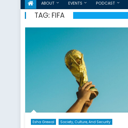
ABOUT
EVENTS
PODCAST
TAG:
FIFA
Esha Grewal
Society, Culture, And Security