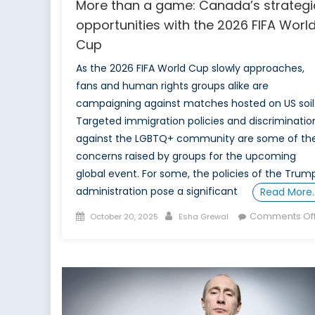
More than a game: Canada’s strategi
opportunities with the 2026 FIFA Worl
Cup
As the 2026 FIFA World Cup slowly approaches,
fans and human rights groups alike are
campaigning against matches hosted on US soil
Targeted immigration policies and discriminatio
against the LGBTQ+ community are some of th
concerns raised by groups for the upcoming
global event. For some, the policies of the Trum
administration pose a significant
Read More
Posted
Author
Comments Of
October 20, 2025
Esha Grewal
on