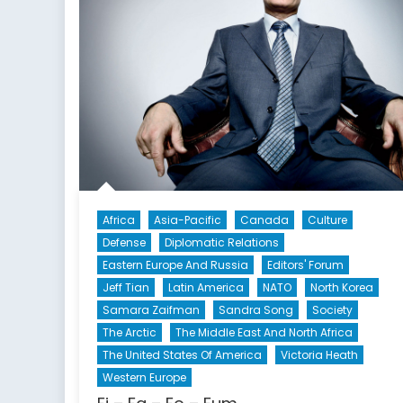
Africa
Asia-Pacific
Canada
Culture
Defense
Diplomatic Relations
Eastern Europe And Russia
Editors' Forum
Jeff Tian
Latin America
NATO
North Korea
Samara Zaifman
Sandra Song
Society
The Arctic
The Middle East And North Africa
The United States Of America
Victoria Heath
Western Europe