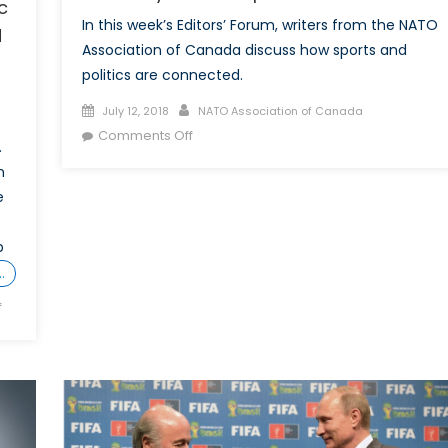
c
In this week’s Editors’ Forum, writers from the NATO
d
Association of Canada discuss how sports and
politics are connected.
Posted
Author
July 12, 2018
NATO Association of Canada
on
on
Comments Off
.
It’s
n
Always
e
Home:
Sports
p
and
Politics
…
on
f
More
than
a
game:
Canada’s
strategic