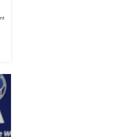
World
n
Cup
Bid?
ent