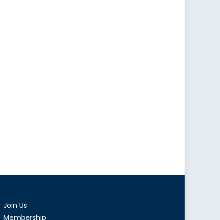
Join Us
Membership