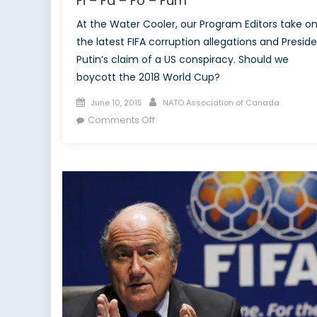
Fi – Fa – Fo – Fum
At the Water Cooler, our Program Editors take o
the latest FIFA corruption allegations and Presid
Putin’s claim of a US conspiracy. Should we
boycott the 2018 World Cup?
Posted
Author
June 10, 2015
NATO Association of Canada
on
on
Comments Off
Fi
–
Fa
–
Fo
–
Fum