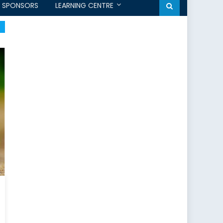
SPONSORS
LEARNING CENTRE