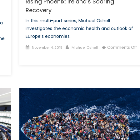
Rising Phoenix: Ireland’s Soaring
Recovery
In this multi-part series, Michael Oshell
 a
investigates the economic health and outlook of
Europe’s economies.
he
Posted
Author
Comments Off
November 4, 2015
Michael Oshell
on
on
Rising
Phoenix:
Ireland’s
Soaring
Recovery