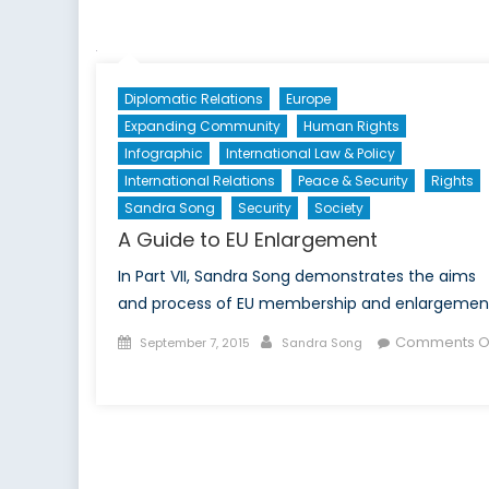
the
Growth
and
Stability
Diplomatic Relations
Europe
Pact?
Expanding Community
Human Rights
Infographic
International Law & Policy
International Relations
Peace & Security
Rights
Sandra Song
Security
Society
A Guide to EU Enlargement
In Part VII, Sandra Song demonstrates the aims
and process of EU membership and enlargemen
Posted
Author
Comments O
September 7, 2015
Sandra Song
on
on
A
Guide
to
EU