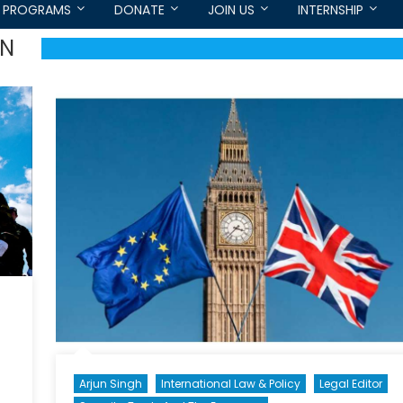
PROGRAMS
DONATE
JOIN US
INTERNSHIP
ON
Arjun Singh
International Law & Policy
Legal Editor