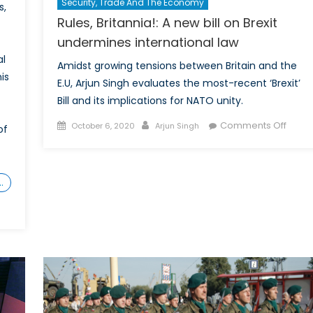
Security, Trade And The Economy
s,
Rules, Britannia!: A new bill on Brexit
undermines international law
al
Amidst growing tensions between Britain and the
is
E.U, Arjun Singh evaluates the most-recent ‘Brexit’
Bill and its implications for NATO unity.
Posted
Author
on
Comments Off
October 6, 2020
Arjun Singh
of
on
Rules,
Britan
A
…
new
bill
on
ards
Brexit
under
nger
intern
pe:
law
bility