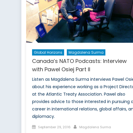
and
Coll
for
Enh
Def
Resi
Global Horizons
Magdalena Surma
Canada’s NATO Podcasts: Interview
with Pawel Osiej Part II
Listen as Magdalena Surma interviews Pawel Osi
about his experience working as a Project Direct
at the Atlantic Treaty Association. Pawel also
provides advice to those interested in pursuing 
career in international relations, global affairs, a
diplomacy.
Posted
Author
September 29, 2016
Magdalena Surma