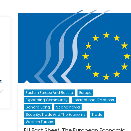
Economics
of
an
Exodus:
The
Economic
Incentive
to
Accepting
Syrian
Refugees
(Part
t.
1)
ff
Eastern Europe And Russia
Europe
Expanding Community
International Relations
Sandra Song
Scandinavia
Security, Trade And The Economy
Trade
Western Europe
EU Fact Sheet: The European Economic