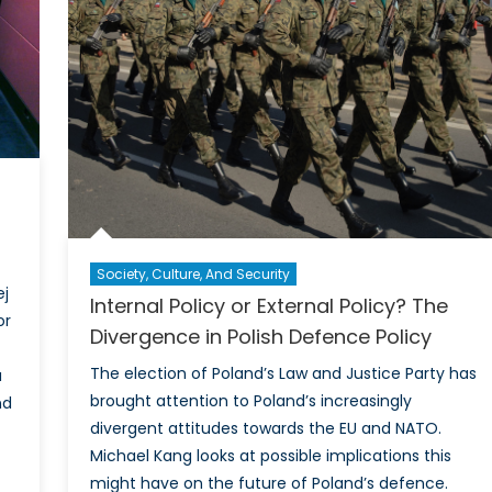
aboration
anced
ence
lience
Society, Culture, And Security
ej
Internal Policy or External Policy? The
or
Divergence in Polish Defence Policy
The election of Poland’s Law and Justice Party has
a
brought attention to Poland’s increasingly
nd
divergent attitudes towards the EU and NATO.
Michael Kang looks at possible implications this
might have on the future of Poland’s defence.