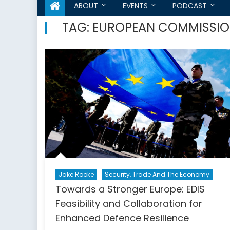
ABOUT
EVENTS
PODCAST
TAG:
EUROPEAN COMMISSI
Jake Rooke
Security, Trade And The Economy
Towards a Stronger Europe: EDIS
Feasibility and Collaboration for
Enhanced Defence Resilience