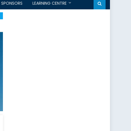
SPONSORS
LEARNING CENTRE