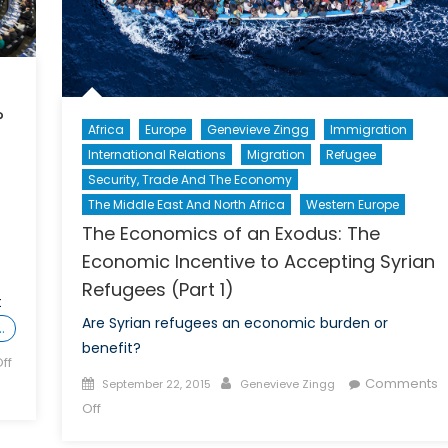
?
Africa
Europe
Genevieve Zingg
Immigration
International Relations
Migration
Refugee
Security, Trade And The Economy
The Middle East And North Africa
Western Europe
The Economics of an Exodus: The
Economic Incentive to Accepting Syrian
Refugees (Part 1)
t
Are Syrian refugees an economic burden or
…
benefit?
ff
Posted
Author
Comments
September 22, 2015
Genevieve Zingg
on
on
Off
The