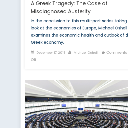
A Greek Tragedy: The Case of
Misdiagnosed Austerity
In the conclusion to this multi-part series taking
look at the economies of Europe, Michael Oshell
examines the economic health and outlook of t
Greek economy.
Posted
Author
Comments
December 17, 2015
Michael Oshell
on
on
Off
A
Greek
Tragedy:
The
Case
of
Misdiagnosed
Austerity