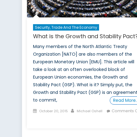
Security, Trade And The Economy
What is the Growth and Stability Pact
Many members of the North Atlantic Treaty
Organization [NATO] are also members of the
European Monetary Union [EMU]. This article will
take a look at an often overlooked block of
European Union economies, the Growth and
Stability Pact (GSP). What is it? Simply put, the
Growth and Stability Pact (GSP) is an agreemen
to commit,
Read More
Posted
Author
Comments O
October 20, 2015
Michael Oshell
on
on
What
is