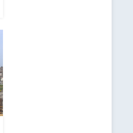
l
l
?
gence
ce