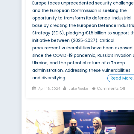
Europe faces unprecedented security challenge
and the European Commission is seeking the
opportunity to transform its defence-industrial
base by creating the European Defence Industri
Strategy (EDIS), pledging €1.5 billion to support th
initiative between (2025-2027). Critical
procurement vulnerabilities have been exposed
since the COVID-19 pandemic, Russia’s invasion 
Ukraine, and the potential return of a Trump
administration. Addressing these vulnerabilities
and diversifying
Read More
Posted
Author
on
Comments Off
April 16, 2024
Jake Rooke
on
Tow
a
Stro
Euro
EDIS
Feasi