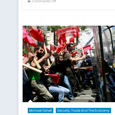
on
on
Comments Off
Canada’s
NATO
Podcasts:
Interview
with
Pawel
Osiej
Part
II
Michael Oshell
Security, Trade And The Economy