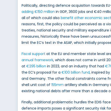
Politically, directing defence acquisition towards E
adding €150 million
in GDP, 3600 jobs and €40 millio
all of which could also
benefit other economic sect
reasons, first, the policy could be perceived as a vio
treaties, national security and military expendit
measures, historically these have been unsuccessf
limit the EC’s text in the ASAP, which initially prop
Fiscal support
at the EU and member state level are a
annual framework
, which does not come in until 202
at
€295 billion
in 2023, and an industry that had
€70
the EC’s proposal for a
€100 billion fund
, inspired b
and Germany. The other fiscal constraints come f
shell unit cost of
155mm
artillery shells in Germany
existing national debts after more than a decade of 
Finally, additional problematic hurdles the EDIS face
defence imports poses a significant security risk fo