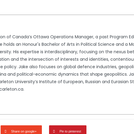
ion of Canada’s Ottawa Operations Manager, a past Program Edi
 holds an Honour's Bachelor of Arts in Political Science and a Ma
rsity. His expertise is interdisciplinary, focusing on the nexus 
zation and the intersection of interests and identities, contentio
 policy. Jake also focuses on global defence industries, geopolit
China and political-economic dynamics that shape geopolitics. 
rleton University’s Institute of European, Russian and Eurasian 
arleton.ca.
Share on google+
Pin to pinterest