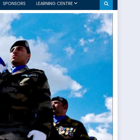
SPONSORS
LEARNING CENTRE