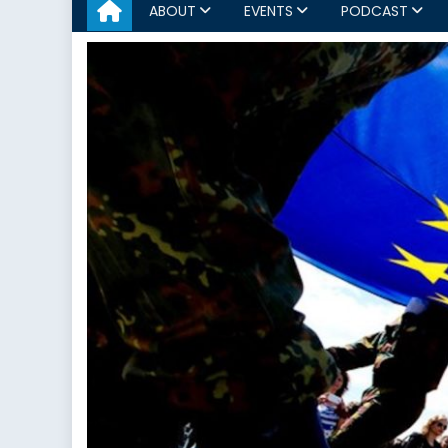
ABOUT
EVENTS
PODCAST