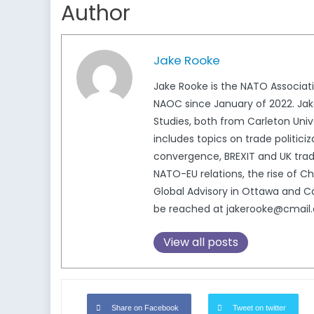
Author
Jake Rooke
Jake Rooke is the NATO Associat
NAOC since January of 2022. Jake
Studies, both from Carleton Unive
includes topics on trade politici
convergence, BREXIT and UK trade
NATO-EU relations, the rise of 
Global Advisory in Ottawa and Ca
be reached at jakerooke@cmail.c
View all posts
Share on Facebook
Tweet on twitter