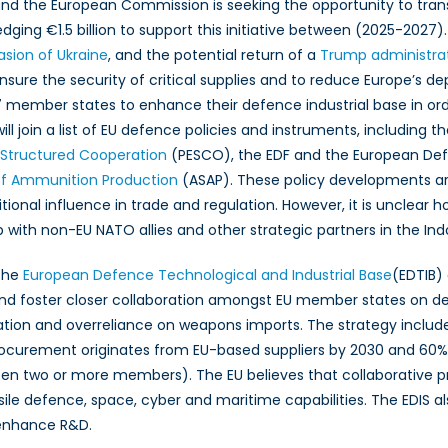
nd the European Commission is seeking the opportunity to trans
edging €1.5 billion to support this initiative between (2025-2027
ty
vasion of Ukraine
, and the potential return of a
Trump administra
ration
 ensure the security of critical supplies and to reduce Europe’
member states to enhance their defence industrial base in order
ed
will join a list of EU defence policies and instruments, including t
e
Structured Cooperation
(PESCO), the EDF and the European D
ce
 of Ammunition Production
(ASAP). These policy developments are
tional influence in trade and regulation. However, it is unclear h
hip with non-EU NATO allies and other strategic partners in the Ind
 the
European Defence Technological and Industrial Base
(EDTIB)
 and foster closer collaboration amongst EU member states on 
tion and overreliance on weapons imports. The strategy include
rocurement originates from EU-based suppliers by 2030 and 60
ween two or more members). The EU believes that collaborative pr
ile defence, space, cyber and maritime capabilities. The EDIS a
enhance R&D.