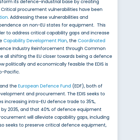
form its defence-industrial base by creating
). Critical procurement vulnerabilities have been
tion
. Addressing these vulnerabilities and
s dependence on non-EU states for equipment. This
 to address critical capability gaps and increase
he
Capability Development Plan
, the
Coordinated
efence Industry Reinforcement through Common
 all shifting the EU closer towards being a defence
ow politically and economically feasible the EDIS is
o-Pacific.
 and the
European Defence Fund
(EDF), both of
development and procurement. The EDIS seeks to
s increasing intra-EU defence trade to 35%,
% by 2035, and that 40% of defence equipment
ocurement will alleviate capability gaps, including
lso seeks to preserve critical defence equipment,