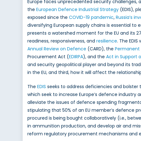
Europe faces unprecedented security challenges, a
EDIS
the
European Defence Industrial Strategy
(EDIS), pl
Feasibili
exposed since the
COVID-19 pandemic
,
Russia’s in
and
Collabo
diversifying European supply chains is essential to
for
presents a watershed moment for the EU and its 27 
Enhanc
readiness, responsiveness, and
resilience
. The EDIS 
Defenc
Annual Review on Defence
(CARD), the
Permanent 
Resilien
Procurement Act (
EDIRPA
), and the
Act in Support
and security geopolitical player and beyond its tradi
in the EU, and third, how it will affect the relations
The
EDIS
seeks to address deficiencies and bolster
which seek to increase Europe’s defence industry
alleviate the issues of defence spending fragmenta
stipulating that 50% of an EU member’s defence p
procured is being bought collaboratively (i.e., bet
in ammunition production, and develop air and miss
reform regulatory procurement mechanisms and 