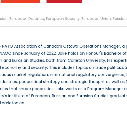
sion
,
European Defence
,
European Security
,
European Union
,
Russian
e NATO Association of Canada’s Ottawa Operations Manager, a p
NAOC since January of 2022. Jake holds an Honour's Bachelor of Ar
 and Eurasian Studies, both from Carleton University. His experti
l economy and security. This includes topics on trade politicizat
entious market regulation, international regulatory convergence, 
dustries, geopolitical strategy and strategic thought as well as 
cs that shape geopolitics. Jake works as a Program Manager a
ity’s Institute of European, Russian and Eurasian Studies gradua
.carleton.ca.