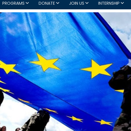
PROGRAMS
DONATE
JOIN US
INTERNSHIP