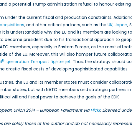
and a potential Trump administration refusal to honour exist
m under the current fiscal and production constraints. Additional
acquisitions
, and other critical partners, such as the
UK, Japan
, 
e it is understandable why the EU and its members are looking to
is to become president due to his transactional approach to geopo
NATO members, especially in Eastern Europe, as the most effe
de of the EU. Moreover, this will also hamper future collaborati
th
6
generation Tempest fighter jet
. Thus, the strategy should c
he drastic fiscal costs of developing sophisticated capabilities.
dustries, the EU and its member states must consider collaborati
er states, but with NATO members and strategic partners in th
litical will and fiscal power to achieve the goals of the EDIS.
European Union 2014 – European Parliament via
Flickr
. Licensed und
les are solely those of the author and do not necessarily represe