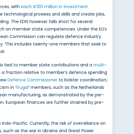
ences, with
each €100 million in investment
 technological prowess and skills and create jobs,
lding. The EDIS however falls short for several
ach on member state competencies. Under the EU’s
ropean Commission can regulate defence industry
ty. This includes twenty-one members that seek to
ar.
ng is tied to member state contributions and a
multi-
it is a fraction relative to member’s defence spending
 new
Defence Commissioner
to bolster coordination,
ism in ‘
frugal
’ members, such as the Netherlands
pean manufacturing, as demonstrated by the per-
on. European finances are further strained by pre-
 Indo-Pacific. Currently, the risk of overreliance on
ns, such as the war in Ukraine and Great Power