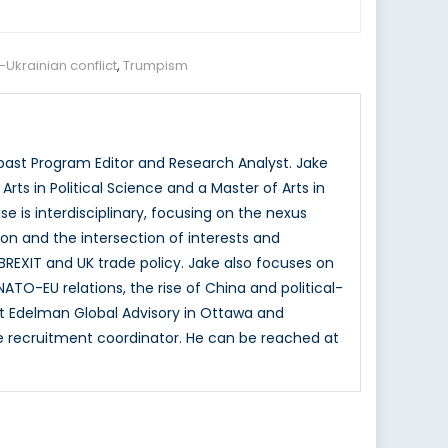
-Ukrainian conflict
,
Trumpism
ast Program Editor and Research Analyst. Jake
ts in Political Science and a Master of Arts in
se is interdisciplinary, focusing on the nexus
ion and the intersection of interests and
BREXIT and UK trade policy. Jake also focuses on
NATO-EU relations, the rise of China and political-
t Edelman Global Advisory in Ottawa and
te recruitment coordinator. He can be reached at