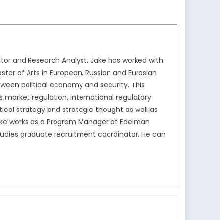
tor and Research Analyst. Jake has worked with
ster of Arts in European, Russian and Eurasian
between political economy and security. This
us market regulation, international regulatory
ical strategy and strategic thought as well as
Jake works as a Program Manager at Edelman
Studies graduate recruitment coordinator. He can