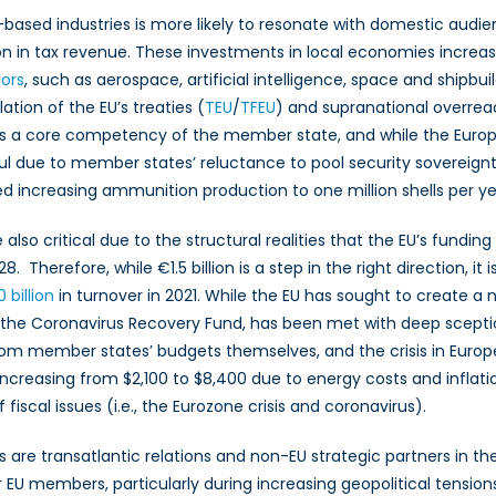
U-based industries is more likely to resonate with domestic audi
n in tax revenue. These investments in local economies increase
ors
, such as aerospace, artificial intelligence, space and shipbui
lation of the EU’s treaties (
TEU
/
TFEU
) and supranational overre
ure is a core competency of the member state, and while the Eu
ul due to member states’ reluctance to pool security sovereign
osed increasing ammunition production to one million shells per ye
lso critical due to the structural realities that the EU’s fundi
8. Therefore, while €1.5 billion is a step in the right direction, 
 billion
in turnover in 2021. While the EU has sought to create a
y the Coronavirus Recovery Fund, has been met with deep sceptic
rom member states’ budgets themselves, and the crisis in Euro
 increasing from $2,100 to $8,400 due to energy costs and inflati
fiscal issues (i.e., the Eurozone crisis and coronavirus).
s are transatlantic relations and non-EU strategic partners in the
r EU members, particularly during increasing geopolitical tensio