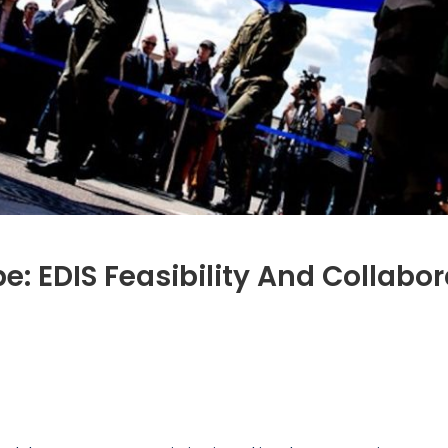
e: EDIS Feasibility And Collabo
s
r