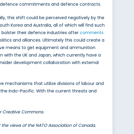
ing defence commitments and defence contracts.
ly, this shift could be perceived negatively by the
South Korea and Australia, all of which will find such
 bolster their defence industries after
comments
litics and alliances. Ultimately this could create a
ctive means to get equipment and ammunition
on with the UK and Japan, which currently have a
onsider development collaboration with external
ve mechanisms that utilize divisions of labour and
e Indo-Pacific. With the current threats and
er Creative Commons.
nt the views of the NATO Association of Canada.