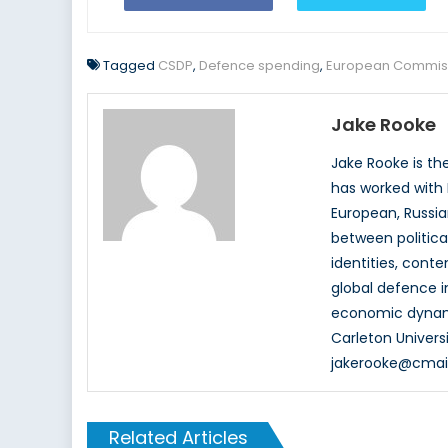
Tagged
CSDP
,
Defence spending
,
European Commis
Jake Rooke
Jake Rooke is th
has worked with 
European, Russian
between politica
identities, cont
global defence in
economic dynami
Carleton Univers
jakerooke@cmail
Related Articles