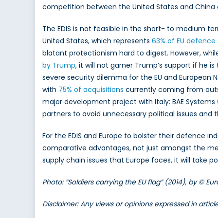
competition between the United States and China 
The EDIS is not feasible in the short- to medium ter
United States, which represents
63% of EU defence 
blatant protectionism hard to digest. However, whil
by Trump
, it will not garner Trump’s support if he 
severe security dilemma for the EU and European 
with
75% of acquisitions
currently coming from outsi
major development project with Italy: BAE Systems
partners to avoid unnecessary political issues and t
For the EDIS and Europe to bolster their defence in
comparative advantages, not just amongst the memb
supply chain issues that Europe faces, it will take po
Photo: “Soldiers carrying the EU flag” (2014), by © 
Disclaimer: Any views or opinions expressed in artic