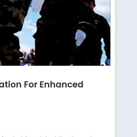
ration For Enhanced