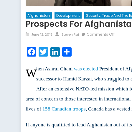
Afghanistan
Development
Security, Trade And The
Prospects For Afghanist
Posted
Author
on
Comments Off
June 12, 2015
Steven Rai
on
Prospect
for
Facebook
Twitter
LinkedIn
Share
Afghanis
Develop
hen Ashraf Ghani
was elected
President of Afg
W
successor to Hamid Karzai, who struggled to 
After an extensive NATO-led mission which fel
area of concern to those interested in internation
lives of
158 Canadian troops
, Canada has a vested i
If anyone is qualified to lead Afghanistan out of it