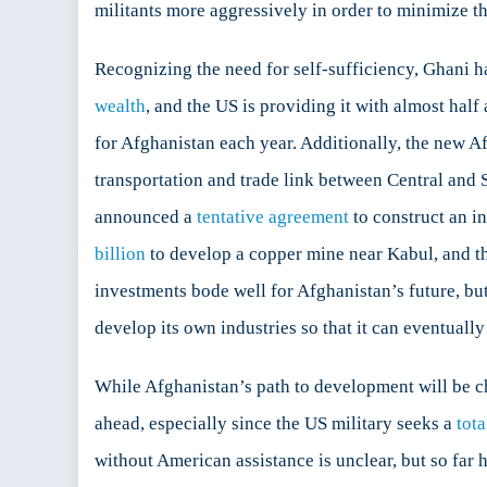
militants more aggressively in order to minimize t
Recognizing the need for self-sufficiency, Ghani h
wealth
, and the US is providing it with almost half
for Afghanistan each year. Additionally, the new A
transportation and trade link between Central and
announced a
tentative agreement
to construct an i
billion
to develop a copper mine near Kabul, and t
investments bode well for Afghanistan’s future, but
develop its own industries so that it can eventually
While Afghanistan’s path to development will be cha
ahead, especially since the US military seeks a
tot
without American assistance is unclear, but so far 