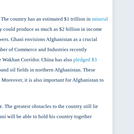
The country has an estimated $1 trillion in
mineral
vity could produce as much as $2 billion in income
wers. Ghani envisions Afghanistan as a crucial
amber of Commerce and Industries recently
he Wakhan Corridor. China has also
pledged $3
nd oil fields in northern Afghanistan. These
 Moreover, it is also important for Afghanistan to
The greatest obstacles to the country still lie
i will be able to hold his country together