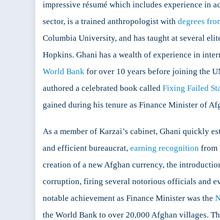
impressive résumé which includes experience in ac
sector, is a trained anthropologist with
degrees fro
Columbia University, and has taught at several eli
Hopkins. Ghani has a wealth of experience in inte
World Bank
for over 10 years before joining the UN
authored a celebrated book called
Fixing Failed St
gained during his tenure as Finance Minister of A
As a member of Karzai’s cabinet, Ghani quickly est
and efficient bureaucrat,
earning recognition
from 
creation of a new Afghan currency, the introductio
corruption, firing several notorious officials and e
notable achievement as Finance Minister was the
N
the World Bank to over 20,000 Afghan villages. Th