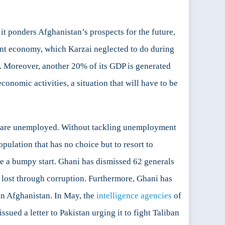
 ponders Afghanistan’s prospects for the future,
icient economy, which Karzai neglected to do during
d. Moreover, another 20% of its GDP is generated
conomic activities, a situation that will have to be
th are unemployed. Without tackling unemployment
pulation that has no choice but to resort to
ite a bumpy start. Ghani has dismissed 62 generals
is lost through corruption. Furthermore, Ghani has
 in Afghanistan. In May, the
intelligence agencies
of
ued a letter to Pakistan urging it to fight Taliban