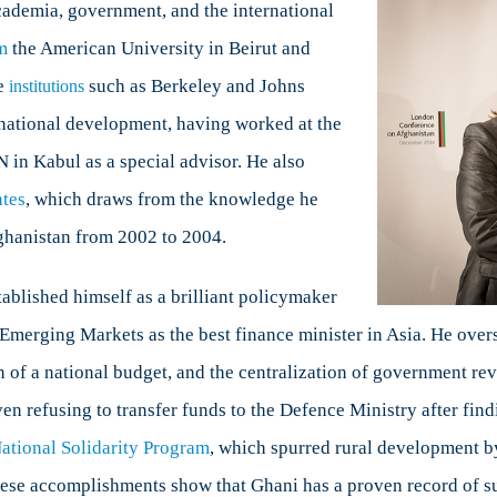
ademia, government, and the international
m
the American University in Beirut and
te
such as Berkeley and Johns
institutions
rnational development, having worked at the
 in Kabul as a special advisor. He also
ates
, which draws from the knowledge he
fghanistan from 2002 to 2004.
ablished himself as a brilliant policymaker
Emerging Markets as the best finance minister in Asia. He ove
n of a national budget, and the centralization of government r
ven refusing to transfer funds to the Defence Ministry after fin
ational Solidarity Program
, which spurred rural development by
ese accomplishments show that Ghani has a proven record of su