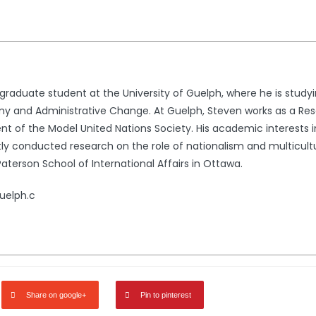
rgraduate student at the University of Guelph, where he is stud
omy and Administrative Change. At Guelph, Steven works as a Re
t of the Model United Nations Society. His academic interests inc
 conducted research on the role of nationalism and multiculturali
terson School of International Affairs in Ottawa.
uelph.c
Share on google+
Pin to pinterest