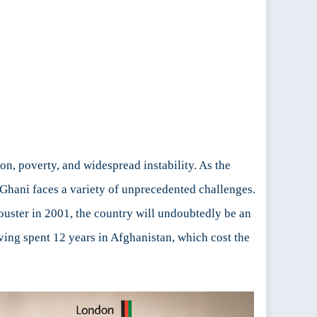
on, poverty, and widespread instability. As the
Ghani faces a variety of unprecedented challenges.
ouster in 2001, the country will undoubtedly be an
ving spent 12 years in Afghanistan, which cost the