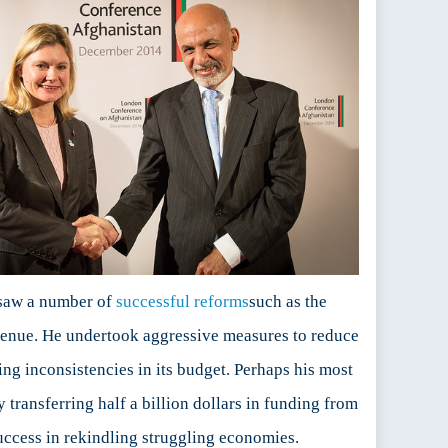
rsaw a number of
successful reforms
such as the
evenue. He undertook aggressive measures to reduce
ding inconsistencies in its budget. Perhaps his most
 transferring half a billion dollars in funding from
ccess in rekindling struggling economies.