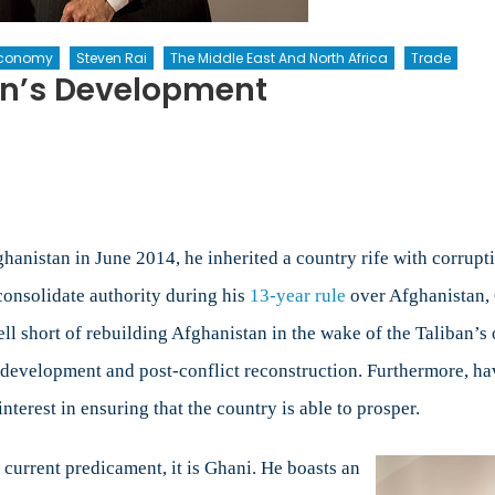
 Economy
Steven Rai
The Middle East And North Africa
Trade
an’s Development
s
tan’s
ment
hanistan in June 2014, he inherited a country rife with corrupti
consolidate authority during his
13-year rule
over Afghanistan, 
l short of rebuilding Afghanistan in the wake of the Taliban’s 
al development and post-conflict reconstruction. Furthermore, ha
nterest in ensuring that the country is able to prosper.
s current predicament, it is Ghani. He boasts an