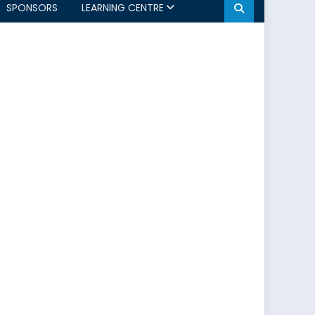
SPONSORS
LEARNING CENTRE