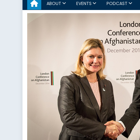
ABOUT
EVENTS
PODCAST