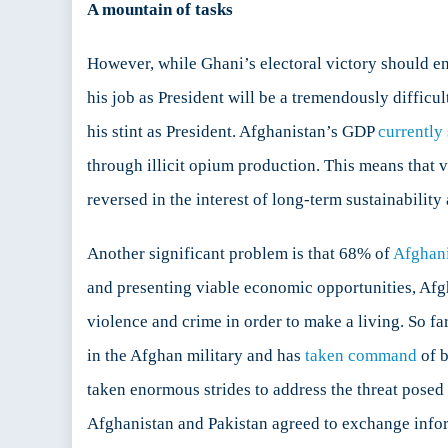
A mountain of tasks
However, while Ghani’s electoral victory should e
his job as President will be a tremendously difficul
his stint as President. Afghanistan’s GDP
currently
through illicit opium production. This means that ve
reversed in the interest of long-term sustainability
Another significant problem is that 68% of
Afghani
and presenting viable economic opportunities, Afgha
violence and crime in order to make a living. So fa
in the Afghan military and has
taken command
of b
taken enormous strides to address the threat posed 
Afghanistan and Pakistan agreed to exchange inform