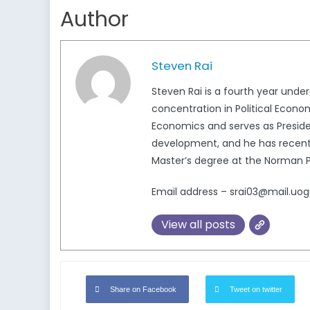
Author
Steven Rai
Steven Rai is a fourth year unde
concentration in Political Econ
Economics and serves as Presiden
development, and he has recently
Master’s degree at the Norman Pa
Email address – srai03@mail.uog
View all posts
Share on Facebook
Tweet on twitter