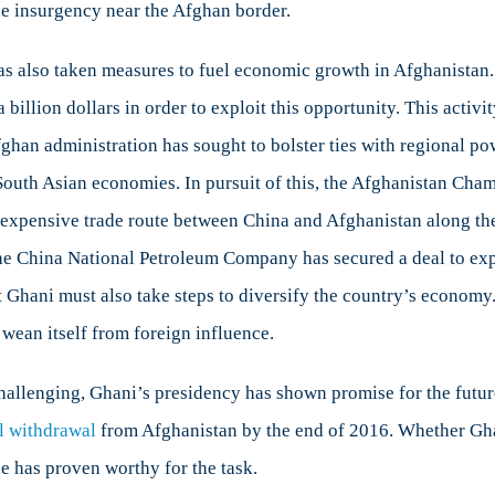
he insurgency near the Afghan border.
as also taken measures to fuel economic growth in Afghanistan. 
 a billion dollars in order to exploit this opportunity. This acti
fghan administration has sought to bolster ties with regional po
 South Asian economies. In pursuit of this, the Afghanistan Ch
nexpensive trade route between China and Afghanistan along t
he China National Petroleum Company has secured a deal to expa
 Ghani must also take steps to diversify the country’s economy.
 wean itself from foreign influence.
llenging, Ghani’s presidency has shown promise for the future. 
al withdrawal
from Afghanistan by the end of 2016. Whether Ghan
he has proven worthy for the task.