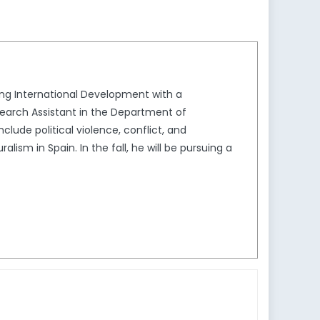
ying International Development with a
search Assistant in the Department of
lude political violence, conflict, and
sm in Spain. In the fall, he will be pursuing a