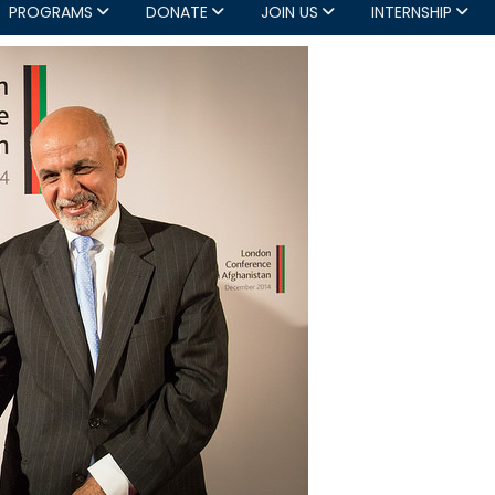
PROGRAMS
DONATE
JOIN US
INTERNSHIP