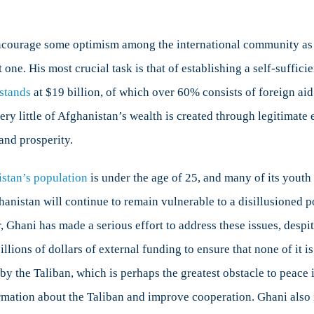
ncourage some optimism among the international community as it
t one. His most crucial task is that of establishing a self-suff
 stands
at $19 billion, of which over 60% consists of foreign ai
ry little of Afghanistan’s wealth is created through legitimate e
 and prosperity.
stan’s population
is under the age of 25, and many of its you
nistan will continue to remain vulnerable to a disillusioned po
r, Ghani has made a serious effort to address these issues, desp
illions of dollars of external funding to ensure that none of it 
by the Taliban, which is perhaps the greatest obstacle to peace
ation about the Taliban and improve cooperation. Ghani also iss