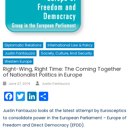
Diplomatic Relations
International Law & Policy
Justin Fantauzzo
Society, Culture, And Security
Western Europe
Right-Wing, Right Time: The Coming Together
of Nationalist Politics in Europe
Author
Posted
June 27, 2014
Justin Fantauzzo
on
Facebook
Twitter
LinkedIn
Share
Justin Fantauzzo looks at the latest attempt by Eurosceptics
to consolidate power in the European Parliament – Europe of
Freedom and Direct Democracy (EFDD).