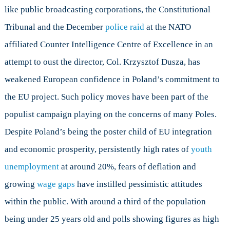
like public broadcasting corporations, the Constitutional
Tribunal and the December
police raid
at the NATO
affiliated Counter Intelligence Centre of Excellence in an
attempt to oust the director, Col. Krzysztof Dusza, has
weakened European confidence in Poland’s commitment to
the EU project. Such policy moves have been part of the
populist campaign playing on the concerns of many Poles.
Despite Poland’s being the poster child of EU integration
and economic prosperity, persistently high rates of
youth
unemployment
at around 20%, fears of deflation and
growing
wage gaps
have instilled pessimistic attitudes
within the public. With around a third of the population
being under 25 years old and polls showing figures as high