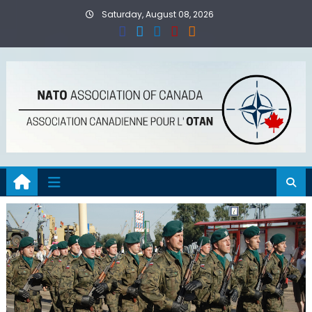
Skip
Saturday, August 08, 2026
to
content