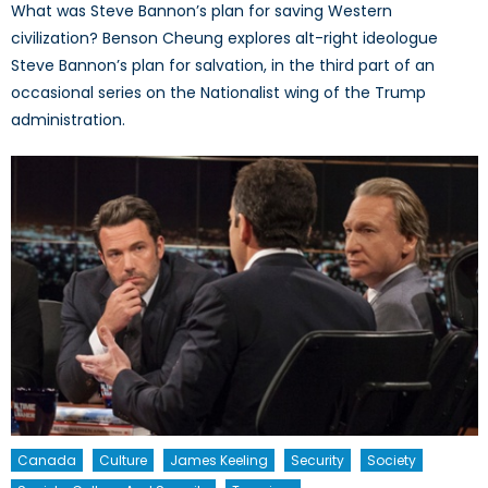
What was Steve Bannon’s plan for saving Western
civilization? Benson Cheung explores alt-right ideologue
Steve Bannon’s plan for salvation, in the third part of an
occasional series on the Nationalist wing of the Trump
administration.
Canada
Culture
James Keeling
Security
Society