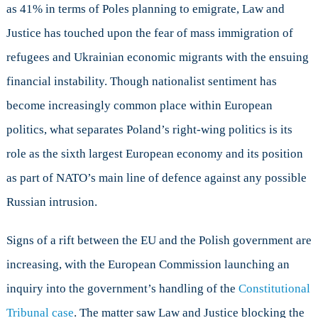
as 41% in terms of Poles planning to emigrate, Law and
Justice has touched upon the fear of mass immigration of
refugees and Ukrainian economic migrants with the ensuing
financial instability. Though nationalist sentiment has
become increasingly common place within European
politics, what separates Poland’s right-wing politics is its
role as the sixth largest European economy and its position
as part of NATO’s main line of defence against any possible
Russian intrusion.
Signs of a rift between the EU and the Polish government are
increasing, with the European Commission launching an
inquiry into the government’s handling of the
Constitutional
Tribunal case
. The matter saw Law and Justice blocking the