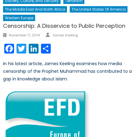
Society, Culture, And Security
Terrorism
The Middle East And North Africa
The United States Of America
Western Europe
Censorship: A Disservice to Public Perception
Author
Posted
November 17, 2014
James Keeling
on
Facebook
Twitter
LinkedIn
Share
In his latest article, James Keeling examines how media
censorship of the Prophet Muhammad has contributed to a
gap in knowledge about Islam.