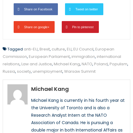
Share on Facebook
Tweet on twitter
Share on google+
Pin to pinterest
Tagged
anti-EU
,
Brexit
,
culture
,
EU
,
EU Council
,
European
Commission
,
European Parliament
,
immigration
,
international
relations
,
Law and Justice
,
Michael Kang
,
NATO
,
Poland
,
Populism
,
Russia
,
society
,
unemployment
,
Warsaw Summit
Michael Kang
Michael Kang is currently in his fourth year at
the University of Toronto and is also a
Research Analyst Intern at the NATO
Association of Canada. He is pursuing a
double major in both International Affairs as