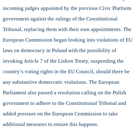
incoming judges appointed by the previous Civic Platform
government against the rulings of the Constitutional
Tribunal, replacing them with their own appointments. The
European Commission began looking into violations of EU
laws on democracy in Poland with the possibility of
invoking Article 7 of the Lisbon Treaty, suspending the
country’s voting rights in the EU Council, should there be
any substantive democratic violations. The European
Parliament also passed a resolution calling on the Polish
government to adhere to the Constitutional Tribunal and
added pressure on the European Commission to take
additional measures to ensure this happens.