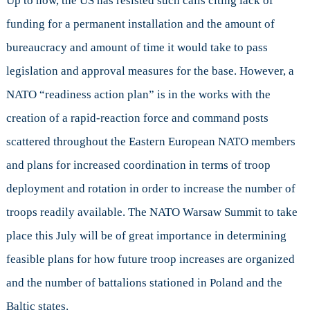
Up to now, the US has resisted such calls citing lack of
funding for a permanent installation and the amount of
bureaucracy and amount of time it would take to pass
legislation and approval measures for the base. However, a
NATO “readiness action plan” is in the works with the
creation of a rapid-reaction force and command posts
scattered throughout the Eastern European NATO members
and plans for increased coordination in terms of troop
deployment and rotation in order to increase the number of
troops readily available. The NATO Warsaw Summit to take
place this July will be of great importance in determining
feasible plans for how future troop increases are organized
and the number of battalions stationed in Poland and the
Baltic states.