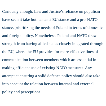
Curiously enough, Law and Justice’s reliance on populism
have seen it take both an anti-EU stance and a pro-NATO
stance, prioritizing the needs of Poland in terms of domestic
and foreign policy. Nonetheless, Poland and NATO draw
strength from having allied states closely integrated through
the EU, where the EU provides for more effective lines of
communication between members which are essential in
making efficient use of existing NATO measures. Any
attempt at ensuring a solid defence policy should also take
into account the relation between internal and external
policy and perceptions.