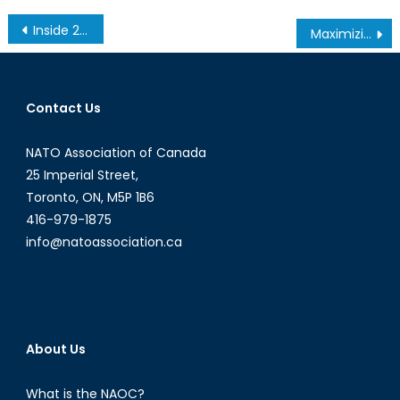
Post
Inside 2 Percent, NATO’s Security and Finance Conundrum
Maximizing e-Commerce: Why We Need to Re-Think the Approach to Digital Trade
navigation
Contact Us
NATO Association of Canada
25 Imperial Street,
Toronto, ON, M5P 1B6
416-979-1875
info@natoassociation.ca
About Us
What is the NAOC?