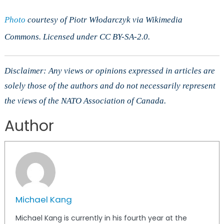
Photo
courtesy of Piotr Włodarczyk via Wikimedia
Commons. Licensed under CC BY-SA-2.0.
Disclaimer: Any views or opinions expressed in articles are
solely those of the authors and do not necessarily represent
the views of the NATO Association of Canada.
Author
Michael Kang
Michael Kang is currently in his fourth year at the