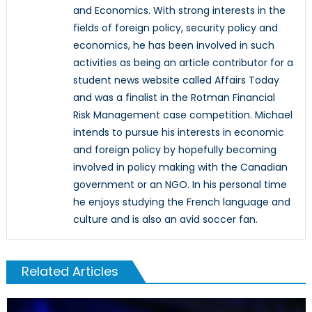
and Economics. With strong interests in the
fields of foreign policy, security policy and
economics, he has been involved in such
activities as being an article contributor for a
student news website called Affairs Today
and was a finalist in the Rotman Financial
Risk Management case competition. Michael
intends to pursue his interests in economic
and foreign policy by hopefully becoming
involved in policy making with the Canadian
government or an NGO. In his personal time
he enjoys studying the French language and
culture and is also an avid soccer fan.
Related Articles