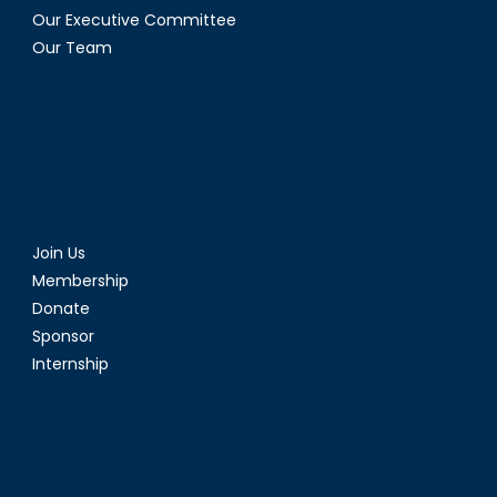
Our Executive Committee
Our Team
Join Us
Membership
Donate
Sponsor
Internship