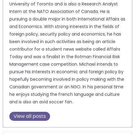
University of Toronto and is also a Research Analyst
Intern at the NATO Association of Canada. He is
pursuing a double major in both International Affairs as
and Economics. With strong interests in the fields of
foreign policy, security policy and economics, he has
been involved in such activities as being an article
contributor for a student news website called Affairs
Today and was a finalist in the Rotman Financial Risk
Management case competition. Michael intends to
pursue his interests in economic and foreign policy by
hopefully becoming involved in policy making with the
Canadian government or an NGO. In his personal time
he enjoys studying the French language and culture
and is also an avid soccer fan.
View all posts