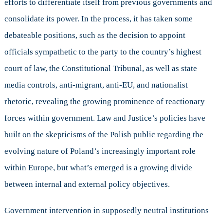
efforts to differentiate itself from previous governments and
in
Polish
consolidate its power. In the process, it has taken some
Defence
debateable positions, such as the decision to appoint
Policy
officials sympathetic to the party to the country’s highest
court of law, the Constitutional Tribunal, as well as state
media controls, anti-migrant, anti-EU, and nationalist
rhetoric, revealing the growing prominence of reactionary
forces within government. Law and Justice’s policies have
built on the skepticisms of the Polish public regarding the
evolving nature of Poland’s increasingly important role
within Europe, but what’s emerged is a growing divide
between internal and external policy objectives.
Government intervention in supposedly neutral institutions