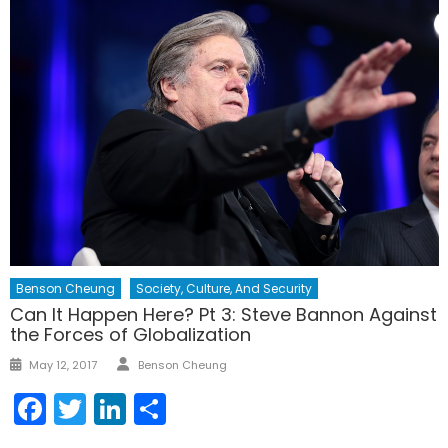
Benson Cheung
Society, Culture, And Security
Can It Happen Here? Pt 3: Steve Bannon Against
the Forces of Globalization
Author
Posted
May 12, 2017
Benson Cheung
on
Facebook
Twitter
LinkedIn
Share