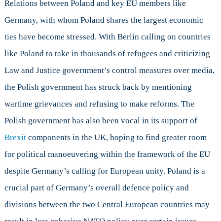
Relations between Poland and key EU members like
Germany, with whom Poland shares the largest economic
ties have become stressed. With Berlin calling on countries
like Poland to take in thousands of refugees and criticizing
Law and Justice government’s control measures over media,
the Polish government has struck back by mentioning
wartime grievances and refusing to make reforms. The
Polish government has also been vocal in its support of
Brexit
components in the UK, hoping to find greater room
for political manoeuvering within the framework of the EU
despite Germany’s calling for European unity. Poland is a
crucial part of Germany’s overall defence policy and
divisions between the two Central European countries may