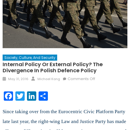
Society, Culture, And Security
Internal Policy Or External Policy? The
Divergence In Polish Defence Policy
Posted
Author
on
Comments Off
May 31, 2016
Michael Kang
on
Internal
Policy
Facebook
Twitter
LinkedIn
Share
or
External
Policy?
Since taking over from the Eurocentric Civic Platform Party
The
late last year, the right-wing Law and Justice Party has made
Divergence