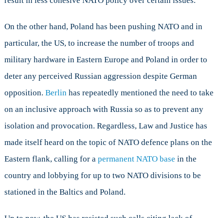
result in less cohesive NATO policy over certain issues.
On the other hand, Poland has been pushing NATO and in
particular, the US, to increase the number of troops and
military hardware in Eastern Europe and Poland in order to
deter any perceived Russian aggression despite German
opposition.
Berlin
has repeatedly mentioned the need to take
on an inclusive approach with Russia so as to prevent any
isolation and provocation. Regardless, Law and Justice has
made itself heard on the topic of NATO defence plans on the
Eastern flank, calling for a
permanent NATO base
in the
country and lobbying for up to two NATO divisions to be
stationed in the Baltics and Poland.