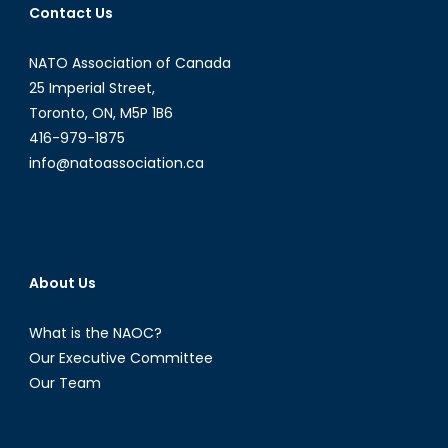
Contact Us
Matter
of
NATO Association of Canada
Geopolitics
(Part
25 Imperial Street,
II)
Toronto, ON, M5P 1B6
416-979-1875
info@natoassociation.ca
About Us
What is the NAOC?
Our Executive Committee
Our Team