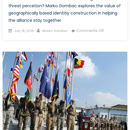
threat percetion? Marko Gombac explores the value of
geographically based identitiy construction in helping
the alliance stay together
Posted
Author
on
Comments Off
July 18, 2016
Marko Gombac
on
Creating
a
Credible
Identity
for
NATO
through
a
Perimeter