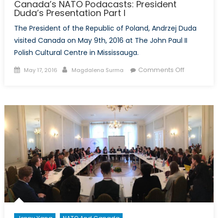
Canada’s NATO Podacasts: President
Duda’s Presentation Part I
The President of the Republic of Poland, Andrzej Duda
visited Canada on May 9th, 2016 at The John Paul II
Polish Cultural Centre in Mississauga.
Posted
Author
on
Comments Off
May 17, 2016
Magdalena Surma
on
Canada’s
NATO
Podacasts
President
Duda’s
Presentati
Part
I