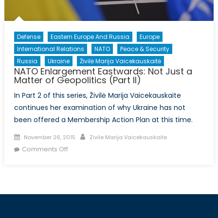
Defense
Eastern Europe And Russia
Europe
International Relations
NATO
Peace & Security
Russia
Ukraine
Živilė Marija Vaicekauskaitė
NATO Enlargement Eastwards: Not Just a
Matter of Geopolitics (Part II)
In Part 2 of this series, Živilė Marija Vaicekauskaite
continues her examination of why Ukraine has not
been offered a Membership Action Plan at this time.
Posted
Author
November 26, 2015
Zivile Marija Vaicekauskaite
on
on
Comments Off
NATO
Enlargement
Eastwards:
Not
Just
a