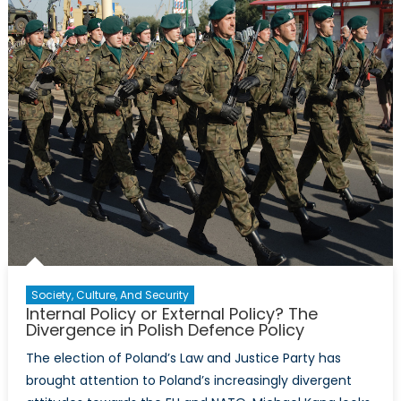
McKinlay’s
Interview
with
Magdalen
Surma
Society, Culture, And Security
Internal Policy or External Policy? The
Divergence in Polish Defence Policy
The election of Poland’s Law and Justice Party has
brought attention to Poland’s increasingly divergent