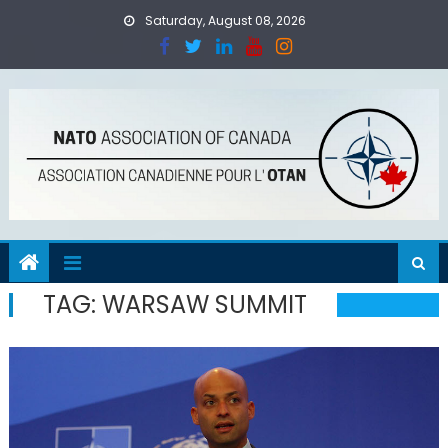
Skip
Saturday, August 08, 2026
to
content
TAG:
WARSAW SUMMIT