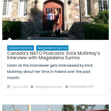
Summit
and
NATO’s
Withdrawal
from
Afghanistan
Global Horizons
Magdalena Surma
Canada’s NATO Podcasts: Erick McKinlay’s
Interview with Magdalena Surma
Listen as the interviewer gets interviewed by Erick
McKinlay about her time in Poland over the past
month.
Posted
Author
on
Comments Off
July 6, 2016
Magdalena Surma
on
Canada’s
NATO
Podcasts:
Erick