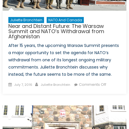
Juliette Bronchtein
NATO And Canada
Near and Distant Future: The Warsaw
Summit and NATO’s Withdrawal from
Afghanistan
After 15 years, the upcoming Warsaw Summit presents
a major opportunity to set the agenda for NATO’s
withdrawal from one of its longest ongoing military
commitments. Juliette Bronchtein discusses why
instead, the future seems to be more of the same.
Posted
Author
on
Comments Off
July 7, 2016
Juliette Bronchtein
on
Near
and
Distant
Future:
The
Warsaw