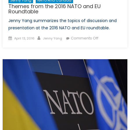
Jenny Yang
NATO And Canada
Themes from the 2016 NATO and EU
Roundtable
Jenny Yang summarizes the topics of discussion and
presentation at the 2016 NATO and EU roundtable.
Posted
Author
on
Comments Off
April 13, 2016
Jenny Yang
on
Themes
from
the
2016
NATO
and
EU
Roundtable