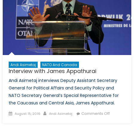
Andi Asimetaj
NATO And Canada
Interview with James Appathurai
Andi Asimetaj interviews Deputy Assistant Secretary
General for Political Affairs and Security Policy and
NATO Secretary General’s Special Representative for
the Caucasus and Central Asia, James Appathurai.
Posted
Author
on
Comments Off
August 15, 2016
Andi Asimetaj
on
Interview
with
James