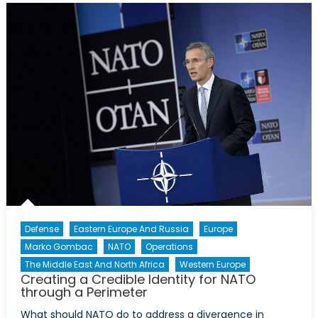
Appathurai
Defense
Eastern Europe And Russia
Europe
Marko Gombac
NATO
Operations
The Middle East And North Africa
Western Europe
Creating a Credible Identity for NATO
through a Perimeter
What should NATO do to address a divergence in